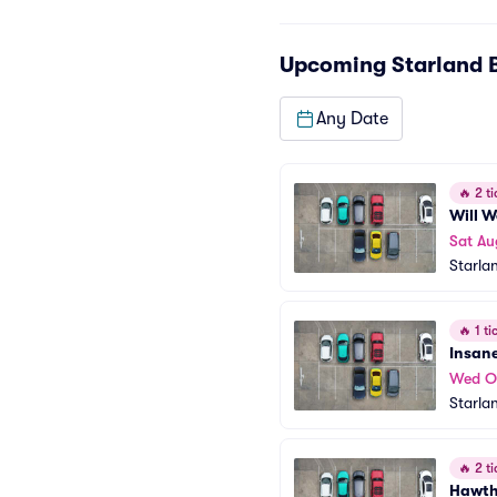
Upcoming
Starland 
Any Date
🔥
2 ti
Will 
Sat Au
Starla
🔥
1 tic
Insan
Wed O
Starla
🔥
2 ti
Hawth