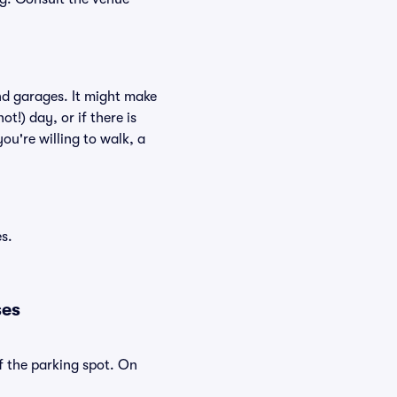
nd garages. It might make
ot!) day, or if there is
ou're willing to walk, a
s.
ses
f the parking spot. On