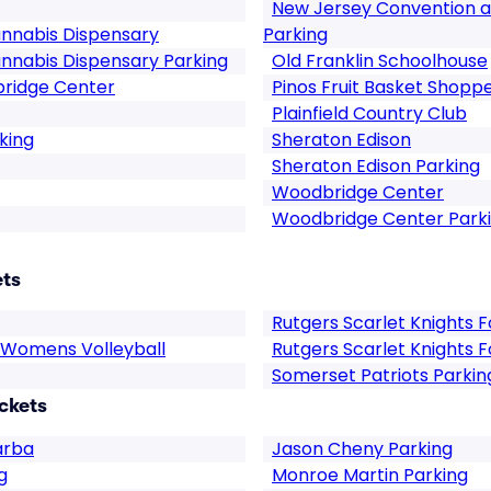
New Jersey Convention a
nnabis Dispensary
Parking
nnabis Dispensary Parking
Old Franklin Schoolhouse
bridge Center
Pinos Fruit Basket Shopp
Plainfield Country Club
king
Sheraton Edison
Sheraton Edison Parking
Woodbridge Center
Woodbridge Center Park
ets
Rutgers Scarlet Knights F
s Womens Volleyball
Rutgers Scarlet Knights F
Somerset Patriots Parkin
ckets
arba
Jason Cheny Parking
g
Monroe Martin Parking