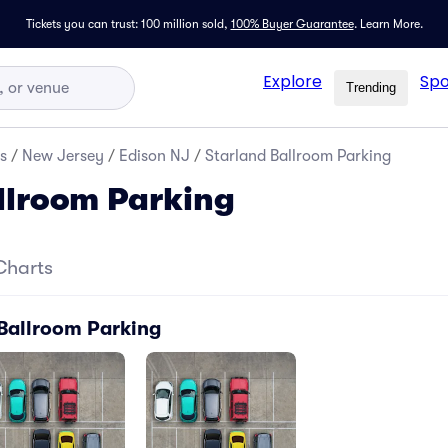
Tickets you can trust: 100 million sold,
100% Buyer Guarantee
.
Learn More.
Explore
Spo
Trending
s
/
New Jersey
/
Edison NJ
/
Starland Ballroom Parking
llroom Parking
Charts
 Ballroom Parking