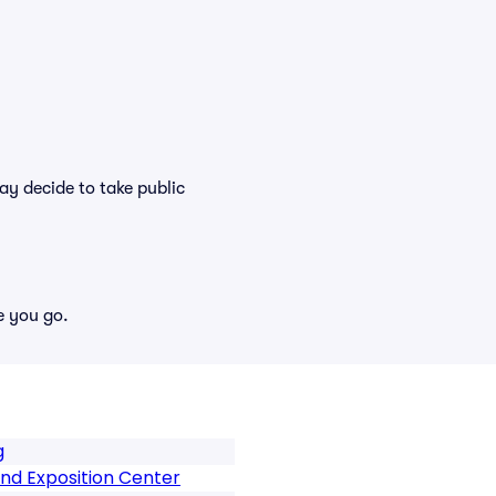
y decide to take public
e you go.
g
nd Exposition Center