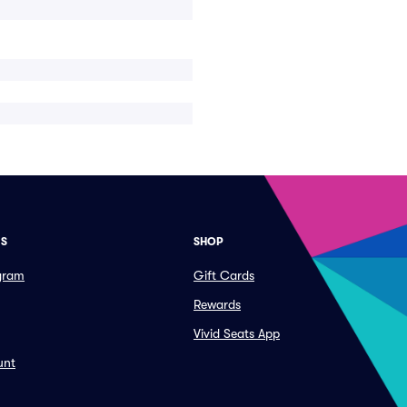
ES
SHOP
ogram
Gift Cards
Rewards
Vivid Seats App
unt