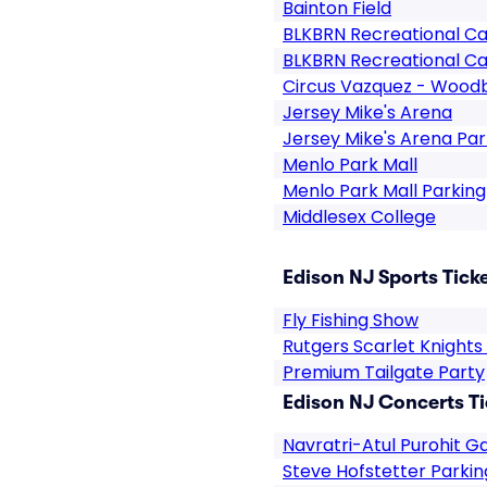
Bainton Field
BLKBRN Recreational Ca
BLKBRN Recreational Ca
Circus Vazquez - Wood
Jersey Mike's Arena
Jersey Mike's Arena Par
Menlo Park Mall
Menlo Park Mall Parking
Middlesex College
Edison NJ Sports Tick
Fly Fishing Show
Rutgers Scarlet Knight
Premium Tailgate Party
Edison NJ Concerts Ti
Navratri-Atul Purohit G
Steve Hofstetter Parkin