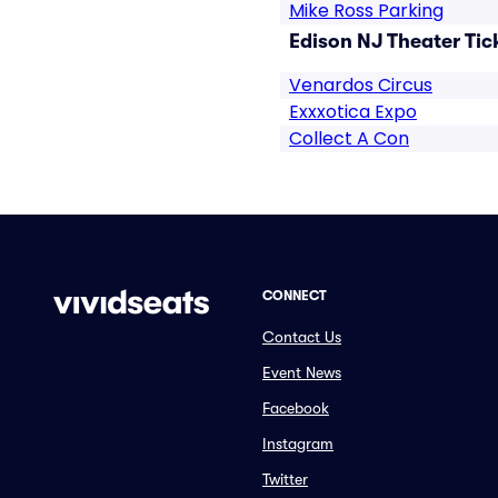
Mike Ross Parking
Edison NJ Theater Tic
Venardos Circus
Exxxotica Expo
Collect A Con
CONNECT
Contact Us
Event News
Facebook
Instagram
Twitter