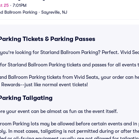
t 25
•
7:01PM
nd Ballroom Parking
•
Sayreville, NJ
Parking Tickets & Parking Passes
you're looking for Starland Ballroom Parking? Perfect. Vivid Se
 for Starland Ballroom Parking tickets and passes for all events 
d Ballroom Parking tickets from Vivid Seats, your order can hel
 Rewards--just like normal event tickets!
Parking Tailgating
e your event can be almost as fun as the event itself.
lroom Parking lots may be allowed before certain events and in 
ly. In most cases, tailgating is not permitted during or after th
lled or oil-frying equipment usually are not allowed for tailgat