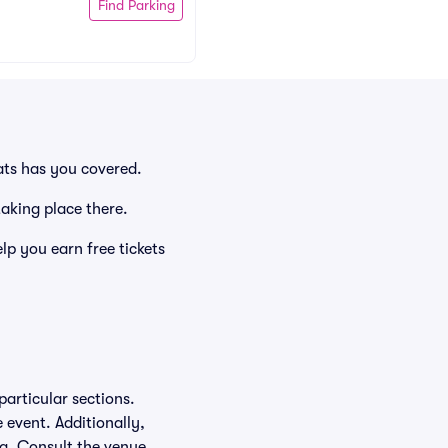
Find Parking
ats has you covered.
taking place there.
p you earn free tickets
particular sections.
e event. Additionally,
ing. Consult the venue