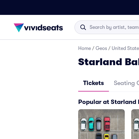
Home
/
Geos
/
United State
Starland Ba
Tickets
Seating 
Popular at Starland