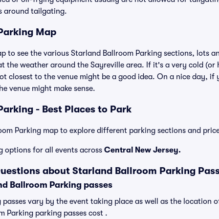
es around tailgating.
 Parking Map
ap to see the various Starland Ballroom Parking sections, lots a
t the weather around the Sayreville area. If it's a very cold (or h
ot closest to the venue might be a good idea. On a nice day, if y
the venue might make sense.
arking - Best Places to Park
oom Parking map to explore different parking sections and price
g options for all events across
Central New Jersey.
uestions about Starland Ballroom Parking Pas
d Ballroom Parking passes
 passes vary by the event taking place as well as the location o
m Parking parking passes cost .