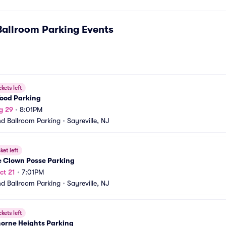
Ballroom Parking
Events
ckets left
Wood Parking
g 29
•
8:01PM
nd Ballroom Parking
•
Sayreville, NJ
ket left
e Clown Posse Parking
ct 21
•
7:01PM
nd Ballroom Parking
•
Sayreville, NJ
ckets left
orne Heights Parking