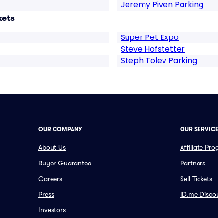
Jeremy Piven Parking
kets
Super Pet Expo
Steve Hofstetter
Steph Tolev Parking
OUR COMPANY
OUR SERVIC
About Us
Affiliate Pr
Buyer Guarantee
Partners
Careers
Sell Tickets
Press
ID.me Disco
Investors