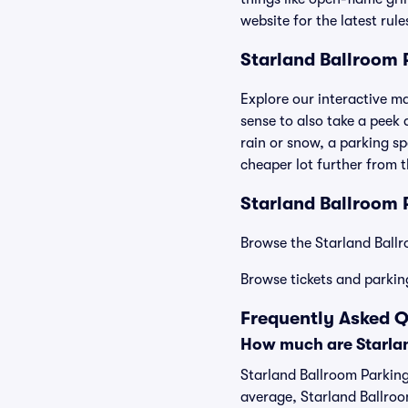
website for the latest rul
Starland Ballroom
Explore our interactive m
sense to also take a peek a
rain or snow, a parking sp
cheaper lot further from 
Starland Ballroom P
Browse the Starland Ballr
Browse tickets and parkin
Frequently Asked Q
How much are Starlan
Starland Ballroom Parking
average, Starland Ballroo