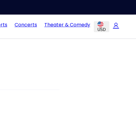
rts
Concerts
Theater & Comedy
USD