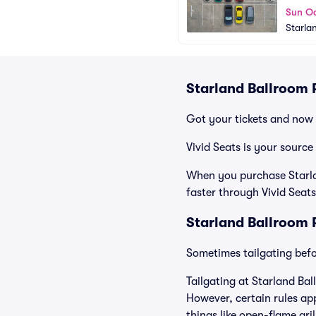
Sun Oc
Starla
Starland Ballroom 
Got your tickets and now 
Vivid Seats is your source
When you purchase Starlan
faster through Vivid Seats
Starland Ballroom 
Sometimes tailgating befor
Tailgating at Starland Bal
However, certain rules app
things like open-flame gri