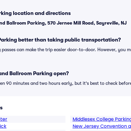
king location and directions
nd Ballroom Parking, 570 Jernee Mill Road, Sayreville, NJ
Parking better than taking public transportation?
 passes can make the trip easier door-to-door. However, you ma
and Ballroom Parking open?
n 90 minutes and two hours early, but it's best to check befor
s
ter
Middlesex College Parkin
ick
New Jersey Convention a