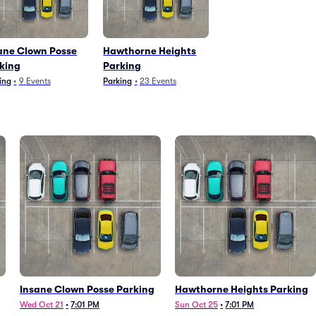
ane Clown Posse
Hawthorne Heights
king
Parking
ing
•
9
Events
Parking
•
23
Events
Insane Clown Posse Parking
Hawthorne Heights Parking
Wed Oct 21
•
7:01 PM
Sun Oct 25
•
7:01 PM