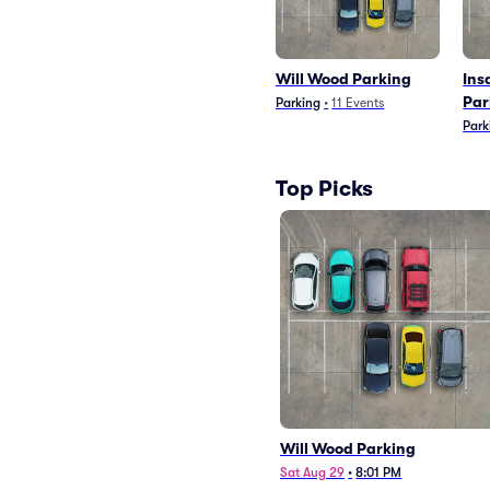
Will Wood Parking
Ins
Par
Parking
•
11
Events
Park
Top Picks
Will Wood Parking
Sat Aug 29
•
8:01 PM