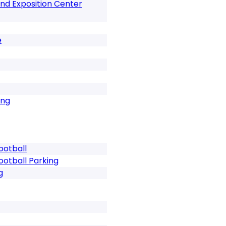
nd Exposition Center
e
ing
ootball
ootball Parking
g