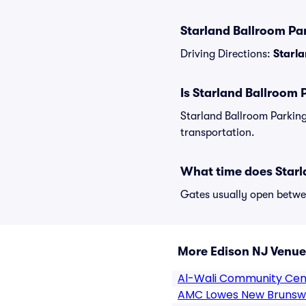
Starland Ballroom Par
Driving Directions:
Starla
Is Starland Ballroom 
Starland Ballroom Parking
transportation.
What time does Starl
Gates usually open betwee
More Edison NJ Venue
Al-Wali Community Cen
AMC Lowes New Brunsw