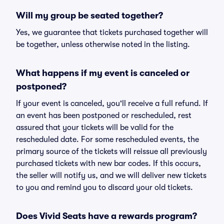
Will my group be seated together?
Yes, we guarantee that tickets purchased together will
be together, unless otherwise noted in the listing.
What happens if my event is canceled or
postponed?
If your event is canceled, you'll receive a full refund. If
an event has been postponed or rescheduled, rest
assured that your tickets will be valid for the
rescheduled date. For some rescheduled events, the
primary source of the tickets will reissue all previously
purchased tickets with new bar codes. If this occurs,
the seller will notify us, and we will deliver new tickets
to you and remind you to discard your old tickets.
Does Vivid Seats have a rewards program?