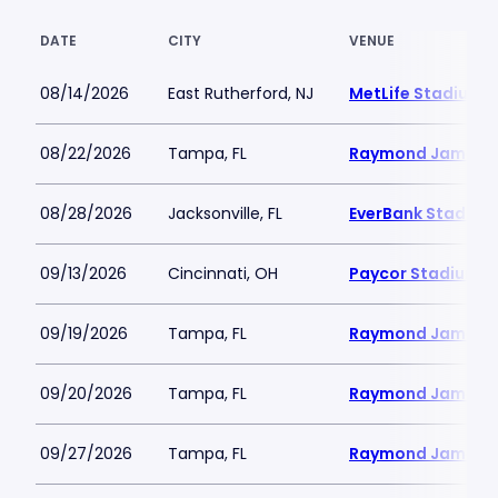
DATE
CITY
VENUE
08/14/2026
East Rutherford, NJ
MetLife Stadium
08/22/2026
Tampa, FL
Raymond James 
08/28/2026
Jacksonville, FL
EverBank Stadium
09/13/2026
Cincinnati, OH
Paycor Stadium
09/19/2026
Tampa, FL
Raymond James 
09/20/2026
Tampa, FL
Raymond James 
09/27/2026
Tampa, FL
Raymond James 