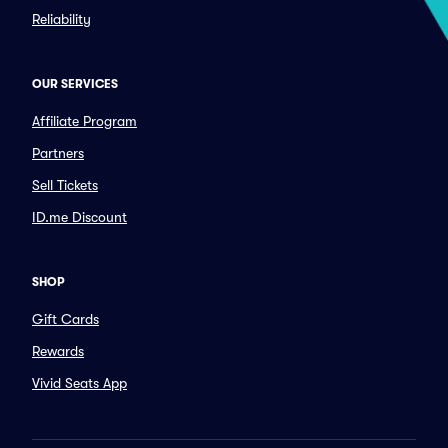
Reliability
OUR SERVICES
Affiliate Program
Partners
Sell Tickets
ID.me Discount
SHOP
Gift Cards
Rewards
Vivid Seats App