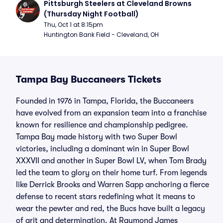
Pittsburgh Steelers at Cleveland Browns 
(Thursday Night Football)
Thu, Oct 1 at 8:15pm
Huntington Bank Field - Cleveland, OH
Tampa Bay Buccaneers Tickets
Founded in 1976 in Tampa, Florida, the Buccaneers
have evolved from an expansion team into a franchise
known for resilience and championship pedigree.
Tampa Bay made history with two Super Bowl
victories, including a dominant win in Super Bowl
XXXVII and another in Super Bowl LV, when Tom Brady
led the team to glory on their home turf. From legends
like Derrick Brooks and Warren Sapp anchoring a fierce
defense to recent stars redefining what it means to
wear the pewter and red, the Bucs have built a legacy
of grit and determination. At Raymond James