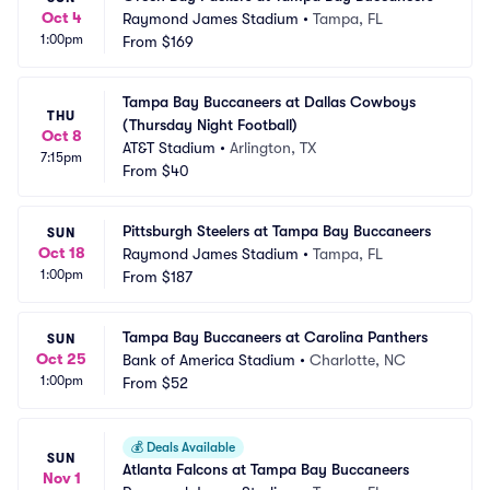
Oct 4
Raymond James Stadium
•
Tampa, FL
1:00pm
From
$169
Tampa Bay Buccaneers at Dallas Cowboys 
THU
(Thursday Night Football)
Oct 8
AT&T Stadium
•
Arlington, TX
7:15pm
From
$40
Pittsburgh Steelers at Tampa Bay Buccaneers
SUN
Oct 18
Raymond James Stadium
•
Tampa, FL
1:00pm
From
$187
Tampa Bay Buccaneers at Carolina Panthers
SUN
Oct 25
Bank of America Stadium
•
Charlotte, NC
1:00pm
From
$52
💰
Deals Available
SUN
Atlanta Falcons at Tampa Bay Buccaneers
Nov 1