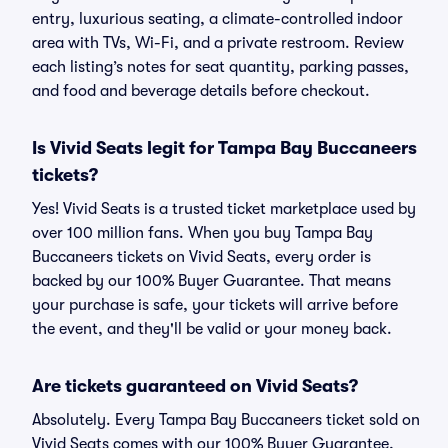
entry, luxurious seating, a climate-controlled indoor
area with TVs, Wi-Fi, and a private restroom. Review
each listing’s notes for seat quantity, parking passes,
and food and beverage details before checkout.
Is Vivid Seats legit for Tampa Bay Buccaneers
tickets?
Yes! Vivid Seats is a trusted ticket marketplace used by
over 100 million fans. When you buy Tampa Bay
Buccaneers tickets on Vivid Seats, every order is
backed by our 100% Buyer Guarantee. That means
your purchase is safe, your tickets will arrive before
the event, and they'll be valid or your money back.
Are tickets guaranteed on Vivid Seats?
Absolutely. Every Tampa Bay Buccaneers ticket sold on
Vivid Seats comes with our 100% Buyer Guarantee,