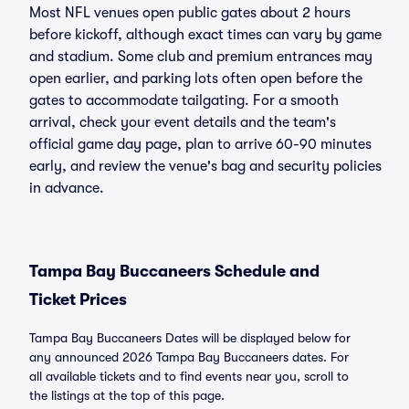
Most NFL venues open public gates about 2 hours
before kickoff, although exact times can vary by game
and stadium. Some club and premium entrances may
open earlier, and parking lots often open before the
gates to accommodate tailgating. For a smooth
arrival, check your event details and the team's
official game day page, plan to arrive 60-90 minutes
early, and review the venue's bag and security policies
in advance.
Tampa Bay Buccaneers Schedule and
Ticket Prices
Tampa Bay Buccaneers Dates will be displayed below for
any announced 2026 Tampa Bay Buccaneers dates. For
all available tickets and to find events near you, scroll to
the listings at the top of this page.