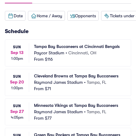
Date
Home / Away
Opponents
Tickets under
Schedule
Tampa Bay Buccaneers at Cincinnati Bengals
SUN
Sep 13
Paycor Stadium
•
Cincinnati, OH
1:00pm
From
$116
Cleveland Browns at Tampa Bay Buccaneers
SUN
Sep 20
Raymond James Stadium
•
Tampa, FL
1:00pm
From
$71
Minnesota Vikings at Tampa Bay Buccaneers
SUN
Sep 27
Raymond James Stadium
•
Tampa, FL
4:05pm
From
$77
Green Bay Packers at Tampa Bay Buccaneers
SUN