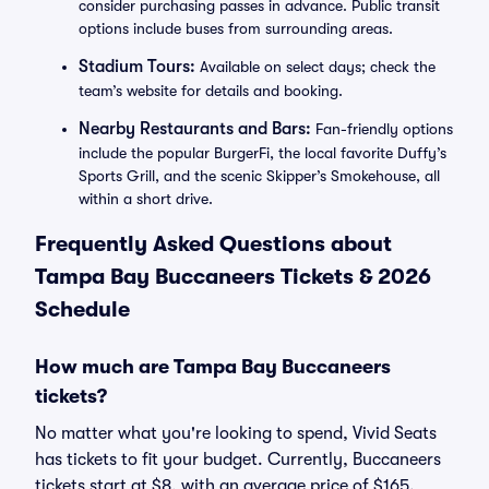
consider purchasing passes in advance. Public transit
options include buses from surrounding areas.
Stadium Tours:
Available on select days; check the
team’s website for details and booking.
Nearby Restaurants and Bars:
Fan-friendly options
include the popular BurgerFi, the local favorite Duffy’s
Sports Grill, and the scenic Skipper’s Smokehouse, all
within a short drive.
Frequently Asked Questions about
Tampa Bay Buccaneers Tickets & 2026
Schedule
How much are Tampa Bay Buccaneers
tickets?
No matter what you're looking to spend, Vivid Seats
has tickets to fit your budget. Currently, Buccaneers
tickets start at $8, with an average price of $165.