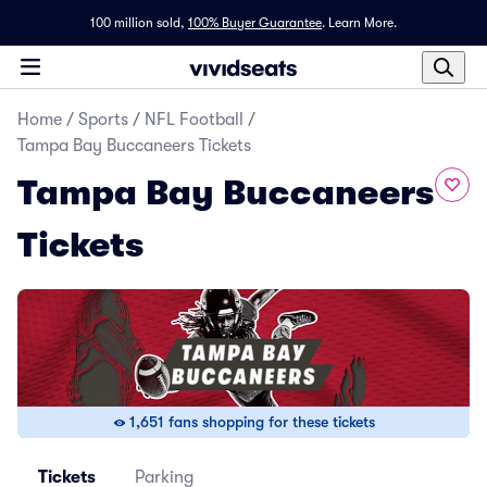
100 million sold,
100% Buyer Guarantee
.
Learn More.
Home
/
Sports
/
NFL Football
/
Tampa Bay Buccaneers Tickets
Tampa Bay Buccaneers
Tickets
1,651 fans shopping for these tickets
Tickets
Parking