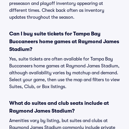
preseason and playoff inventory appearing at
different times. Check back often as inventory
updates throughout the season.
Can I buy suite tickets for Tampa Bay
Buccaneers home games at Raymond James
Stadium?
Yes, suite tickets are often available for Tampa Bay
Buccaneers home games at Raymond James Stadium,
although availability varies by matchup and demand.
Select your game, then use the map and filters to view
Suites, Club, or Box listings.
What do suites and club seats include at
Raymond James Stadium?
Amenities vary by listing, but suites and clubs at
Raymond James Stadium commonly include private