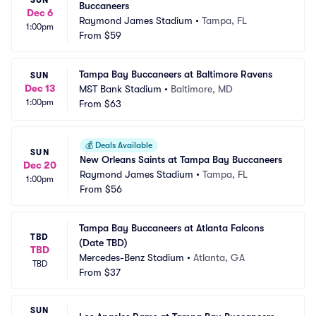
Buccaneers
Dec 6
Raymond James Stadium
•
Tampa, FL
1:00pm
From
$59
Tampa Bay Buccaneers at Baltimore Ravens
SUN
Dec 13
M&T Bank Stadium
•
Baltimore, MD
1:00pm
From
$63
💰
Deals Available
SUN
New Orleans Saints at Tampa Bay Buccaneers
Dec 20
Raymond James Stadium
•
Tampa, FL
1:00pm
From
$56
Tampa Bay Buccaneers at Atlanta Falcons 
TBD
(Date TBD)
TBD
Mercedes-Benz Stadium
•
Atlanta, GA
TBD
From
$37
SUN