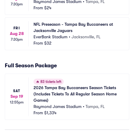
Raymond James Stadium
•
Tampa, FL
7:30pm
From
$24
NFL Preseason - Tampa Bay Buccaneers at 
FRI
Jacksonville Jaguars
Aug 28
EverBank Stadium
•
Jacksonville, FL
7:30pm
From
$32
Full Season Package
🔥
83 tickets left
2026 Tampa Bay Buccaneers Season Tickets 
SAT
(Includes Tickets To All Regular Season Home 
Sep 19
Games)
12:55pm
Raymond James Stadium
•
Tampa, FL
From
$1,334