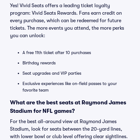
Yes! Vivid Seats offers a leading ticket loyalty
program: Vivid Seats Rewards. Fans earn credit on
every purchase, which can be redeemed for future
tickets. The more events you attend, the more perks
you can unlock:
A free 11th ticket after 10 purchases
Birthday rewards
Seat upgrades and VIP parties
Exclusive experiences like on-field passes to your
favorite team
What are the best seats at Raymond James
Stadium for NFL games?
For the best all-around view at Raymond James
Stadium, look for seats between the 20-yard lines,
with lower bowl or club level offering clear sightlines.