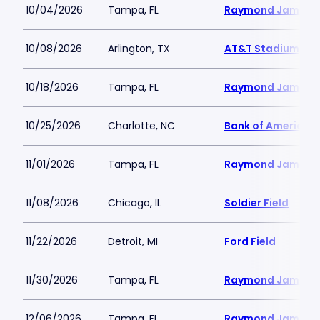
10/04/2026
Tampa, FL
Raymond James 
10/08/2026
Arlington, TX
AT&T Stadium
10/18/2026
Tampa, FL
Raymond James 
10/25/2026
Charlotte, NC
Bank of America 
11/01/2026
Tampa, FL
Raymond James 
11/08/2026
Chicago, IL
Soldier Field
11/22/2026
Detroit, MI
Ford Field
11/30/2026
Tampa, FL
Raymond James 
12/06/2026
Tampa, FL
Raymond James 