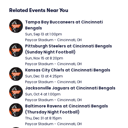
Related Events Near You
Tampa Bay Buccaneers at Cincinnati 
Bengals
Sun, Sep 13 at 1:00pm
Paycor Stadium - Cincinnati, OH
Pittsburgh Steelers at Cincinnati Bengals 
(Sunday Night Football)
Sun, Nov 15 at 8:20pm
Paycor Stadium - Cincinnati, OH
Kansas City Chiefs at Cincinnati Bengals
Sun, Dec 13 at 4:25pm
Paycor Stadium - Cincinnati, OH
Jacksonville Jaguars at Cincinnati Bengals
Sun, Oct 4 at 1:00pm
Paycor Stadium - Cincinnati, OH
Baltimore Ravens at Cincinnati Bengals 
(Thursday Night Football)
Thu, Dec 31 at 8:15pm
Paycor Stadium - Cincinnati, OH