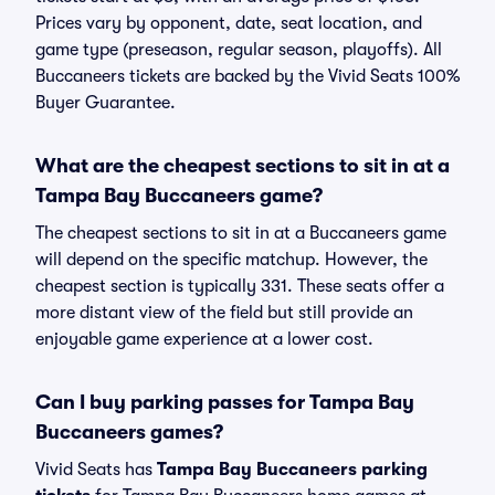
Prices vary by opponent, date, seat location, and
game type (preseason, regular season, playoffs). All
Buccaneers tickets are backed by the Vivid Seats 100%
Buyer Guarantee.
What are the cheapest sections to sit in at a
Tampa Bay Buccaneers game?
The cheapest sections to sit in at a Buccaneers game
will depend on the specific matchup. However, the
cheapest section is typically 331. These seats offer a
more distant view of the field but still provide an
enjoyable game experience at a lower cost.
Can I buy parking passes for Tampa Bay
Buccaneers games?
Vivid Seats has
Tampa Bay Buccaneers parking