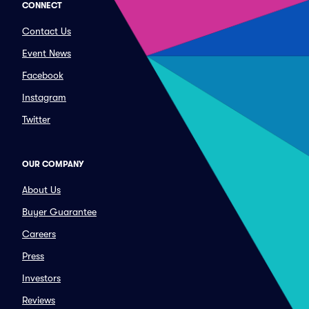
CONNECT
Contact Us
Event News
Facebook
Instagram
Twitter
OUR COMPANY
About Us
Buyer Guarantee
Careers
Press
Investors
Reviews