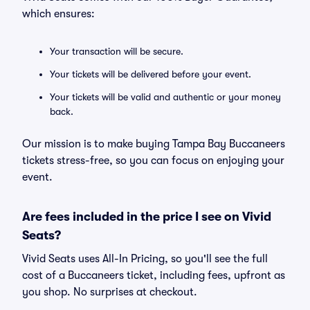
which ensures:
Your transaction will be secure.
Your tickets will be delivered before your event.
Your tickets will be valid and authentic or your money
back.
Our mission is to make buying Tampa Bay Buccaneers
tickets stress-free, so you can focus on enjoying your
event.
Are fees included in the price I see on Vivid
Seats?
Vivid Seats uses All-In Pricing, so you'll see the full
cost of a Buccaneers ticket, including fees, upfront as
you shop. No surprises at checkout.