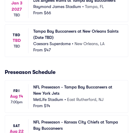
Los Angeles Rams at Tampa Bay Buccaneers
Jan 3
Raymond James Stadium
•
Tampa, FL
2027
From
$66
TBD
Tampa Bay Buccaneers at New Orleans Saints 
TBD
(Date TBD)
TBD
Caesars Superdome
•
New Orleans, LA
TBD
From
$47
Preseason Schedule
NFL Preseason - Tampa Bay Buccaneers at 
FRI
New York Jets
Aug 14
MetLife Stadium
•
East Rutherford, NJ
7:00pm
From
$14
NFL Preseason - Kansas City Chiefs at Tampa 
SAT
Bay Buccaneers
Aug 22