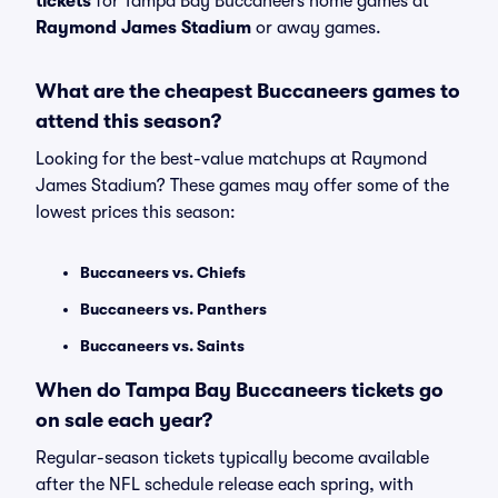
tickets
for Tampa Bay Buccaneers home games at
Raymond James Stadium
or away games.
What are the cheapest Buccaneers games to
attend this season?
Looking for the best-value matchups at Raymond
James Stadium? These games may offer some of the
lowest prices this season:
Buccaneers vs. Chiefs
Buccaneers vs. Panthers
Buccaneers vs. Saints
When do Tampa Bay Buccaneers tickets go
on sale each year?
Regular-season tickets typically become available
after the NFL schedule release each spring, with