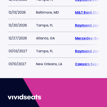
12/13/2026
Baltimore, MD
M&T Bank Stadiu
12/20/2026
Tampa, FL
Raymond James 
12/27/2026
Atlanta, GA
Mercedes-Benz S
01/03/2027
Tampa, FL
Raymond James 
01/10/2027
New Orleans, LA
Caesars Superdo