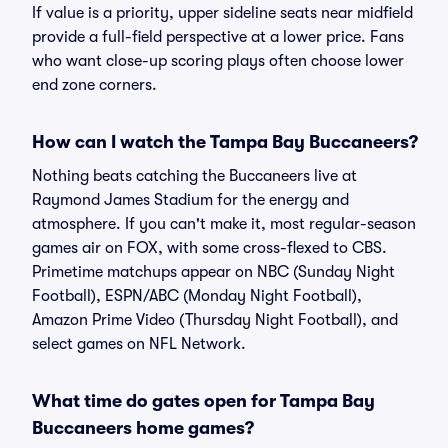
If value is a priority, upper sideline seats near midfield
provide a full-field perspective at a lower price. Fans
who want close-up scoring plays often choose lower
end zone corners.
How can I watch the Tampa Bay Buccaneers?
Nothing beats catching the Buccaneers live at
Raymond James Stadium for the energy and
atmosphere. If you can't make it, most regular-season
games air on FOX, with some cross-flexed to CBS.
Primetime matchups appear on NBC (Sunday Night
Football), ESPN/ABC (Monday Night Football),
Amazon Prime Video (Thursday Night Football), and
select games on NFL Network.
What time do gates open for Tampa Bay
Buccaneers home games?