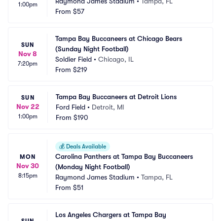
Raymond James Stadium
•
Tampa, FL
1:00pm
From
$57
Tampa Bay Buccaneers at Chicago Bears 
SUN
(Sunday Night Football)
Nov 8
Soldier Field
•
Chicago, IL
7:20pm
From
$219
Tampa Bay Buccaneers at Detroit Lions
SUN
Nov 22
Ford Field
•
Detroit, MI
1:00pm
From
$190
💰
Deals Available
Carolina Panthers at Tampa Bay Buccaneers 
MON
Nov 30
(Monday Night Football)
8:15pm
Raymond James Stadium
•
Tampa, FL
From
$51
Los Angeles Chargers at Tampa Bay 
SUN