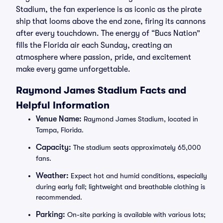
Stadium, the fan experience is as iconic as the pirate
ship that looms above the end zone, firing its cannons
after every touchdown. The energy of “Bucs Nation”
fills the Florida air each Sunday, creating an
atmosphere where passion, pride, and excitement
make every game unforgettable.
Raymond James Stadium Facts and
Helpful Information
Venue Name:
Raymond James Stadium, located in
Tampa, Florida.
Capacity:
The stadium seats approximately 65,000
fans.
Weather:
Expect hot and humid conditions, especially
during early fall; lightweight and breathable clothing is
recommended.
Parking:
On-site parking is available with various lots;