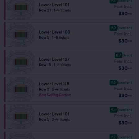
9.2
Excellent
Lower Level 101
Fees Incl.
Row 21
|
1–4 tickets
$30
ea
9.0
Excellent
Lower Level 103
Fees Incl.
Row 5
|
1–8 tickets
$30
ea
8.7
Great
Lower Level 137
Fees Incl.
Row 15
|
1–8 tickets
$30
ea
9.6
Excellent
Lower Level 118
Fees Incl.
Row 3
|
2–4 tickets
$30
Best Selling Section
ea
9.4
Excellent
Lower Level 101
Fees Incl.
Row 5
|
2–4 tickets
$30
ea
9.2
Excellent