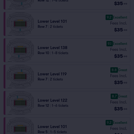
Row 12
|
1–8 tickets
$35
ea
9.2
Excellent
Lower Level 101
Fees Incl.
Row 7
|
2 tickets
$35
ea
9.1
Excellent
Lower Level 138
Fees Incl.
Row 10
|
1–8 tickets
$35
ea
8.8
Great
Lower Level 119
Fees Incl.
Row 7
|
2 tickets
$35
ea
8.7
Great
Lower Level 122
Fees Incl.
Row 12
|
1–6 tickets
$35
ea
9.2
Excellent
Lower Level 101
Fees Incl.
Row 5
|
1–5 tickets