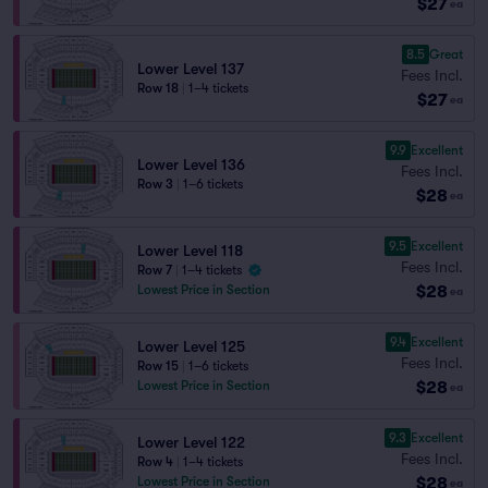
$27
ea
8.5
Great
Lower Level 137
Fees Incl.
Row 18
|
1–4 tickets
$27
ea
9.9
Excellent
Lower Level 136
Fees Incl.
Row 3
|
1–6 tickets
$28
ea
9.5
Excellent
Lower Level 118
Fees Incl.
Row 7
|
1–4 tickets
$28
Lowest Price in Section
ea
9.4
Excellent
Lower Level 125
Fees Incl.
Row 15
|
1–6 tickets
$28
Lowest Price in Section
ea
9.3
Excellent
Lower Level 122
Fees Incl.
Row 4
|
1–4 tickets
$28
Lowest Price in Section
ea