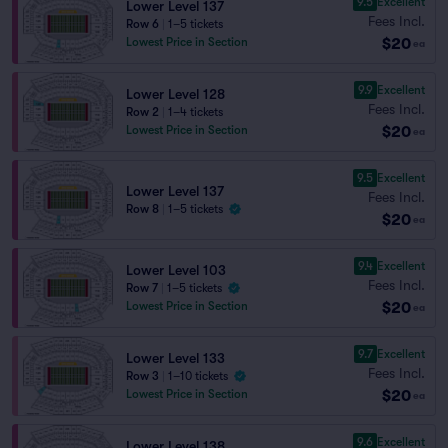
9.5
Excellent
Lower Level 137
Fees Incl.
Row 6
|
1–5 tickets
$20
Lowest Price in Section
ea
9.9
Excellent
Lower Level 128
Fees Incl.
Row 2
|
1–4 tickets
$20
Lowest Price in Section
ea
9.5
Excellent
Lower Level 137
Fees Incl.
Row 8
|
1–5 tickets
$20
ea
9.4
Excellent
Lower Level 103
Fees Incl.
Row 7
|
1–5 tickets
$20
Lowest Price in Section
ea
9.7
Excellent
Lower Level 133
Fees Incl.
Row 3
|
1–10 tickets
$20
Lowest Price in Section
ea
9.6
Excellent
Lower Level 138