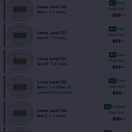
8.7
Great
Lower Level 102
Fees Incl.
Row 4
|
1–6 tickets
$29
ea
8.6
Great
Lower Level 137
Fees Incl.
Row 17
|
1–7 tickets
$29
ea
8.4
Great
Lower Level 124
Fees Incl.
Row 12
|
1–8 tickets
$29
ea
8.8
Great
Lower Level 123
Fees Incl.
Row 6
|
1–4 tickets
$30
Lowest Price in Section
ea
9.3
Excellent
Lower Level 138
Fees Incl.
Row 3
|
1–4 tickets
$30
ea