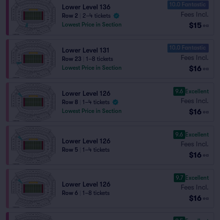
10.0 Fantastic
Lower Level 136
Fees Incl.
Row 2
|
2–4 tickets
$15
Lowest Price in Section
ea
10.0 Fantastic
Lower Level 131
Fees Incl.
Row 23
|
1–8 tickets
$16
Lowest Price in Section
ea
9.6
Excellent
Lower Level 126
Fees Incl.
Row 8
|
1–4 tickets
$16
Lowest Price in Section
ea
9.6
Excellent
Lower Level 126
Fees Incl.
Row 5
|
1–4 tickets
$16
ea
9.7
Excellent
Lower Level 126
Fees Incl.
Row 6
|
1–8 tickets
$16
ea