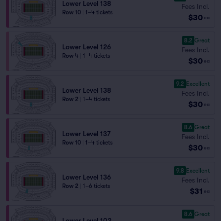
Lower Level 138
Fees Incl.
Row 10
|
1–4 tickets
$30
ea
8.2
Great
Lower Level 126
Fees Incl.
Row 4
|
1–4 tickets
$30
ea
9.2
Excellent
Lower Level 138
Fees Incl.
Row 2
|
1–4 tickets
$30
ea
8.6
Great
Lower Level 137
Fees Incl.
Row 10
|
1–4 tickets
$30
ea
9.8
Excellent
Lower Level 136
Fees Incl.
Row 2
|
1–6 tickets
$31
ea
8.6
Great
Lower Level 102