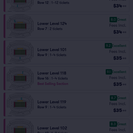
Row 12
|
1–12 tickets
$34
ea
8.0
Great
Lower Level 124
Fees Incl.
Row 7
|
2 tickets
$34
ea
9.2
Excellent
Lower Level 101
Fees Incl.
Row 9
|
1–4 tickets
$35
ea
9.1
Excellent
Lower Level 118
Fees Incl.
Row 16
|
1–4 tickets
$35
Best Selling Section
ea
8.7
Great
Lower Level 119
Fees Incl.
Row 9
|
1–4 tickets
$35
ea
8.3
Great
Lower Level 102
Fees Incl.