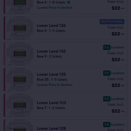
Fees Incl.
Row 6
|
1–8 tickets
$22
Lowest Price in Section
ea
10.0 Fantastic
Lower Level 136
Fees Incl.
Row 3
|
1–4 tickets
$22
ea
9.6
Excellent
Lower Level 132
Fees Incl.
Row 9
|
2 tickets
$22
ea
9.5
Excellent
Lower Level 135
Fees Incl.
Row 25
|
1–5 tickets
$22
Lowest Price in Section
ea
9.3
Excellent
Lower Level 103
Fees Incl.
Row 7
|
1–6 tickets
$22
ea
9.8
Excellent
Lower Level 128
Fees Incl.