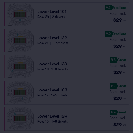
9.3
Excellent
Lower Level 101
Fees Incl.
Row 24
|
2 tickets
$29
ea
9.0
Excellent
Lower Level 122
Fees Incl.
Row 20
|
1–6 tickets
$29
ea
8.8
Great
Lower Level 133
Fees Incl.
Row 10
|
1–8 tickets
$29
ea
8.7
Great
Lower Level 103
Fees Incl.
Row 17
|
1–6 tickets
$29
ea
8.4
Great
Lower Level 124
Fees Incl.
Row 15
|
1–8 tickets
$29
ea