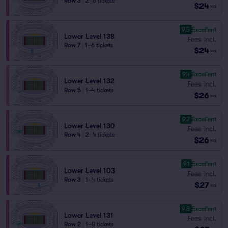
Row 3
|
2–6 tickets
$24
ea
9.5
Excellent
Lower Level 138
Fees Incl.
Row 7
|
1–6 tickets
$24
ea
9.4
Excellent
Lower Level 132
Fees Incl.
Row 5
|
1–4 tickets
$26
ea
9.7
Excellent
Lower Level 130
Fees Incl.
Row 4
|
2–4 tickets
$26
ea
9.1
Excellent
Lower Level 103
Fees Incl.
Row 3
|
1–4 tickets
$27
ea
9.8
Excellent
Lower Level 131
Fees Incl.
Row 2
|
1–8 tickets