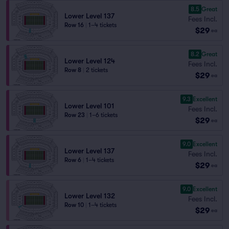
8.5
Great
Lower Level 137
Fees Incl.
Row 16
|
1–4 tickets
$29
ea
8.2
Great
Lower Level 124
Fees Incl.
Row 8
|
2 tickets
$29
ea
9.3
Excellent
Lower Level 101
Fees Incl.
Row 23
|
1–6 tickets
$29
ea
9.0
Excellent
Lower Level 137
Fees Incl.
Row 6
|
1–4 tickets
$29
ea
9.0
Excellent
Lower Level 132
Fees Incl.
Row 10
|
1–4 tickets
$29
ea