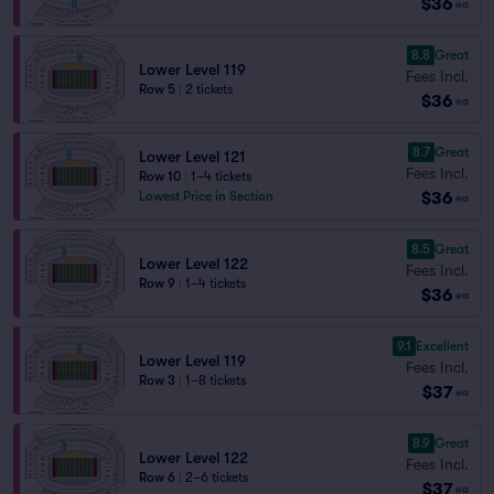
$36
ea
8.8
Great
Lower Level 119
Fees Incl.
Row 5
|
2 tickets
$36
ea
8.7
Great
Lower Level 121
Fees Incl.
Row 10
|
1–4 tickets
$36
Lowest Price in Section
ea
8.5
Great
Lower Level 122
Fees Incl.
Row 9
|
1–4 tickets
$36
ea
9.1
Excellent
Lower Level 119
Fees Incl.
Row 3
|
1–8 tickets
$37
ea
8.9
Great
Lower Level 122
Fees Incl.
Row 6
|
2–6 tickets
$37
ea