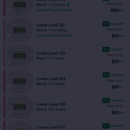
Fees Incl.
Row 6
|
1–8 tickets
$20
Lowest Price in Section
ea
9.8
Excellent
Lower Level 127
Fees Incl.
Row 6
|
1–12 tickets
$21
Lowest Price in Section
ea
9.3
Excellent
Lower Level 126
Fees Incl.
Row 7
|
1–4 tickets
$21
ea
9.4
Excellent
Lower Level 103
Fees Incl.
Row 8
|
1–6 tickets
$21
ea
9.8
Excellent
Lower Level 128
Fees Incl.
Row 3
|
2–4 tickets
$21
ea
9.6
Excellent
Lower Level 101