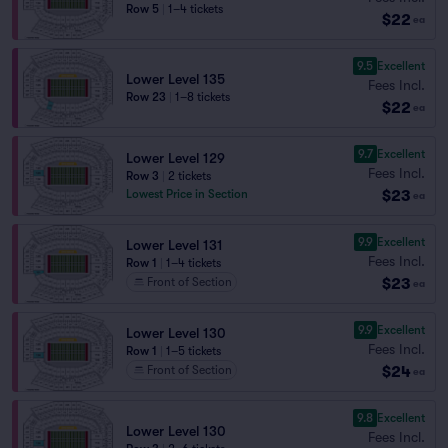
Row 5
|
1–4 tickets
$22
ea
9.5
Excellent
Lower Level 135
Fees Incl.
Row 23
|
1–8 tickets
$22
ea
9.7
Excellent
Lower Level 129
Fees Incl.
Row 3
|
2 tickets
$23
Lowest Price in Section
ea
9.9
Excellent
Lower Level 131
Fees Incl.
Row 1
|
1–4 tickets
$23
Front of Section
ea
9.9
Excellent
Lower Level 130
Fees Incl.
Row 1
|
1–5 tickets
$24
Front of Section
ea
9.8
Excellent
Lower Level 130
Fees Incl.