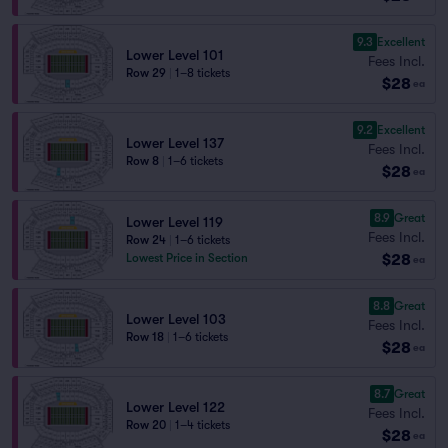
9.3
Excellent
Lower Level 101
Fees Incl.
Row 29
|
1–8 tickets
$28
ea
9.2
Excellent
Lower Level 137
Fees Incl.
Row 8
|
1–6 tickets
$28
ea
8.9
Great
Lower Level 119
Fees Incl.
Row 24
|
1–6 tickets
$28
Lowest Price in Section
ea
8.8
Great
Lower Level 103
Fees Incl.
Row 18
|
1–6 tickets
$28
ea
8.7
Great
Lower Level 122
Fees Incl.
Row 20
|
1–4 tickets
$28
ea