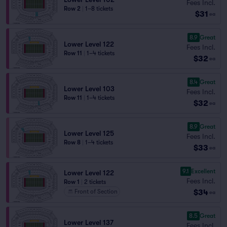
Fees Incl.
Row 2
|
1–8 tickets
$31
ea
8.9
Great
Lower Level 122
Fees Incl.
Row 11
|
1–4 tickets
$32
ea
8.4
Great
Lower Level 103
Fees Incl.
Row 11
|
1–4 tickets
$32
ea
8.9
Great
Lower Level 125
Fees Incl.
Row 8
|
1–4 tickets
$33
ea
9.1
Excellent
Lower Level 122
Fees Incl.
Row 1
|
2 tickets
$34
Front of Section
ea
8.5
Great
Lower Level 137
Fees Incl.