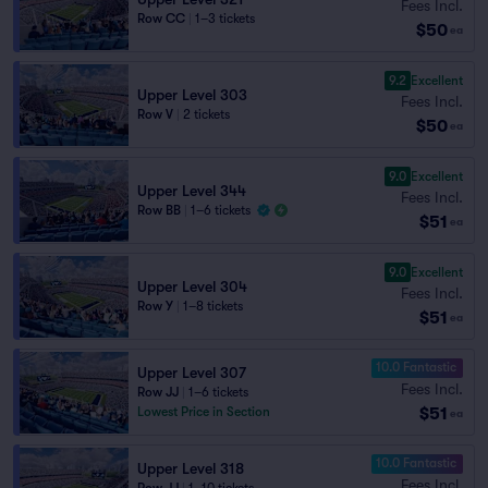
Fees Incl.
Row CC
|
1–3 tickets
$50
ea
9.2
Excellent
Upper Level 303
Fees Incl.
Row V
|
2 tickets
$50
ea
9.0
Excellent
Upper Level 344
Fees Incl.
Row BB
|
1–6 tickets
$51
ea
9.0
Excellent
Upper Level 304
Fees Incl.
Row Y
|
1–8 tickets
$51
ea
10.0 Fantastic
Upper Level 307
Fees Incl.
Row JJ
|
1–6 tickets
$51
Lowest Price in Section
ea
10.0 Fantastic
Upper Level 318
Fees Incl.