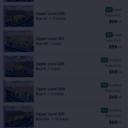
8.2
Great
Upper Level 338
Fees Incl.
Row JJ
|
1–3 tickets
$59
ea
8.9
Great
Upper Level 310
Fees Incl.
Row HH
|
1 ticket
$59
ea
9.3
Excellent
Upper Level 326
Fees Incl.
Row R
|
2 tickets
$59
ea
9.6
Excellent
Upper Level 308
Fees Incl.
Row Y
|
1–6 tickets
$60
ea
9.6
Excellent
Upper Level 339
Fees Incl.
Row GG
|
1–16 tickets
$60
ea