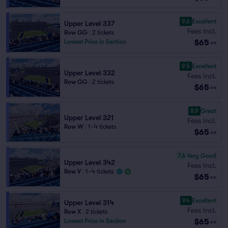
9.6
Excellent
Upper Level 337
Fees Incl.
Row GG
|
2 tickets
$65
Lowest Price in Section
ea
9.5
Excellent
Upper Level 332
Fees Incl.
Row GG
|
2 tickets
$65
ea
8.9
Great
Upper Level 321
Fees Incl.
Row W
|
1–4 tickets
$65
ea
7.6
Very Good
Upper Level 342
Fees Incl.
Row V
|
1–4 tickets
$65
ea
9.4
Excellent
Upper Level 314
Fees Incl.
Row X
|
2 tickets
$65
Lowest Price in Section
ea