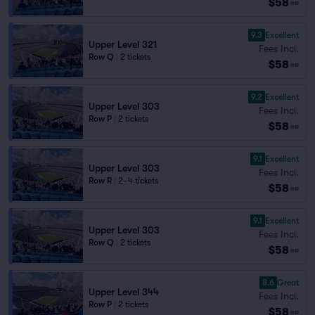
$58
ea
9.3
Excellent
Upper Level 321
Fees Incl.
Row Q
|
2 tickets
$58
ea
9.2
Excellent
Upper Level 303
Fees Incl.
Row P
|
2 tickets
$58
ea
9.1
Excellent
Upper Level 303
Fees Incl.
Row R
|
2–4 tickets
$58
ea
9.1
Excellent
Upper Level 303
Fees Incl.
Row Q
|
2 tickets
$58
ea
8.6
Great
Upper Level 344
Fees Incl.
Row P
|
2 tickets
$58
ea