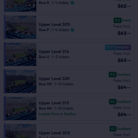
Row R
|
1–4 tickets
$62
ea
8.2
Great
Upper Level 305
Fees Incl.
Row P
|
1–4 tickets
$63
ea
10.0 Fantastic
Upper Level 316
Fees Incl.
Row U
|
1–5 tickets
$63
ea
9.5
Excellent
Upper Level 339
Fees Incl.
Row HH
|
1–10 tickets
$64
ea
9.4
Excellent
Upper Level 315
Fees Incl.
Row HH
|
1–10 tickets
$64
Lowest Price in Section
ea
9.1
Excellent
Upper Level 303
Fees Incl.