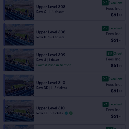
9.2
Excellent
Upper Level 308
Fees Incl.
Row X
|
1–4 tickets
$61
ea
9.2
Excellent
Upper Level 308
Fees Incl.
Row X
|
1–3 tickets
$61
ea
8.9
Great
Upper Level 309
Fees Incl.
Row U
|
1 ticket
$61
Lowest Price in Section
ea
9.2
Excellent
Upper Level 340
Fees Incl.
Row DD
|
1–8 tickets
$61
ea
9.1
Excellent
Upper Level 310
Fees Incl.
Row EE
|
2 tickets
$61
ea