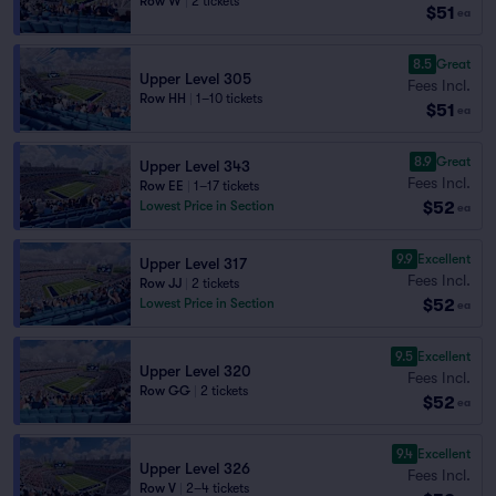
Row W
|
2 tickets
$51
ea
8.5
Great
Upper Level 305
Fees Incl.
Row HH
|
1–10 tickets
$51
ea
8.9
Great
Upper Level 343
Fees Incl.
Row EE
|
1–17 tickets
$52
Lowest Price in Section
ea
9.9
Excellent
Upper Level 317
Fees Incl.
Row JJ
|
2 tickets
$52
Lowest Price in Section
ea
9.5
Excellent
Upper Level 320
Fees Incl.
Row GG
|
2 tickets
$52
ea
9.4
Excellent
Upper Level 326
Fees Incl.
Row V
|
2–4 tickets