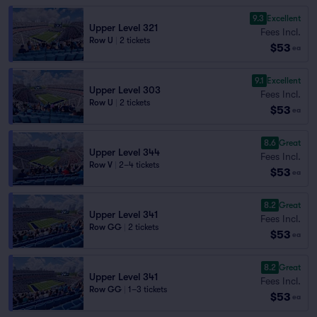
9.3
Excellent
Upper Level 321
Fees Incl.
Row U
|
2 tickets
$53
ea
9.1
Excellent
Upper Level 303
Fees Incl.
Row U
|
2 tickets
$53
ea
8.6
Great
Upper Level 344
Fees Incl.
Row V
|
2–4 tickets
$53
ea
8.2
Great
Upper Level 341
Fees Incl.
Row GG
|
2 tickets
$53
ea
8.2
Great
Upper Level 341
Fees Incl.
Row GG
|
1–3 tickets
$53
ea