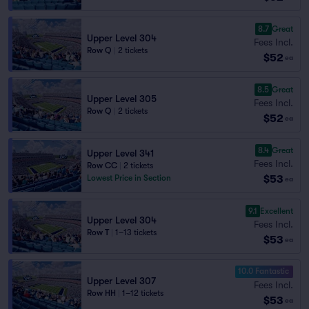
8.7
Great
Upper Level 304
Fees Incl.
Row Q
|
2 tickets
$52
ea
8.5
Great
Upper Level 305
Fees Incl.
Row Q
|
2 tickets
$52
ea
8.4
Great
Upper Level 341
Fees Incl.
Row CC
|
2 tickets
$53
Lowest Price in Section
ea
9.1
Excellent
Upper Level 304
Fees Incl.
Row T
|
1–13 tickets
$53
ea
10.0 Fantastic
Upper Level 307
Fees Incl.
Row HH
|
1–12 tickets
$53
ea