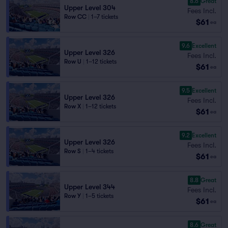
8.6
Great
Upper Level 304
Fees Incl.
Row CC
|
1–7 tickets
$61
ea
9.6
Excellent
Upper Level 326
Fees Incl.
Row U
|
1–12 tickets
$61
ea
9.5
Excellent
Upper Level 326
Fees Incl.
Row X
|
1–12 tickets
$61
ea
9.2
Excellent
Upper Level 326
Fees Incl.
Row S
|
1–4 tickets
$61
ea
8.8
Great
Upper Level 344
Fees Incl.
Row Y
|
1–5 tickets
$61
ea
8.6
Great