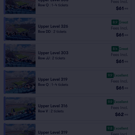
Fees Incl.
Row Q
|
1–4 tickets
$61
ea
8.9
Great
Upper Level 326
Fees Incl.
Row DD
|
2 tickets
$61
ea
8.4
Great
Upper Level 303
Fees Incl.
Row JJ
|
2 tickets
$61
ea
9.9
Excellent
Upper Level 319
Fees Incl.
Row Q
|
1–4 tickets
$61
ea
9.9
Excellent
Upper Level 316
Fees Incl.
Row V
|
2 tickets
$62
ea
9.8
Excellent
Upper Level 319
Fees Incl.