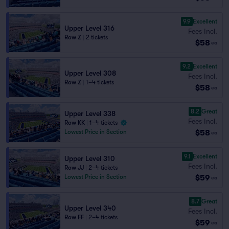
9.9
Excellent
Upper Level 316
Fees Incl.
Row Z
|
2 tickets
$58
ea
9.2
Excellent
Upper Level 308
Fees Incl.
Row Z
|
1–4 tickets
$58
ea
8.2
Great
Upper Level 338
Fees Incl.
Row KK
|
1–4 tickets
$58
Lowest Price in Section
ea
9.1
Excellent
Upper Level 310
Fees Incl.
Row JJ
|
2–4 tickets
$59
Lowest Price in Section
ea
8.7
Great
Upper Level 340
Fees Incl.
Row FF
|
2–4 tickets
$59
ea