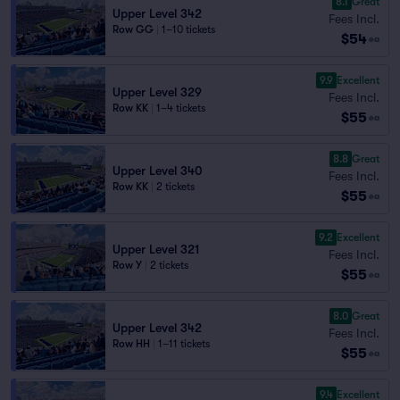
8.1
Great
Upper Level 342
Fees Incl.
Row GG
|
1–10 tickets
$54
ea
9.9
Excellent
Upper Level 329
Fees Incl.
Row KK
|
1–4 tickets
$55
ea
8.8
Great
Upper Level 340
Fees Incl.
Row KK
|
2 tickets
$55
ea
9.2
Excellent
Upper Level 321
Fees Incl.
Row Y
|
2 tickets
$55
ea
8.0
Great
Upper Level 342
Fees Incl.
Row HH
|
1–11 tickets
$55
ea
9.4
Excellent