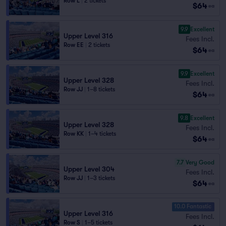
Row L
|
2 tickets
$64
ea
9.9
Excellent
Upper Level 316
Fees Incl.
Row EE
|
2 tickets
$64
ea
9.9
Excellent
Upper Level 328
Fees Incl.
Row JJ
|
1–8 tickets
$64
ea
9.8
Excellent
Upper Level 328
Fees Incl.
Row KK
|
1–4 tickets
$64
ea
7.7
Very Good
Upper Level 304
Fees Incl.
Row JJ
|
1–3 tickets
$64
ea
10.0 Fantastic
Upper Level 316
Fees Incl.
Row S
|
1–5 tickets