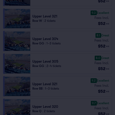
$52
ea
9.3
Excellent
Upper Level 321
Fees Incl.
Row W
|
2 tickets
$52
ea
8.1
Great
Upper Level 304
Fees Incl.
Row GG
|
1–3 tickets
$52
ea
8.0
Great
Upper Level 305
Fees Incl.
Row GG
|
2–4 tickets
$52
ea
9.2
Excellent
Upper Level 321
Fees Incl.
Row BB
|
1–3 tickets
$52
ea
9.7
Excellent
Upper Level 320
Fees Incl.
Row Q
|
2 tickets
$52
ea