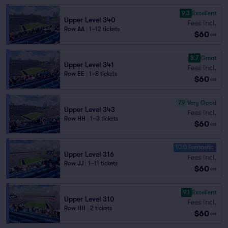
9.3
Excellent
Upper Level 340
Fees Incl.
Row AA
|
1–12 tickets
$60
ea
8.7
Great
Upper Level 341
Fees Incl.
Row EE
|
1–8 tickets
$60
ea
7.9
Very Good
Upper Level 343
Fees Incl.
Row HH
|
1–3 tickets
$60
ea
10.0 Fantastic
Upper Level 316
Fees Incl.
Row JJ
|
1–11 tickets
$60
ea
9.1
Excellent
Upper Level 310
Fees Incl.
Row HH
|
2 tickets
$60
ea