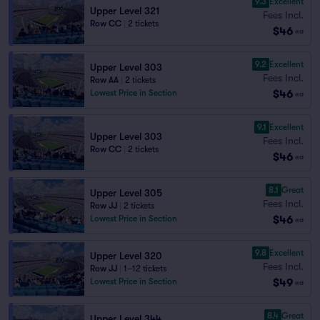
9.3
Excellent
Upper Level 321
Fees Incl.
Row CC
|
2 tickets
$46
ea
9.2
Excellent
Upper Level 303
Fees Incl.
Row AA
|
2 tickets
$46
Lowest Price in Section
ea
9.1
Excellent
Upper Level 303
Fees Incl.
Row CC
|
2 tickets
$46
ea
8.1
Great
Upper Level 305
Fees Incl.
Row JJ
|
2 tickets
$46
Lowest Price in Section
ea
9.8
Excellent
Upper Level 320
Fees Incl.
Row JJ
|
1–12 tickets
$49
Lowest Price in Section
ea
8.4
Great
Upper Level 344