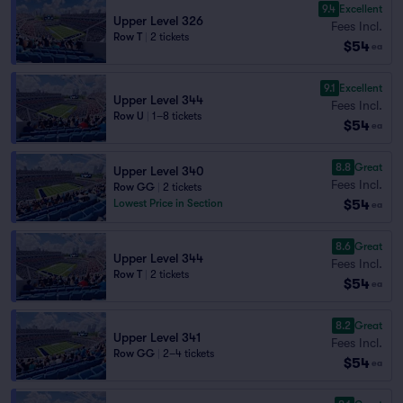
9.4
Excellent
Upper Level 326
Fees Incl.
Row T
|
2 tickets
$54
ea
9.1
Excellent
Upper Level 344
Fees Incl.
Row U
|
1–8 tickets
$54
ea
8.8
Great
Upper Level 340
Fees Incl.
Row GG
|
2 tickets
$54
Lowest Price in Section
ea
8.6
Great
Upper Level 344
Fees Incl.
Row T
|
2 tickets
$54
ea
8.2
Great
Upper Level 341
Fees Incl.
Row GG
|
2–4 tickets
$54
ea