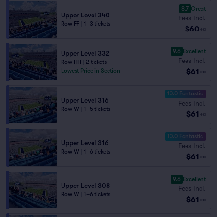
8.7
Great
Upper Level 340
Fees Incl.
Row FF
|
1–3 tickets
$60
ea
9.6
Excellent
Upper Level 332
Fees Incl.
Row HH
|
2 tickets
$61
Lowest Price in Section
ea
10.0 Fantastic
Upper Level 316
Fees Incl.
Row W
|
1–5 tickets
$61
ea
10.0 Fantastic
Upper Level 316
Fees Incl.
Row W
|
1–6 tickets
$61
ea
9.6
Excellent
Upper Level 308
Fees Incl.
Row W
|
1–6 tickets
$61
ea