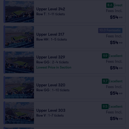
8.6
Great
Upper Level 342
Fees Incl.
Row T
|
1–11 tickets
$54
ea
10.0 Fantastic
Upper Level 317
Fees Incl.
Row HH
|
1–5 tickets
$54
ea
9.9
Excellent
Upper Level 329
Fees Incl.
Row GG
|
2–4 tickets
$54
Lowest Price in Section
ea
9.7
Excellent
Upper Level 320
Fees Incl.
Row GG
|
1–10 tickets
$54
ea
9.5
Excellent
Upper Level 303
Fees Incl.
Row V
|
1–7 tickets
$54
ea