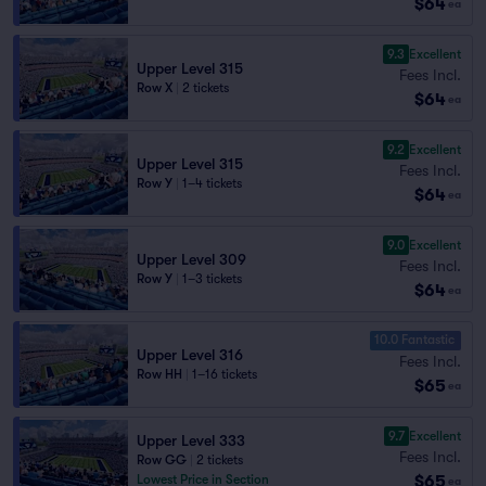
$64
ea
9.3
Excellent
Upper Level 315
Fees Incl.
Row X
|
2 tickets
$64
ea
9.2
Excellent
Upper Level 315
Fees Incl.
Row Y
|
1–4 tickets
$64
ea
9.0
Excellent
Upper Level 309
Fees Incl.
Row Y
|
1–3 tickets
$64
ea
10.0 Fantastic
Upper Level 316
Fees Incl.
Row HH
|
1–16 tickets
$65
ea
9.7
Excellent
Upper Level 333
Fees Incl.
Row GG
|
2 tickets
$65
Lowest Price in Section
ea