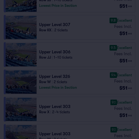
Row JJ
|
1–10 tickets
$51
Lowest Price in Section
ea
9.8
Excellent
Upper Level 307
Fees Incl.
Row KK
|
2 tickets
$51
ea
9.5
Excellent
Upper Level 306
Fees Incl.
Row JJ
|
1–10 tickets
$51
ea
9.4
Excellent
Upper Level 326
Fees Incl.
Row W
|
2 tickets
$51
Lowest Price in Section
ea
9.1
Excellent
Upper Level 303
Fees Incl.
Row X
|
2–4 tickets
$51
ea
9.1
Excellent
Upper Level 303
Fees Incl.