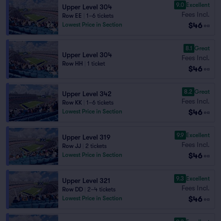
9.0
Excellent
Upper Level 304
Fees Incl.
Row EE
|
1–6 tickets
$46
Lowest Price in Section
ea
8.1
Great
Upper Level 304
Fees Incl.
Row HH
|
1 ticket
$46
ea
8.2
Great
Upper Level 342
Fees Incl.
Row KK
|
1–6 tickets
$46
Lowest Price in Section
ea
9.9
Excellent
Upper Level 319
Fees Incl.
Row JJ
|
2 tickets
$46
Lowest Price in Section
ea
9.3
Excellent
Upper Level 321
Fees Incl.
Row DD
|
2–4 tickets
$46
Lowest Price in Section
ea