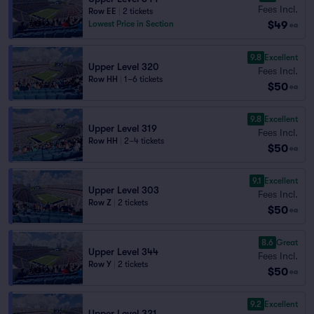
Fees Incl.
Row EE
|
2 tickets
$49
Lowest Price in Section
ea
9.8
Excellent
Upper Level 320
Fees Incl.
Row HH
|
1–6 tickets
$50
ea
9.8
Excellent
Upper Level 319
Fees Incl.
Row HH
|
2–4 tickets
$50
ea
9.1
Excellent
Upper Level 303
Fees Incl.
Row Z
|
2 tickets
$50
ea
8.6
Great
Upper Level 344
Fees Incl.
Row Y
|
2 tickets
$50
ea
9.2
Excellent
Upper Level 321