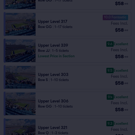
Row GG
|
1–17 tickets
$58
ea
10.0 Fantastic
Upper Level 317
Fees Incl.
Row GG
|
1–17 tickets
$58
ea
9.6
Excellent
Upper Level 339
Fees Incl.
Row JJ
|
1–5 tickets
$58
Lowest Price in Section
ea
9.5
Excellent
Upper Level 303
Fees Incl.
Row S
|
1–10 tickets
$58
ea
9.4
Excellent
Upper Level 306
Fees Incl.
Row GG
|
1–10 tickets
$58
ea
9.3
Excellent
Upper Level 321
Fees Incl.
Row Q
|
1–3 tickets