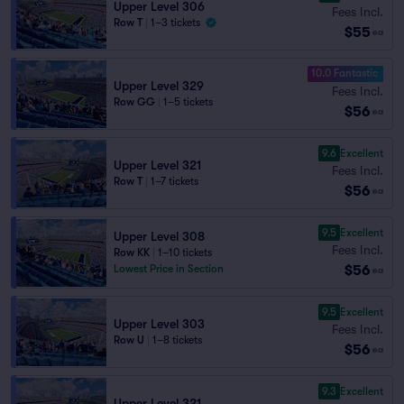
Upper Level 306
Fees Incl.
Row T
|
1–3 tickets
$55
ea
10.0 Fantastic
Upper Level 329
Fees Incl.
Row GG
|
1–5 tickets
$56
ea
9.6
Excellent
Upper Level 321
Fees Incl.
Row T
|
1–7 tickets
$56
ea
9.5
Excellent
Upper Level 308
Fees Incl.
Row KK
|
1–10 tickets
$56
Lowest Price in Section
ea
9.5
Excellent
Upper Level 303
Fees Incl.
Row U
|
1–8 tickets
$56
ea
9.3
Excellent
Upper Level 321