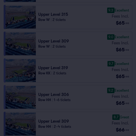
9.3
Excellent
Upper Level 315
Fees Incl.
Row W
|
2 tickets
$65
ea
9.0
Excellent
Upper Level 309
Fees Incl.
Row W
|
2 tickets
$65
ea
9.7
Excellent
Upper Level 319
Fees Incl.
Row KK
|
2 tickets
$65
ea
9.2
Excellent
Upper Level 306
Fees Incl.
Row HH
|
1–6 tickets
$65
ea
8.7
Great
Upper Level 309
Fees Incl.
Row HH
|
2–4 tickets
$66
ea