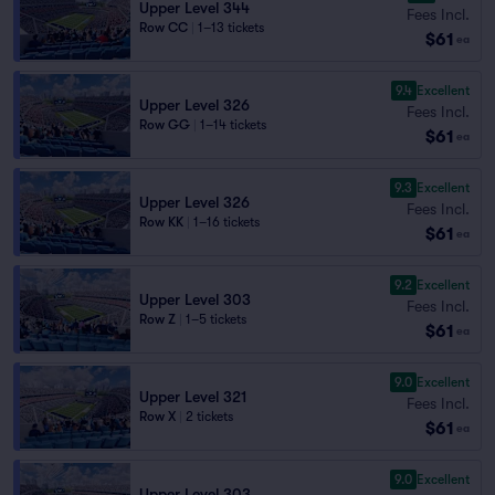
Upper Level 344
Fees Incl.
Row CC
|
1–13 tickets
$61
ea
9.4
Excellent
Upper Level 326
Fees Incl.
Row GG
|
1–14 tickets
$61
ea
9.3
Excellent
Upper Level 326
Fees Incl.
Row KK
|
1–16 tickets
$61
ea
9.2
Excellent
Upper Level 303
Fees Incl.
Row Z
|
1–5 tickets
$61
ea
9.0
Excellent
Upper Level 321
Fees Incl.
Row X
|
2 tickets
$61
ea
9.0
Excellent
Upper Level 303