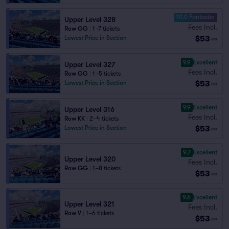
10.0 Fantastic
Upper Level 328
Fees Incl.
Row GG
|
1–7 tickets
$53
Lowest Price in Section
ea
9.9
Excellent
Upper Level 327
Fees Incl.
Row GG
|
1–5 tickets
$53
Lowest Price in Section
ea
9.9
Excellent
Upper Level 316
Fees Incl.
Row KK
|
2–4 tickets
$53
Lowest Price in Section
ea
9.7
Excellent
Upper Level 320
Fees Incl.
Row GG
|
1–8 tickets
$53
ea
9.6
Excellent
Upper Level 321
Fees Incl.
Row V
|
1–6 tickets
$53
ea