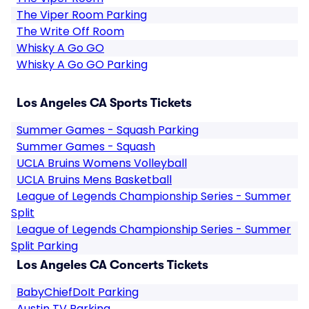
The Viper Room Parking
The Write Off Room
Whisky A Go GO
Whisky A Go GO Parking
Los Angeles CA Sports Tickets
Summer Games - Squash Parking
Summer Games - Squash
UCLA Bruins Womens Volleyball
UCLA Bruins Mens Basketball
League of Legends Championship Series - Summer
Split
League of Legends Championship Series - Summer
Split Parking
Los Angeles CA Concerts Tickets
BabyChiefDoIt Parking
Austin TV Parking