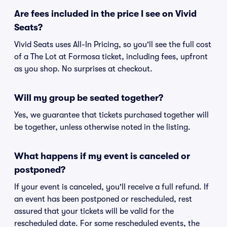
Are fees included in the price I see on Vivid
Seats?
Vivid Seats uses All-In Pricing, so you'll see the full cost
of a The Lot at Formosa ticket, including fees, upfront
as you shop. No surprises at checkout.
Will my group be seated together?
Yes, we guarantee that tickets purchased together will
be together, unless otherwise noted in the listing.
What happens if my event is canceled or
postponed?
If your event is canceled, you'll receive a full refund. If
an event has been postponed or rescheduled, rest
assured that your tickets will be valid for the
rescheduled date. For some rescheduled events, the