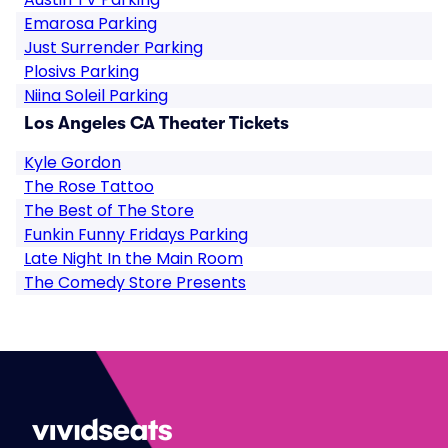
Emarosa Parking
Just Surrender Parking
Plosivs Parking
Niina Soleil Parking
Los Angeles CA Theater Tickets
Kyle Gordon
The Rose Tattoo
The Best of The Store
Funkin Funny Fridays Parking
Late Night In the Main Room
The Comedy Store Presents