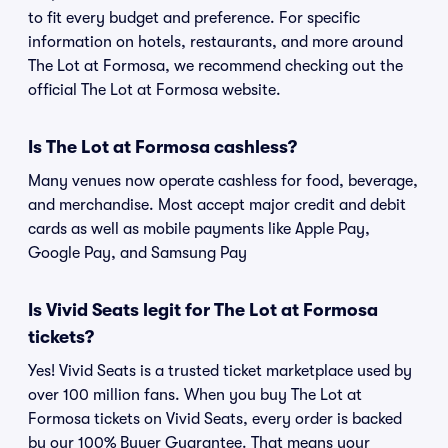
to fit every budget and preference. For specific
information on hotels, restaurants, and more around
The Lot at Formosa, we recommend checking out the
official The Lot at Formosa website.
Is The Lot at Formosa cashless?
Many venues now operate cashless for food, beverage,
and merchandise. Most accept major credit and debit
cards as well as mobile payments like Apple Pay,
Google Pay, and Samsung Pay
Is Vivid Seats legit for The Lot at Formosa
tickets?
Yes! Vivid Seats is a trusted ticket marketplace used by
over 100 million fans. When you buy The Lot at
Formosa tickets on Vivid Seats, every order is backed
by our 100% Buyer Guarantee. That means your