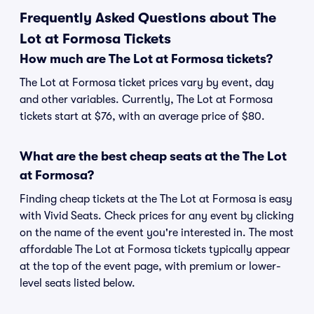
Frequently Asked Questions about The
Lot at Formosa Tickets
How much are The Lot at Formosa tickets?
The Lot at Formosa ticket prices vary by event, day
and other variables. Currently, The Lot at Formosa
tickets start at $76, with an average price of $80.
What are the best cheap seats at the The Lot
at Formosa?
Finding cheap tickets at the The Lot at Formosa is easy
with Vivid Seats. Check prices for any event by clicking
on the name of the event you're interested in. The most
affordable The Lot at Formosa tickets typically appear
at the top of the event page, with premium or lower-
level seats listed below.