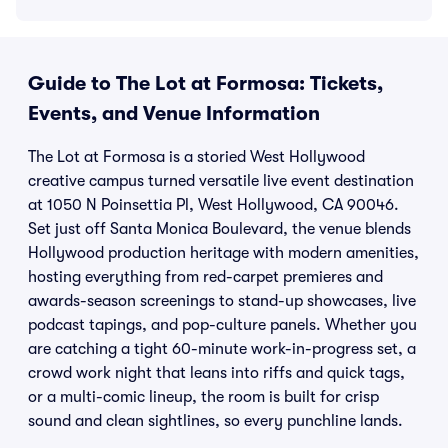
Guide to The Lot at Formosa: Tickets,
Events, and Venue Information
The Lot at Formosa is a storied West Hollywood
creative campus turned versatile live event destination
at 1050 N Poinsettia Pl, West Hollywood, CA 90046.
Set just off Santa Monica Boulevard, the venue blends
Hollywood production heritage with modern amenities,
hosting everything from red-carpet premieres and
awards-season screenings to stand-up showcases, live
podcast tapings, and pop-culture panels. Whether you
are catching a tight 60-minute work-in-progress set, a
crowd work night that leans into riffs and quick tags,
or a multi-comic lineup, the room is built for crisp
sound and clean sightlines, so every punchline lands.