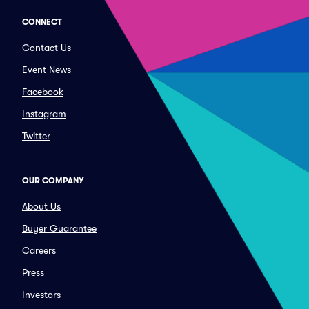
CONNECT
Contact Us
Event News
Facebook
Instagram
Twitter
OUR COMPANY
About Us
Buyer Guarantee
Careers
Press
Investors