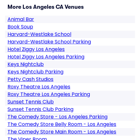
More Los Angeles CA Venues
Animal Bar
Book Soup
Harvard-Westlake School
Harvard-Westlake School Parking
Hotel Ziggy Los Angeles
Hotel Ziggy Los Angeles Parking
Keys Nightclub
Keys Nightclub Parking
Petty Cash Studios
Roxy Theatre Los Angeles
Roxy Theatre Los Angeles Parking
Sunset Tennis Club
Sunset Tennis Club Parking
The Comedy Store - Los Angeles Parking
The Comedy Store Belly Room - Los Angeles
The Comedy Store Main Room - Los Angeles
The Viper Room