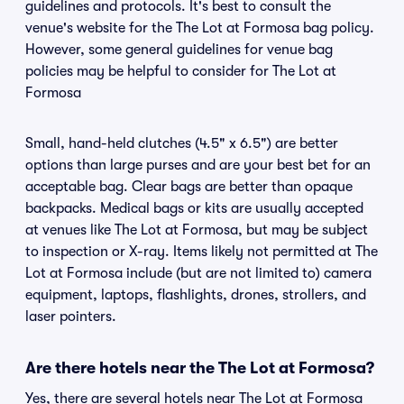
guidelines and protocols. It's best to consult the
venue's website for the The Lot at Formosa bag policy.
However, some general guidelines for venue bag
policies may be helpful to consider for The Lot at
Formosa
Small, hand-held clutches (4.5" x 6.5") are better
options than large purses and are your best bet for an
acceptable bag. Clear bags are better than opaque
backpacks. Medical bags or kits are usually accepted
at venues like The Lot at Formosa, but may be subject
to inspection or X-ray. Items likely not permitted at The
Lot at Formosa include (but are not limited to) camera
equipment, laptops, flashlights, drones, strollers, and
laser pointers.
Are there hotels near the The Lot at Formosa?
Yes, there are several hotels near The Lot at Formosa