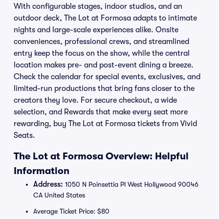
With configurable stages, indoor studios, and an
outdoor deck, The Lot at Formosa adapts to intimate
nights and large-scale experiences alike. Onsite
conveniences, professional crews, and streamlined
entry keep the focus on the show, while the central
location makes pre- and post-event dining a breeze.
Check the calendar for special events, exclusives, and
limited-run productions that bring fans closer to the
creators they love. For secure checkout, a wide
selection, and Rewards that make every seat more
rewarding, buy The Lot at Formosa tickets from Vivid
Seats.
The Lot at Formosa Overview: Helpful
Information
Address:
1050 N Poinsettia Pl West Hollywood 90046
CA United States
Average Ticket Price: $80