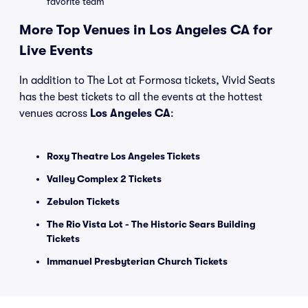
favorite team
More Top Venues in Los Angeles CA for
Live Events
In addition to The Lot at Formosa tickets, Vivid Seats
has the best tickets to all the events at the hottest
venues across
Los Angeles CA
:
Roxy Theatre Los Angeles Tickets
Valley Complex 2 Tickets
Zebulon Tickets
The Rio Vista Lot - The Historic Sears Building
Tickets
Immanuel Presbyterian Church Tickets