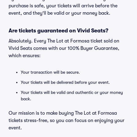
purchase is safe, your tickets will arrive before the
event, and they'll be valid or your money back.
Are tickets guaranteed on Vivid Seats?
Absolutely. Every The Lot at Formosa ticket sold on
Vivid Seats comes with our 100% Buyer Guarantee,
which ensures:
Your transaction will be secure.
Your tickets will be delivered before your event.
Your tickets will be valid and authentic or your money
back.
Our mission is to make buying The Lot at Formosa
tickets stress-free, so you can focus on enjoying your
event.