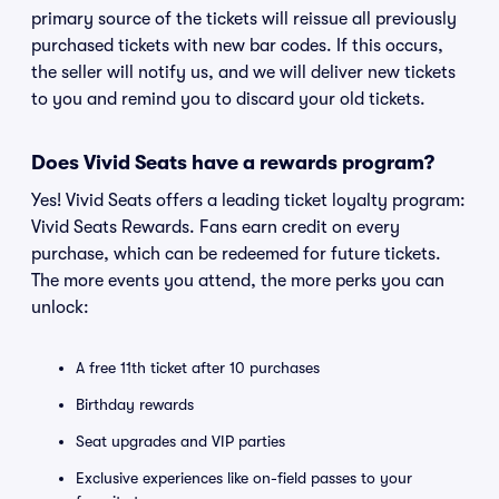
primary source of the tickets will reissue all previously
purchased tickets with new bar codes. If this occurs,
the seller will notify us, and we will deliver new tickets
to you and remind you to discard your old tickets.
Does Vivid Seats have a rewards program?
Yes! Vivid Seats offers a leading ticket loyalty program:
Vivid Seats Rewards. Fans earn credit on every
purchase, which can be redeemed for future tickets.
The more events you attend, the more perks you can
unlock:
A free 11th ticket after 10 purchases
Birthday rewards
Seat upgrades and VIP parties
Exclusive experiences like on-field passes to your