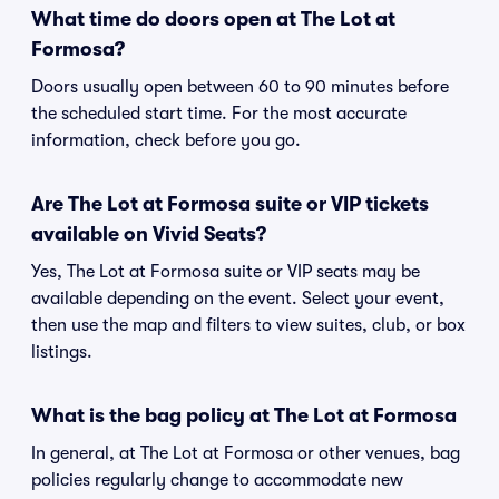
What time do doors open at The Lot at
Formosa?
Doors usually open between 60 to 90 minutes before
the scheduled start time. For the most accurate
information, check before you go.
Are The Lot at Formosa suite or VIP tickets
available on Vivid Seats?
Yes, The Lot at Formosa suite or VIP seats may be
available depending on the event. Select your event,
then use the map and filters to view suites, club, or box
listings.
What is the bag policy at The Lot at Formosa
In general, at The Lot at Formosa or other venues, bag
policies regularly change to accommodate new