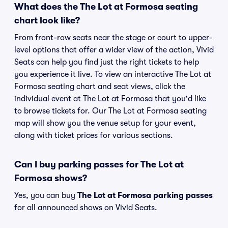
What does the The Lot at Formosa seating
chart look like?
From front-row seats near the stage or court to upper-
level options that offer a wider view of the action, Vivid
Seats can help you find just the right tickets to help
you experience it live. To view an interactive The Lot at
Formosa seating chart and seat views, click the
individual event at The Lot at Formosa that you'd like
to browse tickets for. Our The Lot at Formosa seating
map will show you the venue setup for your event,
along with ticket prices for various sections.
Can I buy parking passes for The Lot at
Formosa shows?
Yes, you can buy
The Lot at Formosa parking passes
for all announced shows on Vivid Seats.