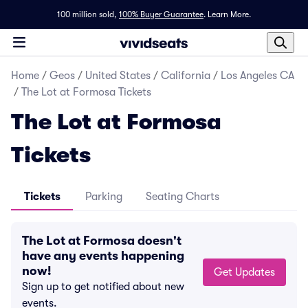
100 million sold,
100% Buyer Guarantee
.
Learn More.
Home
/
Geos
/
United States
/
California
/
Los Angeles CA
/
The Lot at Formosa Tickets
The Lot at Formosa
Tickets
Tickets
Parking
Seating Charts
The Lot at Formosa doesn't
have any events happening
now!
Get Updates
Sign up to get notified about new
events.