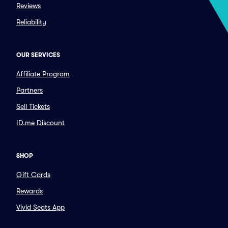
Reviews
Reliability
OUR SERVICES
Affiliate Program
Partners
Sell Tickets
ID.me Discount
SHOP
Gift Cards
Rewards
Vivid Seats App