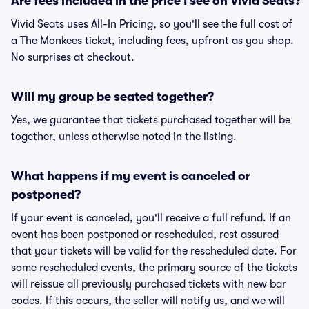
Are fees included in the price I see on Vivid Seats?
Vivid Seats uses All-In Pricing, so you'll see the full cost of
a The Monkees ticket, including fees, upfront as you shop.
No surprises at checkout.
Will my group be seated together?
Yes, we guarantee that tickets purchased together will be
together, unless otherwise noted in the listing.
What happens if my event is canceled or
postponed?
If your event is canceled, you'll receive a full refund. If an
event has been postponed or rescheduled, rest assured
that your tickets will be valid for the rescheduled date. For
some rescheduled events, the primary source of the tickets
will reissue all previously purchased tickets with new bar
codes. If this occurs, the seller will notify us, and we will