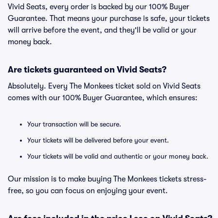
Vivid Seats, every order is backed by our 100% Buyer
Guarantee. That means your purchase is safe, your tickets
will arrive before the event, and they'll be valid or your
money back.
Are tickets guaranteed on Vivid Seats?
Absolutely. Every The Monkees ticket sold on Vivid Seats
comes with our 100% Buyer Guarantee, which ensures:
Your transaction will be secure.
Your tickets will be delivered before your event.
Your tickets will be valid and authentic or your money back.
Our mission is to make buying The Monkees tickets stress-
free, so you can focus on enjoying your event.