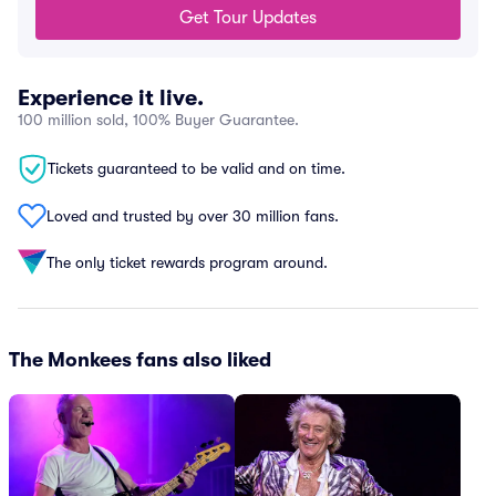
Get Tour Updates
Experience it live.
100 million sold, 100% Buyer Guarantee.
Tickets guaranteed to be valid and on time.
Loved and trusted by over 30 million fans.
The only ticket rewards program around.
The Monkees fans also liked