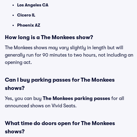
Los Angeles CA
Cicero IL
Phoenix AZ
How long is a The Monkees show?
The Monkees shows may vary slightly in length but will
generally run for 90 minutes to two hours, not including an
opening act.
Can I buy parking passes for The Monkees
shows?
Yes, you can buy
The Monkees parking passes
for all
announced shows on Vivid Seats.
What time do doors open for The Monkees
shows?