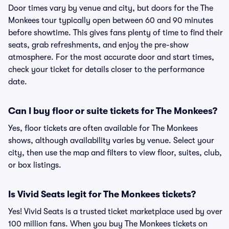
Door times vary by venue and city, but doors for the The
Monkees tour typically open between 60 and 90 minutes
before showtime. This gives fans plenty of time to find their
seats, grab refreshments, and enjoy the pre-show
atmosphere. For the most accurate door and start times,
check your ticket for details closer to the performance
date.
Can I buy floor or suite tickets for The Monkees?
Yes, floor tickets are often available for The Monkees
shows, although availability varies by venue. Select your
city, then use the map and filters to view floor, suites, club,
or box listings.
Is Vivid Seats legit for The Monkees tickets?
Yes! Vivid Seats is a trusted ticket marketplace used by over
100 million fans. When you buy The Monkees tickets on