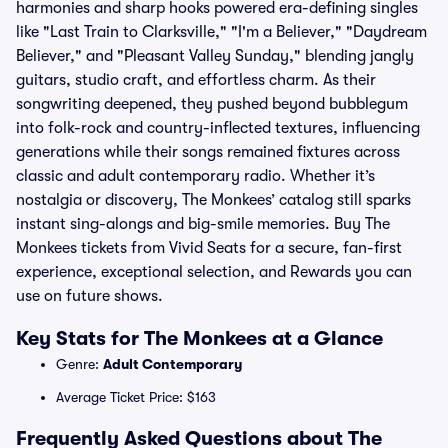
harmonies and sharp hooks powered era-defining singles
like "Last Train to Clarksville," "I'm a Believer," "Daydream
Believer," and "Pleasant Valley Sunday," blending jangly
guitars, studio craft, and effortless charm. As their
songwriting deepened, they pushed beyond bubblegum
into folk-rock and country-inflected textures, influencing
generations while their songs remained fixtures across
classic and adult contemporary radio. Whether it’s
nostalgia or discovery, The Monkees’ catalog still sparks
instant sing-alongs and big-smile memories. Buy The
Monkees tickets from Vivid Seats for a secure, fan-first
experience, exceptional selection, and Rewards you can
use on future shows.
Key Stats for The Monkees at a Glance
Genre:
Adult Contemporary
Average Ticket Price: $163
Frequently Asked Questions about The