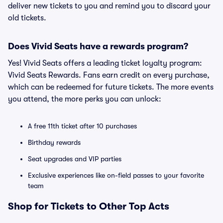
deliver new tickets to you and remind you to discard your
old tickets.
Does Vivid Seats have a rewards program?
Yes! Vivid Seats offers a leading ticket loyalty program:
Vivid Seats Rewards. Fans earn credit on every purchase,
which can be redeemed for future tickets. The more events
you attend, the more perks you can unlock:
A free 11th ticket after 10 purchases
Birthday rewards
Seat upgrades and VIP parties
Exclusive experiences like on-field passes to your favorite
team
Shop for Tickets to Other Top Acts