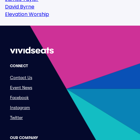
David Byrne
Elevation Worship
CONNECT
Contact Us
Event News
Facebook
Instagram
Twitter
OUR COMPANY