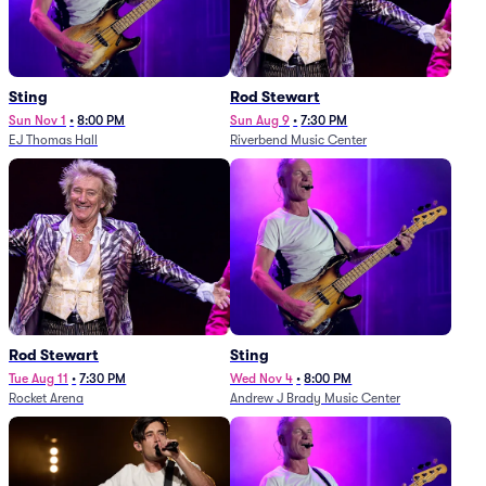
Sting
Rod Stewart
Sun Nov 1
•
8:00 PM
Sun Aug 9
•
7:30 PM
EJ Thomas Hall
Riverbend Music Center
Rod Stewart
Sting
Tue Aug 11
•
7:30 PM
Wed Nov 4
•
8:00 PM
Rocket Arena
Andrew J Brady Music Center