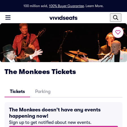
100 million sold,
100% Buyer Guarantee
.
Learn More.
The Monkees Tickets
Tickets
Parking
The Monkees doesn't have any events
happening now!
Sign up to get notified about new events.