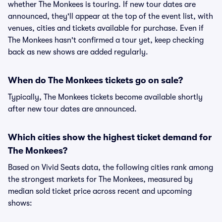
whether The Monkees is touring. If new tour dates are
announced, they'll appear at the top of the event list, with
venues, cities and tickets available for purchase. Even if
The Monkees hasn't confirmed a tour yet, keep checking
back as new shows are added regularly.
When do The Monkees tickets go on sale?
Typically, The Monkees tickets become available shortly
after new tour dates are announced.
Which cities show the highest ticket demand for
The Monkees?
Based on Vivid Seats data, the following cities rank among
the strongest markets for The Monkees, measured by
median sold ticket price across recent and upcoming
shows: