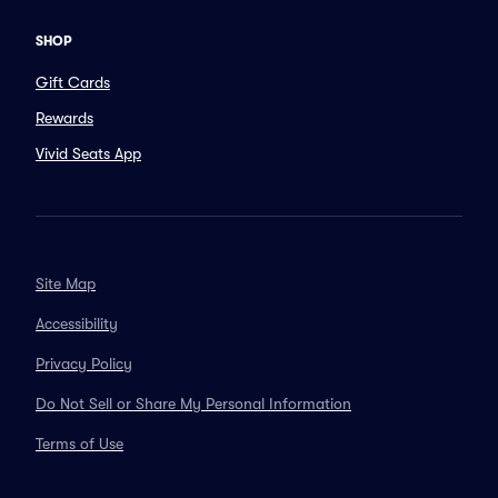
SHOP
Gift Cards
Rewards
Vivid Seats App
Site Map
Accessibility
Privacy Policy
Do Not Sell or Share My Personal Information
Terms of Use