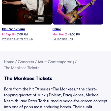
Phil Wickham
Sting
Fri Sep 18
•
7:00 PM
Mon Nov 2
•
8:00 PM
Wolstein Center at CSU
EJ Thomas Hall
Home
/
Concerts
/
Adult Contemporary
/
The Monkees Tickets
The Monkees Tickets
Born from the hit TV series "The Monkees," the chart-
topping quartet of Micky Dolenz, Davy Jones, Michael
Nesmith, and Peter Tork turned a made-for-screen concept
into one of pop’s most enduring bands. Their sunlit