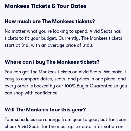
Monkees Tickets & Tour Dates
How much are The Monkees tickets?
No matter what you're looking to spend, Vivid Seats has
tickets to fit your budget. Currently, The Monkees tickets
start at $12, with an average price of $163.
Where can I buy The Monkees tickets?
You can get The Monkees tickets on Vivid Seats. We make it
easy to compare dates, seats, and prices in one place, and
every order is backed by our 100% Buyer Guarantee so you
can shop with confidence.
Will The Monkees tour this year?
Tour schedules can change from year to year, but fans can
check Vivid Seats for the most up-to-date information on