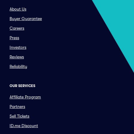
About Us
Buyer Guarantee
Careers
Press
Investors
Reviews
Reliability
OUR SERVICES
Affiliate Program
Partners
Sell Tickets
ID.me Discount