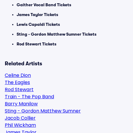
Gaither Vocal Band Tickets
James Taylor Tickets
Lewis Capaldi Tickets
Sting - Gordon Matthew Sumner Tickets
Rod Stewart Tickets
Related Artists
Celine Dion
The Eagles
Rod Stewart
Train - The Pop Band
Barry Manilow
Sting - Gordon Matthew Sumner
Jacob Collier
Phil Wickham
James Taylor