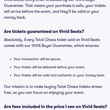
Guarantee. That means your purchase is safe, your tickets
will arrive before the event, and they'll be valid or your
money back.
Are tickets guaranteed on Vivid Seats?
Absolutely. Every Total Chaos ticket sold on Vivid Seats
comes with our 100% Buyer Guarantee, which ensures:
Your transaction will be secure.
Your tickets will be delivered before your event.
Your tickets will be valid and authentic or your money back.
Our mission is to make buying Total Chaos tickets stress-
free, so you can focus on enjoying your event.
Are fees included in the price I see on Vivid Seats?