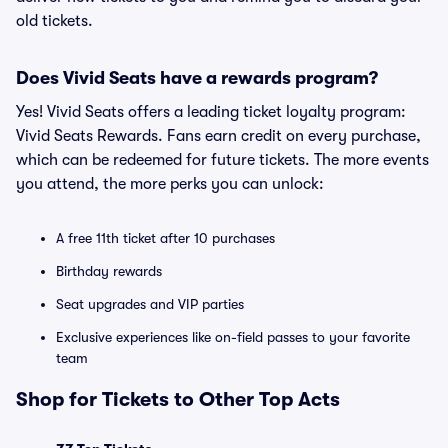
old tickets.
Does Vivid Seats have a rewards program?
Yes! Vivid Seats offers a leading ticket loyalty program:
Vivid Seats Rewards. Fans earn credit on every purchase,
which can be redeemed for future tickets. The more events
you attend, the more perks you can unlock:
A free 11th ticket after 10 purchases
Birthday rewards
Seat upgrades and VIP parties
Exclusive experiences like on-field passes to your favorite
team
Shop for Tickets to Other Top Acts