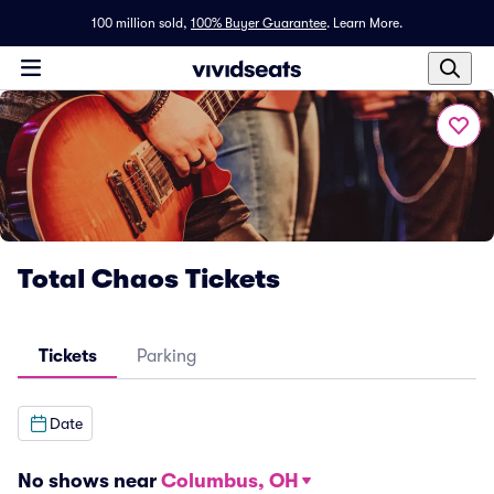
100 million sold,
100% Buyer Guarantee
.
Learn More.
Total Chaos Tickets
Tickets
Parking
Date
No shows near
Columbus, OH