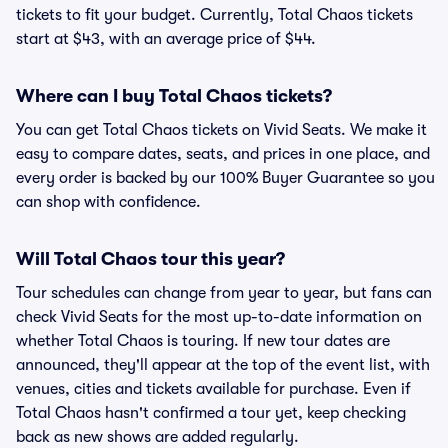
tickets to fit your budget. Currently, Total Chaos tickets
start at $43, with an average price of $44.
Where can I buy Total Chaos tickets?
You can get Total Chaos tickets on Vivid Seats. We make it
easy to compare dates, seats, and prices in one place, and
every order is backed by our 100% Buyer Guarantee so you
can shop with confidence.
Will Total Chaos tour this year?
Tour schedules can change from year to year, but fans can
check Vivid Seats for the most up-to-date information on
whether Total Chaos is touring. If new tour dates are
announced, they'll appear at the top of the event list, with
venues, cities and tickets available for purchase. Even if
Total Chaos hasn't confirmed a tour yet, keep checking
back as new shows are added regularly.