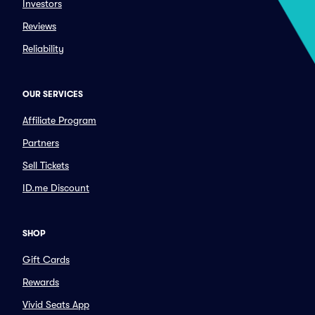
Investors
Reviews
Reliability
OUR SERVICES
Affiliate Program
Partners
Sell Tickets
ID.me Discount
SHOP
Gift Cards
Rewards
Vivid Seats App