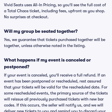
Vivid Seats uses All-In Pricing, so you'll see the full cost of
a Total Chaos ticket, including fees, upfront as you shop.
No surprises at checkout.
Will my group be seated together?
Yes, we guarantee that tickets purchased together will be
together, unless otherwise noted in the listing.
What happens if my event is canceled or
postponed?
If your event is canceled, you'll receive a full refund. If an
event has been postponed or rescheduled, rest assured
that your tickets will be valid for the rescheduled date. For
some rescheduled events, the primary source of the tickets
will reissue all previously purchased tickets with new bar
codes. If this occurs, the seller will notify us, and we will
deliver new tickets to you and remind you to discard your