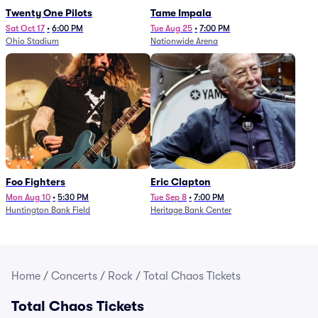
Twenty One Pilots
Tame Impala
Sat Oct 17
•
6:00 PM
Tue Aug 25
•
7:00 PM
Ohio Stadium
Nationwide Arena
Foo Fighters
Eric Clapton
Mon Aug 10
•
5:30 PM
Tue Sep 8
•
7:00 PM
Huntington Bank Field
Heritage Bank Center
Home
/
Concerts
/
Rock
/
Total Chaos Tickets
Total Chaos Tickets