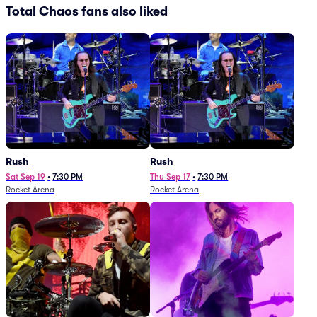
Total Chaos fans also liked
Rush
Rush
Sat Sep 19
•
7:30 PM
Thu Sep 17
•
7:30 PM
Rocket Arena
Rocket Arena