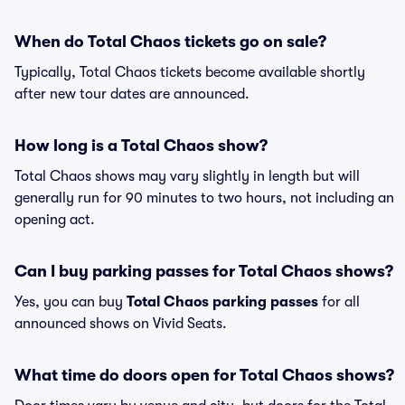
When do Total Chaos tickets go on sale?
Typically, Total Chaos tickets become available shortly
after new tour dates are announced.
How long is a Total Chaos show?
Total Chaos shows may vary slightly in length but will
generally run for 90 minutes to two hours, not including an
opening act.
Can I buy parking passes for Total Chaos shows?
Yes, you can buy
Total Chaos parking passes
for all
announced shows on Vivid Seats.
What time do doors open for Total Chaos shows?