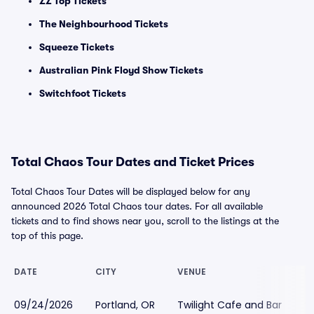
ZZ Top Tickets
The Neighbourhood Tickets
Squeeze Tickets
Australian Pink Floyd Show Tickets
Switchfoot Tickets
Total Chaos Tour Dates and Ticket Prices
Total Chaos Tour Dates will be displayed below for any
announced 2026 Total Chaos tour dates. For all available
tickets and to find shows near you, scroll to the listings at the
top of this page.
DATE
CITY
VENUE
L
09/24/2026
Portland, OR
Twilight Cafe and Bar
$