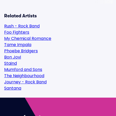
Related Artists
Rush - Rock Band
Foo Fighters
My Chemical Romance
Tame Impala
Phoebe Bridgers
Bon Jovi
Staind
Mumford and Sons
The Neighbourhood
Journey - Rock Band
Santana