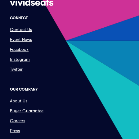
CONNECT
Contact Us
Event News
Facebook
Instagram
Twitter
OUR COMPANY
About Us
Buyer Guarantee
Careers
Press