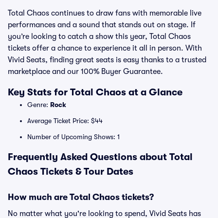
Total Chaos continues to draw fans with memorable live
performances and a sound that stands out on stage. If
you’re looking to catch a show this year, Total Chaos
tickets offer a chance to experience it all in person. With
Vivid Seats, finding great seats is easy thanks to a trusted
marketplace and our 100% Buyer Guarantee.
Key Stats for Total Chaos at a Glance
Genre:
Rock
Average Ticket Price: $44
Number of Upcoming Shows: 1
Frequently Asked Questions about Total
Chaos Tickets & Tour Dates
How much are Total Chaos tickets?
No matter what you're looking to spend, Vivid Seats has