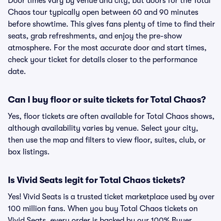
Door times vary by venue and city, but doors for the Total
Chaos tour typically open between 60 and 90 minutes
before showtime. This gives fans plenty of time to find their
seats, grab refreshments, and enjoy the pre-show
atmosphere. For the most accurate door and start times,
check your ticket for details closer to the performance
date.
Can I buy floor or suite tickets for Total Chaos?
Yes, floor tickets are often available for Total Chaos shows,
although availability varies by venue. Select your city,
then use the map and filters to view floor, suites, club, or
box listings.
Is Vivid Seats legit for Total Chaos tickets?
Yes! Vivid Seats is a trusted ticket marketplace used by over
100 million fans. When you buy Total Chaos tickets on
Vivid Seats, every order is backed by our 100% Buyer