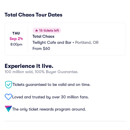
Total Chaos Tour Dates
🔥
16 tickets left
THU
Total Chaos
Sep 24
Twilight Cafe and Bar
•
Portland, OR
8:00pm
From
$60
Experience it live.
100 million sold, 100% Buyer Guarantee.
Tickets guaranteed to be valid and on time.
Loved and trusted by over 30 million fans.
The only ticket rewards program around.