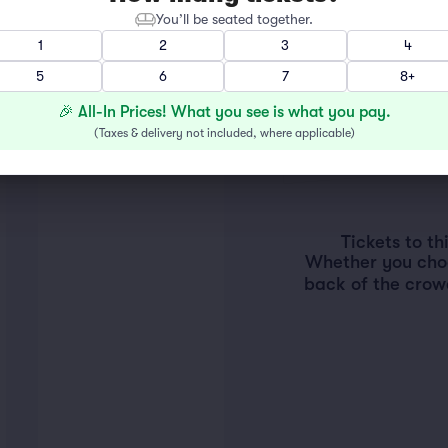
You’ll be seated together.
1
2
3
4
5
6
7
8+
🎉 All-In Prices! What you see is what you pay.
(
Taxes & delivery not included, where applicable
)
Tickets to t
Whether you choos
back of the crow