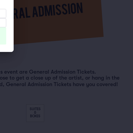
his event are General Admission Tickets.
e to get a close up of the artist, or hang in the
d, General Admission Tickets have you covered!
SUITES
&
BOXES