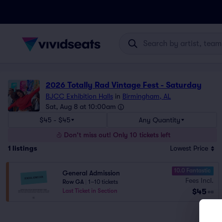
2026 Totally Rad Vintage Fest - Saturday
BJCC Exhibition Halls
in
Birmingham, AL
Sat, Aug 8 at 10:00am
$45 - $45
Any Quantity
Don't miss out! Only 10 tickets left
1
listings
Lowest Price
10.0 Fantastic
General Admission
Fees Incl.
Row GA
|
1–10 tickets
$45
Last Ticket in Section
ea