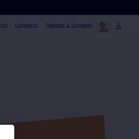
rts
Concerts
Theater & Comedy
USD