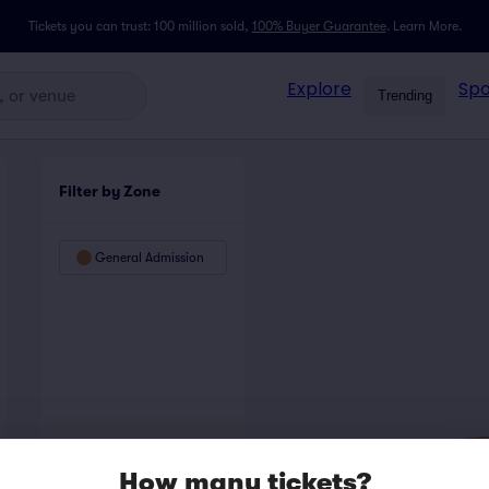
Tickets you can trust: 100 million sold,
100% Buyer Guarantee
.
Learn More.
Explore
Spo
Trending
Filter by Zone
General Admission
How many tickets?