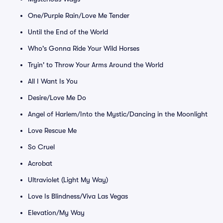
One/Purple Rain/Love Me Tender
Until the End of the World
Who's Gonna Ride Your Wild Horses
Tryin' to Throw Your Arms Around the World
All I Want Is You
Desire/Love Me Do
Angel of Harlem/Into the Mystic/Dancing in the Moonlight
Love Rescue Me
So Cruel
Acrobat
Ultraviolet (Light My Way)
Love Is Blindness/Viva Las Vegas
Elevation/My Way