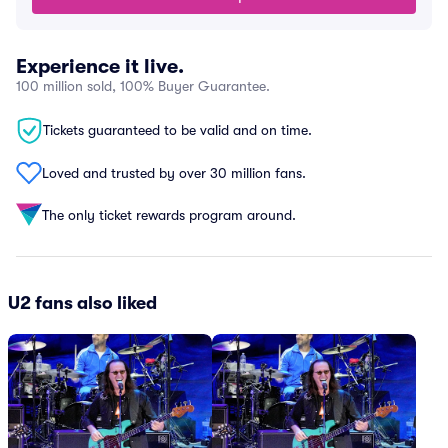
Experience it live.
100 million sold, 100% Buyer Guarantee.
Tickets guaranteed to be valid and on time.
Loved and trusted by over 30 million fans.
The only ticket rewards program around.
U2 fans also liked