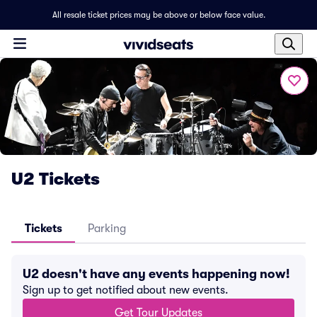
All resale ticket prices may be above or below face value.
U2 Tickets
Tickets
Parking
U2 doesn't have any events happening now!
Sign up to get notified about new events.
Get Tour Updates