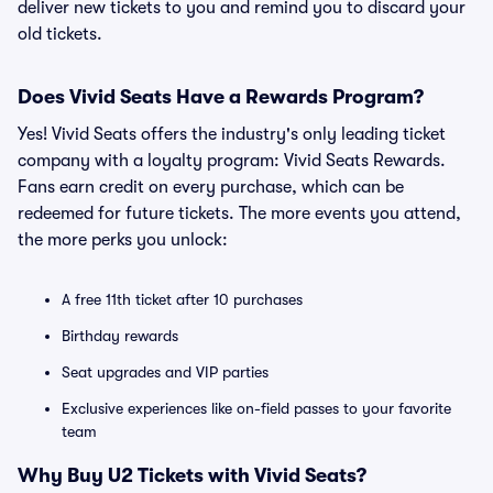
deliver new tickets to you and remind you to discard your
old tickets.
Does Vivid Seats Have a Rewards Program?
Yes! Vivid Seats offers the industry's only leading ticket
company with a loyalty program: Vivid Seats Rewards.
Fans earn credit on every purchase, which can be
redeemed for future tickets. The more events you attend,
the more perks you unlock:
A free 11th ticket after 10 purchases
Birthday rewards
Seat upgrades and VIP parties
Exclusive experiences like on-field passes to your favorite
team
Why Buy U2 Tickets with Vivid Seats?