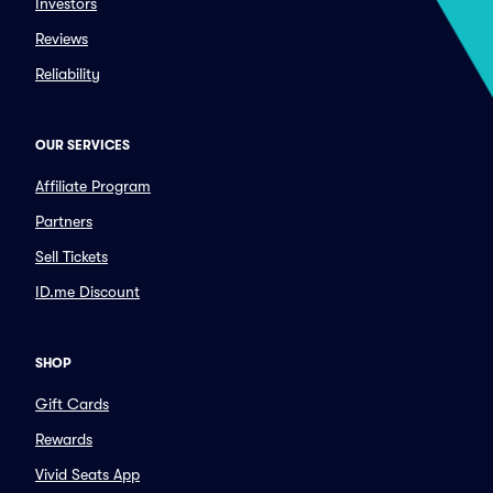
Investors
Reviews
Reliability
OUR SERVICES
Affiliate Program
Partners
Sell Tickets
ID.me Discount
SHOP
Gift Cards
Rewards
Vivid Seats App