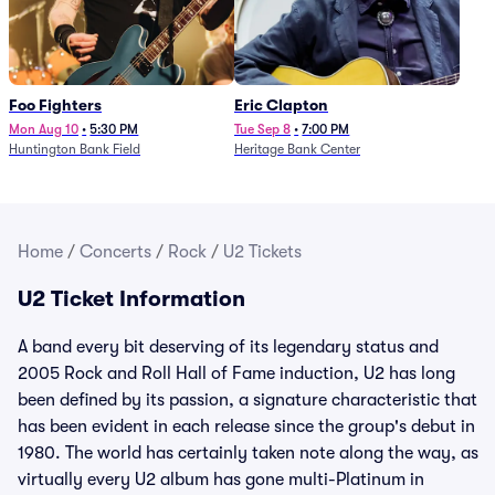
Foo Fighters
Eric Clapton
Mon Aug 10
•
5:30 PM
Tue Sep 8
•
7:00 PM
Huntington Bank Field
Heritage Bank Center
Home
/
Concerts
/
Rock
/
U2 Tickets
U2 Ticket Information
A band every bit deserving of its legendary status and
2005 Rock and Roll Hall of Fame induction, U2 has long
been defined by its passion, a signature characteristic that
has been evident in each release since the group's debut in
1980. The world has certainly taken note along the way, as
virtually every U2 album has gone multi-Platinum in