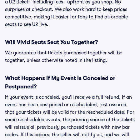
a U2 ticket—including fees—upfront as you shop. No
surprises at checkout. We also work hard to keep prices
competitive, making it easier for fans to find affordable
seats to see U2 live.
Will Vivid Seats Seat You Together?
We guarantee that tickets purchased together will be
together, unless otherwise noted in the listing.
What Happens if My Event is Canceled or
Postponed?
If your event is canceled, you'll receive a full refund. If an
event has been postponed or rescheduled, rest assured
that your tickets will be valid for the rescheduled date. For
some rescheduled events, the primary source of the tickets
will reissue all previously purchased tickets with new bar
codes. If this occurs, the seller will notify us, and we will