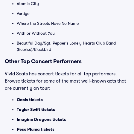
Atomic City
Vertigo
Where the Streets Have No Name
With or Without You
Beautiful Day/Sgt. Pepper's Lonely Hearts Club Band
(Reprise)/Blackbird
Other Top Concert Performers
Vivid Seats has concert tickets for all top performers.
Browse tickets for some of the most well-known acts that
are currently on tour:
Oasis tickets
Taylor Swift tickets
Imagine Dragons tickets
Peso Pluma tickets