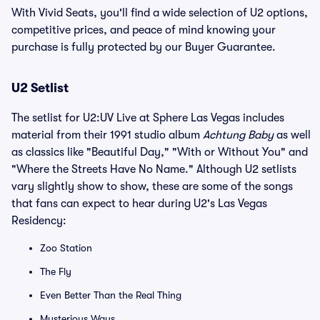
With Vivid Seats, you'll find a wide selection of U2 options,
competitive prices, and peace of mind knowing your
purchase is fully protected by our Buyer Guarantee.
U2 Setlist
The setlist for U2:UV Live at Sphere Las Vegas includes
material from their 1991 studio album
Achtung Baby
as well
as classics like "Beautiful Day," "With or Without You" and
"Where the Streets Have No Name." Although U2 setlists
vary slightly show to show, these are some of the songs
that fans can expect to hear during U2's Las Vegas
Residency:
Zoo Station
The Fly
Even Better Than the Real Thing
Mysterious Ways