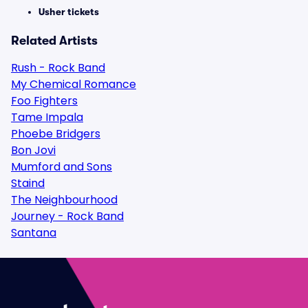
Usher tickets
Related Artists
Rush - Rock Band
My Chemical Romance
Foo Fighters
Tame Impala
Phoebe Bridgers
Bon Jovi
Mumford and Sons
Staind
The Neighbourhood
Journey - Rock Band
Santana