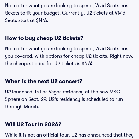
No matter what you're looking to spend, Vivid Seats has
tickets to fit your budget. Currently, U2 tickets at Vivid
Seats start at $N/A.
How to buy cheap U2 tickets?
No matter what you're looking to spend, Vivid Seats has
you covered, with options for cheap U2 tickets. Right now,
the cheapest price for U2 tickets is $N/A.
When is the next U2 concert?
U2 launched its Las Vegas residency at the new MSG
Sphere on Sept. 29. U2's residency is scheduled to run
through March.
Will U2 Tour in 2026?
While it is not an official tour, U2 has announced that they