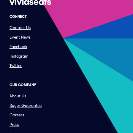
CONNECT
Contact Us
Event News
Facebook
Instagram
Twitter
OUR COMPANY
About Us
Buyer Guarantee
Careers
Press