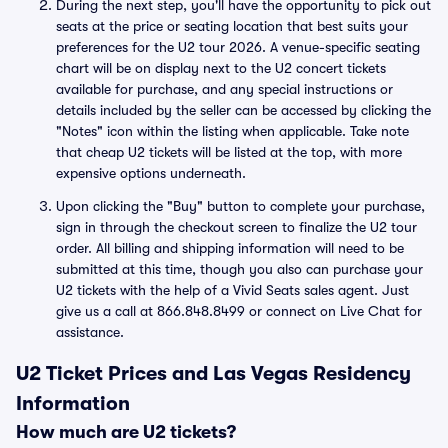
During the next step, you'll have the opportunity to pick out
seats at the price or seating location that best suits your
preferences for the U2 tour 2026. A venue-specific seating
chart will be on display next to the U2 concert tickets
available for purchase, and any special instructions or
details included by the seller can be accessed by clicking the
"Notes" icon within the listing when applicable. Take note
that cheap U2 tickets will be listed at the top, with more
expensive options underneath.
Upon clicking the "Buy" button to complete your purchase,
sign in through the checkout screen to finalize the U2 tour
order. All billing and shipping information will need to be
submitted at this time, though you also can purchase your
U2 tickets with the help of a Vivid Seats sales agent. Just
give us a call at 866.848.8499 or connect on Live Chat for
assistance.
U2 Ticket Prices and Las Vegas Residency
Information
How much are U2 tickets?