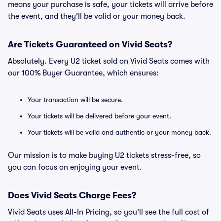
means your purchase is safe, your tickets will arrive before
the event, and they'll be valid or your money back.
Are Tickets Guaranteed on Vivid Seats?
Absolutely. Every U2 ticket sold on Vivid Seats comes with
our 100% Buyer Guarantee, which ensures:
Your transaction will be secure.
Your tickets will be delivered before your event.
Your tickets will be valid and authentic or your money back.
Our mission is to make buying U2 tickets stress-free, so
you can focus on enjoying your event.
Does Vivid Seats Charge Fees?
Vivid Seats uses All-In Pricing, so you'll see the full cost of