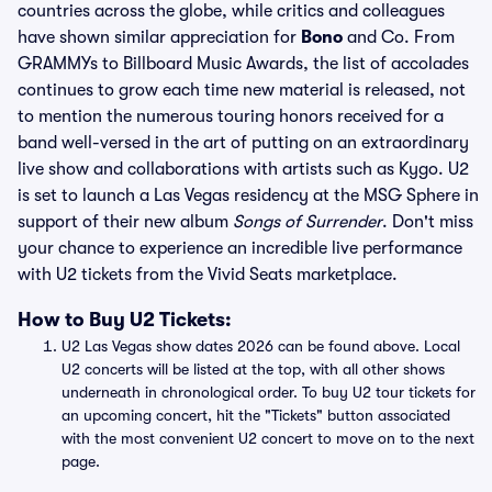
countries across the globe, while critics and colleagues
have shown similar appreciation for
Bono
and Co. From
GRAMMYs to Billboard Music Awards, the list of accolades
continues to grow each time new material is released, not
to mention the numerous touring honors received for a
band well-versed in the art of putting on an extraordinary
live show and collaborations with artists such as Kygo. U2
is set to launch a Las Vegas residency at the MSG Sphere in
support of their new album
Songs of Surrender
. Don't miss
your chance to experience an incredible live performance
with U2 tickets from the Vivid Seats marketplace.
How to Buy U2 Tickets:
U2 Las Vegas show dates 2026 can be found above. Local
U2 concerts will be listed at the top, with all other shows
underneath in chronological order. To buy U2 tour tickets for
an upcoming concert, hit the "Tickets" button associated
with the most convenient U2 concert to move on to the next
page.