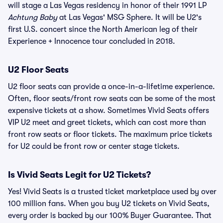
will stage a Las Vegas residency in honor of their 1991 LP
Achtung Baby
at Las Vegas' MSG Sphere. It will be U2's
first U.S. concert since the North American leg of their
Experience + Innocence tour concluded in 2018.
U2 Floor Seats
U2 floor seats can provide a once-in-a-lifetime experience.
Often, floor seats/front row seats can be some of the most
expensive tickets at a show. Sometimes Vivid Seats offers
VIP U2 meet and greet tickets, which can cost more than
front row seats or floor tickets. The maximum price tickets
for U2 could be front row or center stage tickets.
Is Vivid Seats Legit for U2 Tickets?
Yes! Vivid Seats is a trusted ticket marketplace used by over
100 million fans. When you buy U2 tickets on Vivid Seats,
every order is backed by our 100% Buyer Guarantee. That