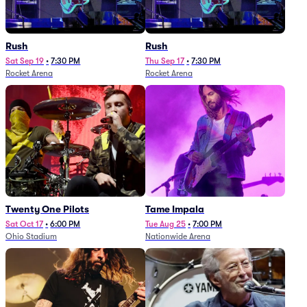
Rush
Rush
Sat Sep 19
•
7:30 PM
Thu Sep 17
•
7:30 PM
Rocket Arena
Rocket Arena
Twenty One Pilots
Tame Impala
Sat Oct 17
•
6:00 PM
Tue Aug 25
•
7:00 PM
Ohio Stadium
Nationwide Arena