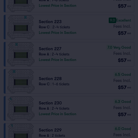
Row A
|
1–8 tickets
$57
Lowest Price in Section
ea
9.0
Excellent
Section 223
Fees Incl.
Row C
|
2–4 tickets
$57
Lowest Price in Section
ea
7.0
Very Good
Section 227
Fees Incl.
Row A
|
2–4 tickets
$57
Lowest Price in Section
ea
6.5
Good
Section 228
Fees Incl.
Row C
|
1–6 tickets
$57
ea
6.3
Good
Section 230
Fees Incl.
Row A
|
2–4 tickets
$57
Lowest Price in Section
ea
6.0
Good
Section 229
Fees Incl.
Row A
|
2 tickets