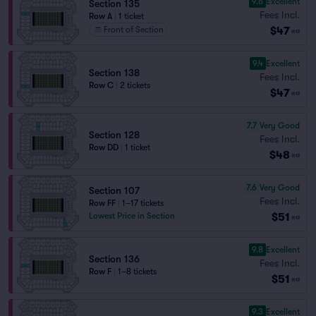
9.6
Excellent
Section 135
Fees Incl.
Row A
|
1 ticket
$47
Front of Section
ea
9.4
Excellent
Section 138
Fees Incl.
Row C
|
2 tickets
$47
ea
7.7
Very Good
Section 128
Fees Incl.
Row DD
|
1 ticket
$48
ea
7.6
Very Good
Section 107
Fees Incl.
Row FF
|
1–17 tickets
$51
Lowest Price in Section
ea
9.8
Excellent
Section 136
Fees Incl.
Row F
|
1–8 tickets
$51
ea
9.3
Excellent