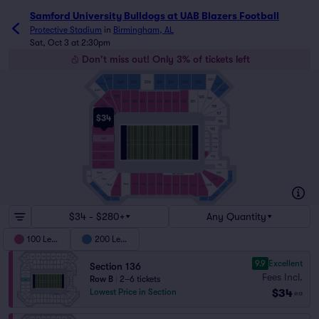
Samford University Bulldogs at UAB Blazers Football ticke
Samford University Bulldogs at UAB Blazers Football
Protective Stadium
in
Birmingham, AL
Sat, Oct 3 at 2:30pm
Don't miss out! Only 3% of tickets left
229
221
228
227
226
225
224
223
222
230
220
231
219
130
120
131
119
129
128
127
126
124
123
122
121
125
132
118
117
133
$34
116
134
115
135
C115
114
136
C114
113
137
C113
C112
138
112
139
111
140
110
WEST FIELDADA
240
210
141
109
144
145
146
C101
C102
104
105
106
142
108
C103
143
107
241
209
242
208
243
207
$34 - $280+
Any Quantity
100 Level
200 Level
9.9
Excellent
Section 136
Fees Incl.
Row B
|
2–6 tickets
$34
Lowest Price in Section
ea