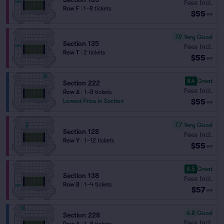
Fees Incl.
Row F
|
1–8 tickets
$55
ea
7.9
Very Good
Section 135
Fees Incl.
Row T
|
2 tickets
$55
ea
8.4
Great
Section 222
Fees Incl.
Row A
|
1–8 tickets
$55
Lowest Price in Section
ea
7.7
Very Good
Section 128
Fees Incl.
Row Y
|
1–12 tickets
$55
ea
8.5
Great
Section 138
Fees Incl.
Row B
|
1–4 tickets
$57
ea
6.8
Good
Section 228
Fees Incl.