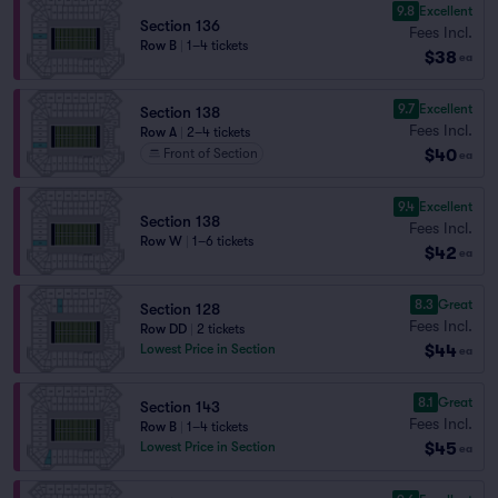
9.8
Excellent
Section 136
Fees Incl.
Row B
|
1–4 tickets
$38
ea
9.7
Excellent
Section 138
Fees Incl.
Row A
|
2–4 tickets
$40
Front of Section
ea
9.4
Excellent
Section 138
Fees Incl.
Row W
|
1–6 tickets
$42
ea
8.3
Great
Section 128
Fees Incl.
Row DD
|
2 tickets
$44
Lowest Price in Section
ea
8.1
Great
Section 143
Fees Incl.
Row B
|
1–4 tickets
$45
Lowest Price in Section
ea