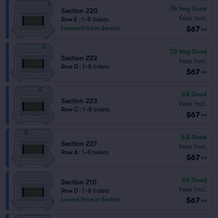
7.4
Very Good
Section 220
Fees Incl.
Row E
|
1–8 tickets
$67
Lowest Price in Section
ea
7.3
Very Good
Section 222
Fees Incl.
Row D
|
1–8 tickets
$67
ea
6.9
Good
Section 223
Fees Incl.
Row C
|
1–8 tickets
$67
ea
6.8
Good
Section 227
Fees Incl.
Row A
|
1–8 tickets
$67
ea
6.4
Good
Section 210
Fees Incl.
Row D
|
1–8 tickets
$67
Lowest Price in Section
ea