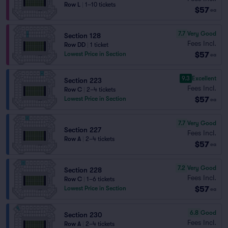
Row L
|
1–10 tickets
$57
ea
7.7
Very Good
Section 128
Fees Incl.
Row DD
|
1 ticket
$57
Lowest Price in Section
ea
9.3
Excellent
Section 223
Fees Incl.
Row C
|
2–4 tickets
$57
Lowest Price in Section
ea
7.7
Very Good
Section 227
Fees Incl.
Row A
|
2–4 tickets
$57
ea
7.2
Very Good
Section 228
Fees Incl.
Row C
|
1–6 tickets
$57
Lowest Price in Section
ea
6.8
Good
Section 230
Fees Incl.
Row A
|
2–4 tickets