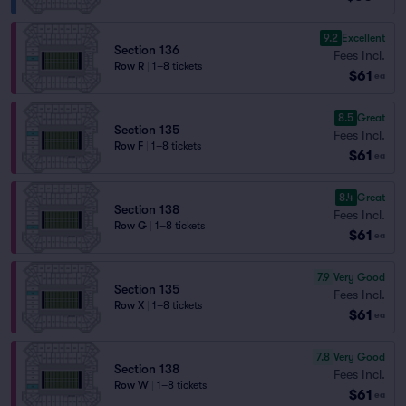
9.2
Excellent
Section 136
Fees Incl.
Row R
|
1–8 tickets
$61
ea
8.5
Great
Section 135
Fees Incl.
Row F
|
1–8 tickets
$61
ea
8.4
Great
Section 138
Fees Incl.
Row G
|
1–8 tickets
$61
ea
7.9
Very Good
Section 135
Fees Incl.
Row X
|
1–8 tickets
$61
ea
7.8
Very Good
Section 138
Fees Incl.
Row W
|
1–8 tickets
$61
ea