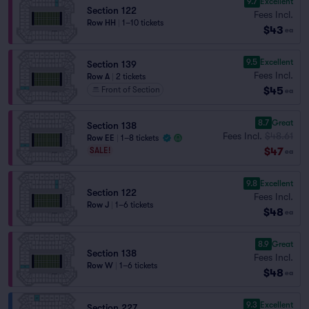
9.7
Excellent
Section 122
Fees Incl.
Row HH
|
1–10 tickets
$43
ea
9.5
Excellent
Section 139
Fees Incl.
Row A
|
2 tickets
$45
Front of Section
ea
8.7
Great
Section 138
Fees Incl.
$48.61
Row EE
|
1–8 tickets
$47
SALE!
ea
9.8
Excellent
Section 122
Fees Incl.
Row J
|
1–6 tickets
$48
ea
8.9
Great
Section 138
Fees Incl.
Row W
|
1–6 tickets
$48
ea
9.3
Excellent
Section 227