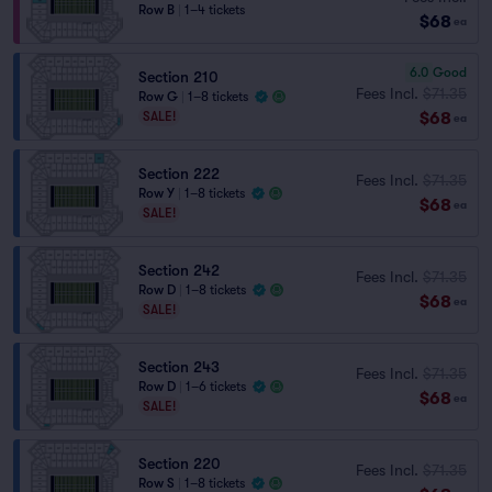
Row B
|
1–4 tickets
$68
ea
6.0
Good
Section 210
Fees Incl.
$71.35
Row G
|
1–8 tickets
$68
SALE!
ea
Section 222
Fees Incl.
$71.35
Row Y
|
1–8 tickets
$68
ea
SALE!
Section 242
Fees Incl.
$71.35
Row D
|
1–8 tickets
$68
ea
SALE!
Section 243
Fees Incl.
$71.35
Row D
|
1–6 tickets
$68
ea
SALE!
Section 220
Fees Incl.
$71.35
Row S
|
1–8 tickets