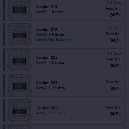
6.3
Good
Section 210
Fees Incl.
Row E
|
1–8 tickets
$67
ea
6.2
Good
Section 219
Fees Incl.
Row D
|
1–8 tickets
$67
Lowest Price in Section
ea
6.0
Good
Section 222
Fees Incl.
Row V
|
1–8 tickets
$67
ea
Fees Incl.
Section 228
$67
Row C
|
1–8 tickets
ea
Fees Incl.
Section 220
$67
Row Q
|
1–8 tickets
ea