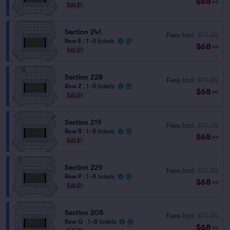
$68
ea
SALE!
Section 241
Fees Incl.
$71.35
Row E
|
1–8 tickets
$68
ea
SALE!
Section 228
Fees Incl.
$71.35
Row Z
|
1–8 tickets
$68
ea
SALE!
Section 219
Fees Incl.
$71.35
Row R
|
1–8 tickets
$68
ea
SALE!
Section 229
Fees Incl.
$71.35
Row P
|
1–8 tickets
$68
ea
SALE!
Section 208
Fees Incl.
$71.35
Row G
|
1–8 tickets
$68
ea