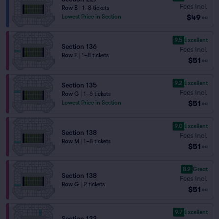
Fees Incl.
Row B
|
1–8 tickets
$49
Lowest Price in Section
ea
9.5
Excellent
Section 136
Fees Incl.
Row F
|
1–8 tickets
$51
ea
9.2
Excellent
Section 135
Fees Incl.
Row G
|
1–6 tickets
$51
Lowest Price in Section
ea
9.0
Excellent
Section 138
Fees Incl.
Row M
|
1–8 tickets
$51
ea
8.9
Great
Section 138
Fees Incl.
Row G
|
2 tickets
$51
ea
9.7
Excellent
Section 122