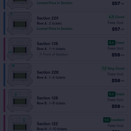
$57
Lowest Price in Section
ea
6.5
Good
Section 229
Fees Incl.
Row A
|
2 tickets
$57
Lowest Price in Section
ea
8.6
Great
Section 138
Fees Incl.
Row A
|
1–4 tickets
$58
Front of Section
ea
7.2
Very Good
Section 228
Fees Incl.
Row A
|
1–6 tickets
$58
ea
8.6
Great
Section 128
Fees Incl.
Row B
|
1–8 tickets
$58
ea
9.6
Excellent
Section 122
Fees Incl.
Row H
|
1–10 tickets