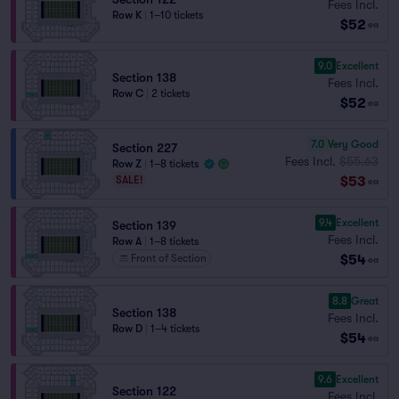
Fees Incl.
Row K
|
1–10 tickets
$52
ea
9.0
Excellent
Section 138
Fees Incl.
Row C
|
2 tickets
$52
ea
7.0
Very Good
Section 227
Fees Incl.
$55.63
Row Z
|
1–8 tickets
$53
SALE!
ea
9.4
Excellent
Section 139
Fees Incl.
Row A
|
1–8 tickets
$54
Front of Section
ea
8.8
Great
Section 138
Fees Incl.
Row D
|
1–4 tickets
$54
ea
9.6
Excellent
Section 122
Fees Incl.