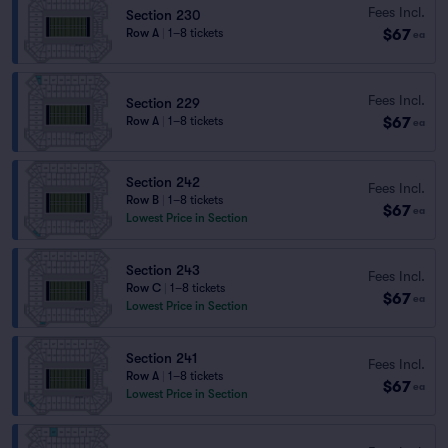
Fees Incl.
Section 230
$67
Row A
|
1–8 tickets
ea
Fees Incl.
Section 229
$67
Row A
|
1–8 tickets
ea
Section 242
Fees Incl.
Row B
|
1–8 tickets
$67
ea
Lowest Price in Section
Section 243
Fees Incl.
Row C
|
1–8 tickets
$67
ea
Lowest Price in Section
Section 241
Fees Incl.
Row A
|
1–8 tickets
$67
ea
Lowest Price in Section