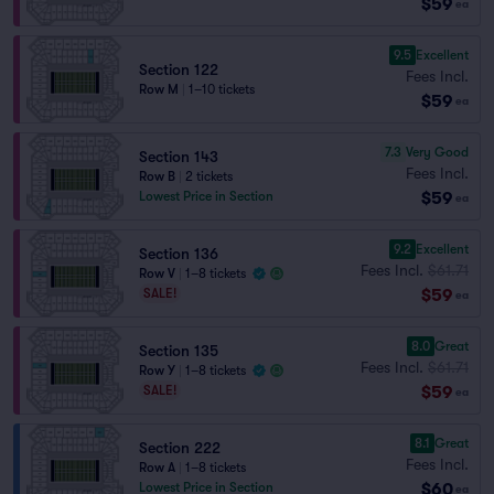
$59
ea
9.5
Excellent
Section 122
Fees Incl.
Row M
|
1–10 tickets
$59
ea
7.3
Very Good
Section 143
Fees Incl.
Row B
|
2 tickets
$59
Lowest Price in Section
ea
9.2
Excellent
Section 136
Fees Incl.
$61.71
Row V
|
1–8 tickets
$59
SALE!
ea
8.0
Great
Section 135
Fees Incl.
$61.71
Row Y
|
1–8 tickets
$59
SALE!
ea
8.1
Great
Section 222
Fees Incl.
Row A
|
1–8 tickets
$60
Lowest Price in Section
ea