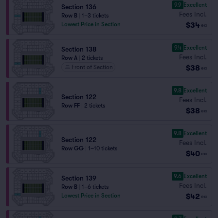
9.9
Excellent
Section 136
Fees Incl.
Row B
|
1–3 tickets
$34
Lowest Price in Section
ea
9.4
Excellent
Section 138
Fees Incl.
Row A
|
2 tickets
$38
Front of Section
ea
9.8
Excellent
Section 122
Fees Incl.
Row FF
|
2 tickets
$38
ea
9.8
Excellent
Section 122
Fees Incl.
Row GG
|
1–10 tickets
$40
ea
9.6
Excellent
Section 139
Fees Incl.
Row B
|
1–6 tickets
$42
Lowest Price in Section
ea