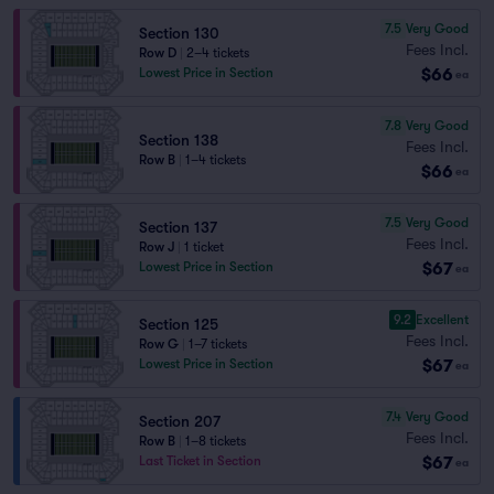
7.5
Very Good
Section 130
Fees Incl.
Row D
|
2–4 tickets
$66
Lowest Price in Section
ea
7.8
Very Good
Section 138
Fees Incl.
Row B
|
1–4 tickets
$66
ea
7.5
Very Good
Section 137
Fees Incl.
Row J
|
1 ticket
$67
Lowest Price in Section
ea
9.2
Excellent
Section 125
Fees Incl.
Row G
|
1–7 tickets
$67
Lowest Price in Section
ea
7.4
Very Good
Section 207
Fees Incl.
Row B
|
1–8 tickets
$67
Last Ticket in Section
ea