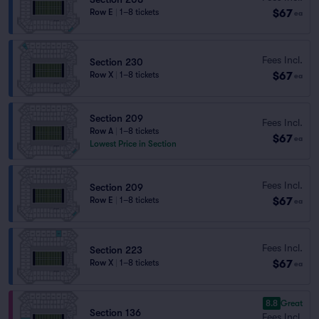
$67
Row E
|
1–8 tickets
ea
Fees Incl.
Section 230
$67
Row X
|
1–8 tickets
ea
Section 209
Fees Incl.
Row A
|
1–8 tickets
$67
ea
Lowest Price in Section
Fees Incl.
Section 209
$67
Row E
|
1–8 tickets
ea
Fees Incl.
Section 223
$67
Row X
|
1–8 tickets
ea
8.8
Great
Section 136
Fees Incl.