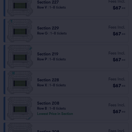
Fees Incl.
Section 227
$67
Row V
|
1–8 tickets
ea
Fees Incl.
Section 229
$67
Row G
|
1–8 tickets
ea
Fees Incl.
Section 219
$67
Row P
|
1–8 tickets
ea
Fees Incl.
Section 228
$67
Row X
|
1–8 tickets
ea
Section 208
Fees Incl.
Row B
|
1–8 tickets
$67
ea
Lowest Price in Section
Fees Incl.
Section 208