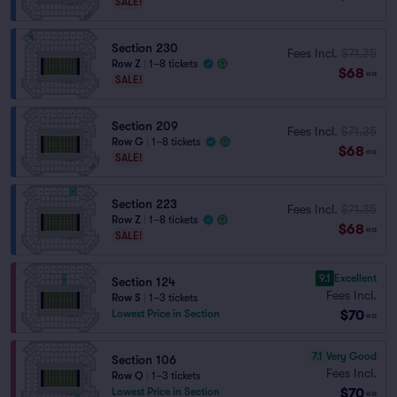
SALE!
Section 230
Fees Incl.
$71.35
Row Z
|
1–8 tickets
$68
ea
SALE!
Section 209
Fees Incl.
$71.35
Row G
|
1–8 tickets
$68
ea
SALE!
Section 223
Fees Incl.
$71.35
Row Z
|
1–8 tickets
$68
ea
SALE!
9.1
Excellent
Section 124
Fees Incl.
Row S
|
1–3 tickets
$70
Lowest Price in Section
ea
7.1
Very Good
Section 106
Fees Incl.
Row Q
|
1–3 tickets
$70
Lowest Price in Section
ea