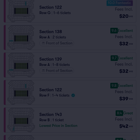
10.0 Fantastic
Section 122
Fees Incl.
Row G
|
1–6 tickets
$20
ea
9.6
Excellent
Section 138
Fees Incl.
Row A
|
2 tickets
$32
Front of Section
ea
9.7
Excellent
Section 139
Fees Incl.
Row A
|
1–8 tickets
$32
Front of Section
ea
9.8
Excellent
Section 122
Fees Incl.
Row F
|
1–4 tickets
$39
ea
8.4
Great
Section 143
Fees Incl.
Row B
|
1 ticket
$42
Lowest Price in Section
ea