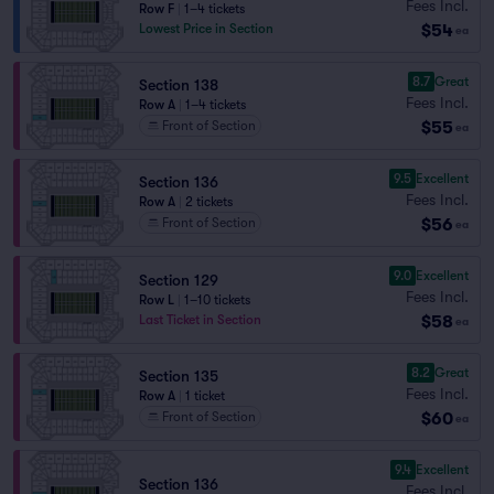
Fees Incl.
Row F
|
1–4 tickets
$54
Lowest Price in Section
ea
8.7
Great
Section 138
Fees Incl.
Row A
|
1–4 tickets
$55
Front of Section
ea
9.5
Excellent
Section 136
Fees Incl.
Row A
|
2 tickets
$56
Front of Section
ea
9.0
Excellent
Section 129
Fees Incl.
Row L
|
1–10 tickets
$58
Last Ticket in Section
ea
8.2
Great
Section 135
Fees Incl.
Row A
|
1 ticket
$60
Front of Section
ea
9.4
Excellent
Section 136
Fees Incl.