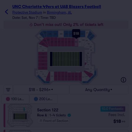
UNC Charlotte 49ers at UAB Blazers Football tickets - Pro
UNC Charlotte 49ers at UAB Blazers Football
Protective Stadium
in
Birmingham, AL
Date: Sat, Nov 7 | Time: TBD
Don't miss out! Only 2% of tickets left
$18
229
221
228
227
226
225
224
223
222
230
220
231
219
130
120
131
119
129
128
127
126
124
123
122
121
125
132
118
117
133
116
134
115
135
C115
114
136
C114
113
137
C113
C112
138
112
139
111
140
110
WEST FIELDADA
240
210
141
109
144
145
146
C101
C102
104
105
106
142
108
C103
143
107
241
209
242
208
243
207
$18 - $296+
Any Quantity
100 Level
200 Level
10.0 Fantastic
Section 122
Fees Incl.
Row A
|
1–4 tickets
$18
Front of Section
ea