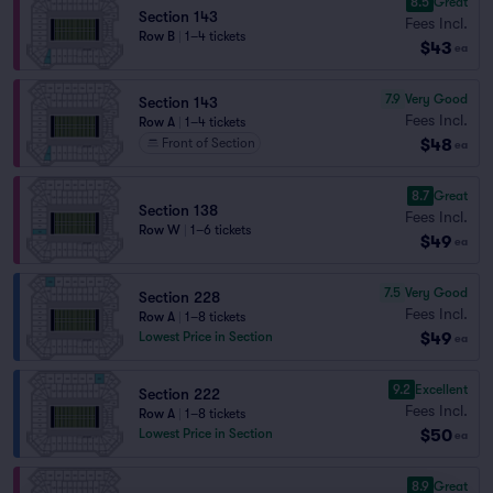
8.5
Great
Section 143
Fees Incl.
Row B
|
1–4 tickets
$43
ea
7.9
Very Good
Section 143
Fees Incl.
Row A
|
1–4 tickets
$48
Front of Section
ea
8.7
Great
Section 138
Fees Incl.
Row W
|
1–6 tickets
$49
ea
7.5
Very Good
Section 228
Fees Incl.
Row A
|
1–8 tickets
$49
Lowest Price in Section
ea
9.2
Excellent
Section 222
Fees Incl.
Row A
|
1–8 tickets
$50
Lowest Price in Section
ea
8.9
Great