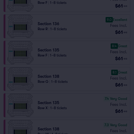
Row F
|
1–8 tickets
$61
ea
9.0
Excellent
Section 136
Fees Incl.
Row R
|
1–8 tickets
$61
ea
8.4
Great
Section 135
Fees Incl.
Row F
|
1–8 tickets
$61
ea
8.1
Great
Section 138
Fees Incl.
Row G
|
1–8 tickets
$61
ea
7.4
Very Good
Section 135
Fees Incl.
Row X
|
1–8 tickets
$61
ea
7.3
Very Good
Section 138
Fees Incl.