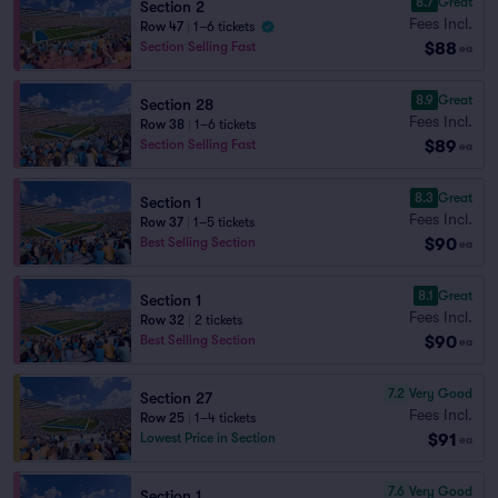
8.7
Great
Section 2
Fees Incl.
Row 47
|
1–6 tickets
$88
Section Selling Fast
ea
8.9
Great
Section 28
Fees Incl.
Row 38
|
1–6 tickets
$89
Section Selling Fast
ea
8.3
Great
Section 1
Fees Incl.
Row 37
|
1–5 tickets
$90
Best Selling Section
ea
8.1
Great
Section 1
Fees Incl.
Row 32
|
2 tickets
$90
Best Selling Section
ea
7.2
Very Good
Section 27
Fees Incl.
Row 25
|
1–4 tickets
$91
Lowest Price in Section
ea
7.6
Very Good
Section 1