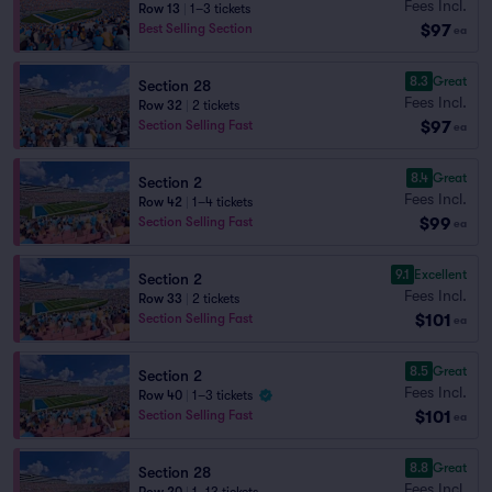
Fees Incl.
Row 13
|
1–3 tickets
$97
Best Selling Section
ea
8.3
Great
Section 28
Fees Incl.
Row 32
|
2 tickets
$97
Section Selling Fast
ea
8.4
Great
Section 2
Fees Incl.
Row 42
|
1–4 tickets
$99
Section Selling Fast
ea
9.1
Excellent
Section 2
Fees Incl.
Row 33
|
2 tickets
$101
Section Selling Fast
ea
8.5
Great
Section 2
Fees Incl.
Row 40
|
1–3 tickets
$101
Section Selling Fast
ea
8.8
Great
Section 28
Fees Incl.