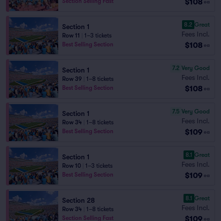
$108
Section Selling Fast
ea
8.2
Great
Section 1
Fees Incl.
Row 11
|
1–3 tickets
$108
Best Selling Section
ea
7.2
Very Good
Section 1
Fees Incl.
Row 39
|
1–8 tickets
$108
Best Selling Section
ea
7.5
Very Good
Section 1
Fees Incl.
Row 34
|
1–8 tickets
$109
Best Selling Section
ea
8.1
Great
Section 1
Fees Incl.
Row 10
|
1–3 tickets
$109
Best Selling Section
ea
8.1
Great
Section 28
Fees Incl.
Row 34
|
1–8 tickets
$109
Section Selling Fast
ea