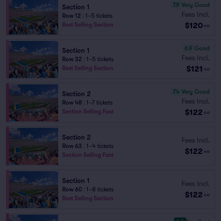
7.9
Very Good
Section 1
Fees Incl.
Row 12
|
1–5 tickets
$120
Best Selling Section
ea
6.9
Good
Section 1
Fees Incl.
Row 32
|
1–5 tickets
$121
Best Selling Section
ea
7.4
Very Good
Section 2
Fees Incl.
Row 48
|
1–7 tickets
$122
Section Selling Fast
ea
Section 2
Fees Incl.
Row 63
|
1–4 tickets
$122
ea
Section Selling Fast
Section 1
Fees Incl.
Row 60
|
1–8 tickets
$122
ea
Best Selling Section