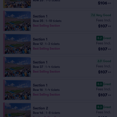
Row 26
|
1–3 tickets
$106
ea
7.6
Very Good
Section 1
Fees Incl.
Row 35
|
1–18 tickets
$107
Best Selling Section
ea
8.2
Great
Section 1
Fees Incl.
Row 12
|
1–3 tickets
$107
Best Selling Section
ea
6.9
Good
Section 1
Fees Incl.
Row 37
|
1–4 tickets
$107
Best Selling Section
ea
8.0
Great
Section 1
Fees Incl.
Row 16
|
1–4 tickets
$107
Best Selling Section
ea
8.3
Great
Section 2
Fees Incl.
Row 46
|
1–8 tickets