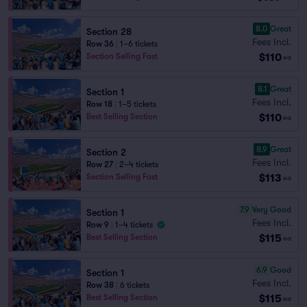
8.0
Great
Section 28
Fees Incl.
Row 36
|
1–6 tickets
$110
Section Selling Fast
ea
8.1
Great
Section 1
Fees Incl.
Row 18
|
1–5 tickets
$110
Best Selling Section
ea
8.9
Great
Section 2
Fees Incl.
Row 27
|
2–4 tickets
$113
Section Selling Fast
ea
7.9
Very Good
Section 1
Fees Incl.
Row 9
|
1–4 tickets
$115
Best Selling Section
ea
6.9
Good
Section 1
Fees Incl.
Row 38
|
6 tickets
$115
Best Selling Section
ea