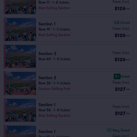
Fees Incl.
Row 11
|
1–8 tickets
$126
Best Selling Section
ea
6.8
Good
Section 1
Fees Incl.
Row 19
|
1–3 tickets
$126
Best Selling Section
ea
Fees Incl.
Section 3
$126
Row 60
|
1–8 tickets
ea
8.1
Great
Section 2
Fees Incl.
Row 36
|
1–4 tickets
$127
Section Selling Fast
ea
Section 1
Fees Incl.
Row 56
|
1–8 tickets
$127
ea
Best Selling Section
7.7
Very Good
Section 1
Fees Incl.