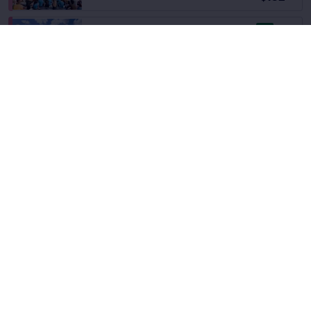
8.6
Great
Section 21
Fees Incl.
Row 53
|
1–4 tickets
$133
ea
Section 2
Fees Incl.
Row 62
|
1–6 tickets
$133
ea
Section Selling Fast
Fees Incl.
Section 3
$133
Row 52
|
1–4 tickets
ea
9.7
Excellent
Section 21
Fees Incl.
Row 12
|
2 tickets
$134
ea
9.2
Excellent
Section 2
Fees Incl.
Row 13
|
1–4 tickets
$134
Section Selling Fast
ea