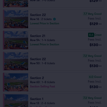
$129
Row 58
|
1–6 tickets
ea
7.7
Very Good
Section 22
Fees Incl.
Row 16
|
2 tickets
$129
Lowest Price in Section
ea
8.6
Great
Section 21
Fees Incl.
Row 54
|
1–4 tickets
$130
Lowest Price in Section
ea
7.2
Very Good
Section 22
Fees Incl.
Row 50
|
1–8 tickets
$130
ea
6.0
Good
Section 2
Fees Incl.
Row 63
|
1–8 tickets
$130
Section Selling Fast
ea
7.3
Very Good
Section 1
Fees Incl.
Row 13
|
2–6 tickets