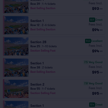
Fees Incl.
Row 39
|
1–4 tickets
$93
Best Selling Section
ea
8.9
Great
Section 1
Fees Incl.
Row 12
|
2–6 tickets
$94
Best Selling Section
ea
9.0
Excellent
Section 28
Fees Incl.
Row 25
|
1–10 tickets
$94
Section Selling Fast
ea
7.5
Very Good
Section 1
Fees Incl.
Row 38
|
2 tickets
$95
Best Selling Section
ea
7.8
Very Good
Section 2
Fees Incl.
Row 55
|
1–7 tickets
$95
Section Selling Fast
ea
8.4
Great
Section 1