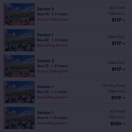
6.2
Good
Section 2
Fees Incl.
Row 65
|
1–7 tickets
$117
Section Selling Fast
ea
Section 1
Fees Incl.
Row 62
|
1–8 tickets
$117
ea
Best Selling Section
Section 2
Fees Incl.
Row 72
|
1–8 tickets
$117
ea
Section Selling Fast
7.6
Very Good
Section 1
Fees Incl.
Row 10
|
1–4 tickets
$119
Best Selling Section
ea
6.7
Good
Section 1
Fees Incl.
Row 41
|
1–5 tickets
$120
Best Selling Section
ea