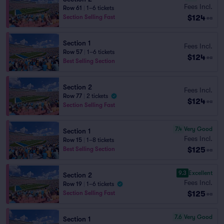
Fees Incl.
Row 61
|
1–6 tickets
$124
Section Selling Fast
ea
Section 1
Fees Incl.
Row 57
|
1–6 tickets
$124
ea
Best Selling Section
Section 2
Fees Incl.
Row 77
|
2 tickets
$124
ea
Section Selling Fast
7.4
Very Good
Section 1
Fees Incl.
Row 15
|
1–8 tickets
$125
Best Selling Section
ea
9.3
Excellent
Section 2
Fees Incl.
Row 19
|
1–6 tickets
$125
Section Selling Fast
ea
7.6
Very Good
Section 1