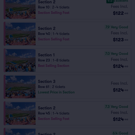
9.5
Excellent
Section 2
Fees Incl.
Row 10
|
2–4 tickets
$122
Section Selling Fast
ea
7.9
Very Good
Section 2
Fees Incl.
Row 40
|
1–4 tickets
$123
Section Selling Fast
ea
7.0
Very Good
Section 1
Fees Incl.
Row 23
|
1–8 tickets
$124
Best Selling Section
ea
Section 3
Fees Incl.
Row 61
|
2 tickets
$124
ea
Lowest Price in Section
7.3
Very Good
Section 2
Fees Incl.
Row 45
|
1–4 tickets
$124
Section Selling Fast
ea
6.4
Good
Section 2