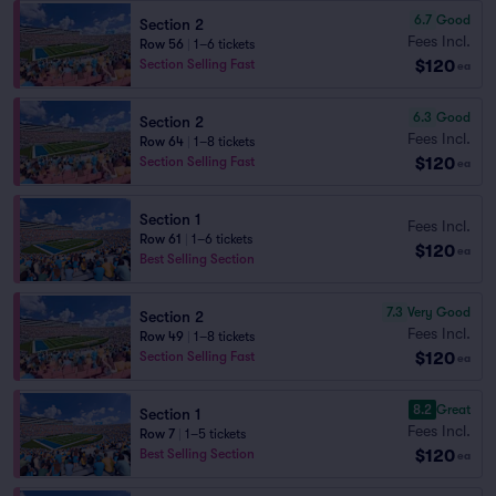
6.7
Good
Section 2
Fees Incl.
Row 56
|
1–6 tickets
$120
Section Selling Fast
ea
6.3
Good
Section 2
Fees Incl.
Row 64
|
1–8 tickets
$120
Section Selling Fast
ea
Section 1
Fees Incl.
Row 61
|
1–6 tickets
$120
ea
Best Selling Section
7.3
Very Good
Section 2
Fees Incl.
Row 49
|
1–8 tickets
$120
Section Selling Fast
ea
8.2
Great
Section 1
Fees Incl.
Row 7
|
1–5 tickets
$120
Best Selling Section
ea