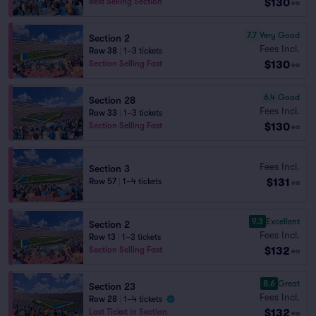
$130
Best Selling Section
ea
7.7
Very Good
Section 2
Fees Incl.
Row 38
|
1–3 tickets
$130
Section Selling Fast
ea
6.4
Good
Section 28
Fees Incl.
Row 33
|
1–3 tickets
$130
Section Selling Fast
ea
Fees Incl.
Section 3
$131
Row 57
|
1–4 tickets
ea
9.3
Excellent
Section 2
Fees Incl.
Row 13
|
1–3 tickets
$132
Section Selling Fast
ea
8.6
Great
Section 23
Fees Incl.
Row 28
|
1–4 tickets
$132
Last Ticket in Section
ea