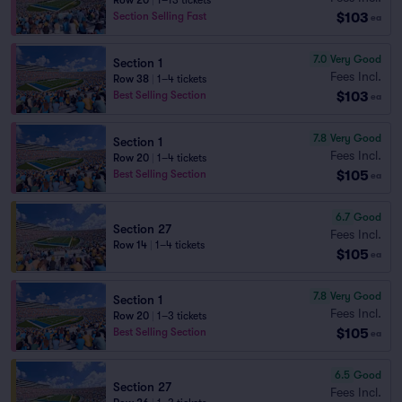
Row 20
|
1–13 tickets
$103
Section Selling Fast
ea
7.0
Very Good
Section 1
Fees Incl.
Row 38
|
1–4 tickets
$103
Best Selling Section
ea
7.8
Very Good
Section 1
Fees Incl.
Row 20
|
1–4 tickets
$105
Best Selling Section
ea
6.7
Good
Section 27
Fees Incl.
Row 14
|
1–4 tickets
$105
ea
7.8
Very Good
Section 1
Fees Incl.
Row 20
|
1–3 tickets
$105
Best Selling Section
ea
6.5
Good
Section 27
Fees Incl.