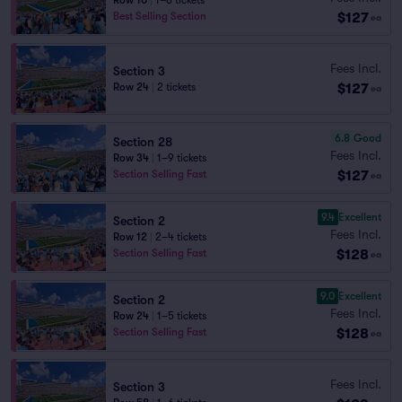
Row 10
|
1–6 tickets
$127
Best Selling Section
ea
Fees Incl.
Section 3
$127
Row 24
|
2 tickets
ea
6.8
Good
Section 28
Fees Incl.
Row 34
|
1–9 tickets
$127
Section Selling Fast
ea
9.4
Excellent
Section 2
Fees Incl.
Row 12
|
2–4 tickets
$128
Section Selling Fast
ea
9.0
Excellent
Section 2
Fees Incl.
Row 24
|
1–5 tickets
$128
Section Selling Fast
ea
Fees Incl.
Section 3