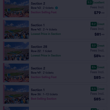
9.0
Excellent
Section 2
Fees Incl.
Row 43
|
2 tickets
$79
Section Selling Fast
ea
8.2
Great
Section 1
Fees Incl.
Row 40
|
2–4 tickets
$81
Lowest Price in Section
ea
8.9
Great
Section 28
Fees Incl.
Row 22
|
1 ticket
$84
Lowest Price in Section
ea
8.4
Great
Section 2
Fees Incl.
Row 49
|
2 tickets
$85
Section Selling Fast
ea
8.5
Great
Section 1
Fees Incl.
Row 36
|
1–13 tickets
$85
Best Selling Section
ea