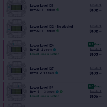
Fees Incl.
Lower Level 131
$102
Row 22
|
1–4 tickets
ea
Fees Incl.
Lower Level 132 - No Alcohol
$102
Row 22
|
1–4 tickets
ea
8.2
Great
Lower Level 124
Fees Incl.
Row 21
|
2 tickets
$103
Lowest Price in Section
ea
Fees Incl.
Lower Level 127
$103
Row 8
|
2–4 tickets
ea
8.0
Great
Lower Level 119
Fees Incl.
Row 16
|
1–3 tickets
$106
Lowest Price in Section
ea