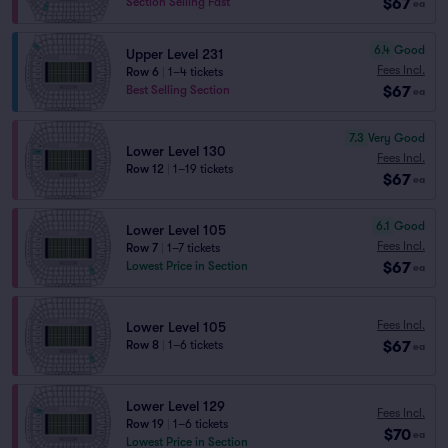
$67
Section Selling Fast
ea
6.4
Good
Upper Level 231
Fees Incl.
Row 6
|
1–4 tickets
$67
Best Selling Section
ea
7.3
Very Good
Lower Level 130
Fees Incl.
Row 12
|
1–19 tickets
$67
ea
6.1
Good
Lower Level 105
Fees Incl.
Row 7
|
1–7 tickets
$67
Lowest Price in Section
ea
Fees Incl.
Lower Level 105
$67
Row 8
|
1–6 tickets
ea
Lower Level 129
Fees Incl.
Row 19
|
1–6 tickets
$70
ea
Lowest Price in Section