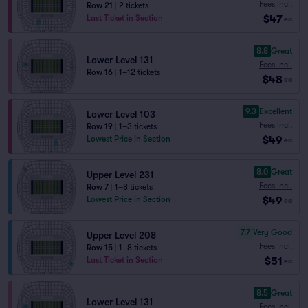
Fees Incl.
Row 21
|
2 tickets
$47
Last Ticket in Section
ea
8.8
Great
Lower Level 131
Fees Incl.
Row 16
|
1–12 tickets
$48
ea
9.3
Excellent
Lower Level 103
Fees Incl.
Row 19
|
1–3 tickets
$49
Lowest Price in Section
ea
8.0
Great
Upper Level 231
Fees Incl.
Row 7
|
1–8 tickets
$49
Lowest Price in Section
ea
7.7
Very Good
Upper Level 208
Fees Incl.
Row 15
|
1–8 tickets
$51
Last Ticket in Section
ea
8.5
Great
Lower Level 131
Fees Incl.