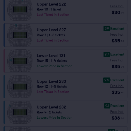
Upper Level 222
Fees Incl.
Row 10
|
1 ticket
$30
ea
Last Ticket in Section
9.9
Excellent
Upper Level 227
Fees Incl.
Row 7
|
1–3 tickets
$35
Last Ticket in Section
ea
9.7
Excellent
Lower Level 131
Fees Incl.
Row 15
|
1–4 tickets
$35
Lowest Price in Section
ea
9.5
Excellent
Upper Level 233
Fees Incl.
Row 12
|
1–8 tickets
$35
Last Ticket in Section
ea
9.1
Excellent
Upper Level 232
Fees Incl.
Row 4
|
2 tickets
$36
Lowest Price in Section
ea