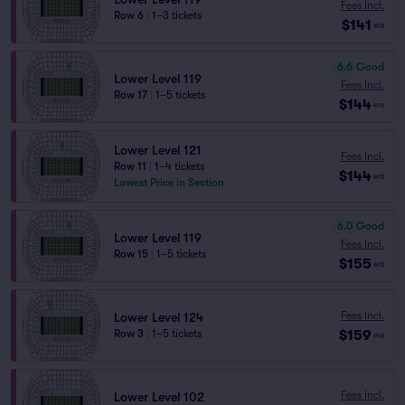
Fees Incl.
Row 6
|
1–3 tickets
$141
ea
6.6
Good
Lower Level 119
Fees Incl.
Row 17
|
1–5 tickets
$144
ea
Lower Level 121
Fees Incl.
Row 11
|
1–4 tickets
$144
ea
Lowest Price in Section
6.0
Good
Lower Level 119
Fees Incl.
Row 15
|
1–5 tickets
$155
ea
Fees Incl.
Lower Level 124
$159
Row 3
|
1–5 tickets
ea
Fees Incl.
Lower Level 102