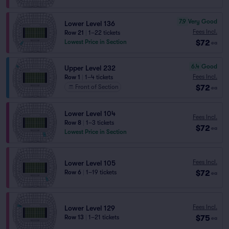
7.9
Very Good
Lower Level 136
Fees Incl.
Row 21
|
1–22 tickets
$72
Lowest Price in Section
ea
6.4
Good
Upper Level 232
Fees Incl.
Row 1
|
1–4 tickets
$72
Front of Section
ea
Lower Level 104
Fees Incl.
Row 8
|
1–3 tickets
$72
ea
Lowest Price in Section
Fees Incl.
Lower Level 105
$72
Row 6
|
1–19 tickets
ea
Fees Incl.
Lower Level 129
$75
Row 13
|
1–21 tickets
ea