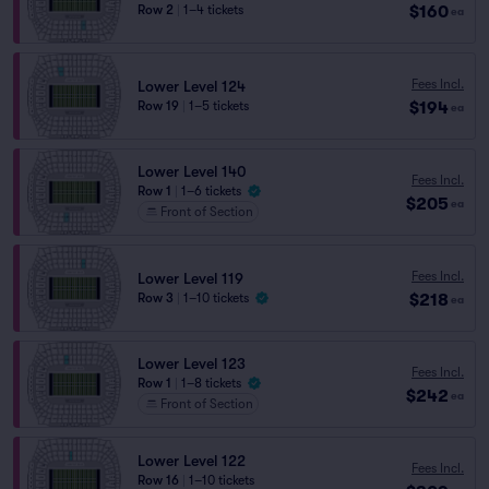
$160
Row 2
|
1–4 tickets
ea
Fees Incl.
Lower Level 124
$194
Row 19
|
1–5 tickets
ea
Lower Level 140
Fees Incl.
Row 1
|
1–6 tickets
$205
ea
Front of Section
Fees Incl.
Lower Level 119
$218
Row 3
|
1–10 tickets
ea
Lower Level 123
Fees Incl.
Row 1
|
1–8 tickets
$242
ea
Front of Section
Lower Level 122
Fees Incl.
Row 16
|
1–10 tickets