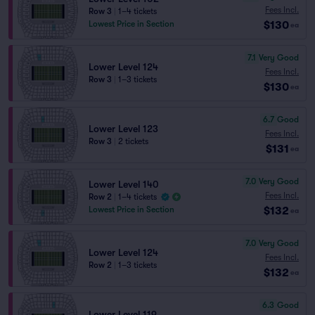
Fees Incl.
Row 3
|
1–4 tickets
$130
Lowest Price in Section
ea
7.1
Very Good
Lower Level 124
Fees Incl.
Row 3
|
1–3 tickets
$130
ea
6.7
Good
Lower Level 123
Fees Incl.
Row 3
|
2 tickets
$131
ea
7.0
Very Good
Lower Level 140
Fees Incl.
Row 2
|
1–4 tickets
$132
Lowest Price in Section
ea
7.0
Very Good
Lower Level 124
Fees Incl.
Row 2
|
1–3 tickets
$132
ea
6.3
Good
Lower Level 119