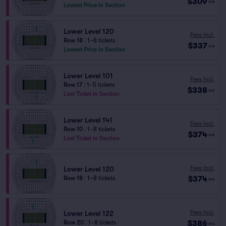
$309
ea
Lowest Price in Section
Lower Level 120
Fees Incl.
Row 18
|
1–8 tickets
$337
ea
Lowest Price in Section
Lower Level 101
Fees Incl.
Row 17
|
1–5 tickets
$338
ea
Last Ticket in Section
Lower Level 141
Fees Incl.
Row 10
|
1–8 tickets
$374
ea
Last Ticket in Section
Fees Incl.
Lower Level 120
$374
Row 18
|
1–8 tickets
ea
Fees Incl.
Lower Level 122
$386
Row 20
|
1–8 tickets
ea