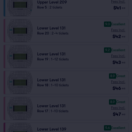
Fees Incl.
Upper Level 209
$41
Row 5
|
2 tickets
ea
9.0
Excellent
Lower Level 131
Fees Incl.
Row 20
|
2–4 tickets
$42
ea
9.2
Excellent
Lower Level 131
Fees Incl.
Row 19
|
1–12 tickets
$43
ea
8.9
Great
Lower Level 131
Fees Incl.
Row 18
|
1–10 tickets
$46
ea
8.9
Great
Lower Level 131
Fees Incl.
Row 17
|
1–10 tickets
$47
ea
9.6
Excellent
Lower Level 139