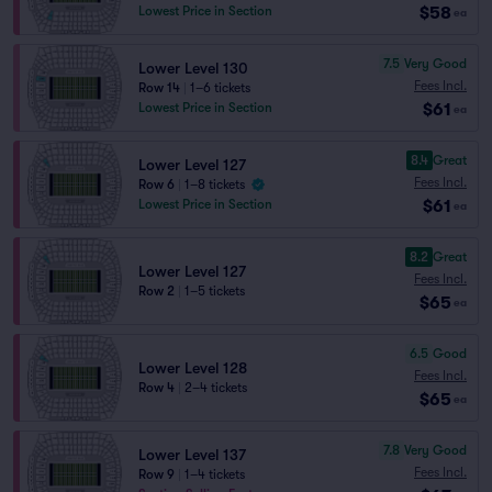
$58
Lowest Price in Section
ea
7.5
Very Good
Lower Level 130
Fees Incl.
Row 14
|
1–6 tickets
$61
Lowest Price in Section
ea
8.4
Great
Lower Level 127
Fees Incl.
Row 6
|
1–8 tickets
$61
Lowest Price in Section
ea
8.2
Great
Lower Level 127
Fees Incl.
Row 2
|
1–5 tickets
$65
ea
6.5
Good
Lower Level 128
Fees Incl.
Row 4
|
2–4 tickets
$65
ea
7.8
Very Good
Lower Level 137
Fees Incl.
Row 9
|
1–4 tickets