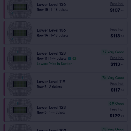
Fees Incl.
Lower Level 136
$107
Row 15
|
1–18 tickets
ea
Fees Incl.
Lower Level 136
$113
Row 14
|
1–18 tickets
ea
7.7
Very Good
Lower Level 123
Fees Incl.
Row 11
|
1–4 tickets
$113
Lowest Price in Section
ea
7.4
Very Good
Lower Level 119
Fees Incl.
Row 5
|
2 tickets
$117
ea
6.9
Good
Lower Level 123
Fees Incl.
Row 5
|
1–4 tickets
$129
ea
7.3
Very Good
Lower Level 102