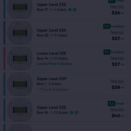
8.7
Great
Upper Level 232
Fees Incl.
Row 17
|
1–4 tickets
$36
ea
9.5
Excellent
Upper Level 226
Fees Incl.
Row 22
|
1–9 tickets
$37
ea
9.4
Excellent
Lower Level 128
Fees Incl.
Row 14
|
1–11 tickets
$37
Lowest Price in Section
ea
Upper Level 209
Fees Incl.
Row 1
|
2 tickets
$38
ea
Front of Section
8.6
Great
Upper Level 232
Fees Incl.
Row 16
|
1–13 tickets
$40
ea