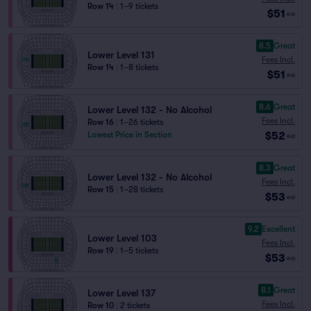
Row 14
|
1–9 tickets
$51
ea
8.5
Great
Lower Level 131
Fees Incl.
Row 14
|
1–8 tickets
$51
ea
8.6
Great
Lower Level 132 - No Alcohol
Fees Incl.
Row 16
|
1–26 tickets
$52
Lowest Price in Section
ea
8.3
Great
Lower Level 132 - No Alcohol
Fees Incl.
Row 15
|
1–28 tickets
$53
ea
9.2
Excellent
Lower Level 103
Fees Incl.
Row 19
|
1–5 tickets
$53
ea
8.1
Great
Lower Level 137
Fees Incl.
Row 10
|
2 tickets