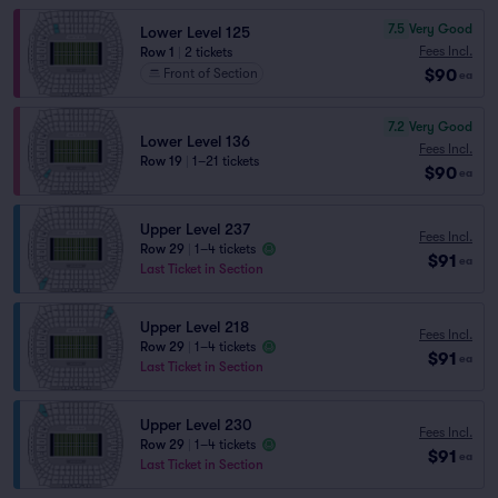
7.5
Very Good
Lower Level 125
Fees Incl.
Row 1
|
2 tickets
$90
Front of Section
ea
7.2
Very Good
Lower Level 136
Fees Incl.
Row 19
|
1–21 tickets
$90
ea
Upper Level 237
Fees Incl.
Row 29
|
1–4 tickets
$91
ea
Last Ticket in Section
Upper Level 218
Fees Incl.
Row 29
|
1–4 tickets
$91
ea
Last Ticket in Section
Upper Level 230
Fees Incl.
Row 29
|
1–4 tickets
$91
ea
Last Ticket in Section