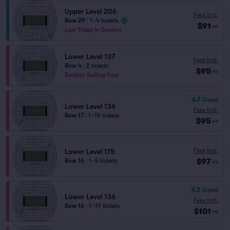
Upper Level 206
Fees Incl.
Row 29
|
1–4 tickets
$91
ea
Last Ticket in Section
Lower Level 137
Fees Incl.
Row 4
|
2 tickets
$95
ea
Section Selling Fast
6.7
Good
Lower Level 136
Fees Incl.
Row 17
|
1–19 tickets
$95
ea
Fees Incl.
Lower Level 115
$97
Row 16
|
1–5 tickets
ea
6.2
Good
Lower Level 136
Fees Incl.
Row 16
|
1–19 tickets
$101
ea