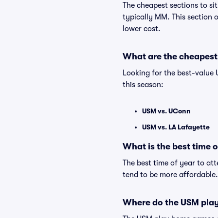
The cheapest sections to si
typically MM. This section o
lower cost.
What are the cheapest
Looking for the best-value
this season:
USM vs. UConn
USM vs. LA Lafayette
What is the best time 
The best time of year to at
tend to be more affordable.
Where do the USM pla