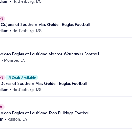
adium
•
Hattiesburg, MS
ft
 Cajuns at Southern Miss Golden Eagles Football
adium
•
Hattiesburg, MS
Golden Eagles at Louisiana Monroe Warhawks Football
m
•
Monroe, LA
ft
💰
Deals Available
Dukes at Southern Miss Golden Eagles Football
adium
•
Hattiesburg, MS
ft
olden Eagles at Louisiana Tech Bulldogs Football
um
•
Ruston, LA