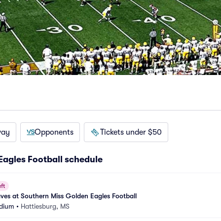
way
Opponents
Tickets under $50
Eagles Football schedule
ft
aves at Southern Miss Golden Eagles Football
adium
•
Hattiesburg, MS