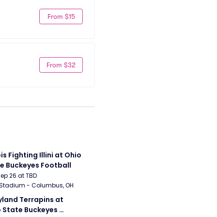
From $15
From $32
ois Fighting Illini at Ohio 
e Buckeyes Football
Sep 26 at TBD
 Stadium - Columbus, OH
land Terrapins at 
 State Buckeyes 