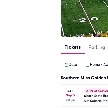
Tickets
Parking
Date
Home / A
Southern Miss Golden 
SAT
🔥
2% of tickets le
Sep 5
Alcorn State Br
4:00pm
MM Roberts St