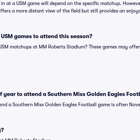
t in at a USM game will depend on the specific matchup. However
ffers a more distant view of the field but still provides an enjo
 USM games to attend this season?
 USM matchups at MM Roberts Stadium? These games may offer 
of year to attend a Southern Miss Golden Eagles Foo
tend a Southern Miss Golden Eagles Football game is often Nove
y?