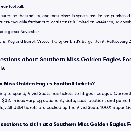
lege football.
surround the stadium, and most close-in spaces require pre-purchased 
 are available farther out; local transit is limited on weekends, so consi
nd a game: November.
ns: Keg and Barrel, Crescent City Grill, Ed's Burger Joint, Hattiesburg 
estions about Southern Miss Golden Eagles Foo
ls
 Miss Golden Eagles Football tickets?
g to spend, Vivid Seats has tickets to fit your budget. Currentl
f $32. Prices vary by opponent, date, seat location, and game t
fs). All USM tickets are backed by the Vivid Seats 100% Buyer G
sections to sit in at a Southern Miss Golden Eagles 