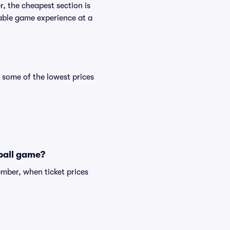
, the cheapest section is
yable game experience at a
some of the lowest prices
tball game?
mber, when ticket prices