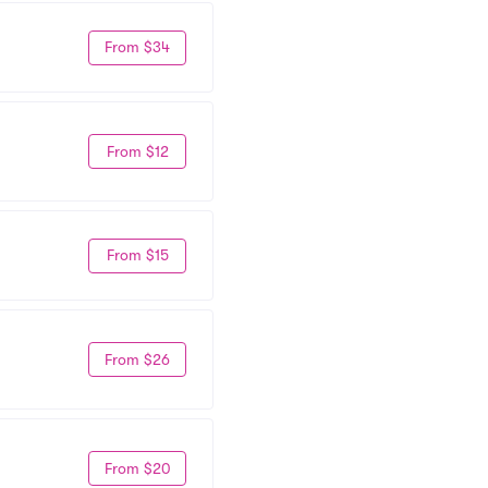
From $34
From $12
From $15
From $26
From $20