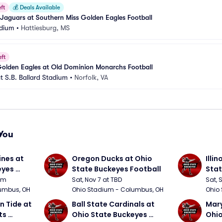
ft
💰
Deals Available
Jaguars at Southern Miss Golden Eagles Football
adium
•
Hattiesburg, MS
eft
Golden Eagles at Old Dominion Monarchs Football
at S.B. Ballard Stadium
•
Norfolk, VA
You
nes at 
Oregon Ducks at Ohio 
Illin
yes 
State Buckeyes Football
Stat
0pm
Sat, Nov 7 at TBD
Sat, 
umbus, OH
Ohio Stadium - Columbus, OH
Ohio
 Tide at 
Ball State Cardinals at 
Mary
s 
Ohio State Buckeyes 
Ohio