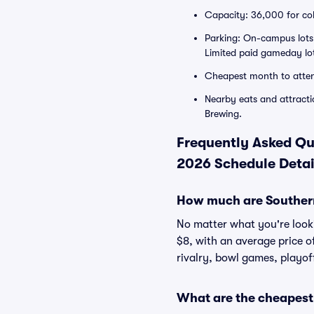
Capacity: 36,000 for col
Parking: On-campus lots 
Limited paid gameday lots
Cheapest month to atte
Nearby eats and attractio
Brewing.
Frequently Asked Qu
2026 Schedule Detai
How much are Southern
No matter what you're lookin
$8, with an average price o
rivalry, bowl games, playof
What are the cheapest 