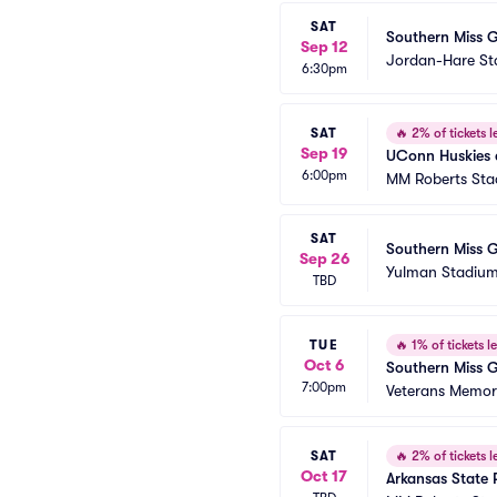
SAT
Southern Miss G
Sep 12
Jordan-Hare S
6:30pm
SAT
🔥
2% of tickets le
Sep 19
UConn Huskies a
6:00pm
MM Roberts St
SAT
Southern Miss G
Sep 26
Yulman Stadiu
TBD
TUE
🔥
1% of tickets le
Oct 6
Southern Miss G
7:00pm
Veterans Memori
SAT
🔥
2% of tickets le
Oct 17
Arkansas State 