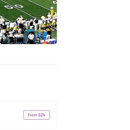
From $24