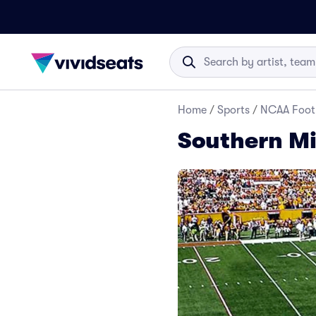
Home
/
Sports
/
NCAA Foot
Southern Mi