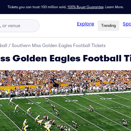
Tickets you can trust: 100 million sold,
100% Buyer Guarantee
.
Learn More.
Explore
Spo
Trending
ball
/
Southern Miss Golden Eagles Football Tickets
ss Golden Eagles Football T