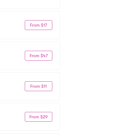
From $17
From $47
From $11
From $29