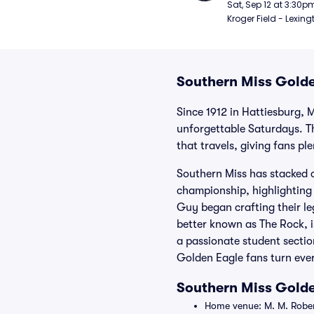
Football
Sat, Sep 12 at 3:30p
Kroger Field - Lexing
Southern Miss Golde
Since 1912 in Hattiesburg, 
unforgettable Saturdays. Th
that travels, giving fans pl
Southern Miss has stacked c
championship, highlighting 
Guy began crafting their l
better known as The Rock, is
a passionate student section
Golden Eagle fans turn ever
Southern Miss Gold
Home venue: M. M. Robert