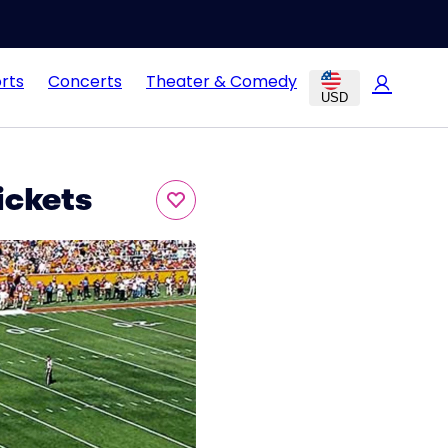
rts
Concerts
Theater & Comedy
USD
ickets