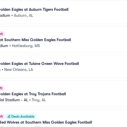
olden Eagles at Auburn Tigers Football
tadium
•
Auburn, AL
ft
t Southern Miss Golden Eagles Football
adium
•
Hattiesburg, MS
olden Eagles at Tulane Green Wave Football
m
•
New Orleans, LA
ft
olden Eagles at Troy Trojans Football
al Stadium - AL
•
Troy, AL
ft
💰
Deals Available
Red Wolves at Southern Miss Golden Eagles Football