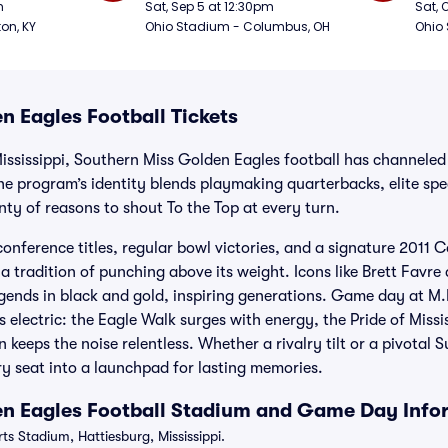
Football
Foot
m
Sat, Sep 5 at 12:30pm
Sat, 
ton, KY
Ohio Stadium - Columbus, OH
Ohio
n Eagles Football Tickets
Mississippi, Southern Miss Golden Eagles football has channeled
e program’s identity blends playmaking quarterbacks, elite spec
enty of reasons to shout To the Top at every turn.
onference titles, regular bowl victories, and a signature 2011
a tradition of punching above its weight. Icons like Brett Favr
egends in black and gold, inspiring generations. Game day at M
 electric: the Eagle Walk surges with energy, the Pride of Missi
 keeps the noise relentless. Whether a rivalry tilt or a pivotal
y seat into a launchpad for lasting memories.
en Eagles Football Stadium and Game Day Info
s Stadium, Hattiesburg, Mississippi.