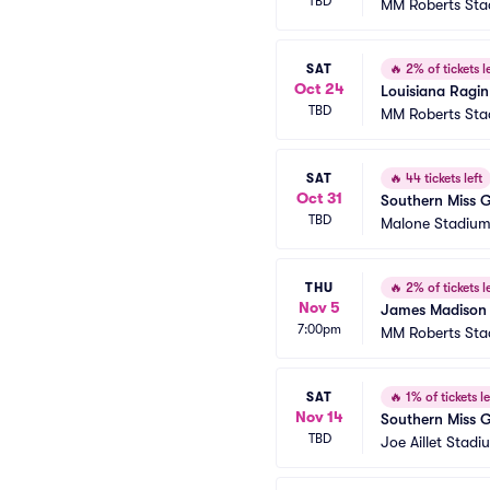
TBD
MM Roberts St
SAT
🔥
2% of tickets le
Oct 24
Louisiana Ragin
TBD
MM Roberts St
SAT
🔥
44 tickets left
Oct 31
Southern Miss 
TBD
Malone Stadiu
THU
🔥
2% of tickets le
Nov 5
James Madison 
7:00pm
MM Roberts St
SAT
🔥
1% of tickets le
Nov 14
Southern Miss G
TBD
Joe Aillet Stadi