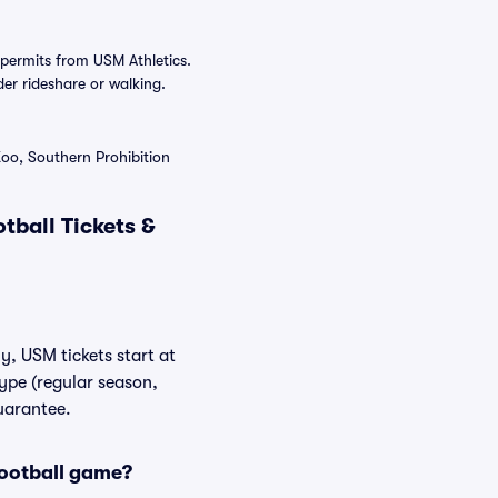
permits from USM Athletics.
der rideshare or walking.
Zoo, Southern Prohibition
tball Tickets &
y, USM tickets start at
ype (regular season,
uarantee.
Football game?