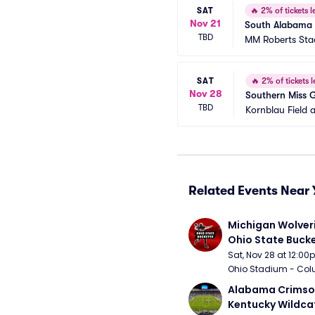
SAT
🔥
2% of tickets le
Nov 21
South Alabama 
TBD
MM Roberts St
SAT
🔥
2% of tickets l
Nov 28
Southern Miss 
TBD
Kornblau Field 
Related Events Near 
Michigan Wolveri
Ohio State Bucke
Football
Sat, Nov 28 at 12:0
Ohio Stadium - Col
Alabama Crimson
Kentucky Wildcat