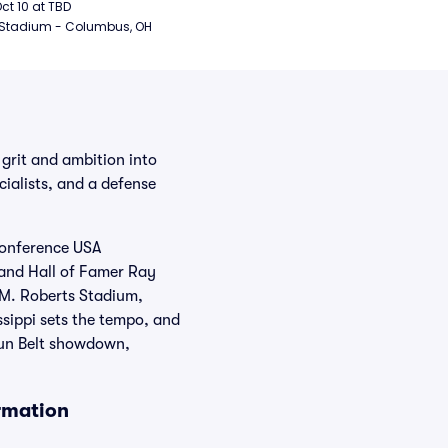
ball
Oct 10 at TBD
 Stadium - Columbus, OH
 grit and ambition into
ialists, and a defense
 Conference USA
e and Hall of Famer Ray
.M. Roberts Stadium,
ssippi sets the tempo, and
 Sun Belt showdown,
rmation