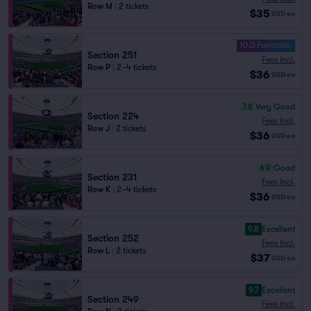
Row M
|
2 tickets
$35
USD
ea
10.0 Fantastic
Section 251
Fees Incl.
Row P
|
2–4 tickets
$36
USD
ea
7.8
Very Good
Section 224
Fees Incl.
Row J
|
2 tickets
$36
USD
ea
6.9
Good
Section 231
Fees Incl.
Row K
|
2–4 tickets
$36
USD
ea
9.8
Excellent
Section 252
Fees Incl.
Row L
|
2 tickets
$37
USD
ea
9.7
Excellent
Section 249
Fees Incl.