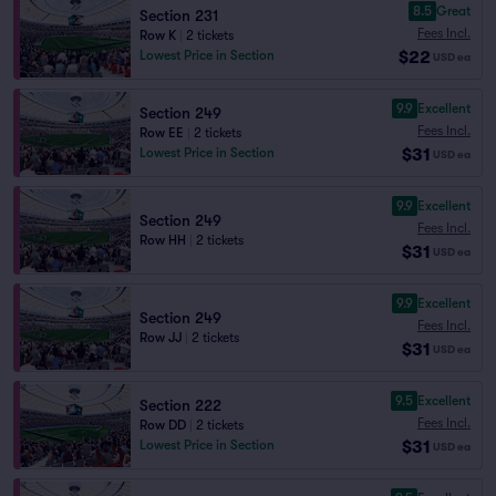
8.5
Great
Section 231
Fees Incl.
Row K
|
2 tickets
$22
Lowest Price in Section
USD
ea
9.9
Excellent
Section 249
Fees Incl.
Row EE
|
2 tickets
$31
Lowest Price in Section
USD
ea
9.9
Excellent
Section 249
Fees Incl.
Row HH
|
2 tickets
$31
USD
ea
9.9
Excellent
Section 249
Fees Incl.
Row JJ
|
2 tickets
$31
USD
ea
9.5
Excellent
Section 222
Fees Incl.
Row DD
|
2 tickets
$31
Lowest Price in Section
USD
ea