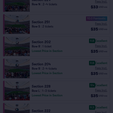
Fees Incl.
Row N
|
2–4 tickets
$33
USD
ea
10.0 Fantastic
Section 251
Fees Incl.
Row S
|
2 tickets
$35
USD
ea
9.8
Excellent
Section 202
Fees Incl.
Row R
|
1 ticket
$35
Lowest Price in Section
USD
ea
9.8
Excellent
Section 204
Fees Incl.
Row R
|
2–4 tickets
$35
Lowest Price in Section
USD
ea
9.4
Excellent
Section 228
Fees Incl.
Row L
|
1–3 tickets
$35
Lowest Price in Section
USD
ea
9.3
Excellent
Section 222
Fees Incl.