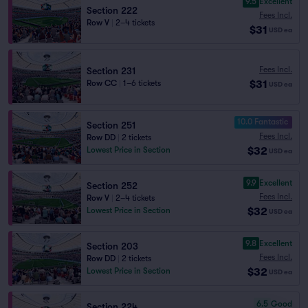
9.5
Excellent
Section 222
Fees Incl.
Row V
|
2–4 tickets
$31
USD
ea
Fees Incl.
Section 231
$31
Row CC
|
1–6 tickets
USD
ea
10.0 Fantastic
Section 251
Fees Incl.
Row DD
|
2 tickets
$32
Lowest Price in Section
USD
ea
9.9
Excellent
Section 252
Fees Incl.
Row V
|
2–4 tickets
$32
Lowest Price in Section
USD
ea
9.8
Excellent
Section 203
Fees Incl.
Row DD
|
2 tickets
$32
Lowest Price in Section
USD
ea
6.5
Good
Section 224