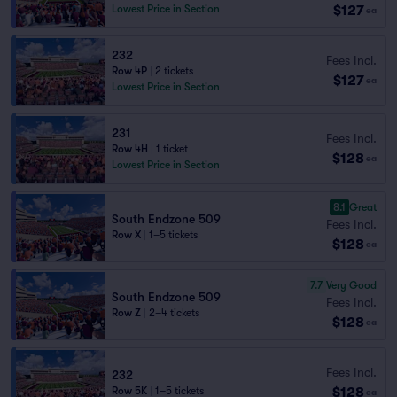
$127
Lowest Price in Section
ea
232
Fees Incl.
Row 4P
|
2 tickets
$127
ea
Lowest Price in Section
231
Fees Incl.
Row 4H
|
1 ticket
$128
ea
Lowest Price in Section
8.1
Great
South Endzone 509
Fees Incl.
Row X
|
1–5 tickets
$128
ea
7.7
Very Good
South Endzone 509
Fees Incl.
Row Z
|
2–4 tickets
$128
ea
Fees Incl.
232
$128
Row 5K
|
1–5 tickets
ea