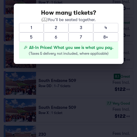
Fees Incl.
Row Y
|
1 ticket
$120
Section Selling Fast
ea
How many tickets?
You’ll be seated together.
8.1
Great
South Endzone 509
1
2
3
4
Fees Incl.
Row DD
|
1–8 tickets
$120
ea
5
6
7
8+
🎉 All-In Prices! What you see is what you pay.
230
Fees Incl.
(
Taxes & delivery not included, where applicable
)
Row 4P
|
1 ticket
$121
ea
Lowest Price in Section
8.1
Great
South Endzone 509
Fees Incl.
Row DD
|
1–7 tickets
$122
ea
7.7
Very Good
South Endzone 509
Fees Incl.
Row X
|
1 ticket
$122
ea
Fees Incl.
230