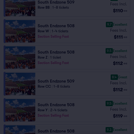
South Endzone 509
Fees Incl.
Row BB
|
1–8 tickets
$110
ea
9.7
Excellent
South Endzone 508
Fees Incl.
Row W
|
1–4 tickets
$111
Section Selling Fast
ea
9.5
Excellent
South Endzone 508
Fees Incl.
Row Z
|
1 ticket
$112
Section Selling Fast
ea
8.4
Great
South Endzone 509
Fees Incl.
Row CC
|
1–8 tickets
$112
ea
9.5
Excellent
South Endzone 508
Fees Incl.
Row Y
|
2–4 tickets
$119
Section Selling Fast
ea
9.3
Excellent
South Endzone 508