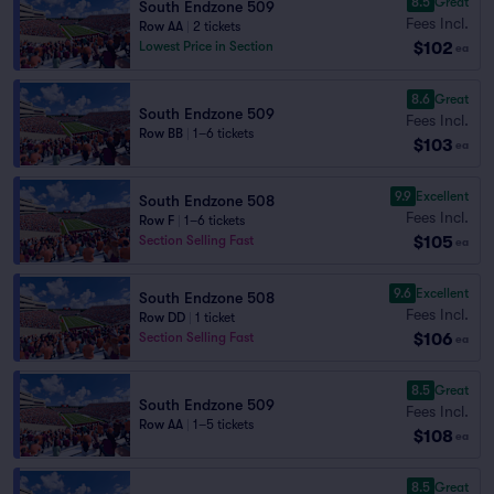
8.5
Great
South Endzone 509
Fees Incl.
Row AA
|
2 tickets
$102
Lowest Price in Section
ea
8.6
Great
South Endzone 509
Fees Incl.
Row BB
|
1–6 tickets
$103
ea
9.9
Excellent
South Endzone 508
Fees Incl.
Row F
|
1–6 tickets
$105
Section Selling Fast
ea
9.6
Excellent
South Endzone 508
Fees Incl.
Row DD
|
1 ticket
$106
Section Selling Fast
ea
8.5
Great
South Endzone 509
Fees Incl.
Row AA
|
1–5 tickets
$108
ea
8.5
Great