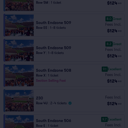
$124
Row 5M
|
1 ticket
ea
8.0
Great
South Endzone 509
Fees Incl.
Row EE
|
1–8 tickets
$124
ea
8.2
Great
South Endzone 509
Fees Incl.
Row Y
|
1–8 tickets
$124
ea
9.1
Excellent
South Endzone 508
Fees Incl.
Row X
|
1 ticket
$124
Section Selling Fast
ea
Fees Incl.
230
$124
Row 4U
|
2–4 tickets
ea
9.7
Excellent
South Endzone 506
Fees Incl.
Row E
|
1 ticket