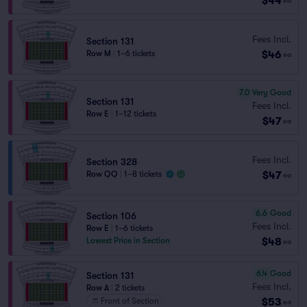
$44
ea
Fees Incl.
Section 131
$46
Row M
|
1–6 tickets
ea
7.0
Very Good
Section 131
Fees Incl.
Row E
|
1–12 tickets
$47
ea
Fees Incl.
Section 328
$47
Row QQ
|
1–8 tickets
ea
6.6
Good
Section 106
Fees Incl.
Row E
|
1–6 tickets
$48
Lowest Price in Section
ea
6.4
Good
Section 131
Fees Incl.
Row A
|
2 tickets
$53
Front of Section
ea