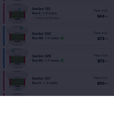
Section 132
Fees Incl.
Row A
|
1–8 tickets
$63
ea
Front of Section
Fees Incl.
Section 332
$73
Row NN
|
1–4 tickets
ea
Fees Incl.
Section 328
$73
Row NN
|
1–4 tickets
ea
Fees Incl.
Section 107
$90
Row Q
|
1–2 tickets
ea
Section 101
Fees Incl.
Row S
|
1–8 tickets
$157
ea
Last Ticket in Section