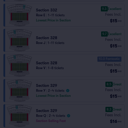
9.3
Excellent
Section 332
Fees Incl.
Row E
|
1–11 tickets
$15
Lowest Price in Section
ea
9.7
Excellent
Section 328
Fees Incl.
Row J
|
1–11 tickets
$15
ea
10.0 Fantastic
Section 328
Fees Incl.
Row V
|
1–8 tickets
$15
ea
8.5
Great
Section 329
Fees Incl.
Row Y
|
2–4 tickets
$15
Lowest Price in Section
ea
8.3
Great
Section 329
Fees Incl.
Row Q
|
2–4 tickets
$16
Section Selling Fast
ea