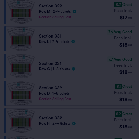
8.2
Great
Section 329
Fees Incl.
Row M
|
2–4 tickets
$17
Section Selling Fast
ea
7.6
Very Good
Section 331
Fees Incl.
Row L
|
2–4 tickets
$18
ea
7.7
Very Good
Section 331
Fees Incl.
Row C
|
1–8 tickets
$18
ea
8.1
Great
Section 329
Fees Incl.
Row D
|
1–8 tickets
$18
Section Selling Fast
ea
8.9
Great
Section 332
Fees Incl.
Row H
|
2–4 tickets
$18
ea