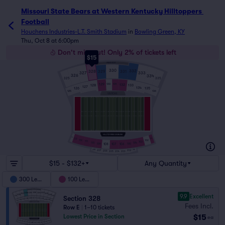
Missouri State Bears at Western Kentucky Hilltoppers Foot
Missouri State Bears at Western Kentucky Hilltoppers 
Football
Houchens Industries-L.T. Smith Stadium
in
Bowling Green, KY
Thu, Oct 8 at 6:00pm
Don't miss out! Only 2% of tickets left
$15
PRESS BOX
330
332
329
331
328
327
333
326
334
325
335
129
131
130
132
128
133
127
134
126
135
125
136
VISITORS
114
113
101
102
112
111
103
110
104
109
108
106
105
107
208
201
207
202
206
203
205
204
$15 - $132+
Any Quantity
300 Level
100 Level
9.9
Excellent
Section 328
Fees Incl.
Row E
|
1–10 tickets
$15
Lowest Price in Section
ea