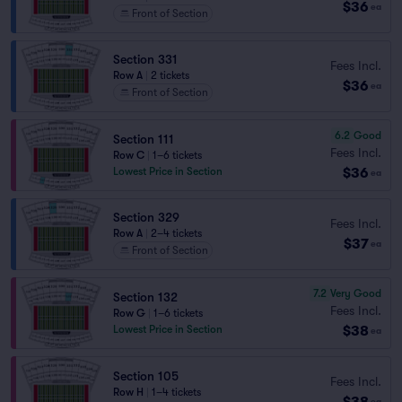
$36
ea
Front of Section
Section 331
Fees Incl.
Row A
|
2 tickets
$36
ea
Front of Section
6.2
Good
Section 111
Fees Incl.
Row C
|
1–6 tickets
$36
Lowest Price in Section
ea
Section 329
Fees Incl.
Row A
|
2–4 tickets
$37
ea
Front of Section
7.2
Very Good
Section 132
Fees Incl.
Row G
|
1–6 tickets
$38
Lowest Price in Section
ea
Section 105
Fees Incl.
Row H
|
1–4 tickets
$38
ea