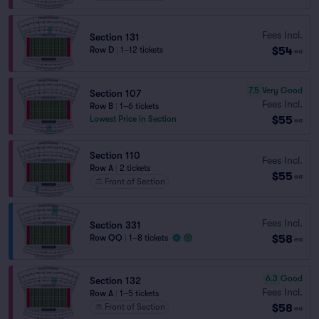
Fees Incl.
Section 131
$54
Row D
|
1–12 tickets
ea
7.5
Very Good
Section 107
Fees Incl.
Row B
|
1–6 tickets
$55
Lowest Price in Section
ea
Section 110
Fees Incl.
Row A
|
2 tickets
$55
ea
Front of Section
Fees Incl.
Section 331
$58
Row QQ
|
1–8 tickets
ea
6.3
Good
Section 132
Fees Incl.
Row A
|
1–5 tickets
$58
Front of Section
ea