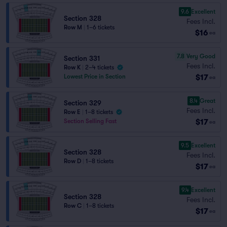
9.6
Excellent
Section 328
Fees Incl.
Row M
|
1–6 tickets
$16
ea
7.8
Very Good
Section 331
Fees Incl.
Row K
|
2–4 tickets
$17
Lowest Price in Section
ea
8.4
Great
Section 329
Fees Incl.
Row E
|
1–8 tickets
$17
Section Selling Fast
ea
9.5
Excellent
Section 328
Fees Incl.
Row D
|
1–8 tickets
$17
ea
9.4
Excellent
Section 328
Fees Incl.
Row C
|
1–8 tickets
$17
ea