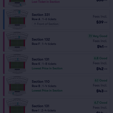
Last Ticket in Section
Section 331
Fees Incl.
Row A
|
1–6 tickets
$39
ea
Front of Section
7.1
Very Good
Section 132
Fees Incl.
Row F
|
1–4 tickets
$41
ea
6.8
Good
Section 131
Fees Incl.
Row K
|
1–8 tickets
$42
Lowest Price in Section
ea
6.1
Good
Section 110
Fees Incl.
Row B
|
1–4 tickets
$43
Lowest Price in Section
ea
6.7
Good
Section 131
Fees Incl.
Row I
|
2–4 tickets