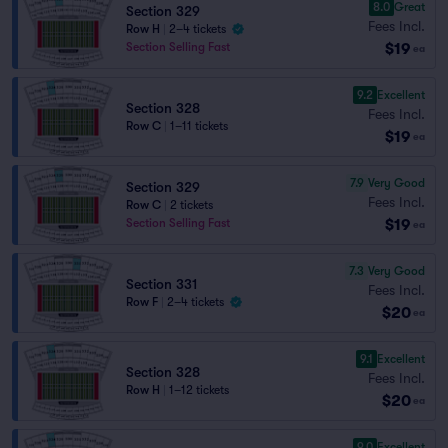
8.0
Great
Section 329
Fees Incl.
Row H
|
2–4 tickets
$19
Section Selling Fast
ea
9.2
Excellent
Section 328
Fees Incl.
Row C
|
1–11 tickets
$19
ea
7.9
Very Good
Section 329
Fees Incl.
Row C
|
2 tickets
$19
Section Selling Fast
ea
7.3
Very Good
Section 331
Fees Incl.
Row F
|
2–4 tickets
$20
ea
9.1
Excellent
Section 328
Fees Incl.
Row H
|
1–12 tickets
$20
ea
9.0
Excellent