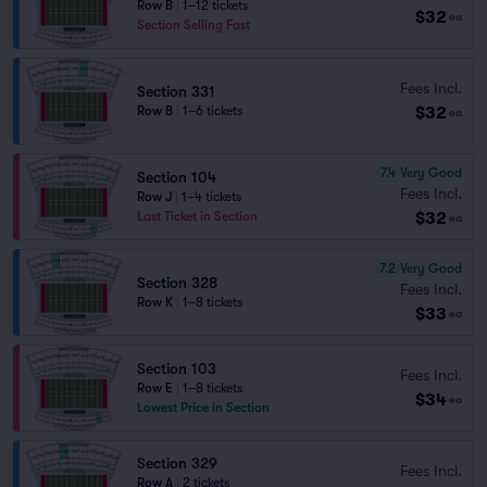
Row B
|
1–12 tickets
$32
ea
Section Selling Fast
Fees Incl.
Section 331
$32
Row B
|
1–6 tickets
ea
7.4
Very Good
Section 104
Fees Incl.
Row J
|
1–4 tickets
$32
Last Ticket in Section
ea
7.2
Very Good
Section 328
Fees Incl.
Row K
|
1–8 tickets
$33
ea
Section 103
Fees Incl.
Row E
|
1–8 tickets
$34
ea
Lowest Price in Section
Section 329
Fees Incl.
Row A
|
2 tickets