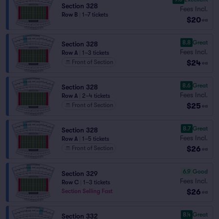
Section 328
Fees Incl.
Row B
|
1–7 tickets
$20
ea
8.8
Great
Section 328
Fees Incl.
Row A
|
1–3 tickets
$24
Front of Section
ea
8.6
Great
Section 328
Fees Incl.
Row A
|
2–4 tickets
$25
Front of Section
ea
8.7
Great
Section 328
Fees Incl.
Row A
|
1–5 tickets
$26
Front of Section
ea
6.9
Good
Section 329
Fees Incl.
Row C
|
1–3 tickets
$26
Section Selling Fast
ea
8.4
Great
Section 332