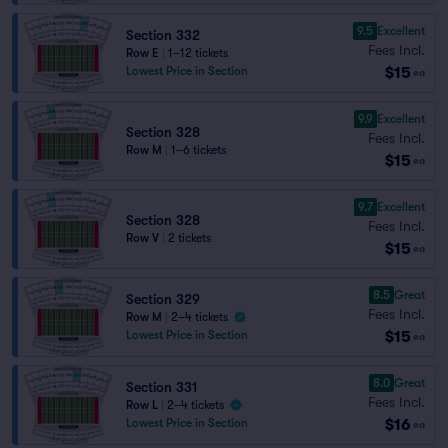
9.5
Excellent
Section 332
Fees Incl.
Row E
|
1–12 tickets
$15
Lowest Price in Section
ea
9.9
Excellent
Section 328
Fees Incl.
Row M
|
1–6 tickets
$15
ea
9.7
Excellent
Section 328
Fees Incl.
Row V
|
2 tickets
$15
ea
8.5
Great
Section 329
Fees Incl.
Row M
|
2–4 tickets
$15
Lowest Price in Section
ea
8.0
Great
Section 331
Fees Incl.
Row L
|
2–4 tickets
$16
Lowest Price in Section
ea