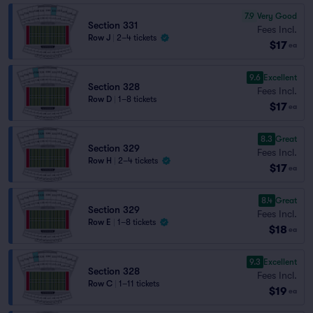
7.9
Very Good
Section 331
Fees Incl.
Row J
|
2–4 tickets
$17
ea
9.6
Excellent
Section 328
Fees Incl.
Row D
|
1–8 tickets
$17
ea
8.3
Great
Section 329
Fees Incl.
Row H
|
2–4 tickets
$17
ea
8.4
Great
Section 329
Fees Incl.
Row E
|
1–8 tickets
$18
ea
9.3
Excellent
Section 328
Fees Incl.
Row C
|
1–11 tickets
$19
ea