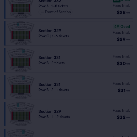
Section 332
Fees Incl.
Row A
|
1–8 tickets
$28
Front of Section
ea
6.9
Good
Section 329
Fees Incl.
Row C
|
1–6 tickets
$29
ea
Fees Incl.
Section 331
$30
Row B
|
2 tickets
ea
Fees Incl.
Section 331
$31
Row B
|
2–4 tickets
ea
Fees Incl.
Section 329
$32
Row B
|
1–12 tickets
ea