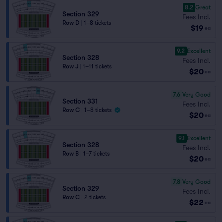
8.2
Great
Section 329
Fees Incl.
Row D
|
1–8 tickets
$19
ea
9.2
Excellent
Section 328
Fees Incl.
Row J
|
1–11 tickets
$20
ea
7.6
Very Good
Section 331
Fees Incl.
Row C
|
1–8 tickets
$20
ea
9.1
Excellent
Section 328
Fees Incl.
Row B
|
1–7 tickets
$20
ea
7.8
Very Good
Section 329
Fees Incl.
Row C
|
2 tickets
$22
ea