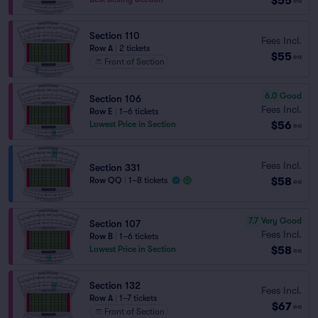
$55
ea
Section 110
Fees Incl.
Row A
|
2 tickets
$55
ea
Front of Section
6.0
Good
Section 106
Fees Incl.
Row E
|
1–6 tickets
$56
Lowest Price in Section
ea
Fees Incl.
Section 331
$58
Row QQ
|
1–8 tickets
ea
7.7
Very Good
Section 107
Fees Incl.
Row B
|
1–6 tickets
$58
Lowest Price in Section
ea
Section 132
Fees Incl.
Row A
|
1–7 tickets
$67
ea
Front of Section