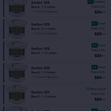
9.0
Excellent
Section 328
Fees Incl.
Row A
|
1–3 tickets
$24
Front of Section
ea
8.7
Great
Section 328
Fees Incl.
Row A
|
2–4 tickets
$25
Front of Section
ea
8.9
Great
Section 328
Fees Incl.
Row H
|
1–12 tickets
$26
ea
8.8
Great
Section 328
Fees Incl.
Row A
|
1–5 tickets
$26
Front of Section
ea
7.0
Very Good
Section 329
Fees Incl.
Row C
|
1–3 tickets
$26
ea
8.6
Great