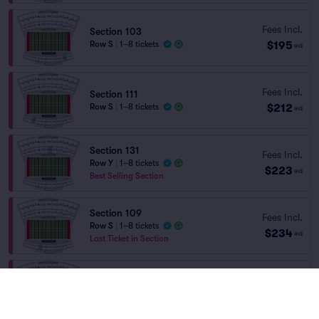
Fees Incl.
Section 103
$195
Row S
|
1–8 tickets
ea
Fees Incl.
Section 111
$212
Row S
|
1–8 tickets
ea
Section 131
Fees Incl.
Row Y
|
1–8 tickets
$223
ea
Best Selling Section
Section 109
Fees Incl.
Row S
|
1–8 tickets
$234
ea
Last Ticket in Section
Fees Incl.
Section 106
$250
Row S
|
1–8 tickets
ea