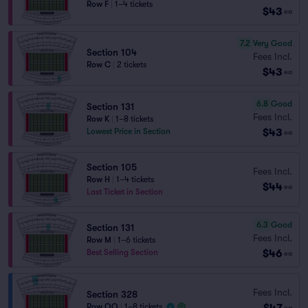
Row F
|
1–4 tickets
$43
ea
7.2
Very Good
Section 104
Fees Incl.
Row C
|
2 tickets
$43
ea
6.8
Good
Section 131
Fees Incl.
Row K
|
1–8 tickets
$43
Lowest Price in Section
ea
Section 105
Fees Incl.
Row H
|
1–4 tickets
$44
ea
Last Ticket in Section
6.3
Good
Section 131
Fees Incl.
Row M
|
1–6 tickets
$46
Best Selling Section
ea
Fees Incl.
Section 328
$47
Row QQ
|
1–8 tickets
ea