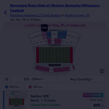
Kennesaw State Owls at Western Kentucky Hilltoppers Foot
Kennesaw State Owls at Western Kentucky Hilltoppers 
Football
Houchens Industries-L.T. Smith Stadium
in
Bowling Green, KY
Sat, Nov 28 at 12:00pm
Don't miss out! Only 2% of tickets left
$15
PRESS BOX
330
332
329
331
328
327
333
326
334
325
335
129
131
130
132
128
133
127
134
126
135
125
136
VISITORS
114
113
101
102
112
111
103
110
104
109
108
106
105
107
208
201
207
202
206
203
205
204
$15 - $144+
Any Quantity
300 Level
100 Level
10.0 Fantastic
Section 328
Fees Incl.
Row E
|
1–10 tickets
$15
Lowest Price in Section
ea