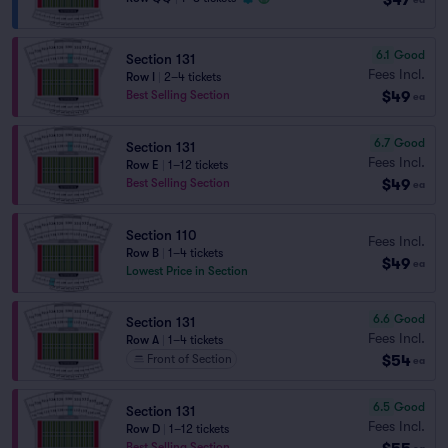
6.1
Good
Section 131
Fees Incl.
Row I
|
2–4 tickets
$49
Best Selling Section
ea
6.7
Good
Section 131
Fees Incl.
Row E
|
1–12 tickets
$49
Best Selling Section
ea
Section 110
Fees Incl.
Row B
|
1–4 tickets
$49
ea
Lowest Price in Section
6.6
Good
Section 131
Fees Incl.
Row A
|
1–4 tickets
$54
Front of Section
ea
6.5
Good
Section 131
Fees Incl.
Row D
|
1–12 tickets
Best Selling Section