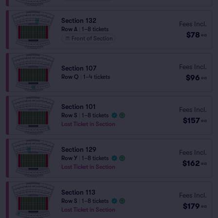
Section 132
Fees Incl.
Row A
|
1–8 tickets
$78
ea
Front of Section
Fees Incl.
Section 107
$96
Row Q
|
1–4 tickets
ea
Section 101
Fees Incl.
Row S
|
1–8 tickets
$157
ea
Last Ticket in Section
Section 129
Fees Incl.
Row Y
|
1–8 tickets
$162
ea
Last Ticket in Section
Section 113
Fees Incl.
Row S
|
1–8 tickets
$179
ea
Last Ticket in Section