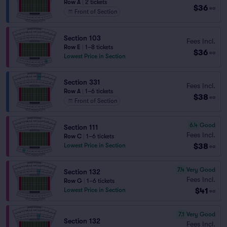
Row A
|
2 tickets
$36
ea
Front of Section
Section 103
Fees Incl.
Row E
|
1–8 tickets
$36
ea
Lowest Price in Section
Section 331
Fees Incl.
Row A
|
1–6 tickets
$38
ea
Front of Section
6.4
Good
Section 111
Fees Incl.
Row C
|
1–6 tickets
$38
Lowest Price in Section
ea
7.4
Very Good
Section 132
Fees Incl.
Row G
|
1–6 tickets
$41
Lowest Price in Section
ea
7.1
Very Good
Section 132
Fees Incl.