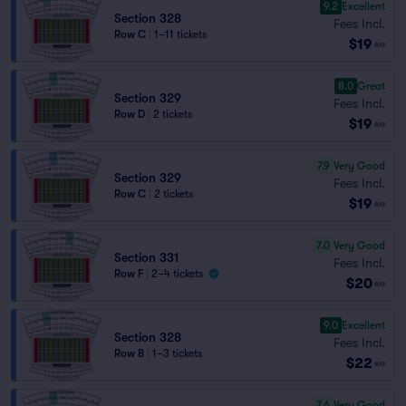
9.2
Excellent
Section 328
Fees Incl.
Row C
|
1–11 tickets
$19
ea
8.0
Great
Section 329
Fees Incl.
Row D
|
2 tickets
$19
ea
7.9
Very Good
Section 329
Fees Incl.
Row C
|
2 tickets
$19
ea
7.0
Very Good
Section 331
Fees Incl.
Row F
|
2–4 tickets
$20
ea
9.0
Excellent
Section 328
Fees Incl.
Row B
|
1–3 tickets
$22
ea
7.6
Very Good