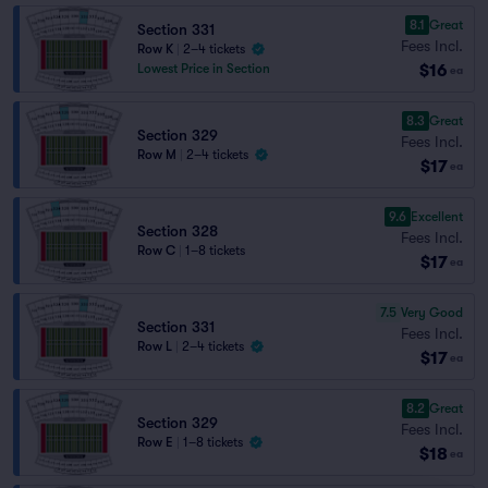
8.1
Great
Section 331
Fees Incl.
Row K
|
2–4 tickets
$16
Lowest Price in Section
ea
8.3
Great
Section 329
Fees Incl.
Row M
|
2–4 tickets
$17
ea
9.6
Excellent
Section 328
Fees Incl.
Row C
|
1–8 tickets
$17
ea
7.5
Very Good
Section 331
Fees Incl.
Row L
|
2–4 tickets
$17
ea
8.2
Great
Section 329
Fees Incl.
Row E
|
1–8 tickets
$18
ea