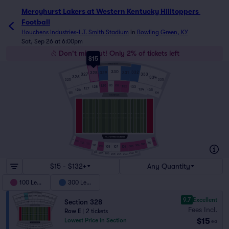
Mercyhurst Lakers at Western Kentucky Hilltoppers 
Football
Houchens Industries-L.T. Smith Stadium
in
Bowling Green, KY
Sat, Sep 26 at 6:00pm
Don't miss out! Only 2% of tickets left
$15
PRESS BOX
330
332
329
331
328
327
333
326
334
325
335
129
131
130
132
128
133
127
134
126
135
125
136
VISITORS
114
113
101
102
112
111
103
110
104
109
108
106
105
107
208
201
207
202
206
203
205
204
$15 - $132+
Any Quantity
100 Level
300 Level
9.7
Excellent
Section 328
Fees Incl.
Row E
|
2 tickets
$15
Lowest Price in Section
ea