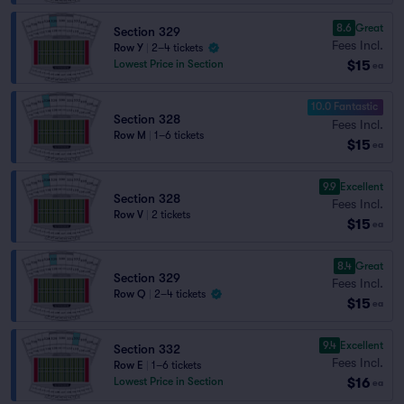
8.6
Great
Section 329
Fees Incl.
Row Y
|
2–4 tickets
$15
Lowest Price in Section
ea
10.0 Fantastic
Section 328
Fees Incl.
Row M
|
1–6 tickets
$15
ea
9.9
Excellent
Section 328
Fees Incl.
Row V
|
2 tickets
$15
ea
8.4
Great
Section 329
Fees Incl.
Row Q
|
2–4 tickets
$15
ea
9.4
Excellent
Section 332
Fees Incl.
Row E
|
1–6 tickets
$16
Lowest Price in Section
ea