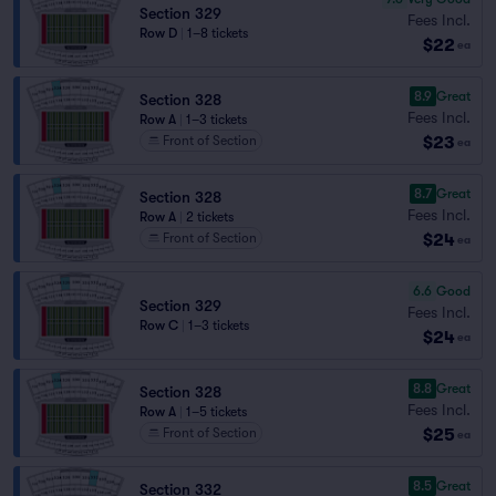
Section 329
Fees Incl.
Row D
|
1–8 tickets
$22
ea
8.9
Great
Section 328
Fees Incl.
Row A
|
1–3 tickets
$23
Front of Section
ea
8.7
Great
Section 328
Fees Incl.
Row A
|
2 tickets
$24
Front of Section
ea
6.6
Good
Section 329
Fees Incl.
Row C
|
1–3 tickets
$24
ea
8.8
Great
Section 328
Fees Incl.
Row A
|
1–5 tickets
$25
Front of Section
ea
8.5
Great
Section 332