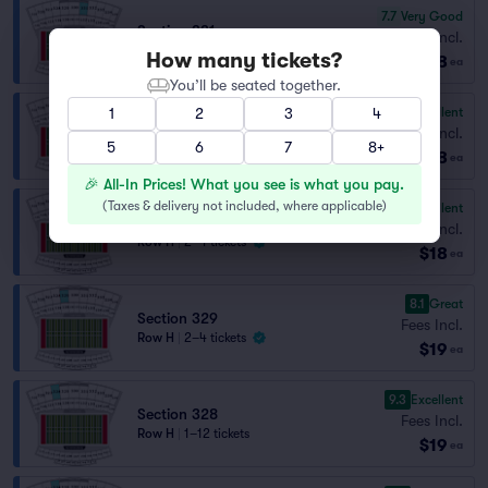
7.7
Very Good
Section 331
Fees Incl.
Row C
|
1–8 tickets
How many tickets?
$18
ea
You’ll be seated together.
9.5
Excellent
1
2
3
4
Section 328
Fees Incl.
5
Row D
|
1–5 tickets
6
7
8+
$18
ea
🎉 All-In Prices! What you see is what you pay.
(
Taxes & delivery not included, where applicable
)
9.1
Excellent
Section 332
Fees Incl.
Row H
|
2–4 tickets
$18
ea
8.1
Great
Section 329
Fees Incl.
Row H
|
2–4 tickets
$19
ea
9.3
Excellent
Section 328
Fees Incl.
Row H
|
1–12 tickets
$19
ea