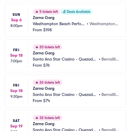
🔥
5 tickets left
💰
Deals Available
SUN
Zarna Garg
Sep 6
Westhampton Beach Perfor
•
Westhampton B
8:00pm
ming Arts Center
From
$198
each, NY
🔥
20 tickets left
FRI
Zarna Garg
Sep 18
Santa Ana Star Casino - Quezadas 
•
Bernalill
7:00pm
Comedy Club
From
$76
o, NM
🔥
26 tickets left
FRI
Zarna Garg
Sep 18
Santa Ana Star Casino - Quezadas 
•
Bernalill
9:30pm
Comedy Club
From
$74
o, NM
🔥
32 tickets left
SAT
Zarna Garg
Sep 19
Santa Ana Star Casino - Quezadas 
•
Bernalill