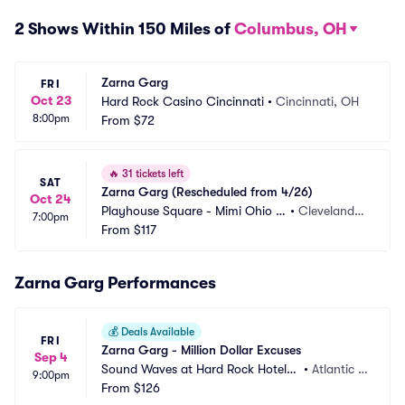
2 Shows Within 150 Miles of
Columbus, OH
Zarna Garg
FRI
Oct 23
Hard Rock Casino Cincinnati
•
Cincinnati, OH
8:00pm
From
$72
🔥
31 tickets left
SAT
Zarna Garg (Rescheduled from 4/26)
Oct 24
Playhouse Square - Mimi Ohio T
•
Cleveland,
7:00pm
heatre
From
$117
 OH
Zarna Garg Performances
💰
Deals Available
FRI
Zarna Garg - Million Dollar Excuses
Sep 4
Sound Waves at Hard Rock Hotel a
•
Atlantic C
9:00pm
nd Casino Atlantic City
From
$126
ity, NJ