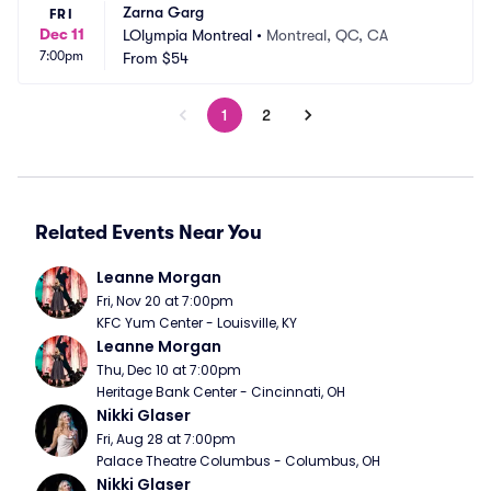
Zarna Garg
FRI
Dec 11
LOlympia Montreal
•
Montreal, QC, CA
7:00pm
From
$54
1
2
Related Events Near You
Leanne Morgan
Fri, Nov 20 at 7:00pm
KFC Yum Center - Louisville, KY
Leanne Morgan
Thu, Dec 10 at 7:00pm
Heritage Bank Center - Cincinnati, OH
Nikki Glaser
Fri, Aug 28 at 7:00pm
Palace Theatre Columbus - Columbus, OH
Nikki Glaser