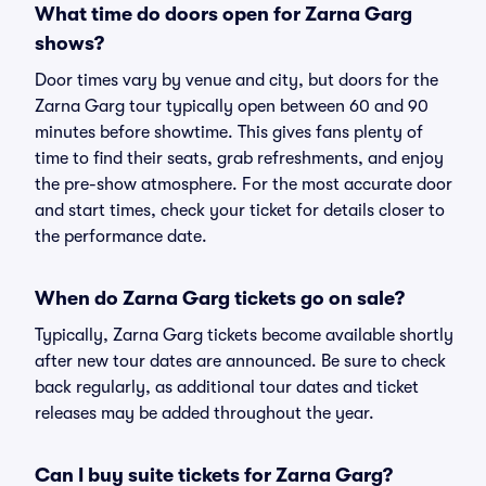
What time do doors open for Zarna Garg
shows?
Door times vary by venue and city, but doors for the
Zarna Garg tour typically open between 60 and 90
minutes before showtime. This gives fans plenty of
time to find their seats, grab refreshments, and enjoy
the pre-show atmosphere. For the most accurate door
and start times, check your ticket for details closer to
the performance date.
When do Zarna Garg tickets go on sale?
Typically, Zarna Garg tickets become available shortly
after new tour dates are announced. Be sure to check
back regularly, as additional tour dates and ticket
releases may be added throughout the year.
Can I buy suite tickets for Zarna Garg?