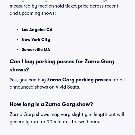
measured by median sold ticket price across recent
and upcoming shows:
Los Angeles CA
New York City
Somerville MA
Can I buy parking passes for Zarna Garg
shows?
Yes, you can buy
Zarna Garg parking passes
for all
announced shows on Vivid Seats.
How long is a Zarna Garg show?
Zarna Garg shows may vary slightly in length but will
generally run for 90 minutes to two hours.