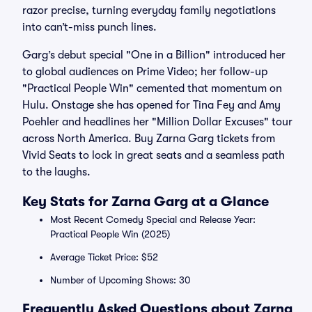
razor precise, turning everyday family negotiations
into can’t-miss punch lines.
Garg’s debut special "One in a Billion" introduced her
to global audiences on Prime Video; her follow-up
"Practical People Win" cemented that momentum on
Hulu. Onstage she has opened for Tina Fey and Amy
Poehler and headlines her "Million Dollar Excuses" tour
across North America. Buy Zarna Garg tickets from
Vivid Seats to lock in great seats and a seamless path
to the laughs.
Key Stats for Zarna Garg at a Glance
Most Recent Comedy Special and Release Year:
Practical People Win (2025)
Average Ticket Price: $52
Number of Upcoming Shows: 30
Frequently Asked Questions about Zarna