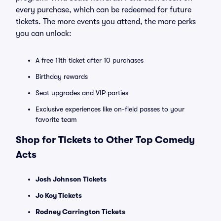
every purchase, which can be redeemed for future
tickets. The more events you attend, the more perks
you can unlock:
A free 11th ticket after 10 purchases
Birthday rewards
Seat upgrades and VIP parties
Exclusive experiences like on-field passes to your
favorite team
Shop for Tickets to Other Top Comedy
Acts
Josh Johnson Tickets
Jo Koy Tickets
Rodney Carrington Tickets