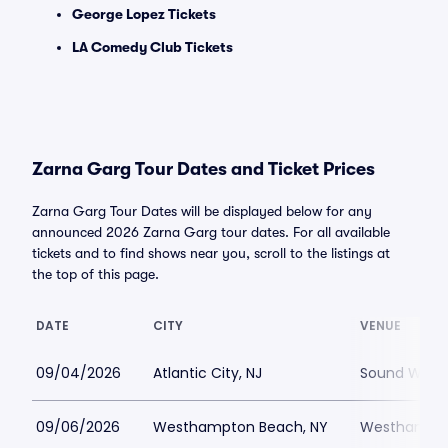
George Lopez Tickets
LA Comedy Club Tickets
Zarna Garg Tour Dates and Ticket Prices
Zarna Garg Tour Dates will be displayed below for any
announced 2026 Zarna Garg tour dates. For all available
tickets and to find shows near you, scroll to the listings at
the top of this page.
DATE
CITY
VENUE
09/04/2026
Atlantic City, NJ
Sound Waves 
09/06/2026
Westhampton Beach, NY
Westhampton