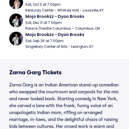
Sat, Oct 3 at 7:00pm
Kentucky Center - Whitney Hall - Louisville, KY
Mojo Brookzz - Dyon Brooks
Sat, Dec 5 at 7:00pm
Palace Theatre Columbus - Columbus, OH
Mojo Brookzz - Dyon Brooks
Sat, Sep 26 at 7:00pm
Singletary Center of Arts - Lexington, KY
Zarna Garg Tickets
Zarna Garg is an Indian American stand-up comedian
who swapped the courtroom and carpools for the mic
and never looked back. Starting comedy in New York,
she carved a lane with the frank, funny voice of an
unapologetic Indian mom, riffing on arranged
marriage, in-laws, and the delightful chaos of raising
kids between cultures. Her crowd work is warm and