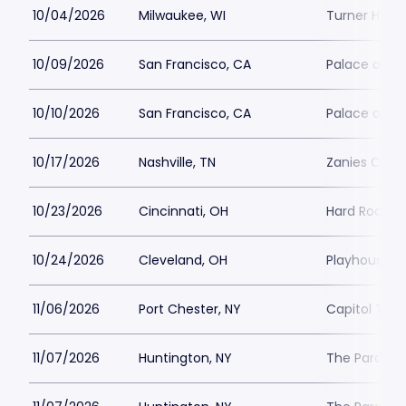
10/04/2026
Milwaukee, WI
Turner Hall 
10/09/2026
San Francisco, CA
Palace of Fi
10/10/2026
San Francisco, CA
Palace of Fi
10/17/2026
Nashville, TN
Zanies Come
10/23/2026
Cincinnati, OH
Hard Rock Ca
10/24/2026
Cleveland, OH
Playhouse S
11/06/2026
Port Chester, NY
Capitol Thea
11/07/2026
Huntington, NY
The Paramou