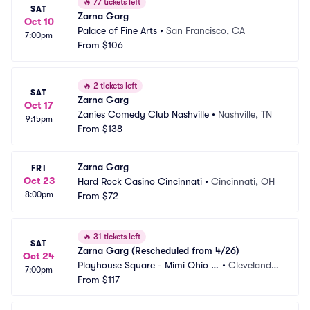
🔥
77 tickets left
SAT
Zarna Garg
Oct 10
Palace of Fine Arts
•
San Francisco, CA
7:00pm
From
$106
🔥
2 tickets left
SAT
Zarna Garg
Oct 17
Zanies Comedy Club Nashville
•
Nashville, TN
9:15pm
From
$138
Zarna Garg
FRI
Oct 23
Hard Rock Casino Cincinnati
•
Cincinnati, OH
8:00pm
From
$72
🔥
31 tickets left
SAT
Zarna Garg (Rescheduled from 4/26)
Oct 24
Playhouse Square - Mimi Ohio T
•
Cleveland,
7:00pm
heatre
From
$117
 OH