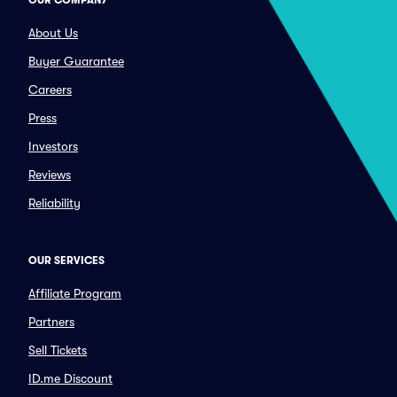
OUR COMPANY
About Us
Buyer Guarantee
Careers
Press
Investors
Reviews
Reliability
OUR SERVICES
Affiliate Program
Partners
Sell Tickets
ID.me Discount