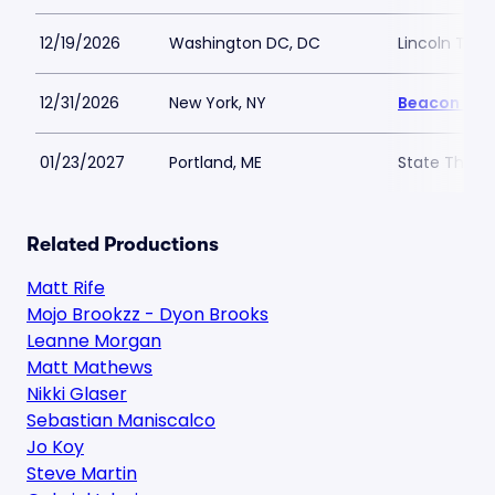
12/19/2026
Washington DC, DC
Lincoln The
12/31/2026
New York, NY
Beacon The
01/23/2027
Portland, ME
State Theatr
Related Productions
Matt Rife
Mojo Brookzz - Dyon Brooks
Leanne Morgan
Matt Mathews
Nikki Glaser
Sebastian Maniscalco
Jo Koy
Steve Martin