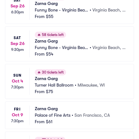
SAT
Zarna Garg
Sep 26
Funny Bone - Virginia Beac
•
Virginia Beach, V
6:30pm
h
From
$55
A
🔥
58 tickets left
SAT
Zarna Garg
Sep 26
Funny Bone - Virginia Beac
•
Virginia Beach, V
9:30pm
h
From
$54
A
🔥
30 tickets left
SUN
Zarna Garg
Oct 4
Turner Hall Ballroom
•
Milwaukee, WI
7:30pm
From
$75
Zarna Garg
FRI
Oct 9
Palace of Fine Arts
•
San Francisco, CA
7:30pm
From
$61