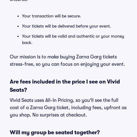
Your transaction will be secure.
Your tickets will be delivered before your event.
Your tickets will be valid and authentic or your money
back.
Our mission is to make buying Zarna Garg tickets
stress-free, so you can focus on enjoying your event.
Are fees included in the price I see on Vivid
Seats?
Vivid Seats uses All-In Pricing, so you'll see the full
cost of a Zarna Garg ticket, including fees, upfront as
you shop. No surprises at checkout.
Will my group be seated together?