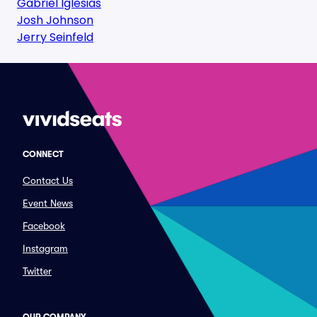
Gabriel Iglesias
Josh Johnson
Jerry Seinfeld
CONNECT
Contact Us
Event News
Facebook
Instagram
Twitter