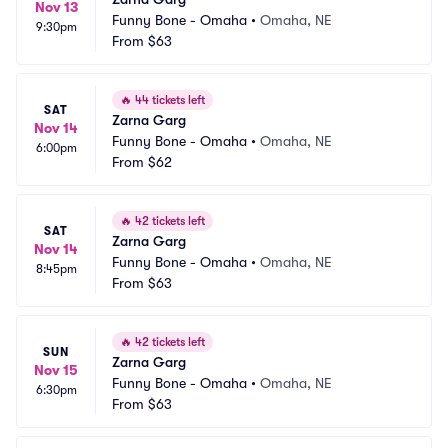
Nov 13
Funny Bone - Omaha
•
Omaha, NE
9:30pm
From
$63
🔥
44 tickets left
SAT
Zarna Garg
Nov 14
Funny Bone - Omaha
•
Omaha, NE
6:00pm
From
$62
🔥
42 tickets left
SAT
Zarna Garg
Nov 14
Funny Bone - Omaha
•
Omaha, NE
8:45pm
From
$63
🔥
42 tickets left
SUN
Zarna Garg
Nov 15
Funny Bone - Omaha
•
Omaha, NE
6:30pm
From
$63