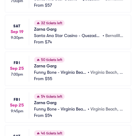
7:00pm
Comedy Club
From
$57
o, NM
🔥
32 tickets left
SAT
Zarna Garg
Sep 19
Santa Ana Star Casino - Quezadas 
•
Bernalill
9:30pm
Comedy Club
From
$74
o, NM
🔥
50 tickets left
FRI
Zarna Garg
Sep 25
Funny Bone - Virginia Beac
•
Virginia Beach, V
7:00pm
h
From
$55
A
🔥
54 tickets left
FRI
Zarna Garg
Sep 25
Funny Bone - Virginia Beac
•
Virginia Beach, V
9:45pm
h
From
$54
A
🔥
46 tickets left