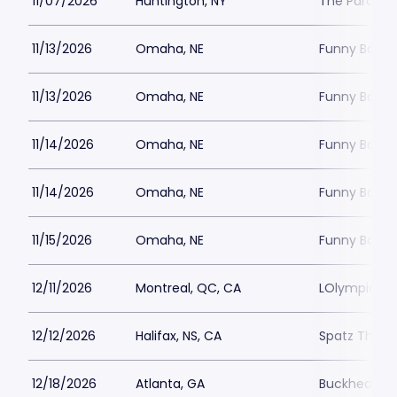
11/07/2026
Huntington, NY
The Paramou
11/13/2026
Omaha, NE
Funny Bone
11/13/2026
Omaha, NE
Funny Bone
11/14/2026
Omaha, NE
Funny Bone
11/14/2026
Omaha, NE
Funny Bone
11/15/2026
Omaha, NE
Funny Bone
12/11/2026
Montreal, QC, CA
LOlympia Mo
12/12/2026
Halifax, NS, CA
Spatz Theat
12/18/2026
Atlanta, GA
Buckhead T