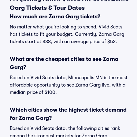
Garg Tickets & Tour Dates
How much are Zarna Garg tickets?
No matter what you're looking to spend, Vivid Seats
has tickets to fit your budget. Currently, Zarna Garg
tickets start at $38, with an average price of $52.
What are the cheapest cities to see Zarna
Garg?
Based on Vivid Seats data, Minneapolis MN is the most
affordable opportunity to see Zarna Garg live, with a
median price of $100.
Which cities show the highest ticket demand
for Zarna Garg?
Based on Vivid Seats data, the following cities rank
among the strongest markets for Zarna Garg,