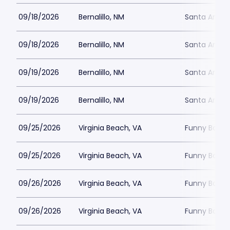
09/18/2026
Bernalillo, NM
Santa Ana S
09/18/2026
Bernalillo, NM
Santa Ana S
09/19/2026
Bernalillo, NM
Santa Ana S
09/19/2026
Bernalillo, NM
Santa Ana S
09/25/2026
Virginia Beach, VA
Funny Bone -
09/25/2026
Virginia Beach, VA
Funny Bone -
09/26/2026
Virginia Beach, VA
Funny Bone -
09/26/2026
Virginia Beach, VA
Funny Bone -