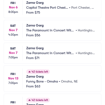
Zarna Garg
FRI
Nov 6
Capitol Theatre Port Cheste
•
Port Chester, N
8:00pm
r
From
$75
Y
Zarna Garg
SAT
Nov 7
The Paramount In Concert With
•
Huntington, 
4:30pm
 Northwell
From
$56
NY
Zarna Garg
SAT
Nov 7
The Paramount In Concert With
•
Huntington, 
7:00pm
 Northwell
From
$71
NY
🔥
42 tickets left
FRI
Zarna Garg
Nov 13
Funny Bone - Omaha
•
Omaha, NE
7:00pm
From
$63
🔥
42 tickets left
FRI
Zarna Garg