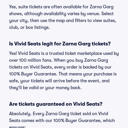
Yes, suite tickets are often available for Zarna Garg
shows, although availability varies by venue. Select
your city, then use the map and filters to view suites,
club, or box listings.
Is Vivid Seats legit for Zarna Garg tickets?
Yes! Vivid Seats is a trusted ticket marketplace used by
over 100 million fans. When you buy Zarna Garg
tickets on Vivid Seats, every order is backed by our
100% Buyer Guarantee. That means your purchase is
safe, your tickets will arrive before the event, and
they'll be valid or your money back.
Are tickets guaranteed on Vivid Seats?
Absolutely. Every Zarna Garg ticket sold on Vivid
Seats comes with our 100% Buyer Guarantee, which
ensures: