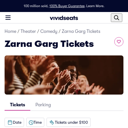
100 million sold,
100% Buyer Guarantee
.
Learn More.
Home
/
Theater
/
Comedy
/
Zarna Garg Tickets
Zarna Garg Tickets
Tickets
Parking
Date
Time
Tickets under $100