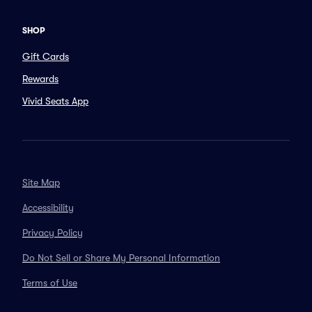
SHOP
Gift Cards
Rewards
Vivid Seats App
Site Map
Accessibility
Privacy Policy
Do Not Sell or Share My Personal Information
Terms of Use