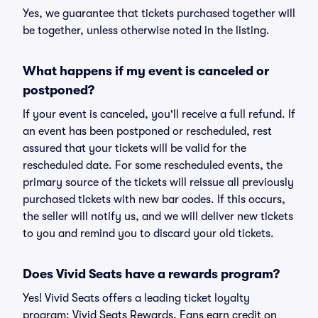
Yes, we guarantee that tickets purchased together will
be together, unless otherwise noted in the listing.
What happens if my event is canceled or
postponed?
If your event is canceled, you'll receive a full refund. If
an event has been postponed or rescheduled, rest
assured that your tickets will be valid for the
rescheduled date. For some rescheduled events, the
primary source of the tickets will reissue all previously
purchased tickets with new bar codes. If this occurs,
the seller will notify us, and we will deliver new tickets
to you and remind you to discard your old tickets.
Does Vivid Seats have a rewards program?
Yes! Vivid Seats offers a leading ticket loyalty
program: Vivid Seats Rewards. Fans earn credit on