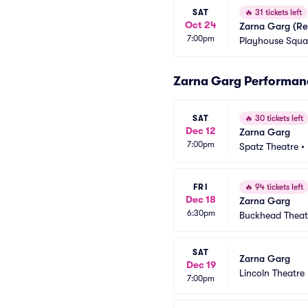
SAT
🔥
31 tickets left
Oct 24
Zarna Garg (Re
7:00pm
Playhouse Squar
Zarna Garg Performan
SAT
🔥
30 tickets left
Dec 12
Zarna Garg
7:00pm
Spatz Theatre
•
FRI
🔥
94 tickets left
Dec 18
Zarna Garg
6:30pm
Buckhead Theat
SAT
Zarna Garg
Dec 19
Lincoln Theatre
7:00pm