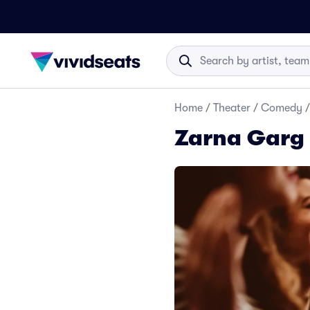
Home
/
Theater
/
Comedy
/
Zarna Garg 