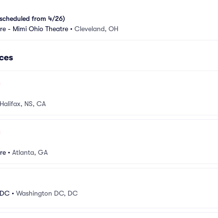
scheduled from 4/26)
e - Mimi Ohio Theatre
•
Cleveland, OH
ces
Halifax, NS, CA
re
•
Atlanta, GA
 DC
•
Washington DC, DC