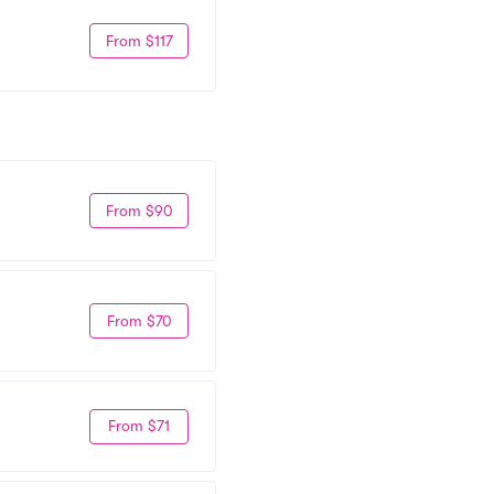
From $117
From $90
From $70
From $71