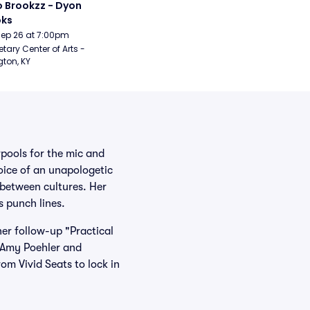
 Brookzz - Dyon 
oks
Sep 26 at 7:00pm
etary Center of Arts - 
gton, KY
ools for the mic and
oice of an unapologetic
 between cultures. Her
s punch lines.
her follow-up "Practical
 Amy Poehler and
om Vivid Seats to lock in