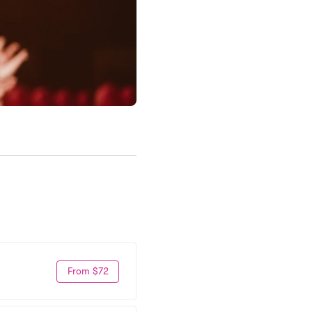
From $72