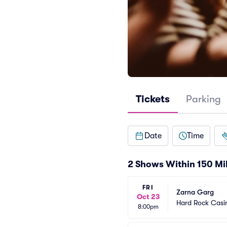
Tickets
Parking
Date
Time
2 Shows Within 150 Mi
FRI
Zarna Garg
Oct 23
Hard Rock Casin
8:00pm