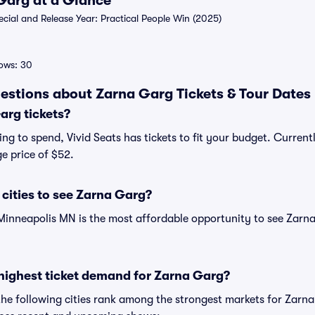
 Garg at a Glance
ial and Release Year: Practical People Win (2025)
ows: 30
estions about Zarna Garg Tickets & Tour Dates
rg tickets?
ng to spend, Vivid Seats has tickets to fit your budget. Current
e price of $52.
cities to see Zarna Garg?
Minneapolis MN is the most affordable opportunity to see Zarna
highest ticket demand for Zarna Garg?
the following cities rank among the strongest markets for Zar