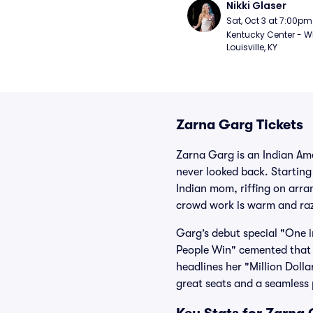
Nikki Glaser
Sat, Oct 3 at 7:00pm
Kentucky Center - Wh
Louisville, KY
Zarna Garg Tickets
Zarna Garg is an Indian A
never looked back. Starting
Indian mom, riffing on arra
crowd work is warm and razo
Garg’s debut special "One i
People Win" cemented that
headlines her "Million Doll
great seats and a seamless 