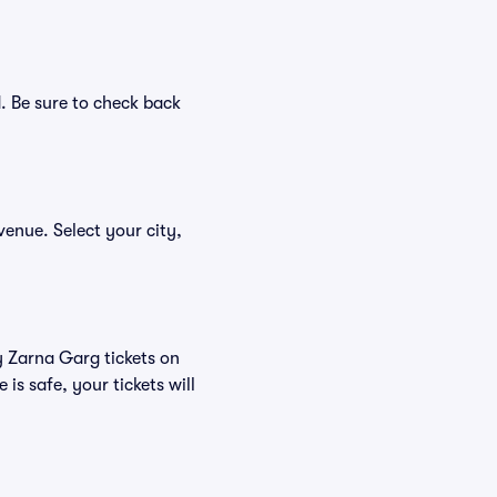
. Be sure to check back
venue. Select your city,
y Zarna Garg tickets on
s safe, your tickets will