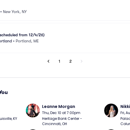
•
New York, NY
scheduled from 12/4/26)
ortland
•
Portland, ME
1
2
You
Leanne Morgan
Nikk
m
Thu, Dec 10 at 7:00pm
Fri, 
sville, KY
Heritage Bank Center - 
Palac
Cincinnati, OH
Colu