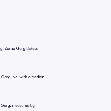
ly, Zarna Garg tickets
 Garg live, with a median
na Garg, measured by