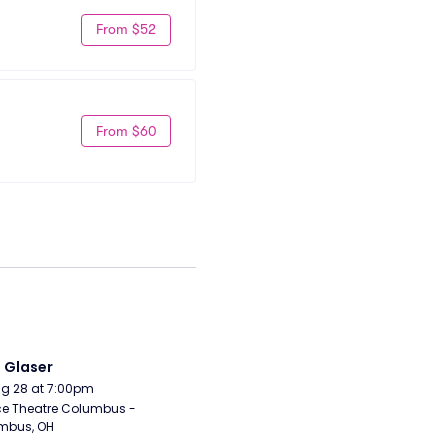
From $52
From $60
i Glaser
Aug 28 at 7:00pm
e Theatre Columbus - 
mbus, OH