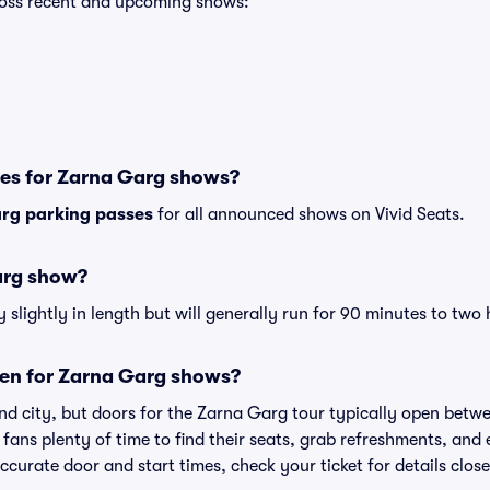
cross recent and upcoming shows:
ses for Zarna Garg shows?
rg parking passes
for all announced shows on Vivid Seats.
arg show?
lightly in length but will generally run for 90 minutes to two 
en for Zarna Garg shows?
nd city, but doors for the Zarna Garg tour typically open bet
 fans plenty of time to find their seats, grab refreshments, and
curate door and start times, check your ticket for details clos