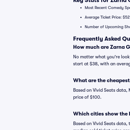
Key Stats for Zarna
Most Recent Comedy Spec
Average Ticket Price: $52
Number of Upcoming Sh
Frequently Asked Qu
How much are Zarna Ga
No matter what you're looki
start at $38, with an averag
What are the cheapest 
Based on Vivid Seats data, 
price of $100.
Which cities show the 
Based on Vivid Seats data, 