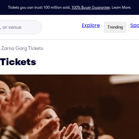
Tickets you can trust: 100 million sold,
100% Buyer Guarantee
.
Learn More.
Explore
Spo
Trending
Zarna Garg Tickets
Tickets