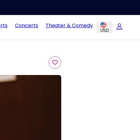
rts
Concerts
Theater & Comedy
USD