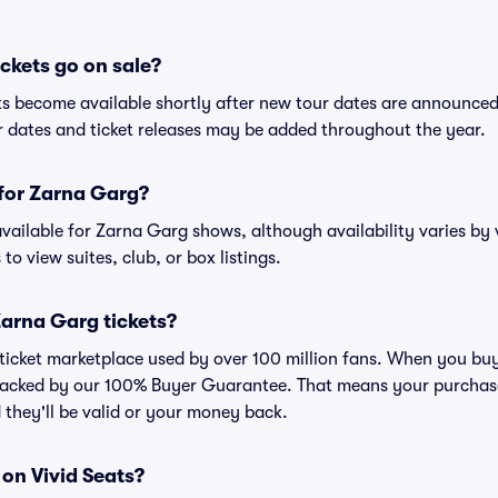
ckets go on sale?
ts become available shortly after new tour dates are announced
ur dates and ticket releases may be added throughout the year.
 for Zarna Garg?
 available for Zarna Garg shows, although availability varies by 
to view suites, club, or box listings.
 Zarna Garg tickets?
ed ticket marketplace used by over 100 million fans. When you bu
 backed by our 100% Buyer Guarantee. That means your purchase i
 they'll be valid or your money back.
 on Vivid Seats?