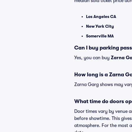
median sold ticket price a
Los Angeles CA
New York City
Somerville MA
Can I buy parking pas
Yes, you can buy
Zarna Ga
How long is a Zarna G
Zarna Garg shows may vary s
What time do doors op
Door times vary by venue a
before showtime. This gives
atmosphere. For the most ac