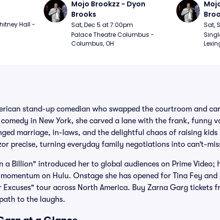
Mojo Brookzz - Dyon 
Mojo
Brooks
Bro
itney Hall - 
Sat, Dec 5 at 7:00pm
Sat, 
Palace Theatre Columbus - 
Singl
Columbus, OH
Lexin
merican stand-up comedian who swapped the courtroom and carp
 comedy in New York, she carved a lane with the frank, funny v
nged marriage, in-laws, and the delightful chaos of raising kids
r precise, turning everyday family negotiations into can’t-mis
n a Billion" introduced her to global audiences on Prime Video; 
 momentum on Hulu. Onstage she has opened for Tina Fey and
ar Excuses" tour across North America. Buy Zarna Garg tickets fr
path to the laughs.