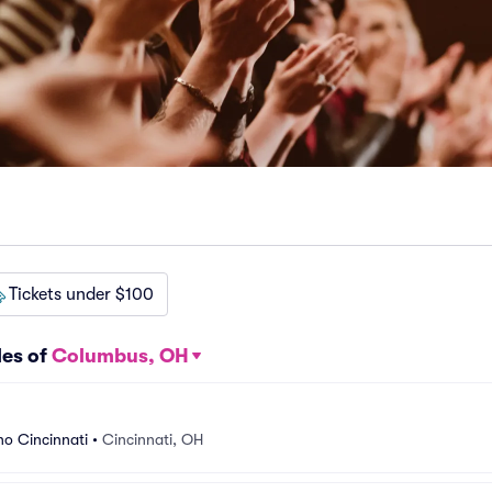
Tickets under $100
les of
Columbus, OH
o Cincinnati
•
Cincinnati, OH