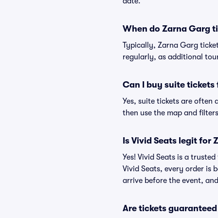
date.
When do Zarna Garg ti
Typically, Zarna Garg ticke
regularly, as additional to
Can I buy suite tickets
Yes, suite tickets are often
then use the map and filters 
Is Vivid Seats legit for
Yes! Vivid Seats is a trust
Vivid Seats, every order is
arrive before the event, and
Are tickets guaranteed