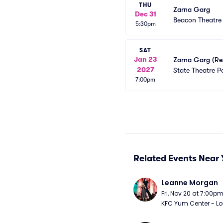
THU
Zarna Garg
Dec 31
Beacon Theatre
5:30pm
SAT
Jan 23
Zarna Garg (Re
2027
State Theatre P
7:00pm
Related Events Near 
Leanne Morgan
Fri, Nov 20 at 7:00p
KFC Yum Center - Loui