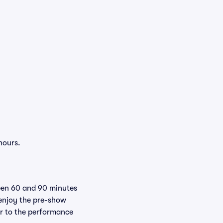
hours.
ween 60 and 90 minutes
 enjoy the pre-show
er to the performance