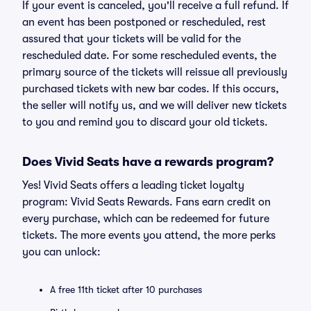
If your event is canceled, you'll receive a full refund. If
an event has been postponed or rescheduled, rest
assured that your tickets will be valid for the
rescheduled date. For some rescheduled events, the
primary source of the tickets will reissue all previously
purchased tickets with new bar codes. If this occurs,
the seller will notify us, and we will deliver new tickets
to you and remind you to discard your old tickets.
Does Vivid Seats have a rewards program?
Yes! Vivid Seats offers a leading ticket loyalty
program: Vivid Seats Rewards. Fans earn credit on
every purchase, which can be redeemed for future
tickets. The more events you attend, the more perks
you can unlock:
A free 11th ticket after 10 purchases