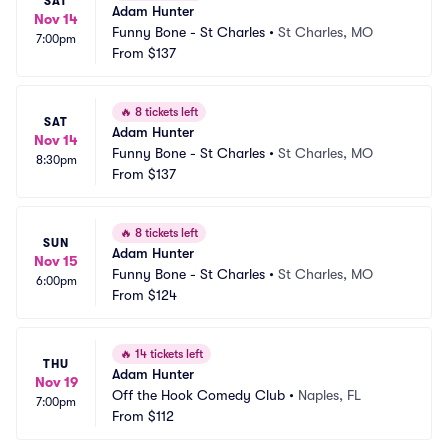
SAT
Adam Hunter
Nov 14
Funny Bone - St Charles
•
St Charles, MO
7:00pm
From
$137
🔥
8 tickets left
SAT
Adam Hunter
Nov 14
Funny Bone - St Charles
•
St Charles, MO
8:30pm
From
$137
🔥
8 tickets left
SUN
Adam Hunter
Nov 15
Funny Bone - St Charles
•
St Charles, MO
6:00pm
From
$124
🔥
14 tickets left
THU
Adam Hunter
Nov 19
Off the Hook Comedy Club
•
Naples, FL
7:00pm
From
$112