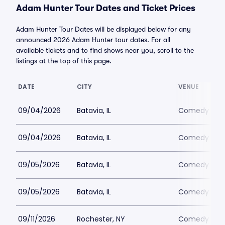
Adam Hunter Tour Dates and Ticket Prices
Adam Hunter Tour Dates will be displayed below for any
announced 2026 Adam Hunter tour dates. For all
available tickets and to find shows near you, scroll to the
listings at the top of this page.
DATE
CITY
VENUE
09/04/2026
Batavia, IL
Comedy Vaul
09/04/2026
Batavia, IL
Comedy Vaul
09/05/2026
Batavia, IL
Comedy Vaul
09/05/2026
Batavia, IL
Comedy Vaul
09/11/2026
Rochester, NY
Comedy at T