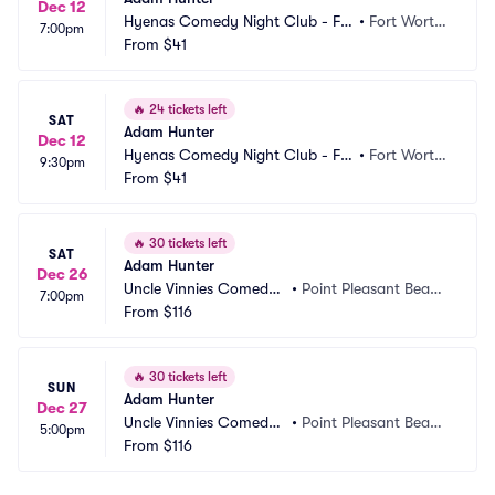
Dec 12
Hyenas Comedy Night Club - Fo
•
Fort Worth, 
7:00pm
rt Worth
From
$41
TX
🔥
24 tickets left
SAT
Adam Hunter
Dec 12
Hyenas Comedy Night Club - Fo
•
Fort Worth, 
9:30pm
rt Worth
From
$41
TX
🔥
30 tickets left
SAT
Adam Hunter
Dec 26
Uncle Vinnies Comedy
•
Point Pleasant Beac
7:00pm
 Club
From
$116
h, NJ
🔥
30 tickets left
SUN
Adam Hunter
Dec 27
Uncle Vinnies Comedy
•
Point Pleasant Beac
5:00pm
 Club
From
$116
h, NJ