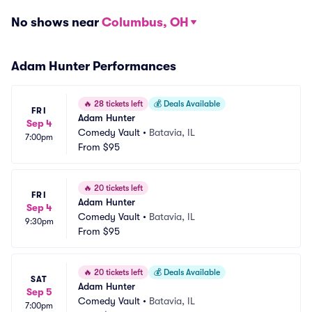
No shows near
Columbus, OH
Adam Hunter Performances
🔥
28 tickets left
💰
Deals Available
FRI
Adam Hunter
Sep 4
Comedy Vault
•
Batavia, IL
7:00pm
From
$95
🔥
20 tickets left
FRI
Adam Hunter
Sep 4
Comedy Vault
•
Batavia, IL
9:30pm
From
$95
🔥
20 tickets left
💰
Deals Available
SAT
Adam Hunter
Sep 5
Comedy Vault
•
Batavia, IL
7:00pm