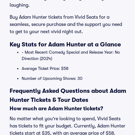
laughing.
Buy Adam Hunter tickets from Vivid Seats for a
seamless, secure purchase and the support you need
to get to your next vivid night out.
Key Stats for Adam Hunter at a Glance
- Most Recent Comedy Special and Release Year: No
Direction (2024)
Average Ticket Price: $58
Number of Upcoming Shows: 30
Frequently Asked Questions about Adam
Hunter Tickets & Tour Dates
How much are Adam Hunter tickets?
No matter what you're looking to spend, Vivid Seats
has tickets to fit your budget. Currently, Adam Hunter
tickets start at $35, with an average price of $58.