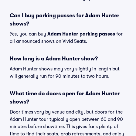
Can I buy parking passes for Adam Hunter
shows?
Yes, you can buy
Adam Hunter parking passes
for
all announced shows on Vivid Seats.
How long is a Adam Hunter show?
Adam Hunter shows may vary slightly in length but
will generally run for 90 minutes to two hours.
What time do doors open for Adam Hunter
shows?
Door times vary by venue and city, but doors for the
Adam Hunter tour typically open between 60 and 90
minutes before showtime. This gives fans plenty of
time to find their seats, grab refreshments, and enjoy