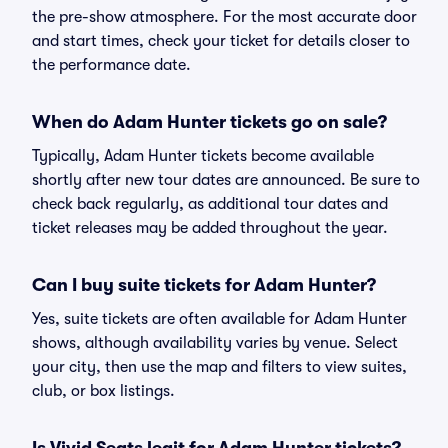
the pre-show atmosphere. For the most accurate door
and start times, check your ticket for details closer to
the performance date.
When do Adam Hunter tickets go on sale?
Typically, Adam Hunter tickets become available
shortly after new tour dates are announced. Be sure to
check back regularly, as additional tour dates and
ticket releases may be added throughout the year.
Can I buy suite tickets for Adam Hunter?
Yes, suite tickets are often available for Adam Hunter
shows, although availability varies by venue. Select
your city, then use the map and filters to view suites,
club, or box listings.