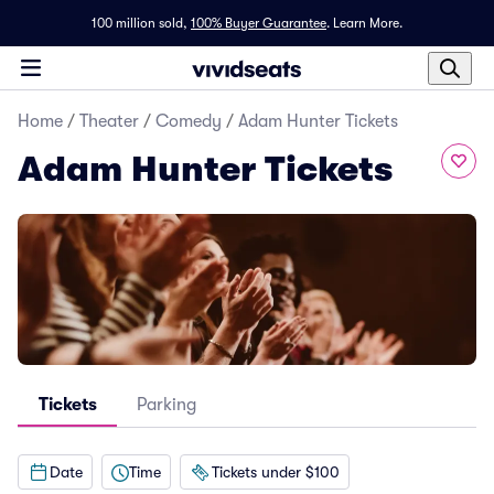
100 million sold,
100% Buyer Guarantee
.
Learn More.
Home
/
Theater
/
Comedy
/
Adam Hunter Tickets
Adam Hunter Tickets
Tickets
Parking
Date
Time
Tickets under $100