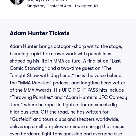
Singletary Center of Arts - Lexington, KY
Adam Hunter Tickets
Adam Hunter brings octagon-sharp wit to the stage,
blending rapid-fire crowd work with punchlines
shaped by his life in MMA culture. A finalist on "Last
Comic Standing" and a two-time guest on "The
Tonight Show with Jay Leno," he is the voice behind
the "MMA Roasted" podcast and longtime head writer
of the MMA Awards. His UFC FIGHT PASS hits include
"Throwing Punches" and "Adam Hunter’s UFC Comedy
Jam," where he ropes in fighters for unexpectedly
hilarious sets. Off the road, he has written for
"Gutfeld!" and tours clubs and theaters worldwide,
delivering a million-jokes-a-minute energy that keeps
even hardcore fight fans guessing and everyone else