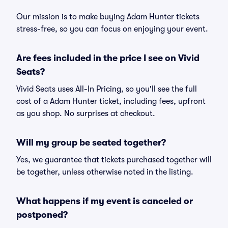
Our mission is to make buying Adam Hunter tickets
stress-free, so you can focus on enjoying your event.
Are fees included in the price I see on Vivid
Seats?
Vivid Seats uses All-In Pricing, so you'll see the full
cost of a Adam Hunter ticket, including fees, upfront
as you shop. No surprises at checkout.
Will my group be seated together?
Yes, we guarantee that tickets purchased together will
be together, unless otherwise noted in the listing.
What happens if my event is canceled or
postponed?