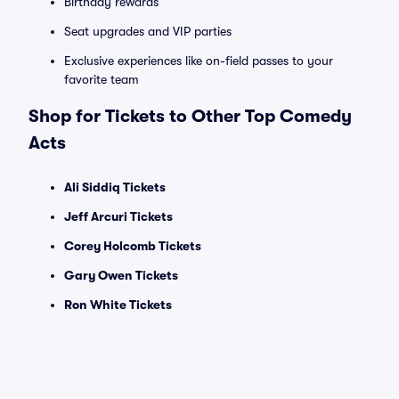
Birthday rewards
Seat upgrades and VIP parties
Exclusive experiences like on-field passes to your
favorite team
Shop for Tickets to Other Top Comedy
Acts
Ali Siddiq Tickets
Jeff Arcuri Tickets
Corey Holcomb Tickets
Gary Owen Tickets
Ron White Tickets