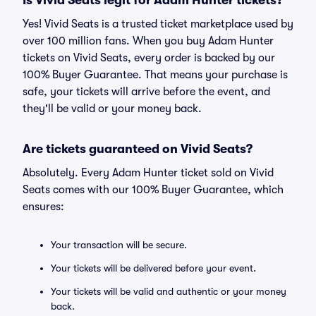
Is Vivid Seats legit for Adam Hunter tickets?
Yes! Vivid Seats is a trusted ticket marketplace used by
over 100 million fans. When you buy Adam Hunter
tickets on Vivid Seats, every order is backed by our
100% Buyer Guarantee. That means your purchase is
safe, your tickets will arrive before the event, and
they'll be valid or your money back.
Are tickets guaranteed on Vivid Seats?
Absolutely. Every Adam Hunter ticket sold on Vivid
Seats comes with our 100% Buyer Guarantee, which
ensures:
Your transaction will be secure.
Your tickets will be delivered before your event.
Your tickets will be valid and authentic or your money
back.