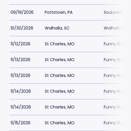
09/19/2026
Pottstown, PA
SoulJoels at
10/30/2026
Walhalla, SC
Walhalla Per
11/12/2026
St Charles, MO
Funny Bone -
11/13/2026
St Charles, MO
Funny Bone -
11/13/2026
St Charles, MO
Funny Bone -
11/14/2026
St Charles, MO
Funny Bone -
11/14/2026
St Charles, MO
Funny Bone -
11/15/2026
St Charles, MO
Funny Bone -