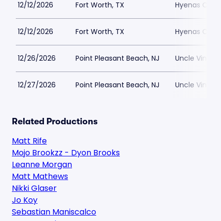
12/12/2026
Fort Worth, TX
Hyenas Comed
12/12/2026
Fort Worth, TX
Hyenas Comed
12/26/2026
Point Pleasant Beach, NJ
Uncle Vinnie
12/27/2026
Point Pleasant Beach, NJ
Uncle Vinnie
Related Productions
Matt Rife
Mojo Brookzz - Dyon Brooks
Leanne Morgan
Matt Mathews
Nikki Glaser
Jo Koy
Sebastian Maniscalco