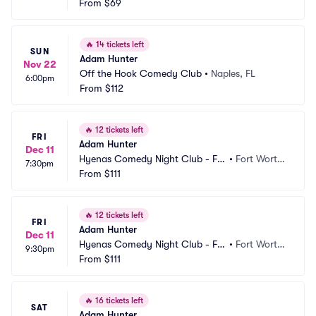
From
$69
🔥
14 tickets left
SUN
Adam Hunter
Nov 22
Off the Hook Comedy Club
•
Naples, FL
6:00pm
From
$112
🔥
12 tickets left
FRI
Adam Hunter
Dec 11
Hyenas Comedy Night Club - Fo
•
Fort Worth, 
7:30pm
rt Worth
From
$111
TX
🔥
12 tickets left
FRI
Adam Hunter
Dec 11
Hyenas Comedy Night Club - Fo
•
Fort Worth, 
9:30pm
rt Worth
From
$111
TX
🔥
16 tickets left
SAT
Adam Hunter