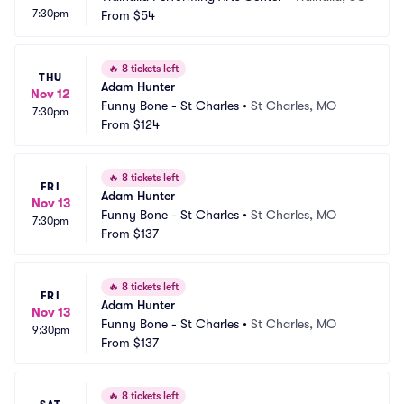
7:30pm
From
$54
🔥
8 tickets left
THU
Adam Hunter
Nov 12
Funny Bone - St Charles
•
St Charles, MO
7:30pm
From
$124
🔥
8 tickets left
FRI
Adam Hunter
Nov 13
Funny Bone - St Charles
•
St Charles, MO
7:30pm
From
$137
🔥
8 tickets left
FRI
Adam Hunter
Nov 13
Funny Bone - St Charles
•
St Charles, MO
9:30pm
From
$137
🔥
8 tickets left