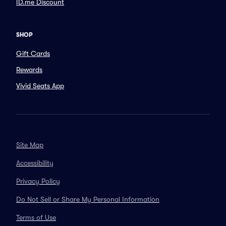
ID.me Discount
SHOP
Gift Cards
Rewards
Vivid Seats App
Site Map
Accessibility
Privacy Policy
Do Not Sell or Share My Personal Information
Terms of Use