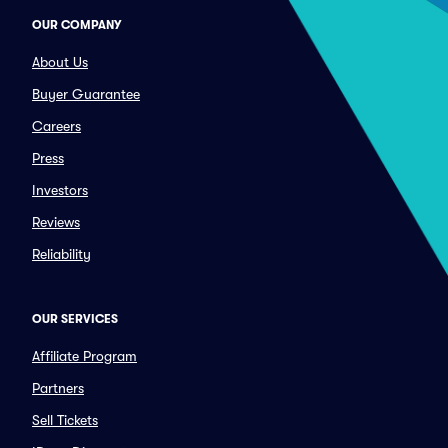
OUR COMPANY
About Us
Buyer Guarantee
Careers
Press
Investors
Reviews
Reliability
OUR SERVICES
Affiliate Program
Partners
Sell Tickets