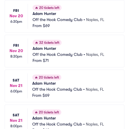
🔥
20 tickets left
FRI
Adam Hunter
Nov 20
Off the Hook Comedy Club
•
Naples, FL
6:30pm
From
$69
🔥
32 tickets left
FRI
Adam Hunter
Nov 20
Off the Hook Comedy Club
•
Naples, FL
8:30pm
From
$71
🔥
20 tickets left
SAT
Adam Hunter
Nov 21
Off the Hook Comedy Club
•
Naples, FL
6:00pm
From
$69
🔥
20 tickets left
SAT
Adam Hunter
Nov 21
Off the Hook Comedy Club
•
Naples, FL
8:00pm