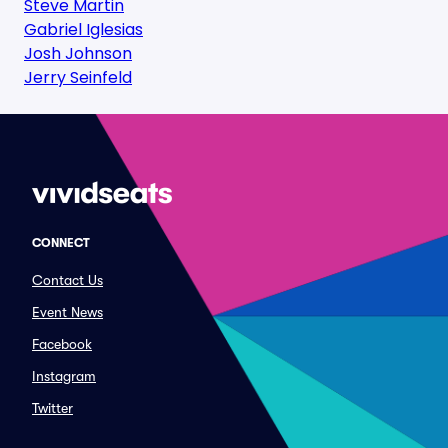
Steve Martin
Gabriel Iglesias
Josh Johnson
Jerry Seinfeld
CONNECT
Contact Us
Event News
Facebook
Instagram
Twitter