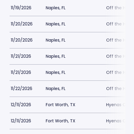
11/19/2026
Naples, FL
Off the Hoo
11/20/2026
Naples, FL
Off the Hoo
11/20/2026
Naples, FL
Off the Hoo
11/21/2026
Naples, FL
Off the Hoo
11/21/2026
Naples, FL
Off the Hoo
11/22/2026
Naples, FL
Off the Hoo
12/11/2026
Fort Worth, TX
Hyenas Comed
12/11/2026
Fort Worth, TX
Hyenas Comed