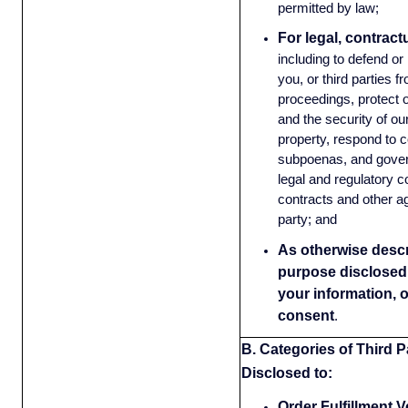
permitted by law;
For legal, contract
including to defend or
you, or third parties f
proceedings, protect o
and the security of o
property, respond to c
subpoenas, and gove
legal and regulatory 
contracts and other a
party; and
As otherwise descri
purpose disclosed 
your information, 
consent
.
B. Categories of Third Pa
Disclosed to:
Order Fulfillment 