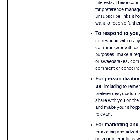
interests. These com
for preference manag
unsubscribe links sho
want to receive furth
To respond to you,
correspond with us by
communicate with us 
purposes, make a requ
or sweepstakes, compl
comment or concern
For personalizatio
us,
including to reme
preferences, customiz
share with you on the
and make your shoppi
relevant;
For marketing and 
marketing and advert
on your interactions w