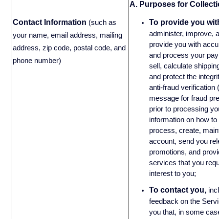
A. Purposes for Collecti
Contact Information
To provide you wit
(such as
administer, improve, 
your name, email address, mailing
provide you with accura
address, zip code, postal code, and
and process your paym
phone number)
sell, calculate shippin
and protect the integri
anti-fraud verification
message for fraud pre
prior to processing yo
information on how to 
process, create, main
account, send you rel
promotions, and provi
services that you requ
interest to you;
To contact you,
inc
feedback on the Servi
you that, in some case