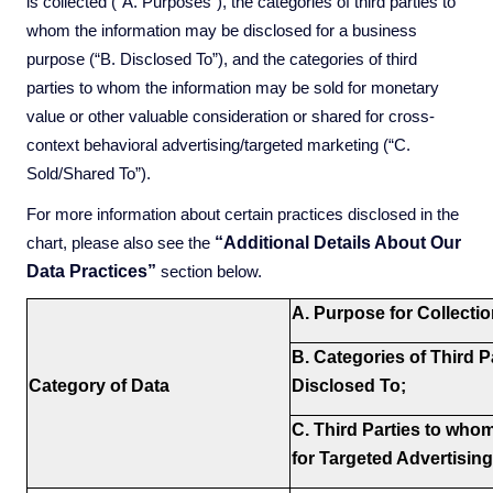
is collected (“A. Purposes”), the categories of third parties to
whom the information may be disclosed for a business
purpose (“B. Disclosed To”), and the categories of third
parties to whom the information may be sold for monetary
value or other valuable consideration or shared for cross-
context behavioral advertising/targeted marketing (“C.
Sold/Shared To”).
For more information about certain practices disclosed in the
“Additional Details About Our
chart, please also see the
Data Practices”
section below.
A. Purpose for Collecti
B. Categories of Third Pa
Category of Data
Disclosed To;
C. Third Parties to who
for Targeted Advertising