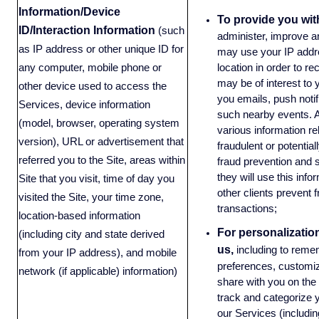
Information/Device
To provide you wit
ID/Interaction Information
(such
administer, improve 
as IP address or other unique ID for
may use your IP addres
location in order to 
any computer, mobile phone or
may be of interest to 
other device used to access the
you emails, push notif
Services, device information
such nearby events. A
(model, browser, operating system
various information re
version), URL or advertisement that
fraudulent or potential
referred you to the Site, areas within
fraud prevention and s
they will use this info
Site that you visit, time of day you
other clients prevent f
visited the Site, your time zone,
transactions;
location-based information
For personalizatio
(including city and state derived
us,
including to reme
from your IP address), and mobile
preferences, customiz
network (if applicable) information)
share with you on the
track and categorize y
our Services (including