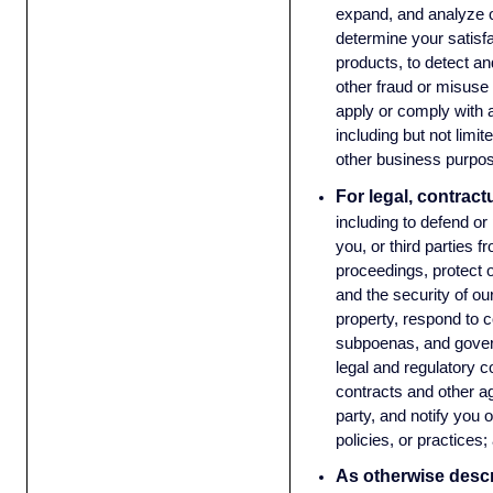
expand, and analyze o
determine your satisf
products, to detect an
other fraud or misuse 
apply or comply with a
including but not limit
other business purpos
For legal, contract
including to defend or
you, or third parties f
proceedings, protect o
and the security of o
property, respond to c
subpoenas, and gove
legal and regulatory 
contracts and other a
party, and notify you 
policies, or practices
As otherwise descri