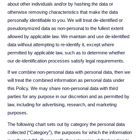
about other individuals and/or by hashing the data or
otherwise removing characteristics that make the data
personally identifiable to you. We will treat de-identified or
pseudonymized data as non-personal to the fullest extent
allowed by applicable law. We maintain and use de-identified
data without attempting to re-identify it, except where
permitted by applicable law, such as to determine whether
our de-identification processes satisfy legal requirements.
If we combine non-personal data with personal data, then we
will treat the combined information as personal data under
this Policy. We may share non-personal data with third
parties for any purpose in our discretion and as permitted by
law, including for advertising, research, and marketing
purposes.
The following chart
sets out by category the personal data
collected (“Category”), the purposes for which the information