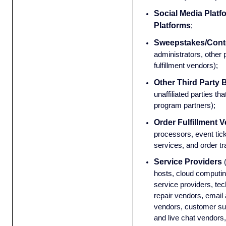
Social Media Platf
Platforms
;
Sweepstakes/Conte
administrators, other 
fulfillment vendors);
Other Third Party 
unaffiliated parties tha
program partners);
Order Fulfillment 
processors, event tick
services, and order t
Service Providers
hosts, cloud computin
service providers, t
repair vendors, email
vendors, customer sup
and live chat vendors