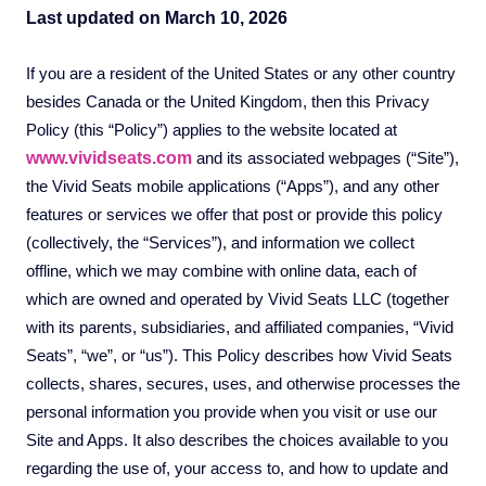
Last updated on March 10, 2026
If you are a resident of the United States or any other country
besides Canada or the United Kingdom, then this Privacy
Policy (this “Policy”) applies to the website located at
www.vividseats.com
and its associated webpages (“Site”),
the Vivid Seats mobile applications (“Apps”), and any other
features or services we offer that post or provide this policy
(collectively, the “Services”), and information we collect
offline, which we may combine with online data, each of
which are owned and operated by Vivid Seats LLC (together
with its parents, subsidiaries, and affiliated companies, “Vivid
Seats”, “we”, or “us”). This Policy describes how Vivid Seats
collects, shares, secures, uses, and otherwise processes the
personal information you provide when you visit or use our
Site and Apps. It also describes the choices available to you
regarding the use of, your access to, and how to update and