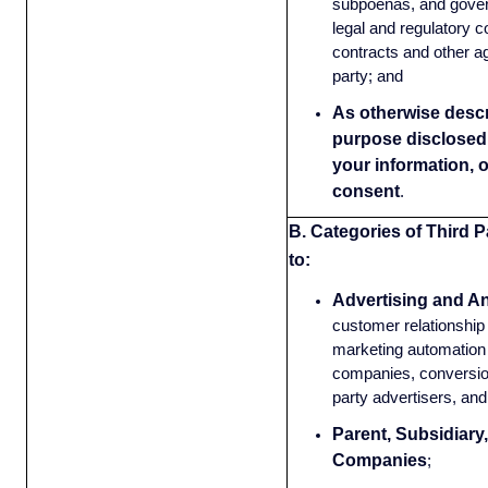
subpoenas, and gove
legal and regulatory 
contracts and other a
party; and
As otherwise descri
purpose disclosed 
your information, 
consent
.
B. Categories of Third P
to:
Advertising and An
customer relationsh
marketing automation 
companies, conversion
party advertisers, and
Parent, Subsidiary,
Companies
;