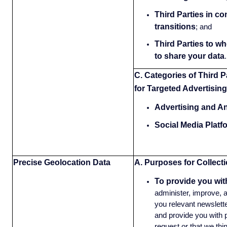
Third Parties in c
transitions
;
and
Third Parties to w
to share your data
.
C. Categories of Third P
for Targeted Advertising
Advertising and An
Social Media Platf
Precise Geolocation Data
A. Purposes for Collect
To provide you wit
administer, improve, 
you relevant newslette
and provide you with 
request or that we thi