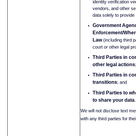
identity verification 
vendors, and other se
data solely to provide
Government Agenc
Enforcement/Wher
Law
(including third 
court or other legal p
Third Parties in co
other legal actions
Third Parties in c
transitions
;
and
Third Parties to w
to share your data
We will not disclose text me
with any third parties for th