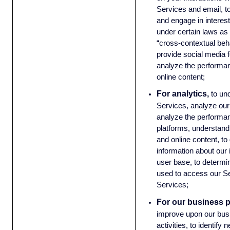
Services and email, t
and engage in interest
under certain laws as 
“cross-contextual beha
provide social media 
analyze the performan
online content;
For analytics,
to un
Services, analyze our
analyze the performan
platforms, understand 
and online content, t
information about our
user base, to determ
used to access our Se
Services;
For our business 
improve upon our bus
activities, to identify