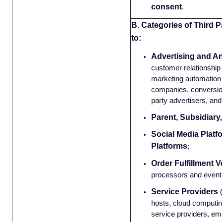
consent
.
B. Categories of Third P
to:
Advertising and An
customer relationsh
marketing automation 
companies, conversion
party advertisers, and
Parent, Subsidiary
Social Media Platf
Platforms
;
Order Fulfillment 
processors and event 
Service Providers
hosts, cloud computin
service providers, em