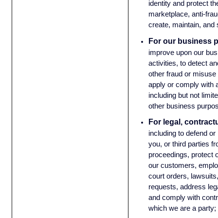
identity and protect the
marketplace, anti-frau
create, maintain, and
For our business 
improve upon our bus
activities, to detect 
other fraud or misuse 
apply or comply with a
including but not limit
other business purpos
For legal, contract
including to defend or
you, or third parties f
proceedings, protect o
our customers, emplo
court orders, lawsui
requests, address leg
and comply with cont
which we are a party