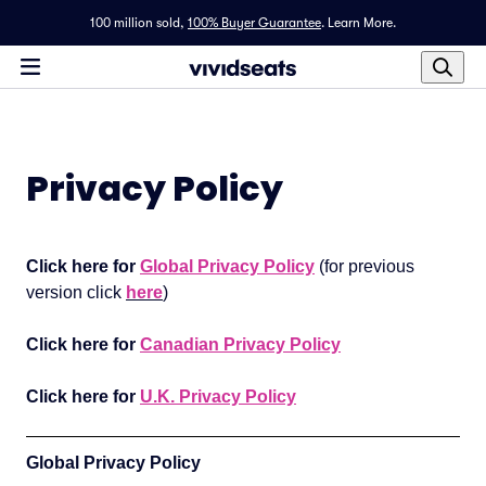
100 million sold,
100% Buyer Guarantee
.
Learn More.
Privacy Policy
Click here for
Global Privacy Policy
(for previous
version click
here
)
Click here for
Canadian Privacy Policy
Click here for
U.K. Privacy Policy
Global Privacy Policy