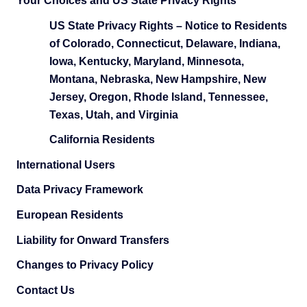
Your Choices and US State Privacy Rights
US State Privacy Rights – Notice to Residents
of Colorado, Connecticut, Delaware, Indiana,
Iowa, Kentucky, Maryland, Minnesota,
Montana, Nebraska, New Hampshire, New
Jersey, Oregon, Rhode Island, Tennessee,
Texas, Utah, and Virginia
California Residents
International Users
Data Privacy Framework
European Residents
Liability for Onward Transfers
Changes to Privacy Policy
Contact Us