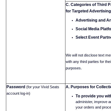
C. Categories of Third P
for Targeted Advertising
Advertising and An
Social Media Platf
Select Event Partn
We will not disclose text me
with any third parties for the
purposes.
Password
A. Purposes for Collecti
(for your Vivid Seats
account log-in)
To provide you wit
administer, improve an
your orders and proce