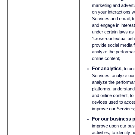
marketing and advert
on your interactions w
Services and email, t
and engage in interest
under certain laws as 
“cross-contextual beha
provide social media 
analyze the performan
online content;
For analytics,
to un
Services, analyze our
analyze the performan
platforms, understand 
and online content, t
devices used to acces
improve our Services
For our business 
improve upon our bus
activities, to identify