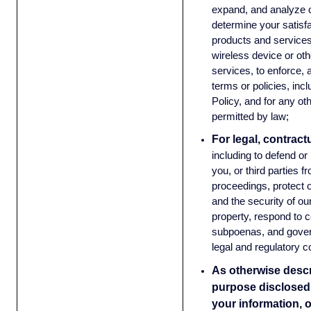
expand, and analyze o
determine your satisf
products and services
wireless device or oth
services, to enforce, 
terms or policies, incl
Policy, and for any ot
permitted by law;
For legal, contract
including to defend or
you, or third parties f
proceedings, protect o
and the security of o
property, respond to c
subpoenas, and gover
legal and regulatory 
As otherwise descri
purpose disclosed 
your information, 