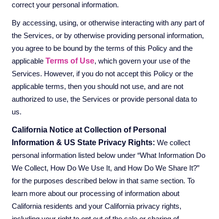
correct your personal information.
By accessing, using, or otherwise interacting with any part of
the Services, or by otherwise providing personal information,
you agree to be bound by the terms of this Policy and the
Terms of Use
applicable
, which govern your use of the
Services. However, if you do not accept this Policy or the
applicable terms, then you should not use, and are not
authorized to use, the Services or provide personal data to
us.
California Notice at Collection of Personal
Information & US State Privacy Rights:
We collect
personal information listed below under “What Information Do
We Collect, How Do We Use It, and How Do We Share It?”
for the purposes described below in that same section. To
learn more about our processing of information about
California residents and your California privacy rights,
including your right to opt out of the sale or sharing of