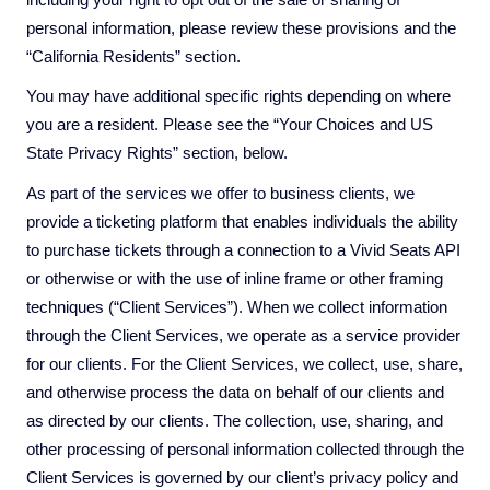
personal information, please review these provisions and the
“California Residents” section.
You may have additional specific rights depending on where
you are a resident. Please see the “Your Choices and US
State Privacy Rights” section, below.
As part of the services we offer to business clients, we
provide a ticketing platform that enables individuals the ability
to purchase tickets through a connection to a Vivid Seats API
or otherwise or with the use of inline frame or other framing
techniques (“Client Services”). When we collect information
through the Client Services, we operate as a service provider
for our clients. For the Client Services, we collect, use, share,
and otherwise process the data on behalf of our clients and
as directed by our clients. The collection, use, sharing, and
other processing of personal information collected through the
Client Services is governed by our client’s privacy policy and