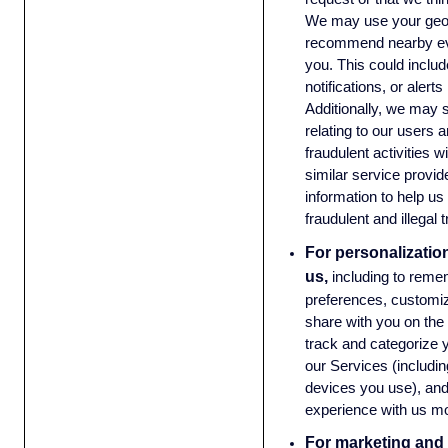
We may use your geolo
recommend nearby eve
you. This could inclu
notifications, or aler
Additionally, we may 
relating to our users a
fraudulent activities w
similar service provide
information to help us 
fraudulent and illegal
For personalizatio
us,
including to reme
preferences, customiz
share with you on the
track and categorize y
our Services (including
devices you use), an
experience with us mo
For marketing and 