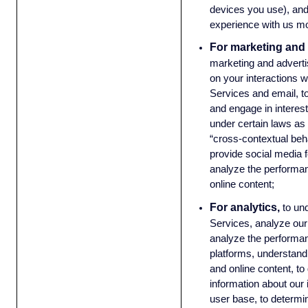
devices you use), an
experience with us mo
For marketing and 
marketing and advert
on your interactions w
Services and email, t
and engage in interest
under certain laws as 
“cross-contextual beha
provide social media 
analyze the performan
online content;
For analytics,
to un
Services, analyze our
analyze the performan
platforms, understand 
and online content, t
information about our
user base, to determ