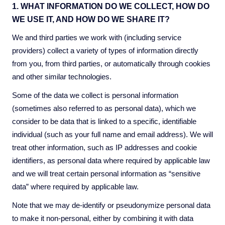
1. WHAT INFORMATION DO WE COLLECT, HOW DO
WE USE IT, AND HOW DO WE SHARE IT?
We and third parties we work with (including service
providers) collect a variety of types of information directly
from you, from third parties, or automatically through cookies
and other similar technologies.
Some of the data we collect is personal information
(sometimes also referred to as personal data), which we
consider to be data that is linked to a specific, identifiable
individual (such as your full name and email address). We will
treat other information, such as IP addresses and cookie
identifiers, as personal data where required by applicable law
and we will treat certain personal information as “sensitive
data” where required by applicable law.
Note that we may de-identify or pseudonymize personal data
to make it non-personal, either by combining it with data