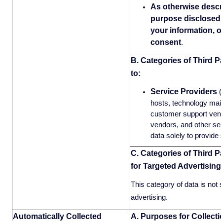
As otherwise descri
purpose disclosed 
your information, 
consent
.
B. Categories of Third P
to:
Service Providers
hosts, technology mai
customer support vend
vendors, and other se
data solely to provide 
C. Categories of Third P
for Targeted Advertising
This category of data is not 
advertising.
Automatically Collected
A. Purposes for Collect