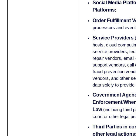
Social Media Platf
Platforms
;
Order Fulfillment 
processors and event 
Service Providers
hosts, cloud computin
service providers, t
repair vendors, email
support vendors, call 
fraud prevention vendor
vendors, and other se
data solely to provide 
Government Agenc
Enforcement/Wher
Law
(including third 
court or other legal p
Third Parties in co
other legal actions