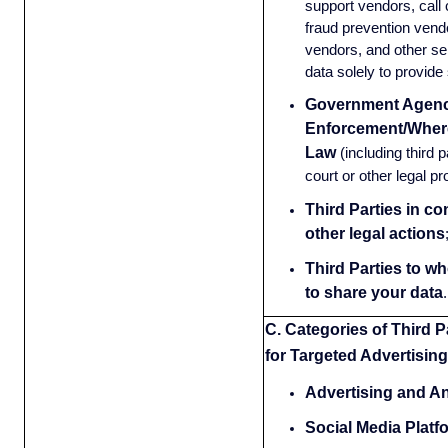
support vendors, call 
fraud prevention vendor
vendors, and other se
data solely to provide
Government Agenc
Enforcement/Wher
Law
(including third 
court or other legal p
Third Parties in co
other legal actions
Third Parties to w
to share your data
.
C. Categories of Third P
for Targeted Advertising
Advertising and An
Social Media Platf