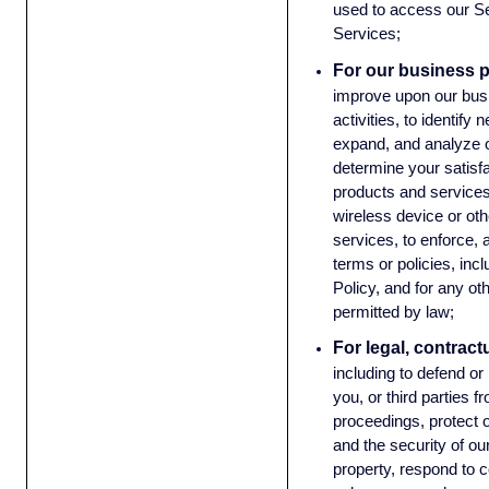
used to access our Se
Services;
For our business 
improve upon our bus
activities, to identify
expand, and analyze o
determine your satisf
products and services
wireless device or oth
services, to enforce, 
terms or policies, incl
Policy, and for any ot
permitted by law;
For legal, contract
including to defend or
you, or third parties f
proceedings, protect o
and the security of o
property, respond to c