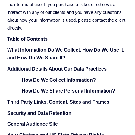
their terms of use. If you purchase a ticket or otherwise
interact with any of our clients and you have any questions
about how your information is used, please contact the client
directly.
Table of Contents
What Information Do We Collect, How Do We Use It,
and How Do We Share It?
Additional Details About Our Data Practices
How Do We Collect Information?
How Do We Share Personal Information?
Third Party Links, Content, Sites and Frames
Security and Data Retention
General Audience Site