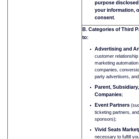
purpose disclosed 
your information, 
consent
.
B. Categories of Third P
to:
Advertising and An
customer relationsh
marketing automation 
companies, conversion
party advertisers, and
Parent, Subsidiary,
Companies
;
Event Partners
(su
ticketing partners, an
sponsors);
Vivid Seats Market
necessary to fulfill yo