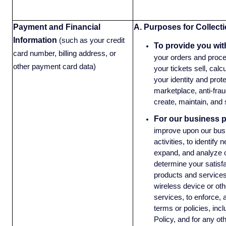
Payment and Financial
A. Purposes for Collecti
Information
(such as your credit
To provide you wit
card number, billing address, or
your orders and proce
other payment card data)
your tickets sell, calc
your identity and protec
marketplace, anti-frau
create, maintain, and
For our business 
improve upon our bus
activities, to identify
expand, and analyze o
determine your satisf
products and services
wireless device or oth
services, to enforce, 
terms or policies, incl
Policy, and for any ot