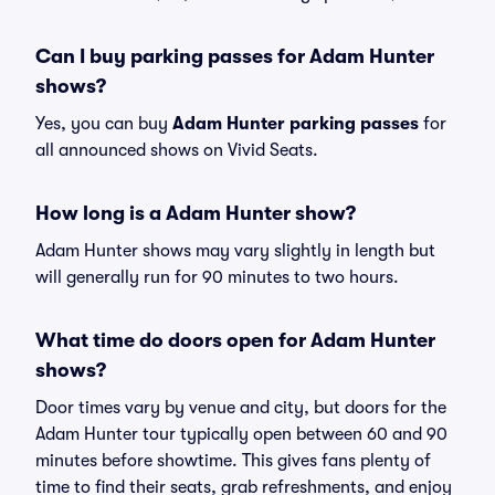
Can I buy parking passes for Adam Hunter
shows?
Yes, you can buy
Adam Hunter parking passes
for
all announced shows on Vivid Seats.
How long is a Adam Hunter show?
Adam Hunter shows may vary slightly in length but
will generally run for 90 minutes to two hours.
What time do doors open for Adam Hunter
shows?
Door times vary by venue and city, but doors for the
Adam Hunter tour typically open between 60 and 90
minutes before showtime. This gives fans plenty of
time to find their seats, grab refreshments, and enjoy