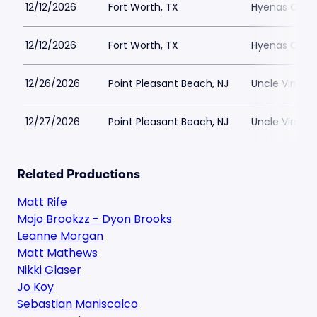
12/12/2026
Fort Worth, TX
Hyenas Comed
12/12/2026
Fort Worth, TX
Hyenas Comed
12/26/2026
Point Pleasant Beach, NJ
Uncle Vinnie
12/27/2026
Point Pleasant Beach, NJ
Uncle Vinnie
Related Productions
Matt Rife
Mojo Brookzz - Dyon Brooks
Leanne Morgan
Matt Mathews
Nikki Glaser
Jo Koy
Sebastian Maniscalco