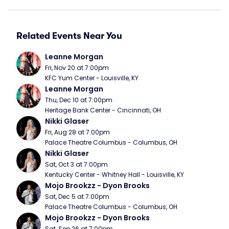
Related Events Near You
Leanne Morgan
Fri, Nov 20 at 7:00pm
KFC Yum Center - Louisville, KY
Leanne Morgan
Thu, Dec 10 at 7:00pm
Heritage Bank Center - Cincinnati, OH
Nikki Glaser
Fri, Aug 28 at 7:00pm
Palace Theatre Columbus - Columbus, OH
Nikki Glaser
Sat, Oct 3 at 7:00pm
Kentucky Center - Whitney Hall - Louisville, KY
Mojo Brookzz - Dyon Brooks
Sat, Dec 5 at 7:00pm
Palace Theatre Columbus - Columbus, OH
Mojo Brookzz - Dyon Brooks
Sat, Sep 26 at 7:00pm