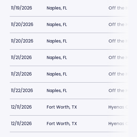
11/19/2026
Naples, FL
Off the Hoo
11/20/2026
Naples, FL
Off the Hoo
11/20/2026
Naples, FL
Off the Hoo
11/21/2026
Naples, FL
Off the Hoo
11/21/2026
Naples, FL
Off the Hoo
11/22/2026
Naples, FL
Off the Hoo
12/11/2026
Fort Worth, TX
Hyenas Comed
12/11/2026
Fort Worth, TX
Hyenas Comed