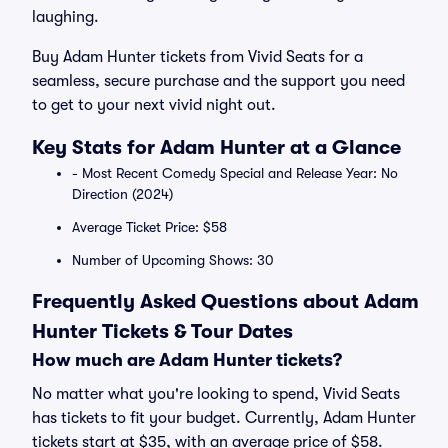
laughing.
Buy Adam Hunter tickets from Vivid Seats for a
seamless, secure purchase and the support you need
to get to your next vivid night out.
Key Stats for Adam Hunter at a Glance
- Most Recent Comedy Special and Release Year: No
Direction (2024)
Average Ticket Price: $58
Number of Upcoming Shows: 30
Frequently Asked Questions about Adam
Hunter Tickets & Tour Dates
How much are Adam Hunter tickets?
No matter what you're looking to spend, Vivid Seats
has tickets to fit your budget. Currently, Adam Hunter
tickets start at $35, with an average price of $58.