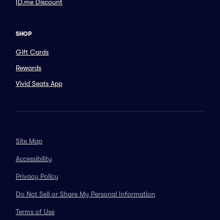
ID.me Discount
SHOP
Gift Cards
Rewards
Vivid Seats App
Site Map
Accessibility
Privacy Policy
Do Not Sell or Share My Personal Information
Terms of Use