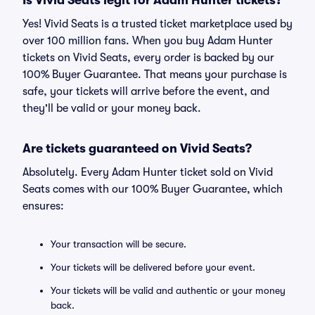
Is Vivid Seats legit for Adam Hunter tickets?
Yes! Vivid Seats is a trusted ticket marketplace used by
over 100 million fans. When you buy Adam Hunter
tickets on Vivid Seats, every order is backed by our
100% Buyer Guarantee. That means your purchase is
safe, your tickets will arrive before the event, and
they'll be valid or your money back.
Are tickets guaranteed on Vivid Seats?
Absolutely. Every Adam Hunter ticket sold on Vivid
Seats comes with our 100% Buyer Guarantee, which
ensures:
Your transaction will be secure.
Your tickets will be delivered before your event.
Your tickets will be valid and authentic or your money
back.