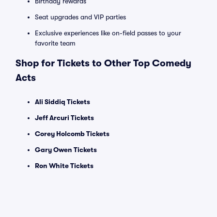
Birthday rewards
Seat upgrades and VIP parties
Exclusive experiences like on-field passes to your
favorite team
Shop for Tickets to Other Top Comedy
Acts
Ali Siddiq Tickets
Jeff Arcuri Tickets
Corey Holcomb Tickets
Gary Owen Tickets
Ron White Tickets