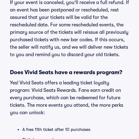
If your event is canceled, you'll receive a full refund. If
an event has been postponed or rescheduled, rest
assured that your tickets will be valid for the
rescheduled date. For some rescheduled events, the
primary source of the tickets will reissue all previously
purchased tickets with new bar codes. If this occurs,
the seller will notify us, and we will deliver new tickets
to you and remind you to discard your old tickets.
Does Vivid Seats have a rewards program?
Yes! Vivid Seats offers a leading ticket loyalty
program: Vivid Seats Rewards. Fans earn credit on
every purchase, which can be redeemed for future
tickets. The more events you attend, the more perks
you can unlock:
A free 11th ticket after 10 purchases