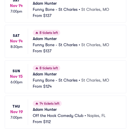
SAT
Adam Hunter
Nov 14
Funny Bone - St Charles
•
St Charles, MO
7:00pm
From
$137
🔥
8 tickets left
SAT
Adam Hunter
Nov 14
Funny Bone - St Charles
•
St Charles, MO
8:30pm
From
$137
🔥
8 tickets left
SUN
Adam Hunter
Nov 15
Funny Bone - St Charles
•
St Charles, MO
6:00pm
From
$124
🔥
14 tickets left
THU
Adam Hunter
Nov 19
Off the Hook Comedy Club
•
Naples, FL
7:00pm
From
$112