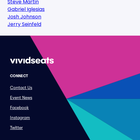
Steve Martin
Gabriel Iglesias
Josh Johnson
Jerry Seinfeld
CONNECT
Contact Us
Event News
Facebook
Instagram
Twitter