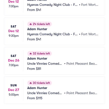
Dec 12
Hyenas Comedy Night Club - Fo
•
Fort Worth, 
7:00pm
rt Worth
From
$41
TX
🔥
24 tickets left
SAT
Adam Hunter
Dec 12
Hyenas Comedy Night Club - Fo
•
Fort Worth, 
9:30pm
rt Worth
From
$41
TX
🔥
32 tickets left
SAT
Adam Hunter
Dec 26
Uncle Vinnies Comedy
•
Point Pleasant Beac
7:00pm
 Club
From
$81
h, NJ
🔥
30 tickets left
SUN
Adam Hunter
Dec 27
Uncle Vinnies Comedy
•
Point Pleasant Beac
5:00pm
 Club
From
$115
h, NJ