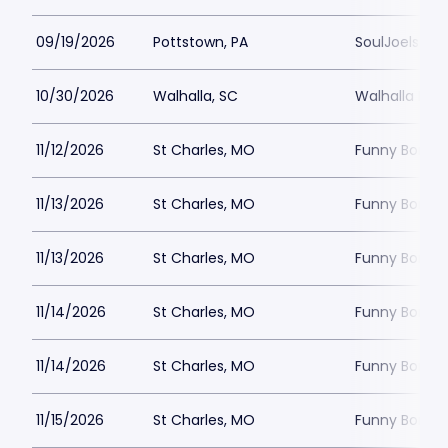
09/19/2026
Pottstown, PA
SoulJoels at
10/30/2026
Walhalla, SC
Walhalla Per
11/12/2026
St Charles, MO
Funny Bone -
11/13/2026
St Charles, MO
Funny Bone -
11/13/2026
St Charles, MO
Funny Bone -
11/14/2026
St Charles, MO
Funny Bone -
11/14/2026
St Charles, MO
Funny Bone -
11/15/2026
St Charles, MO
Funny Bone -