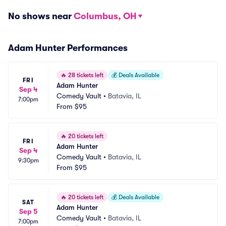
No shows near
Columbus, OH
Adam Hunter Performances
🔥
28 tickets left
💰
Deals Available
FRI
Adam Hunter
Sep 4
Comedy Vault
•
Batavia, IL
7:00pm
From
$95
🔥
20 tickets left
FRI
Adam Hunter
Sep 4
Comedy Vault
•
Batavia, IL
9:30pm
From
$95
🔥
20 tickets left
💰
Deals Available
SAT
Adam Hunter
Sep 5
Comedy Vault
•
Batavia, IL
7:00pm