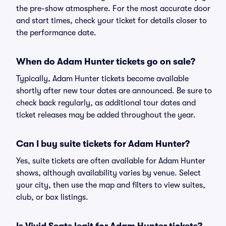
the pre-show atmosphere. For the most accurate door
and start times, check your ticket for details closer to
the performance date.
When do Adam Hunter tickets go on sale?
Typically, Adam Hunter tickets become available
shortly after new tour dates are announced. Be sure to
check back regularly, as additional tour dates and
ticket releases may be added throughout the year.
Can I buy suite tickets for Adam Hunter?
Yes, suite tickets are often available for Adam Hunter
shows, although availability varies by venue. Select
your city, then use the map and filters to view suites,
club, or box listings.