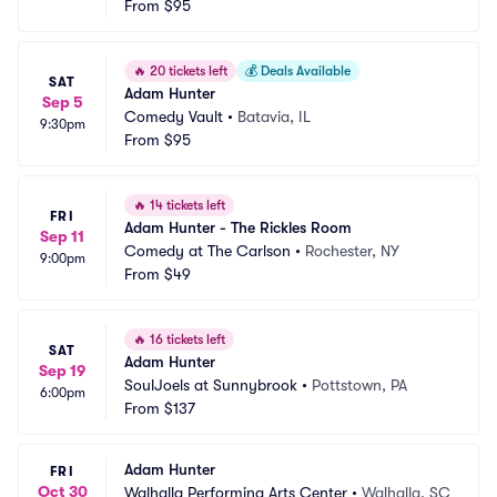
From
$95
🔥
20 tickets left
💰
Deals Available
SAT
Adam Hunter
Sep 5
Comedy Vault
•
Batavia, IL
9:30pm
From
$95
🔥
14 tickets left
FRI
Adam Hunter - The Rickles Room
Sep 11
Comedy at The Carlson
•
Rochester, NY
9:00pm
From
$49
🔥
16 tickets left
SAT
Adam Hunter
Sep 19
SoulJoels at Sunnybrook
•
Pottstown, PA
6:00pm
From
$137
Adam Hunter
FRI
Oct 30
Walhalla Performing Arts Center
•
Walhalla, SC