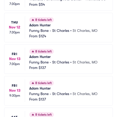
7:30pm
From
$54
🔥
8 tickets left
THU
Adam Hunter
Nov 12
Funny Bone - St Charles
•
St Charles, MO
7:30pm
From
$124
🔥
8 tickets left
FRI
Adam Hunter
Nov 13
Funny Bone - St Charles
•
St Charles, MO
7:30pm
From
$137
🔥
8 tickets left
FRI
Adam Hunter
Nov 13
Funny Bone - St Charles
•
St Charles, MO
9:30pm
From
$137
🔥
8 tickets left