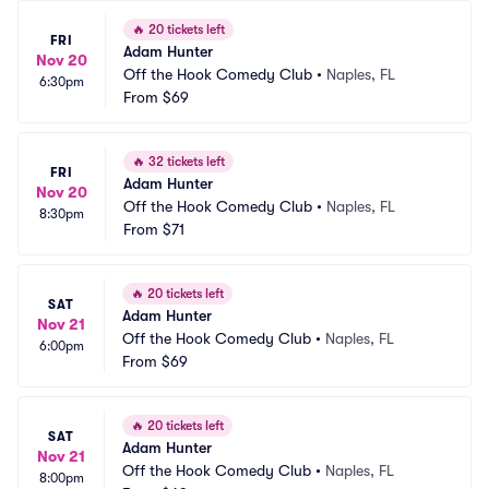
🔥
20 tickets left
FRI
Adam Hunter
Nov 20
Off the Hook Comedy Club
•
Naples, FL
6:30pm
From
$69
🔥
32 tickets left
FRI
Adam Hunter
Nov 20
Off the Hook Comedy Club
•
Naples, FL
8:30pm
From
$71
🔥
20 tickets left
SAT
Adam Hunter
Nov 21
Off the Hook Comedy Club
•
Naples, FL
6:00pm
From
$69
🔥
20 tickets left
SAT
Adam Hunter
Nov 21
Off the Hook Comedy Club
•
Naples, FL
8:00pm