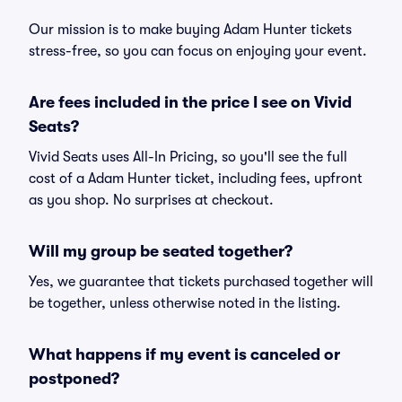
Our mission is to make buying Adam Hunter tickets
stress-free, so you can focus on enjoying your event.
Are fees included in the price I see on Vivid
Seats?
Vivid Seats uses All-In Pricing, so you'll see the full
cost of a Adam Hunter ticket, including fees, upfront
as you shop. No surprises at checkout.
Will my group be seated together?
Yes, we guarantee that tickets purchased together will
be together, unless otherwise noted in the listing.
What happens if my event is canceled or
postponed?