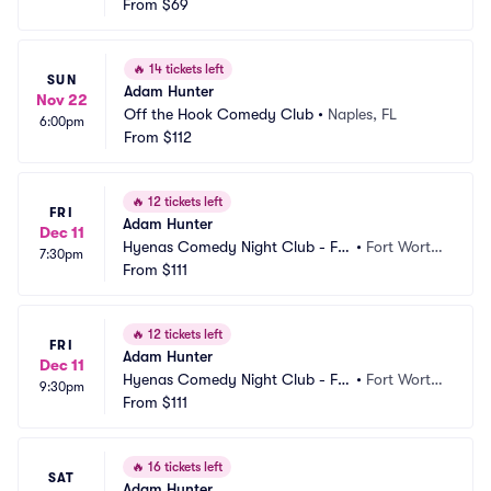
From
$69
🔥
14 tickets left
SUN
Adam Hunter
Nov 22
Off the Hook Comedy Club
•
Naples, FL
6:00pm
From
$112
🔥
12 tickets left
FRI
Adam Hunter
Dec 11
Hyenas Comedy Night Club - Fo
•
Fort Worth, 
7:30pm
rt Worth
From
$111
TX
🔥
12 tickets left
FRI
Adam Hunter
Dec 11
Hyenas Comedy Night Club - Fo
•
Fort Worth, 
9:30pm
rt Worth
From
$111
TX
🔥
16 tickets left
SAT
Adam Hunter