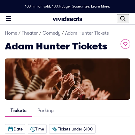
100 million sold,
100% Buyer Guarantee
.
Learn More.
Home
/
Theater
/
Comedy
/
Adam Hunter Tickets
Adam Hunter Tickets
Tickets
Parking
Date
Time
Tickets under $100