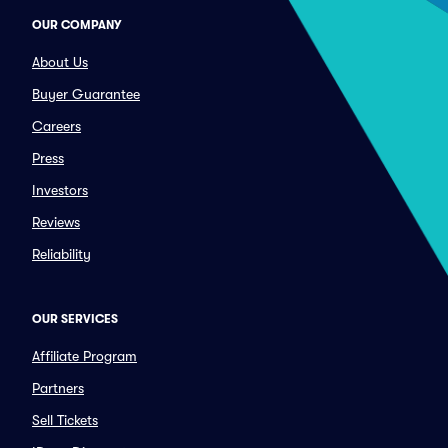
OUR COMPANY
About Us
Buyer Guarantee
Careers
Press
Investors
Reviews
Reliability
OUR SERVICES
Affiliate Program
Partners
Sell Tickets