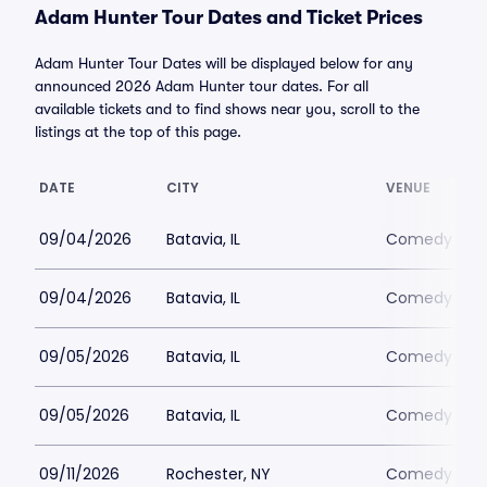
Adam Hunter Tour Dates and Ticket Prices
Adam Hunter Tour Dates will be displayed below for any
announced 2026 Adam Hunter tour dates. For all
available tickets and to find shows near you, scroll to the
listings at the top of this page.
DATE
CITY
VENUE
09/04/2026
Batavia, IL
Comedy Vaul
09/04/2026
Batavia, IL
Comedy Vaul
09/05/2026
Batavia, IL
Comedy Vaul
09/05/2026
Batavia, IL
Comedy Vaul
09/11/2026
Rochester, NY
Comedy at T