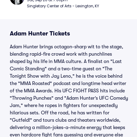
Singletary Center of Arts - Lexington, KY
Adam Hunter Tickets
Adam Hunter brings octagon-sharp wit to the stage,
blending rapid-fire crowd work with punchlines
shaped by his life in MMA culture. A finalist on "Last
Comic Standing" and a two-time guest on "The
Tonight Show with Jay Leno," he is the voice behind
the "MMA Roasted" podcast and longtime head writer
of the MMA Awards. His UFC FIGHT PASS hits include
"Throwing Punches" and "Adam Hunter’s UFC Comedy
Jam," where he ropes in fighters for unexpectedly
hilarious sets. Off the road, he has written for
"Gutfeld!" and tours clubs and theaters worldwide,
delivering a million-jokes-a-minute energy that keeps
even hardcore fight fans guessing and everyone else