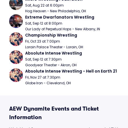
Sat, Aug 22 at 6:00pm
Hog Heaven - New Philadelphia, OH
Extreme Dwarfanators Wrestling
Sat, Sep 12 at 8:00pm
Our Lady of Perpetual Hops - New Albany, IN
Championship Wrestling
Fri, Oct 23 at 7:00pm
Lorain Palace Theater - Lorain, OH
Absolute Intense Wrestling
Sat, Sep 12 at 7:30pm
Goodyear Theater - Akron, OH
Absolute Intense Wrestling - Hell on Earth 21
Fri, Nov 27 at 7:30pm
Globe Iron - Cleveland, OH
AEW Dynamite Events and Ticket
Information