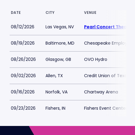
DATE
CITY
VENUE
08/12/2026
Las Vegas, NV
Pearl Concert Theater
08/19/2026
Baltimore, MD
Chesapeake Employers 
08/26/2026
Glasgow, GB
OVO Hydro
09/02/2026
Allen, TX
Credit Union of Texas E
09/16/2026
Norfolk, VA
Chartway Arena
09/23/2026
Fishers, IN
Fishers Event Center