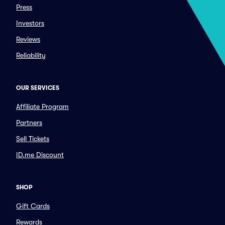
Press
Investors
Reviews
Reliability
OUR SERVICES
Affiliate Program
Partners
Sell Tickets
ID.me Discount
SHOP
Gift Cards
Rewards