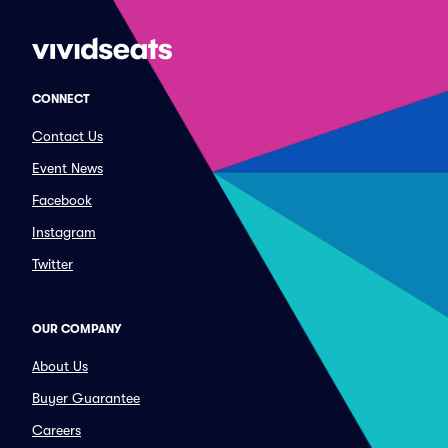
CONNECT
Contact Us
Event News
Facebook
Instagram
Twitter
OUR COMPANY
About Us
Buyer Guarantee
Careers