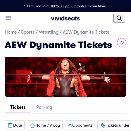
100 million sold,
100% Buyer Guarantee
.
Learn More.
Home
/
Sports
/
Wrestling
/
AEW Dynamite Tickets
AEW Dynamite Tickets
Tickets
Parking
Date
Home / Away
Opponents
Tickets under