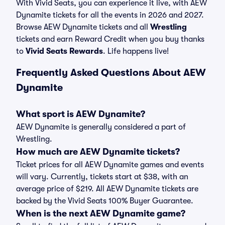
With Vivid Seats, you can experience it live, with AEW
Dynamite tickets for all the events in 2026 and 2027.
Browse AEW Dynamite tickets and all
Wrestling
tickets and earn Reward Credit when you buy thanks
to
Vivid Seats Rewards
. Life happens live!
Frequently Asked Questions About AEW
Dynamite
What sport is AEW Dynamite?
AEW Dynamite is generally considered a part of
Wrestling.
How much are AEW Dynamite tickets?
Ticket prices for all AEW Dynamite games and events
will vary. Currently, tickets start at $38, with an
average price of $219. All AEW Dynamite tickets are
backed by the Vivid Seats 100% Buyer Guarantee.
When is the next AEW Dynamite game?