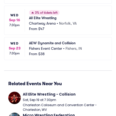
🔥
3% of tickets left
WED
All Elite Wrestling
Sep 16
Chartway Arena
•
Norfolk, VA
7:30pm
From
$47
AEW Dynamite and Collision
WED
Sep 23
Fishers Event Center
•
Fishers, IN
7:30pm
From
$38
Related Events Near You
All Elite Wrestling - Collision
Sat, Sep 19 at 7:30pm
Charleston Coliseum and Convention Center - 
Charleston, WV
Micro Wrestling Federation