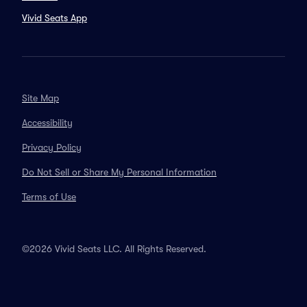
Vivid Seats App
Site Map
Accessibility
Privacy Policy
Do Not Sell or Share My Personal Information
Terms of Use
©2026 Vivid Seats LLC. All Rights Reserved.