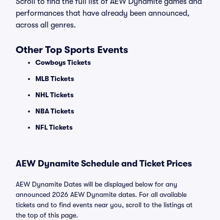
Scroll to find the full list of AEW Dynamite games and
performances that have already been announced,
across all genres.
Other Top Sports Events
Cowboys Tickets
MLB Tickets
NHL Tickets
NBA Tickets
NFL Tickets
AEW Dynamite Schedule and Ticket Prices
AEW Dynamite Dates will be displayed below for any
announced 2026 AEW Dynamite dates. For all available
tickets and to find events near you, scroll to the listings at
the top of this page.