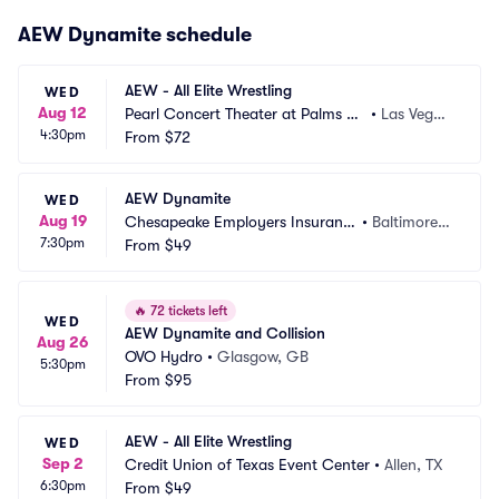
AEW Dynamite schedule
AEW - All Elite Wrestling
WED
Aug 12
Pearl Concert Theater at Palms C
•
Las Vegas, 
4:30pm
asino Resort
From
$72
NV
AEW Dynamite
WED
Aug 19
Chesapeake Employers Insuranc
•
Baltimore,
7:30pm
e Arena
From
$49
 MD
🔥
72 tickets left
WED
AEW Dynamite and Collision
Aug 26
OVO Hydro
•
Glasgow, GB
5:30pm
From
$95
AEW - All Elite Wrestling
WED
Sep 2
Credit Union of Texas Event Center
•
Allen, TX
6:30pm
From
$49