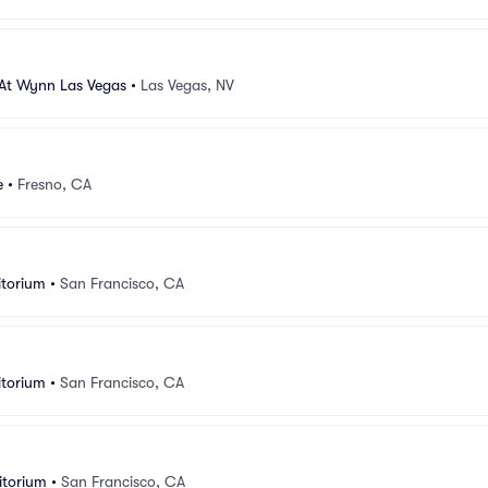
 At Wynn Las Vegas
•
Las Vegas, NV
e
•
Fresno, CA
itorium
•
San Francisco, CA
itorium
•
San Francisco, CA
itorium
•
San Francisco, CA