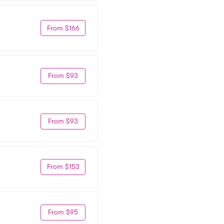
From $166
From $93
From $93
From $153
From $95