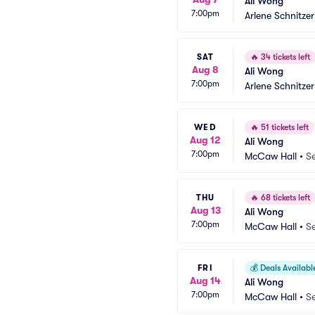
Ali Wong
7:00pm
Arlene Schnitzer
SAT
🔥
34 tickets left
Aug 8
Ali Wong
7:00pm
Arlene Schnitzer
WED
🔥
51 tickets left
Aug 12
Ali Wong
7:00pm
McCaw Hall
•
Se
THU
🔥
68 tickets left
Aug 13
Ali Wong
7:00pm
McCaw Hall
•
Se
FRI
💰
Deals Availabl
Aug 14
Ali Wong
7:00pm
McCaw Hall
•
Se