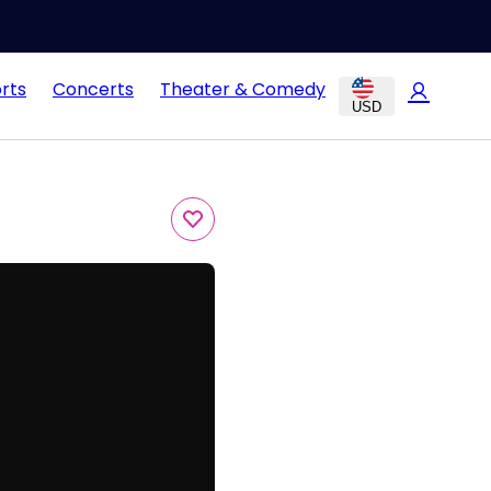
rts
Concerts
Theater & Comedy
USD