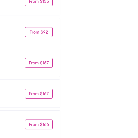
From $135
From $92
From $167
From $167
From $166