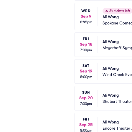
WED
🔥
34 tickets left
Sep 9
Ali Wong
8:45pm
Spokane Comed
FRI
Ali Wong
Sep 18
Meyerhoff Symp
7:00pm
SAT
Ali Wong
Sep 19
Wind Creek Eve
8:00pm
SUN
Ali Wong
Sep 20
Shubert Theate
7:00pm
FRI
Ali Wong
Sep 25
Encore Theater
8:00pm