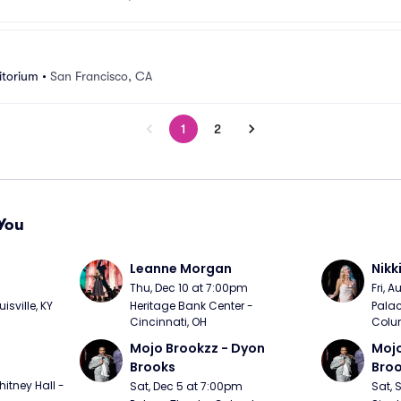
itorium
•
San Francisco, CA
1
2
You
Leanne Morgan
Nikk
m
Thu, Dec 10 at 7:00pm
Fri, 
sville, KY
Heritage Bank Center - 
Palac
Cincinnati, OH
Colu
Mojo Brookzz - Dyon 
Mojo
Brooks
Bro
itney Hall - 
Sat, Dec 5 at 7:00pm
Sat, 