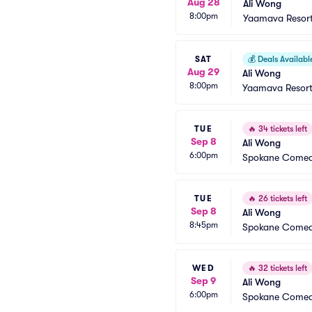
Aug 28
Ali Wong
8:00pm
Yaamava Resort
SAT
💰
Deals Availabl
Aug 29
Ali Wong
8:00pm
Yaamava Resort
TUE
🔥
34 tickets left
Sep 8
Ali Wong
6:00pm
Spokane Comed
TUE
🔥
26 tickets left
Sep 8
Ali Wong
8:45pm
Spokane Comed
WED
🔥
32 tickets left
Sep 9
Ali Wong
6:00pm
Spokane Comed