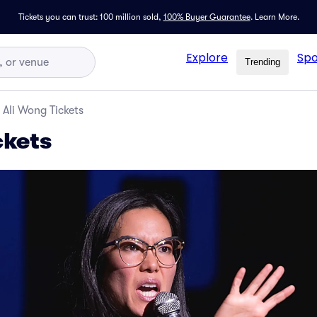
Tickets you can trust: 100 million sold,
100% Buyer Guarantee
.
Learn More.
Explore
Spo
Trending
Ali Wong Tickets
ckets