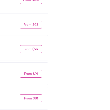
From $93
From $94
From $91
From $81