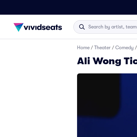
Home
/
Theater
/
Comedy
/
Ali Wong Ti