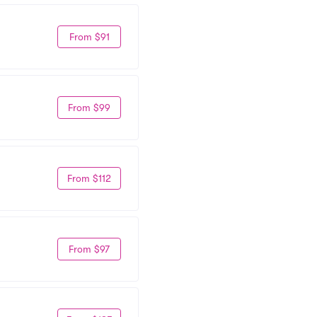
From $91
From $99
From $112
From $97