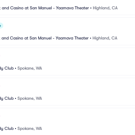
 and Casino at San Manuel - Yaamava Theater
•
Highland, CA
e
 and Casino at San Manuel - Yaamava Theater
•
Highland, CA
y Club
•
Spokane, WA
y Club
•
Spokane, WA
y Club
•
Spokane, WA