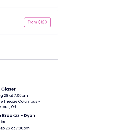
From $120
i Glaser
Aug 28 at 7:00pm
e Theatre Columbus - 
mbus, OH
 Brookzz - Dyon 
oks
Sep 26 at 7:00pm