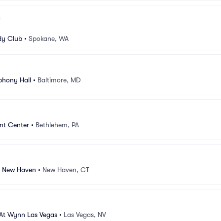
y Club
•
Spokane, WA
hony Hall
•
Baltimore, MD
nt Center
•
Bethlehem, PA
r New Haven
•
New Haven, CT
 At Wynn Las Vegas
•
Las Vegas, NV