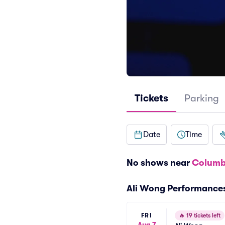
Tickets
Parking
Date
Time
No shows near
Columb
Ali Wong Performance
FRI
🔥
19 tickets left
Aug 7