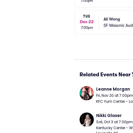
7:00pm
TUE
Ali Wong
Dec 22
SF Masonic Aud
7:00pm
Related Events Near 
Leanne Morgan
Fri, Nov 20 at 7:00p
KFC Yum Center - Loui
Nikki Glaser
Sat, Oct 3 at 7:00pm
Kentucky Center - Wh