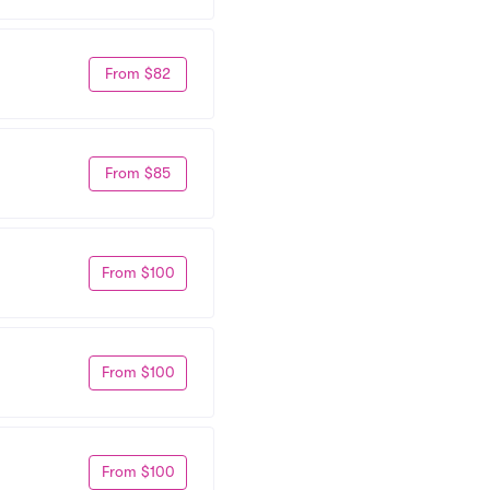
From $82
From $85
From $100
From $100
From $100