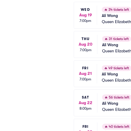
WED
🔥
34 tickets left
Aug 19
Ali Wong
7:00pm
Queen Elizabeth
THU
🔥
31 tickets left
Aug 20
Ali Wong
7:00pm
Queen Elizabeth
FRI
🔥
49 tickets left
Aug 21
Ali Wong
7:00pm
Queen Elizabeth
SAT
🔥
56 tickets left
Aug 22
Ali Wong
8:00pm
Queen Elizabeth
FRI
🔥
40 tickets left