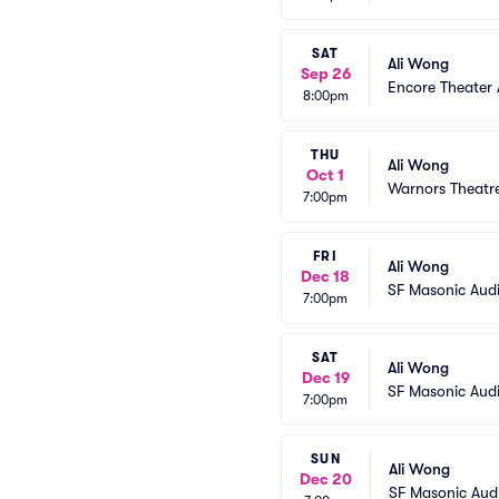
SAT
Ali Wong
Sep 26
Encore Theater
8:00pm
THU
Ali Wong
Oct 1
Warnors Theatr
7:00pm
FRI
Ali Wong
Dec 18
SF Masonic Aud
7:00pm
SAT
Ali Wong
Dec 19
SF Masonic Aud
7:00pm
SUN
Ali Wong
Dec 20
SF Masonic Aud