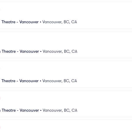
 Theatre - Vancouver
•
Vancouver, BC, CA
 Theatre - Vancouver
•
Vancouver, BC, CA
 Theatre - Vancouver
•
Vancouver, BC, CA
 Theatre - Vancouver
•
Vancouver, BC, CA