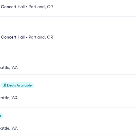
 Concert Hall
•
Portland, OR
 Concert Hall
•
Portland, OR
attle, WA
💰
Deals Available
attle, WA
e
attle, WA