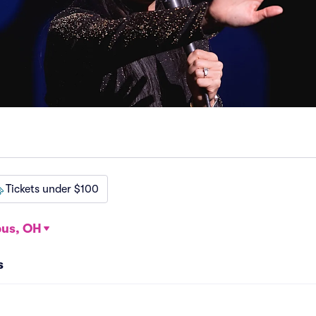
Tickets under $100
us, OH
s