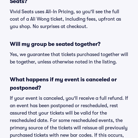
Seats?
Vivid Seats uses All-In Pricing, so you'll see the full
cost of a Ali Wong ticket, including fees, upfront as
you shop. No surprises at checkout.
Will my group be seated together?
Yes, we guarantee that tickets purchased together will
be together, unless otherwise noted in the listing.
What happens if my event is canceled or
postponed?
If your event is canceled, you'll receive a full refund. If
an event has been postponed or rescheduled, rest
assured that your tickets will be valid for the
rescheduled date. For some rescheduled events, the
primary source of the tickets will reissue all previously
purchased tickets with new bar codes. If this occurs,