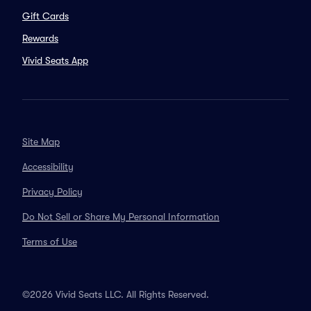
Gift Cards
Rewards
Vivid Seats App
Site Map
Accessibility
Privacy Policy
Do Not Sell or Share My Personal Information
Terms of Use
©2026 Vivid Seats LLC. All Rights Reserved.