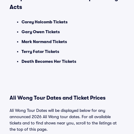
Acts
Corey Holcomb Tickets
Gary Owen Tickets
Mark Normand Tickets
Terry Fator Tickets
Death Becomes Her Tickets
Ali Wong Tour Dates and Ticket Prices
Ali Wong Tour Dates will be displayed below for any
announced 2026 Ali Wong tour dates. For all available
tickets and to find shows near you, scroll to the listings at
the top of this page.