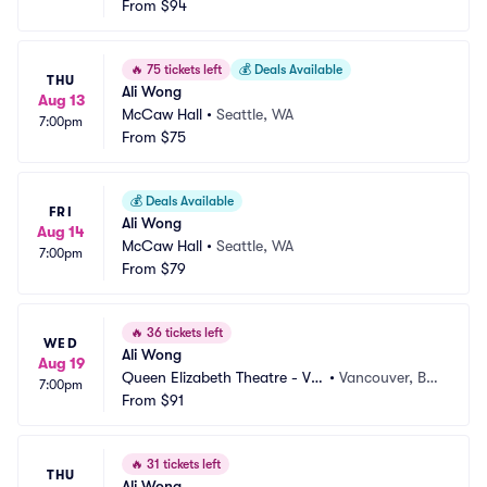
From
$94
🔥
75 tickets left
💰
Deals Available
THU
Ali Wong
Aug 13
McCaw Hall
•
Seattle, WA
7:00pm
From
$75
💰
Deals Available
FRI
Ali Wong
Aug 14
McCaw Hall
•
Seattle, WA
7:00pm
From
$79
🔥
36 tickets left
WED
Ali Wong
Aug 19
Queen Elizabeth Theatre - Va
•
Vancouver, BC, 
7:00pm
ncouver
From
$91
CA
🔥
31 tickets left
THU
Ali Wong