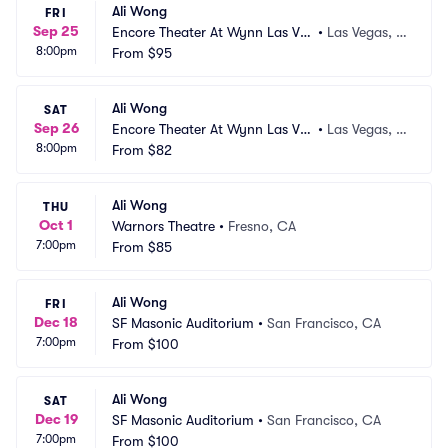
Ali Wong
FRI
Sep 25
Encore Theater At Wynn Las Ve
•
Las Vegas, N
8:00pm
gas
From
$95
V
Ali Wong
SAT
Sep 26
Encore Theater At Wynn Las Ve
•
Las Vegas, N
8:00pm
gas
From
$82
V
Ali Wong
THU
Oct 1
Warnors Theatre
•
Fresno, CA
7:00pm
From
$85
Ali Wong
FRI
Dec 18
SF Masonic Auditorium
•
San Francisco, CA
7:00pm
From
$100
Ali Wong
SAT
Dec 19
SF Masonic Auditorium
•
San Francisco, CA
7:00pm
From
$100