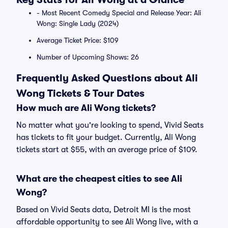
- Most Recent Comedy Special and Release Year: Ali
Wong: Single Lady (2024)
Average Ticket Price: $109
Number of Upcoming Shows: 26
Frequently Asked Questions about Ali
Wong Tickets & Tour Dates
How much are Ali Wong tickets?
No matter what you're looking to spend, Vivid Seats
has tickets to fit your budget. Currently, Ali Wong
tickets start at $55, with an average price of $109.
What are the cheapest cities to see Ali
Wong?
Based on Vivid Seats data, Detroit MI is the most
affordable opportunity to see Ali Wong live, with a