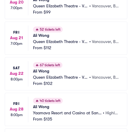
Aug 20
Queen Elizabeth Theatre - Va
•
Vancouver, BC, 
7:00pm
ncouver
From
$99
CA
🔥
52 tickets left
FRI
Ali Wong
Aug 21
Queen Elizabeth Theatre - Va
•
Vancouver, BC, 
7:00pm
ncouver
From
$112
CA
🔥
67 tickets left
SAT
Ali Wong
Aug 22
Queen Elizabeth Theatre - Va
•
Vancouver, BC, 
8:00pm
ncouver
From
$102
CA
🔥
40 tickets left
FRI
Ali Wong
Aug 28
Yaamava Resort and Casino at San
•
Highlan
8:00pm
 Manuel - Yaamava Theater
From
$135
d, CA