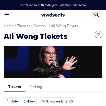
100 million sold,
100% Buyer Guarantee
.
Learn More.
Home
/
Theater
/
Comedy
/
Ali Wong Tickets
Ali Wong Tickets
Tickets
Parking
Date
Time
Tickets under $100