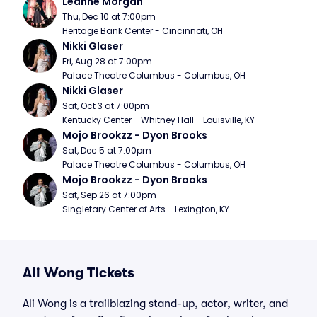
Leanne Morgan
Thu, Dec 10 at 7:00pm
Heritage Bank Center - Cincinnati, OH
Nikki Glaser
Fri, Aug 28 at 7:00pm
Palace Theatre Columbus - Columbus, OH
Nikki Glaser
Sat, Oct 3 at 7:00pm
Kentucky Center - Whitney Hall - Louisville, KY
Mojo Brookzz - Dyon Brooks
Sat, Dec 5 at 7:00pm
Palace Theatre Columbus - Columbus, OH
Mojo Brookzz - Dyon Brooks
Sat, Sep 26 at 7:00pm
Singletary Center of Arts - Lexington, KY
Ali Wong Tickets
Ali Wong is a trailblazing stand-up, actor, writer, and