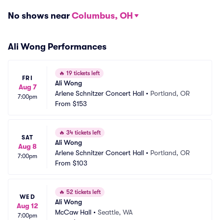
No shows near
Columbus, OH
Ali Wong Performances
🔥
19 tickets left
FRI
Ali Wong
Aug 7
Arlene Schnitzer Concert Hall
•
Portland, OR
7:00pm
From
$153
🔥
34 tickets left
SAT
Ali Wong
Aug 8
Arlene Schnitzer Concert Hall
•
Portland, OR
7:00pm
From
$103
🔥
52 tickets left
WED
Ali Wong
Aug 12
McCaw Hall
•
Seattle, WA
7:00pm