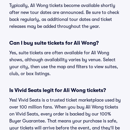
Typically, Ali Wong tickets become available shortly
after new tour dates are announced. Be sure to check
back regularly, as additional tour dates and ticket
releases may be added throughout the year.
Can I buy suite tickets for Ali Wong?
Yes, suite tickets are often available for Ali Wong
shows, although availability varies by venue. Select
your city, then use the map and filters to view suites,
club, or box listings.
Is Vivid Seats legit for Ali Wong tickets?
Yes! Vivid Seats is a trusted ticket marketplace used by
over 100 million fans. When you buy Ali Wong tickets
on Vivid Seats, every order is backed by our 100%
Buyer Guarantee. That means your purchase is safe,
your tickets will arrive before the event, and they'll be