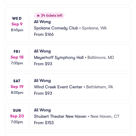
🔥
34 tickets left
WED
Ali Wong
Sep 9
Spokane Comedy Club
•
Spokane, WA
8:45pm
From
$166
Ali Wong
FRI
Sep 18
Meyerhoff Symphony Hall
•
Baltimore, MD
7:00pm
From
$93
Ali Wong
SAT
Sep 19
Wind Creek Event Center
•
Bethlehem, PA
8:00pm
From
$93
Ali Wong
SUN
Sep 20
Shubert Theater New Haven
•
New Haven, CT
7:00pm
From
$153