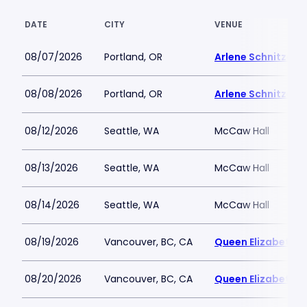
DATE
CITY
VENUE
08/07/2026
Portland, OR
Arlene Schnitzer C
08/08/2026
Portland, OR
Arlene Schnitzer C
08/12/2026
Seattle, WA
McCaw Hall
08/13/2026
Seattle, WA
McCaw Hall
08/14/2026
Seattle, WA
McCaw Hall
08/19/2026
Vancouver, BC, CA
Queen Elizabeth T
08/20/2026
Vancouver, BC, CA
Queen Elizabeth T