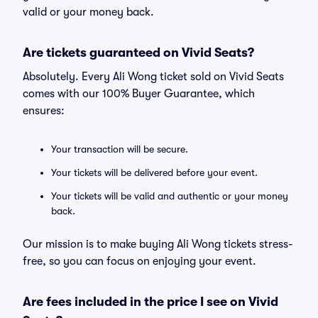
valid or your money back.
Are tickets guaranteed on Vivid Seats?
Absolutely. Every Ali Wong ticket sold on Vivid Seats
comes with our 100% Buyer Guarantee, which
ensures:
Your transaction will be secure.
Your tickets will be delivered before your event.
Your tickets will be valid and authentic or your money
back.
Our mission is to make buying Ali Wong tickets stress-
free, so you can focus on enjoying your event.
Are fees included in the price I see on Vivid