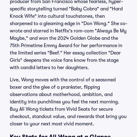
producer from San Francisco whose fearless, hyper-
specific storytelling turned "Baby Cobra" and "Hard
Knock Wife" into cultural touchstones, then
sharpened to a gleaming edge in "Don Wong." She co-
wrote and starred in Netflix's rom-com "Always Be My
Maybe," and won the 2024 Golden Globe and the
75th Primetime Emmy Award for her performance in
the limited series "Beef." Her essay collection "Dear
Girls" deepens the voice fans know from the stage
with candid letters to her daughters.
Live, Wong moves with the control of a seasoned
boxer and the glee of a prankster, flipping
observations about motherhood, ambition, and
identity into punchlines you feel the next morning.
Buy Ali Wong tickets from Vivid Seats for secure
checkout, standout value, and rewards that bring you
closer to your next most vivid moment.
Key Stats for Ali Wong at a Glance