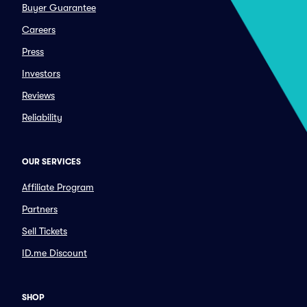
Buyer Guarantee
Careers
Press
Investors
Reviews
Reliability
OUR SERVICES
Affiliate Program
Partners
Sell Tickets
ID.me Discount
SHOP