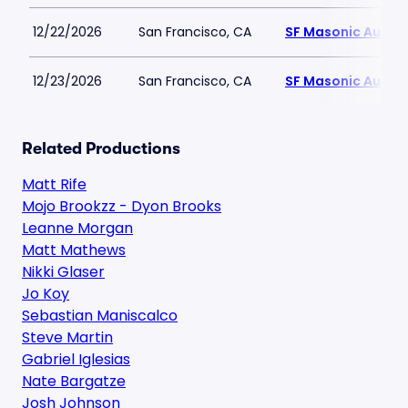
12/22/2026
San Francisco, CA
SF Masonic Audit
12/23/2026
San Francisco, CA
SF Masonic Audit
Related Productions
Matt Rife
Mojo Brookzz - Dyon Brooks
Leanne Morgan
Matt Mathews
Nikki Glaser
Jo Koy
Sebastian Maniscalco
Steve Martin
Gabriel Iglesias
Nate Bargatze
Josh Johnson