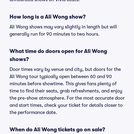
How long is a Ali Wong show?
Ali Wong shows may vary slightly in length but will
generally run for 90 minutes to two hours.
What time do doors open for Ali Wong
shows?
Door times vary by venue and city, but doors for the
Ali Wong tour typically open between 60 and 90
minutes before showtime. This gives fans plenty of
time to find their seats, grab refreshments, and enjoy
the pre-show atmosphere. For the most accurate door
and start times, check your ticket for details closer to
the performance date.
When do Ali Wong tickets go on sale?