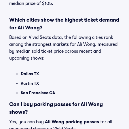
median price of $105.
Which cities show the highest ticket demand
for Ali Wong?
Based on Vivid Seats data, the following cities rank
among the strongest markets for Ali Wong, measured
by median sold ticket price across recent and
upcoming shows:
Dallas TX
Austin TX
San Francisco CA
Can I buy parking passes for Ali Wong
shows?
Yes, you can buy
Ali Wong parking passes
for all
announced shows on Vivid Seats.