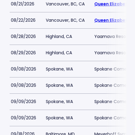
08/21/2026
Vancouver, BC, CA
Queen Elizabeth T
08/22/2026
Vancouver, BC, CA
Queen Elizabeth T
08/28/2026
Highland, CA
Yaamava Resort an
08/29/2026
Highland, CA
Yaamava Resort an
09/08/2026
Spokane, WA
Spokane Comedy 
09/08/2026
Spokane, WA
Spokane Comedy 
09/09/2026
Spokane, WA
Spokane Comedy 
09/09/2026
Spokane, WA
Spokane Comedy 
09/18/2026
Baltimore, MD
Meyerhoff Symphon