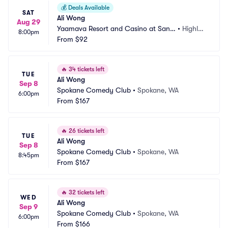
💰
Deals Available
SAT
Ali Wong
Aug 29
Yaamava Resort and Casino at San
•
Highlan
8:00pm
 Manuel - Yaamava Theater
From
$92
d, CA
🔥
34 tickets left
TUE
Ali Wong
Sep 8
Spokane Comedy Club
•
Spokane, WA
6:00pm
From
$167
🔥
26 tickets left
TUE
Ali Wong
Sep 8
Spokane Comedy Club
•
Spokane, WA
8:45pm
From
$167
🔥
32 tickets left
WED
Ali Wong
Sep 9
Spokane Comedy Club
•
Spokane, WA
6:00pm
From
$166