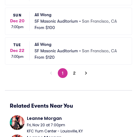
Ali Wong
SUN
Dec 20
SF Masonic Auditorium
•
San Francisco, CA
7:00pm
From
$100
Ali Wong
TUE
Dec 22
SF Masonic Auditorium
•
San Francisco, CA
7:00pm
From
$120
1
2
Related Events Near You
Leanne Morgan
Fri, Nov 20 at 7:00pm
KFC Yum Center - Louisville, KY