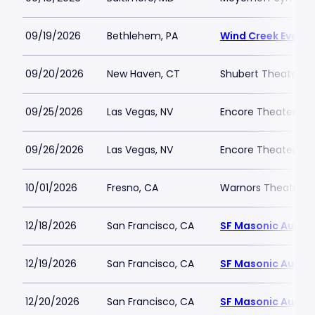
09/19/2026
Bethlehem, PA
Wind Creek Event 
09/20/2026
New Haven, CT
Shubert Theater N
09/25/2026
Las Vegas, NV
Encore Theater At
09/26/2026
Las Vegas, NV
Encore Theater At
10/01/2026
Fresno, CA
Warnors Theatre
12/18/2026
San Francisco, CA
SF Masonic Audit
12/19/2026
San Francisco, CA
SF Masonic Audit
12/20/2026
San Francisco, CA
SF Masonic Audit