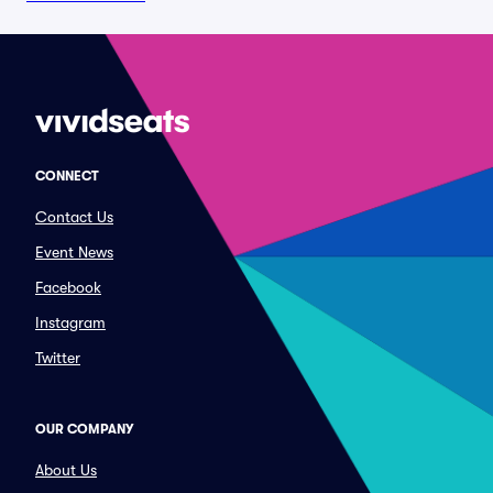
CONNECT
Contact Us
Event News
Facebook
Instagram
Twitter
OUR COMPANY
About Us