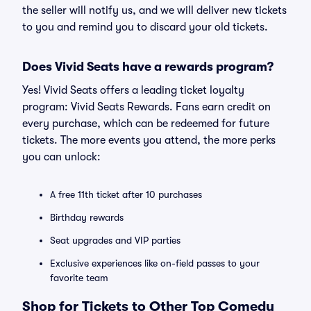
the seller will notify us, and we will deliver new tickets
to you and remind you to discard your old tickets.
Does Vivid Seats have a rewards program?
Yes! Vivid Seats offers a leading ticket loyalty
program: Vivid Seats Rewards. Fans earn credit on
every purchase, which can be redeemed for future
tickets. The more events you attend, the more perks
you can unlock:
A free 11th ticket after 10 purchases
Birthday rewards
Seat upgrades and VIP parties
Exclusive experiences like on-field passes to your
favorite team
Shop for Tickets to Other Top Comedy