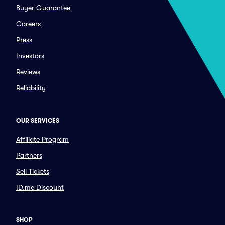
Buyer Guarantee
Careers
Press
Investors
Reviews
Reliability
OUR SERVICES
Affiliate Program
Partners
Sell Tickets
ID.me Discount
SHOP