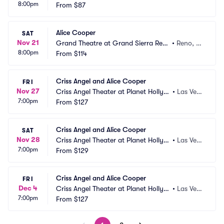
8:00pm
d Casino
From
$87
 CA
Alice Cooper
SAT
Nov 21
Grand Theatre at Grand Sierra Reso
•
Reno, N
8:00pm
rt
From
$114
V
Criss Angel and Alice Cooper
FRI
Nov 27
Criss Angel Theater at Planet Hollyw
•
Las Veg
7:00pm
ood Resort and Casino
From
$127
as, NV
Criss Angel and Alice Cooper
SAT
Nov 28
Criss Angel Theater at Planet Hollyw
•
Las Veg
7:00pm
ood Resort and Casino
From
$129
as, NV
Criss Angel and Alice Cooper
FRI
Dec 4
Criss Angel Theater at Planet Hollyw
•
Las Veg
7:00pm
ood Resort and Casino
From
$127
as, NV