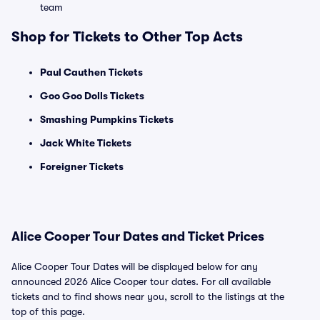
team
Shop for Tickets to Other Top Acts
Paul Cauthen Tickets
Goo Goo Dolls Tickets
Smashing Pumpkins Tickets
Jack White Tickets
Foreigner Tickets
Alice Cooper Tour Dates and Ticket Prices
Alice Cooper Tour Dates will be displayed below for any
announced 2026 Alice Cooper tour dates. For all available
tickets and to find shows near you, scroll to the listings at the
top of this page.