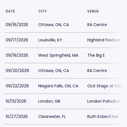
DATE
CITY
VENUE
09/16/2026
Ottawa, ON, CA
RA Centre
09/17/2026
Louisville, KY
Highland Festival G
09/19/2026
West Springfield, MA
The Big E
09/20/2026
Ottawa, ON, CA
RA Centre
09/22/2026
Niagara Falls, ON, CA
OLG Stage at Fallsv
10/13/2026
London, GB
London Palladium
10/27/2026
Clearwater, FL
Ruth Eckerd Hall