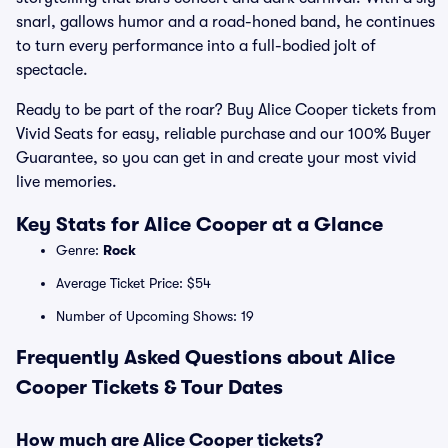
snarl, gallows humor and a road-honed band, he continues
to turn every performance into a full-bodied jolt of
spectacle.
Ready to be part of the roar? Buy Alice Cooper tickets from
Vivid Seats for easy, reliable purchase and our 100% Buyer
Guarantee, so you can get in and create your most vivid
live memories.
Key Stats for Alice Cooper at a Glance
Genre:
Rock
Average Ticket Price: $54
Number of Upcoming Shows: 19
Frequently Asked Questions about Alice
Cooper Tickets & Tour Dates
How much are Alice Cooper tickets?