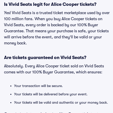
Is Vivid Seats legit for Alice Cooper tickets?
Yes! Vivid Seats is a trusted ticket marketplace used by over
100 million fans. When you buy Alice Cooper tickets on
Vivid Seats, every order is backed by our 100% Buyer
Guarantee. That means your purchase is safe, your tickets
will arrive before the event, and they'll be valid or your
money back.
Are tickets guaranteed on Vivid Seats?
Absolutely. Every Alice Cooper ticket sold on Vivid Seats
comes with our 100% Buyer Guarantee, which ensures:
Your transaction will be secure.
Your tickets will be delivered before your event.
Your tickets will be valid and authentic or your money back.