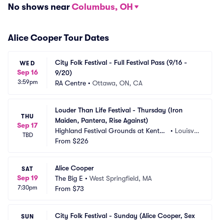
No shows near
Columbus, OH
Alice Cooper Tour Dates
City Folk Festival - Full Festival Pass (9/16 - 
WED
Sep 16
9/20)
3:59pm
RA Centre
•
Ottawa, ON, CA
Louder Than Life Festival - Thursday (Iron 
THU
Maiden, Pantera, Rise Against)
Sep 17
Highland Festival Grounds at Kentuc
•
Louisvill
TBD
ky Exposition Center
From
$226
e, KY
Alice Cooper
SAT
Sep 19
The Big E
•
West Springfield, MA
7:30pm
From
$73
City Folk Festival - Sunday (Alice Cooper, Sex 
SUN