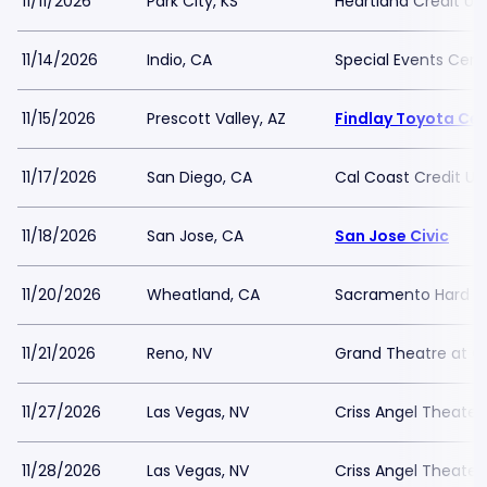
11/11/2026
Park City, KS
Heartland Credit Un
11/14/2026
Indio, CA
Special Events Cent
11/15/2026
Prescott Valley, AZ
Findlay Toyota Ce
11/17/2026
San Diego, CA
Cal Coast Credit Un
11/18/2026
San Jose, CA
San Jose Civic
11/20/2026
Wheatland, CA
Sacramento Hard Ro
11/21/2026
Reno, NV
Grand Theatre at Gr
11/27/2026
Las Vegas, NV
Criss Angel Theater
11/28/2026
Las Vegas, NV
Criss Angel Theater