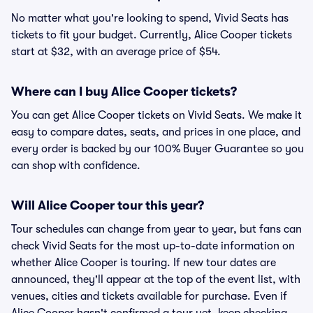
No matter what you're looking to spend, Vivid Seats has
tickets to fit your budget. Currently, Alice Cooper tickets
start at $32, with an average price of $54.
Where can I buy Alice Cooper tickets?
You can get Alice Cooper tickets on Vivid Seats. We make it
easy to compare dates, seats, and prices in one place, and
every order is backed by our 100% Buyer Guarantee so you
can shop with confidence.
Will Alice Cooper tour this year?
Tour schedules can change from year to year, but fans can
check Vivid Seats for the most up-to-date information on
whether Alice Cooper is touring. If new tour dates are
announced, they'll appear at the top of the event list, with
venues, cities and tickets available for purchase. Even if