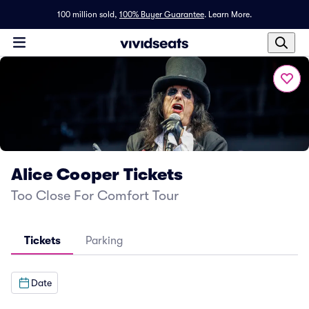
100 million sold,
100% Buyer Guarantee
.
Learn More.
Alice Cooper Tickets
Too Close For Comfort Tour
Tickets
Parking
Date