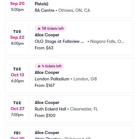
Sep 20
Pistols)
5:00pm
RA Centre
•
Ottawa, ON, CA
🔥
58 tickets left
TUE
Alice Cooper
Sep 22
OLG Stage at Fallsview C
•
Niagara Falls, ON,
8:00pm
asino
From
$63
 CA
🔥
4 tickets left
TUE
Alice Cooper
Oct 13
London Palladium
•
London, GB
6:30pm
From
$167
Alice Cooper
TUE
Oct 27
Ruth Eckerd Hall
•
Clearwater, FL
7:00pm
From
$100
Alice Cooper
FRI
Oct 30