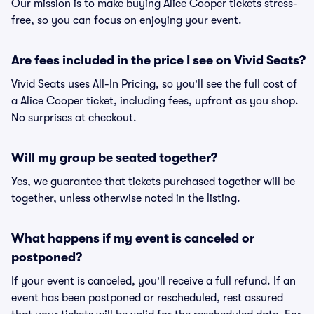
Our mission is to make buying Alice Cooper tickets stress-
free, so you can focus on enjoying your event.
Are fees included in the price I see on Vivid Seats?
Vivid Seats uses All-In Pricing, so you'll see the full cost of
a Alice Cooper ticket, including fees, upfront as you shop.
No surprises at checkout.
Will my group be seated together?
Yes, we guarantee that tickets purchased together will be
together, unless otherwise noted in the listing.
What happens if my event is canceled or
postponed?
If your event is canceled, you'll receive a full refund. If an
event has been postponed or rescheduled, rest assured