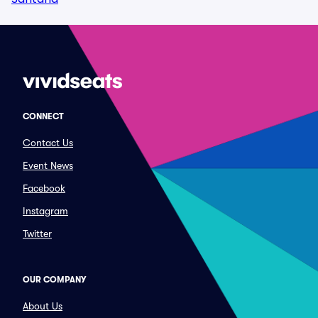
CONNECT
Contact Us
Event News
Facebook
Instagram
Twitter
OUR COMPANY
About Us