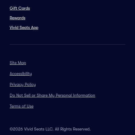
Gift Cards
Rewards
Vivid Seats App
Site Map
Accessibility
Privacy Policy
Do Not Sell or Share My Personal Information
Terms of Use
©2026 Vivid Seats LLC. All Rights Reserved.