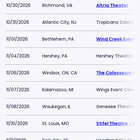
10/30/2026
Richmond, VA
Altria Theater
10/31/2026
Atlantic City, NJ
Tropicana Casino -
11/01/2026
Bethlehem, PA
Wind Creek Event 
11/04/2026
Hershey, PA
Hershey Theatre
11/06/2026
Windsor, ON, CA
The Colosseum at 
11/07/2026
Kalamazoo, MI
Wings Event Center
11/08/2026
Waukegan, IL
Genesee Theatre
11/10/2026
St. Louis, MO
Stifel Theatre - St.