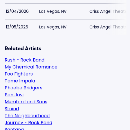
12/04/2026
Las Vegas, NV
Criss Angel Theater
12/05/2026
Las Vegas, NV
Criss Angel Theater
Related Artists
Rush - Rock Band
My Chemical Romance
Foo Fighters
Tame Impala
Phoebe Bridgers
Bon Jovi
Mumford and Sons
Staind
The Neighbourhood
Journey - Rock Band
Santana