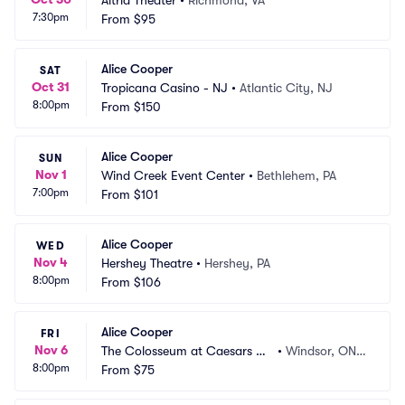
Altria Theater
•
Richmond, VA
7:30pm
From
$95
Alice Cooper
SAT
Oct 31
Tropicana Casino - NJ
•
Atlantic City, NJ
8:00pm
From
$150
Alice Cooper
SUN
Nov 1
Wind Creek Event Center
•
Bethlehem, PA
7:00pm
From
$101
Alice Cooper
WED
Nov 4
Hershey Theatre
•
Hershey, PA
8:00pm
From
$106
Alice Cooper
FRI
Nov 6
The Colosseum at Caesars Wi
•
Windsor, ON,
8:00pm
ndsor
From
$75
 CA