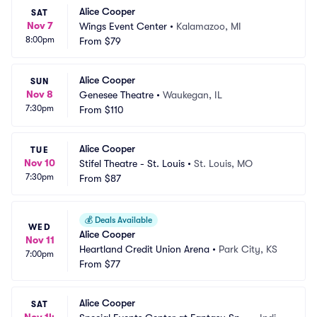
Alice Cooper
SAT
Nov 7
Wings Event Center
•
Kalamazoo, MI
8:00pm
From
$79
Alice Cooper
SUN
Nov 8
Genesee Theatre
•
Waukegan, IL
7:30pm
From
$110
Alice Cooper
TUE
Nov 10
Stifel Theatre - St. Louis
•
St. Louis, MO
7:30pm
From
$87
💰
Deals Available
WED
Alice Cooper
Nov 11
Heartland Credit Union Arena
•
Park City, KS
7:00pm
From
$77
Alice Cooper
SAT