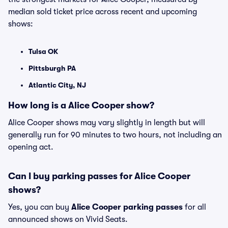
median sold ticket price across recent and upcoming
shows:
Tulsa OK
Pittsburgh PA
Atlantic City, NJ
How long is a Alice Cooper show?
Alice Cooper shows may vary slightly in length but will
generally run for 90 minutes to two hours, not including an
opening act.
Can I buy parking passes for Alice Cooper
shows?
Yes, you can buy
Alice Cooper parking passes
for all
announced shows on Vivid Seats.