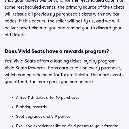
that your tickets will be valid for the rescheduled date. For
some rescheduled events, the primary source of the tickets
will reissue all previously purchased tickets with new bar
codes. If this occurs, the seller will notify us, and we will
deliver new tickets to you and remind you to discard your
old tickets.
Does Vivid Seats have a rewards program?
Yes! Vivid Seats offers a leading ticket loyalty program:
Vivid Seats Rewards. Fans earn credit on every purchase,
which can be redeemed for future tickets. The more events
you attend, the more perks you can unlock:
A free 11th ticket after 10 purchases
Birthday rewards
Seat upgrades and VIP parties
Exclusive experiences like on-field passes to your favorite