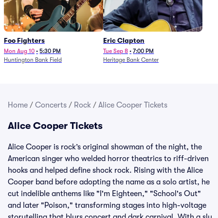
Foo Fighters
Eric Clapton
Mon Aug 10
•
5:30 PM
Tue Sep 8
•
7:00 PM
Huntington Bank Field
Heritage Bank Center
Home
/
Concerts
/
Rock
/
Alice Cooper Tickets
Alice Cooper Tickets
Alice Cooper is rock’s original showman of the night, the
American singer who welded horror theatrics to riff-driven
hooks and helped define shock rock. Rising with the Alice
Cooper band before adopting the name as a solo artist, he
cut indelible anthems like "I'm Eighteen," "School's Out"
and later "Poison," transforming stages into high-voltage
storytelling that blurs concert and dark carnival. With a sly