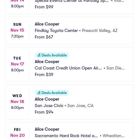
Nov 14
Special Events Center at Fantasy Spri
•
Indio,
8:00pm
ngs Resort Casino
From
$99
 CA
Alice Cooper
SUN
Nov 15
Findlay Toyota Center
•
Prescott Valley, AZ
7:30pm
From
$67
💰
Deals Available
TUE
Alice Cooper
Nov 17
Cal Coast Credit Union Open Air T
•
San Dieg
8:00pm
heatre at SDSU
From
$39
o, CA
💰
Deals Available
WED
Alice Cooper
Nov 18
San Jose Civic
•
San Jose, CA
8:00pm
From
$94
Alice Cooper
FRI
Nov 20
Sacramento Hard Rock Hotel an
•
Wheatland,