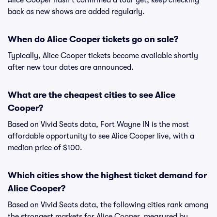
Alice Cooper hasn't confirmed a tour yet, keep checking
back as new shows are added regularly.
When do Alice Cooper tickets go on sale?
Typically, Alice Cooper tickets become available shortly
after new tour dates are announced.
What are the cheapest cities to see Alice
Cooper?
Based on Vivid Seats data, Fort Wayne IN is the most
affordable opportunity to see Alice Cooper live, with a
median price of $100.
Which cities show the highest ticket demand for
Alice Cooper?
Based on Vivid Seats data, the following cities rank among
the strongest markets for Alice Cooper, measured by