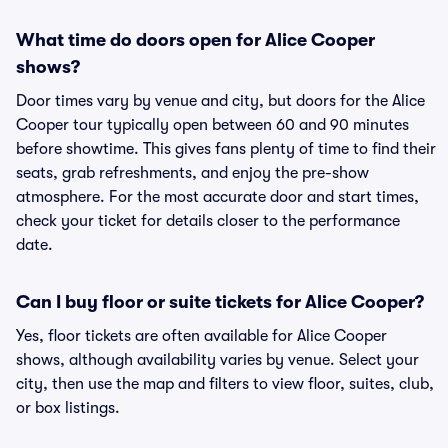
What time do doors open for Alice Cooper
shows?
Door times vary by venue and city, but doors for the Alice
Cooper tour typically open between 60 and 90 minutes
before showtime. This gives fans plenty of time to find their
seats, grab refreshments, and enjoy the pre-show
atmosphere. For the most accurate door and start times,
check your ticket for details closer to the performance
date.
Can I buy floor or suite tickets for Alice Cooper?
Yes, floor tickets are often available for Alice Cooper
shows, although availability varies by venue. Select your
city, then use the map and filters to view floor, suites, club,
or box listings.