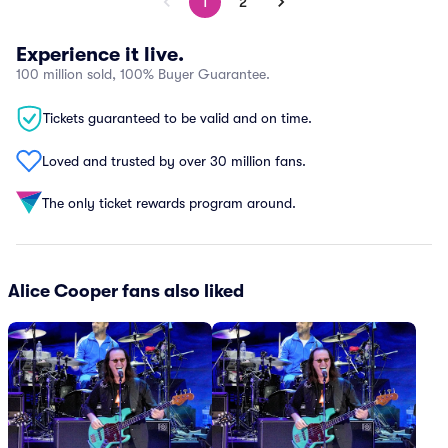
1
2
Experience it live.
100 million sold, 100% Buyer Guarantee.
Tickets guaranteed to be valid and on time.
Loved and trusted by over 30 million fans.
The only ticket rewards program around.
Alice Cooper fans also liked