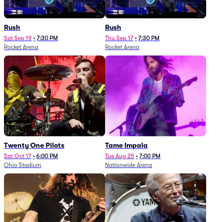
Rush
Rush
Sat Sep 19
•
7:30 PM
Thu Sep 17
•
7:30 PM
Rocket Arena
Rocket Arena
Twenty One Pilots
Tame Impala
Sat Oct 17
•
6:00 PM
Tue Aug 25
•
7:00 PM
Ohio Stadium
Nationwide Arena