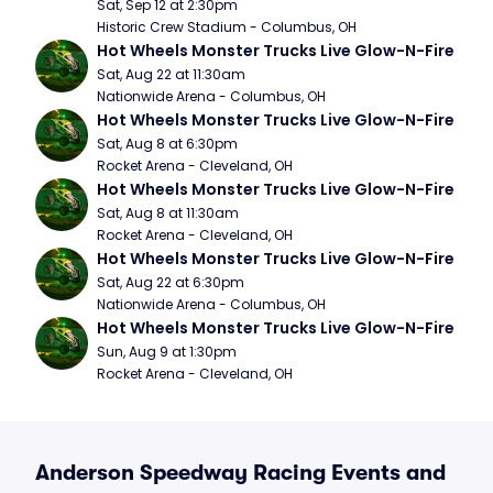
Sat, Sep 12 at 2:30pm
Historic Crew Stadium - Columbus, OH
Hot Wheels Monster Trucks Live Glow-N-Fire
Sat, Aug 22 at 11:30am
Nationwide Arena - Columbus, OH
Hot Wheels Monster Trucks Live Glow-N-Fire
Sat, Aug 8 at 6:30pm
Rocket Arena - Cleveland, OH
Hot Wheels Monster Trucks Live Glow-N-Fire
Sat, Aug 8 at 11:30am
Rocket Arena - Cleveland, OH
Hot Wheels Monster Trucks Live Glow-N-Fire
Sat, Aug 22 at 6:30pm
Nationwide Arena - Columbus, OH
Hot Wheels Monster Trucks Live Glow-N-Fire
Sun, Aug 9 at 1:30pm
Rocket Arena - Cleveland, OH
Anderson Speedway Racing Events and