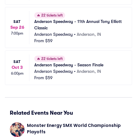
🔥
22 tickets left
Anderson Speedway - 11th Annual Tony Elliott 
SAT
Sep 26
Classic
7:00pm
Anderson Speedway
•
Anderson, IN
From
$59
🔥
22 tickets left
SAT
Anderson Speedway - Season Finale
Oct 3
Anderson Speedway
•
Anderson, IN
6:00pm
From
$59
Related Events Near You
Monster Energy SMX World Championship 
Playoffs