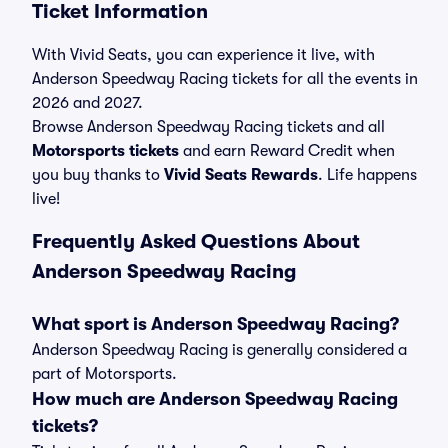
Ticket Information
With Vivid Seats, you can experience it live, with
Anderson Speedway Racing tickets for all the events in
2026 and 2027.
Browse Anderson Speedway Racing tickets and all
Motorsports tickets
and earn Reward Credit when
you buy thanks to
Vivid Seats Rewards
. Life happens
live!
Frequently Asked Questions About
Anderson Speedway Racing
What sport is Anderson Speedway Racing?
Anderson Speedway Racing is generally considered a
part of Motorsports.
How much are Anderson Speedway Racing
tickets?