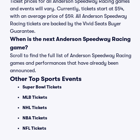
Ticket prices for all Anderson Speedway Racing games
and events will vary. Currently, tickets start at $54,
with an average price of $59. All Anderson Speedway
Racing tickets are backed by the Vivid Seats Buyer
Guarantee.
When is the next Anderson Speedway Racing
game?
Scroll to find the full list of Anderson Speedway Racing
games and performances that have already been
announced.
Other Top Sports Events
Super Bowl Tickets
MLB Tickets
NHL Tickets
NBA Tickets
NFL Tickets