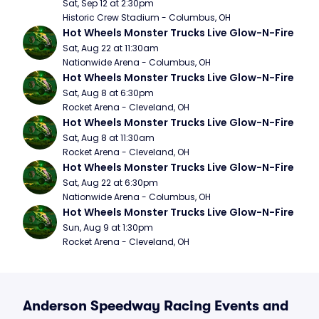
Sat, Sep 12 at 2:30pm
Historic Crew Stadium - Columbus, OH
Hot Wheels Monster Trucks Live Glow-N-Fire
Sat, Aug 22 at 11:30am
Nationwide Arena - Columbus, OH
Hot Wheels Monster Trucks Live Glow-N-Fire
Sat, Aug 8 at 6:30pm
Rocket Arena - Cleveland, OH
Hot Wheels Monster Trucks Live Glow-N-Fire
Sat, Aug 8 at 11:30am
Rocket Arena - Cleveland, OH
Hot Wheels Monster Trucks Live Glow-N-Fire
Sat, Aug 22 at 6:30pm
Nationwide Arena - Columbus, OH
Hot Wheels Monster Trucks Live Glow-N-Fire
Sun, Aug 9 at 1:30pm
Rocket Arena - Cleveland, OH
Anderson Speedway Racing Events and