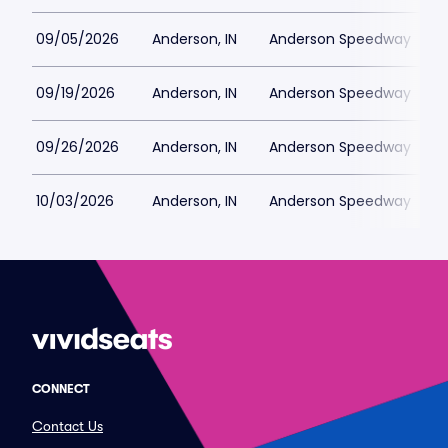
09/05/2026
Anderson, IN
Anderson Speedway
09/19/2026
Anderson, IN
Anderson Speedway
09/26/2026
Anderson, IN
Anderson Speedway
10/03/2026
Anderson, IN
Anderson Speedway
CONNECT
Contact Us