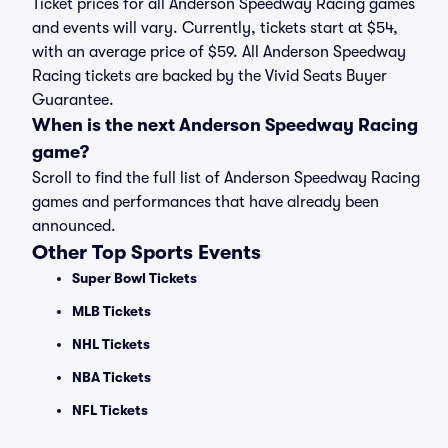
Ticket prices for all Anderson Speedway Racing games
and events will vary. Currently, tickets start at $54,
with an average price of $59. All Anderson Speedway
Racing tickets are backed by the Vivid Seats Buyer
Guarantee.
When is the next Anderson Speedway Racing
game?
Scroll to find the full list of Anderson Speedway Racing
games and performances that have already been
announced.
Other Top Sports Events
Super Bowl Tickets
MLB Tickets
NHL Tickets
NBA Tickets
NFL Tickets