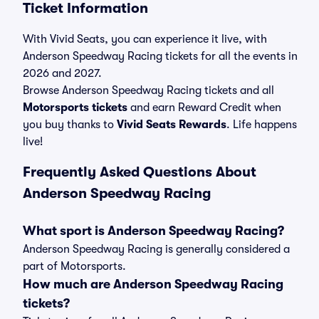
Ticket Information
With Vivid Seats, you can experience it live, with
Anderson Speedway Racing tickets for all the events in
2026 and 2027.
Browse Anderson Speedway Racing tickets and all
Motorsports tickets
and earn Reward Credit when
you buy thanks to
Vivid Seats Rewards
. Life happens
live!
Frequently Asked Questions About
Anderson Speedway Racing
What sport is Anderson Speedway Racing?
Anderson Speedway Racing is generally considered a
part of Motorsports.
How much are Anderson Speedway Racing
tickets?