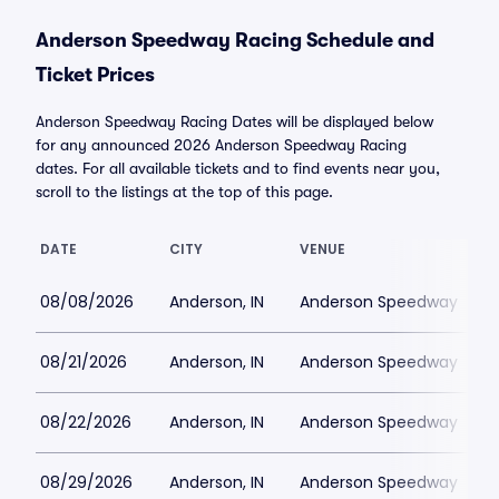
Anderson Speedway Racing Schedule and
Ticket Prices
Anderson Speedway Racing Dates will be displayed below
for any announced 2026 Anderson Speedway Racing
dates. For all available tickets and to find events near you,
scroll to the listings at the top of this page.
DATE
CITY
VENUE
08/08/2026
Anderson, IN
Anderson Speedway
08/21/2026
Anderson, IN
Anderson Speedway
08/22/2026
Anderson, IN
Anderson Speedway
08/29/2026
Anderson, IN
Anderson Speedway