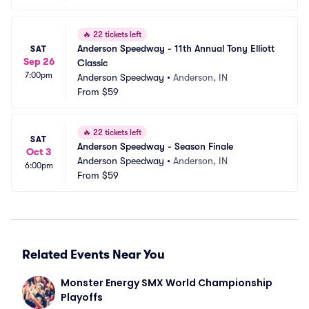
🔥
22 tickets left
Anderson Speedway - 11th Annual Tony Elliott 
SAT
Sep 26
Classic
7:00pm
Anderson Speedway
•
Anderson, IN
From
$59
🔥
22 tickets left
SAT
Anderson Speedway - Season Finale
Oct 3
Anderson Speedway
•
Anderson, IN
6:00pm
From
$59
Related Events Near You
Monster Energy SMX World Championship 
Playoffs