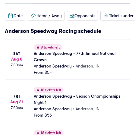
Date
Home / Away
Opponents
Tickets under
Anderson Speedway Racing schedule
🔥
8 tickets left
Anderson Speedway - 77th Annual National 
SAT
Aug 8
Crown
7:30pm
Anderson Speedway
•
Anderson, IN
From
$54
🔥
18 tickets left
Anderson Speedway - Season Championships 
FRI
Aug 21
Night 1
7:30pm
Anderson Speedway
•
Anderson, IN
From
$55
🔥
18 tickets left