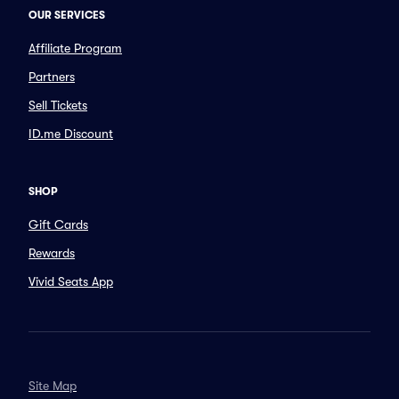
OUR SERVICES
Affiliate Program
Partners
Sell Tickets
ID.me Discount
SHOP
Gift Cards
Rewards
Vivid Seats App
Site Map