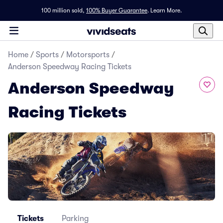
100 million sold,
100% Buyer Guarantee
.
Learn More.
Home
/
Sports
/
Motorsports
/
Anderson Speedway Racing Tickets
Anderson Speedway
Racing Tickets
Tickets
Parking