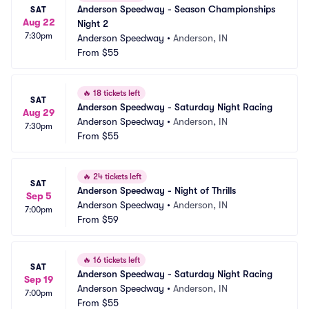
Anderson Speedway - Season Championships 
SAT
Aug 22
Night 2
7:30pm
Anderson Speedway
•
Anderson, IN
From
$55
🔥
18 tickets left
SAT
Anderson Speedway - Saturday Night Racing
Aug 29
Anderson Speedway
•
Anderson, IN
7:30pm
From
$55
🔥
24 tickets left
SAT
Anderson Speedway - Night of Thrills
Sep 5
Anderson Speedway
•
Anderson, IN
7:00pm
From
$59
🔥
16 tickets left
SAT
Anderson Speedway - Saturday Night Racing
Sep 19
Anderson Speedway
•
Anderson, IN
7:00pm
From
$55