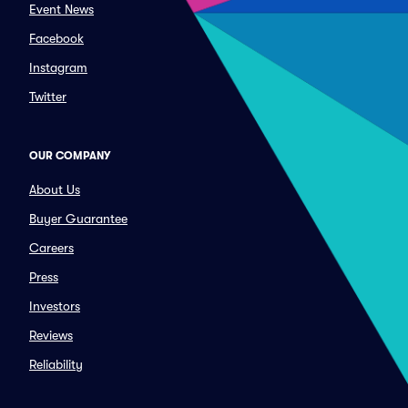
Event News
Facebook
Instagram
Twitter
OUR COMPANY
About Us
Buyer Guarantee
Careers
Press
Investors
Reviews
Reliability