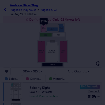
Andrew Dice Clay
Ridgefield Playhouse
in
Ridgefield, CT
Fri, Aug 14 at 8:00pm
Don't miss out! Only 62 tickets left
$154
K
K
BALC
BALC
BALC
RIGHT
LEFT
CENTER
111
101
10
2
1
9
D
D
C
MEZZ
MEZZ
RIGHT
LEFT
24
2
1
23
A
S
S
ORCH
ORCH
ORCH
CENTER
RIGHT
LEFT
A
A
12
2
111
101
1
11
$154 - $275
Any Quantity
Balcony
Orchestra
Mezzanine
10.0 Fantastic
Balcony Right
Fees Incl.
Row K
|
1–2 tickets
$154
Lowest Price in Section
ea