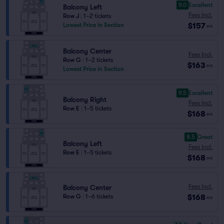
9.0
Excellent
Balcony Left
Fees Incl.
Row J
|
1–2 tickets
$157
Lowest Price in Section
ea
Balcony Center
Fees Incl.
Row G
|
1–2 tickets
$163
ea
Lowest Price in Section
9.5
Excellent
Balcony Right
Fees Incl.
Row E
|
1–5 tickets
$168
ea
8.5
Great
Balcony Left
Fees Incl.
Row E
|
1–5 tickets
$168
ea
Fees Incl.
Balcony Center
$168
Row G
|
1–6 tickets
ea