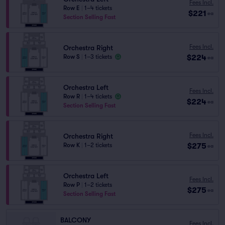
Fees Incl.
Row E
|
1–4 tickets
$221
ea
Section Selling Fast
Fees Incl.
Orchestra Right
$224
Row S
|
1–3 tickets
ea
Orchestra Left
Fees Incl.
Row R
|
1–4 tickets
$224
ea
Section Selling Fast
Fees Incl.
Orchestra Right
$275
Row K
|
1–2 tickets
ea
Orchestra Left
Fees Incl.
Row P
|
1–2 tickets
$275
ea
Section Selling Fast
BALCONY
Fees Incl.