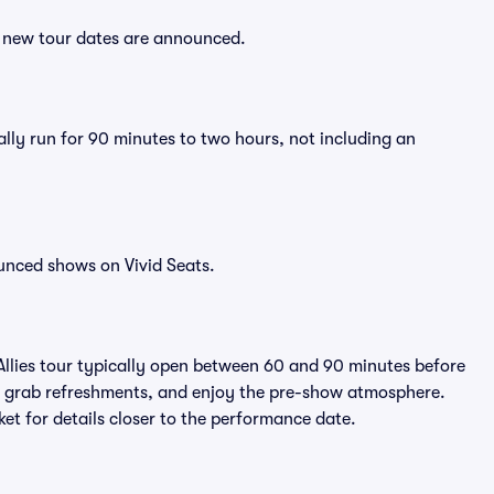
er new tour dates are announced.
rally run for 90 minutes to two hours, not including an
unced shows on Vivid Seats.
Allies tour typically open between 60 and 90 minutes before
ts, grab refreshments, and enjoy the pre-show atmosphere.
et for details closer to the performance date.