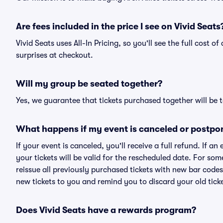
Are fees included in the price I see on Vivid Seats
Vivid Seats uses All-In Pricing, so you'll see the full cost o
surprises at checkout.
Will my group be seated together?
Yes, we guarantee that tickets purchased together will be t
What happens if my event is canceled or postpo
If your event is canceled, you'll receive a full refund. If 
your tickets will be valid for the rescheduled date. For som
reissue all previously purchased tickets with new bar codes. I
new tickets to you and remind you to discard your old ticke
Does Vivid Seats have a rewards program?