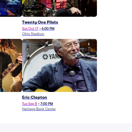
Twenty One Pilots
Sat Oct 17
•
6:00 PM
Ohio Stadium
Eric Clapton
Tue Sep 8
•
7:00 PM
Heritage Bank Center