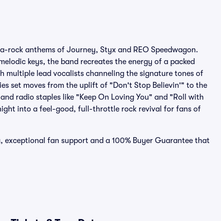
arena-rock anthems of Journey, Styx and REO Speedwagon.
 melodic keys, the band recreates the energy of a packed
h multiple lead vocalists channeling the signature tones of
s set moves from the uplift of "Don't Stop Believin'" to the
nd radio staples like "Keep On Loving You" and "Roll with
ght into a feel-good, full-throttle rock revival for fans of
ing, exceptional fan support and a 100% Buyer Guarantee that