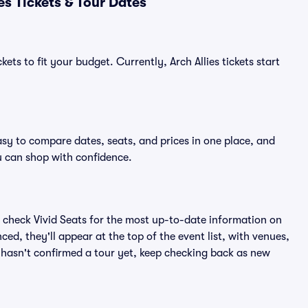
es Tickets & Tour Dates
ets to fit your budget. Currently, Arch Allies tickets start
easy to compare dates, seats, and prices in one place, and
 can shop with confidence.
 check Vivid Seats for the most up-to-date information on
ced, they'll appear at the top of the event list, with venues,
es hasn't confirmed a tour yet, keep checking back as new