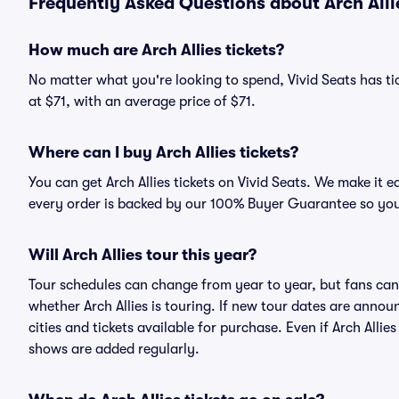
Frequently Asked Questions about Arch Alli
How much are Arch Allies tickets?
No matter what you're looking to spend, Vivid Seats has tick
at $71, with an average price of $71.
Where can I buy Arch Allies tickets?
You can get Arch Allies tickets on Vivid Seats. We make it 
every order is backed by our 100% Buyer Guarantee so you
Will Arch Allies tour this year?
Tour schedules can change from year to year, but fans can
whether Arch Allies is touring. If new tour dates are announ
cities and tickets available for purchase. Even if Arch Alli
shows are added regularly.