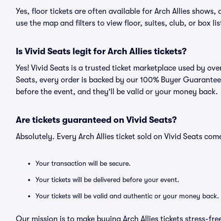
Yes, floor tickets are often available for Arch Allies shows,
use the map and filters to view floor, suites, club, or box lis
Is Vivid Seats legit for Arch Allies tickets?
Yes! Vivid Seats is a trusted ticket marketplace used by ove
Seats, every order is backed by our 100% Buyer Guarantee. 
before the event, and they'll be valid or your money back.
Are tickets guaranteed on Vivid Seats?
Absolutely. Every Arch Allies ticket sold on Vivid Seats c
Your transaction will be secure.
Your tickets will be delivered before your event.
Your tickets will be valid and authentic or your money back.
Our mission is to make buying Arch Allies tickets stress-fr