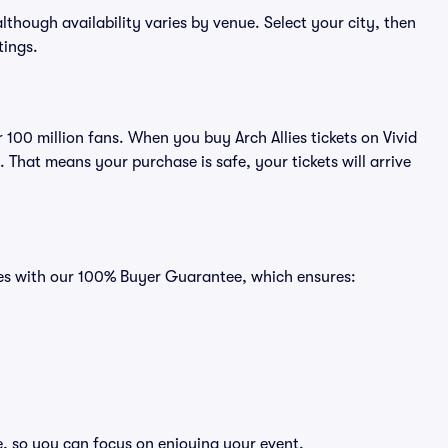
 although availability varies by venue. Select your city, then
tings.
r 100 million fans. When you buy Arch Allies tickets on Vivid
That means your purchase is safe, your tickets will arrive
omes with our 100% Buyer Guarantee, which ensures:
ee, so you can focus on enjoying your event.