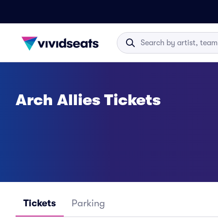
Arch Allies Tickets
Tickets
Parking