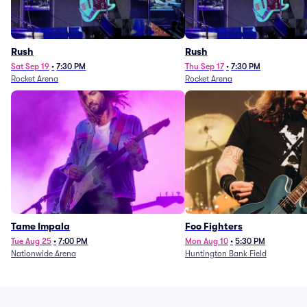
Rush
Rush
Sat Sep 19
•
7:30 PM
Thu Sep 17
•
7:30 PM
Rocket Arena
Rocket Arena
Tame Impala
Foo Fighters
Tue Aug 25
•
7:00 PM
Mon Aug 10
•
5:30 PM
Nationwide Arena
Huntington Bank Field