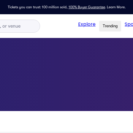
Tickets you can trust: 100 million sold,
100% Buyer Guarantee
.
Learn More.
Explore
Spo
Trending