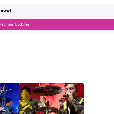
g now!
et Tour Updates