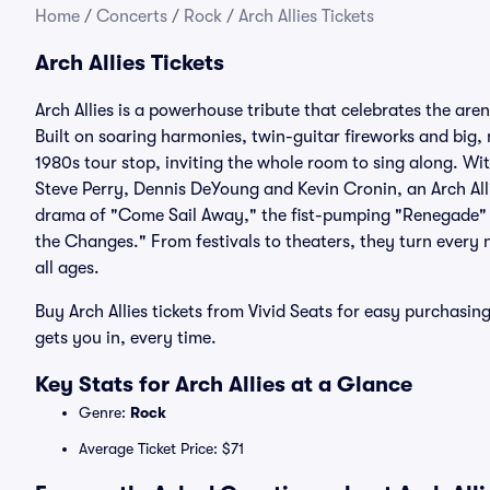
Home
/
Concerts
/
Rock
/
Arch Allies Tickets
Arch Allies Tickets
Arch Allies is a powerhouse tribute that celebrates the 
Built on soaring harmonies, twin-guitar fireworks and big,
1980s tour stop, inviting the whole room to sing along. Wit
Steve Perry, Dennis DeYoung and Kevin Cronin, an Arch Allie
drama of "Come Sail Away," the fist-pumping "Renegade" a
the Changes." From festivals to theaters, they turn every ni
all ages.
Buy Arch Allies tickets from Vivid Seats for easy purchas
gets you in, every time.
Key Stats for Arch Allies at a Glance
Genre:
Rock
Average Ticket Price: $71