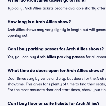
When do Arch Allies tickets go on sale?
Typically, Arch Allies tickets become available shortly aft
How long is a Arch Allies show?
Arch Allies shows may vary slightly in length but will gene
opening act.
Can I buy parking passes for Arch Allies shows?
Yes, you can buy
Arch Allies parking passes
for all anno
What time do doors open for Arch Allies shows?
Door times vary by venue and city, but doors for the Arch 
showtime. This gives fans plenty of time to find their sea
For the most accurate door and start times, check your tick
Can I buy floor or suite tickets for Arch Allies?