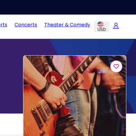
rts
Concerts
Theater & Comedy
USD