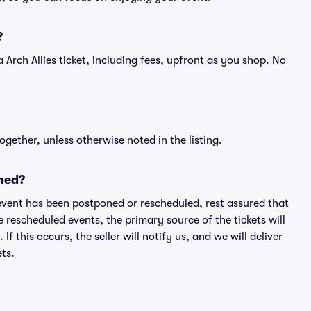
?
f a Arch Allies ticket, including fees, upfront as you shop. No
ogether, unless otherwise noted in the listing.
ned?
an event has been postponed or rescheduled, rest assured that
e rescheduled events, the primary source of the tickets will
f this occurs, the seller will notify us, and we will deliver
ts.