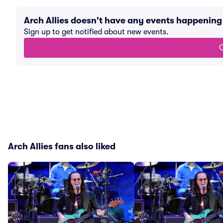
Arch Allies doesn't have any events happenin
Sign up to get notified about new events.
G
Arch Allies fans also liked