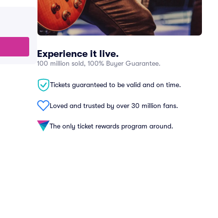
Experience it live.
100 million sold, 100% Buyer Guarantee.
Tickets guaranteed to be valid and on time.
Loved and trusted by over 30 million fans.
The only ticket rewards program around.