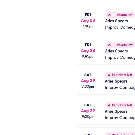
FRI
🔥
14 tickets left
Aug 28
Aries Spears
7:30pm
Improv Comedy
FRI
🔥
14 tickets left
Aug 28
Aries Spears
9:45pm
Improv Comedy
SAT
🔥
14 tickets left
Aug 29
Aries Spears
7:00pm
Improv Comedy 
SAT
🔥
14 tickets left
Aug 29
Aries Spears
9:30pm
Improv Comedy 