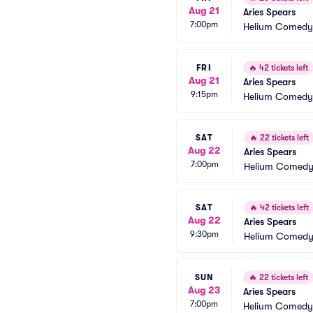
Aug 21
Aries Spears
7:00pm
Helium Comedy 
FRI
🔥
42 tickets left
Aug 21
Aries Spears
9:15pm
Helium Comedy 
SAT
🔥
22 tickets left
Aug 22
Aries Spears
7:00pm
Helium Comedy 
SAT
🔥
42 tickets left
Aug 22
Aries Spears
9:30pm
Helium Comedy 
SUN
🔥
22 tickets left
Aug 23
Aries Spears
7:00pm
Helium Comedy 