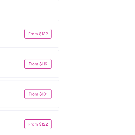
From $122
From $119
From $101
From $122