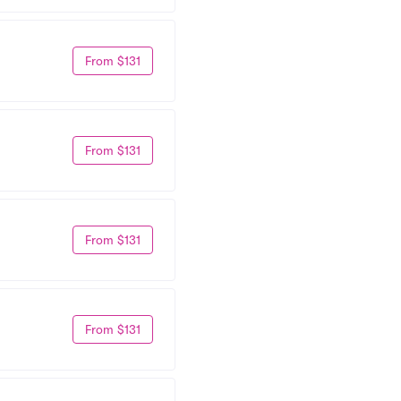
From $131
From $131
From $131
From $131