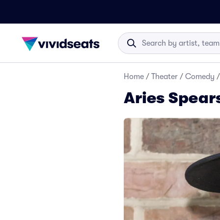
Home
/
Theater
/
Comedy
/
Aries Spear