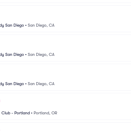
dy San Diego
•
San Diego, CA
dy San Diego
•
San Diego, CA
dy San Diego
•
San Diego, CA
Club - Portland
•
Portland, OR