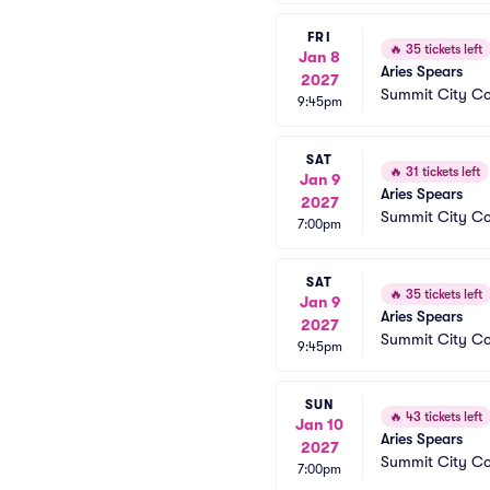
FRI
🔥
35 tickets left
Jan 8
Aries Spears
2027
Summit City C
9:45pm
SAT
🔥
31 tickets left
Jan 9
Aries Spears
2027
Summit City C
7:00pm
SAT
🔥
35 tickets left
Jan 9
Aries Spears
2027
Summit City C
9:45pm
SUN
🔥
43 tickets left
Jan 10
Aries Spears
2027
Summit City C
7:00pm