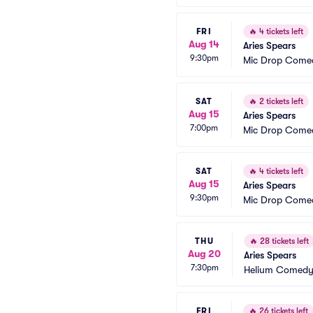
FRI
🔥
4 tickets left
Aug 14
Aries Spears
9:30pm
Mic Drop Come
SAT
🔥
2 tickets left
Aug 15
Aries Spears
7:00pm
Mic Drop Come
SAT
🔥
4 tickets left
Aug 15
Aries Spears
9:30pm
Mic Drop Come
THU
🔥
28 tickets left
Aug 20
Aries Spears
7:30pm
Helium Comedy 
FRI
🔥
26 tickets left