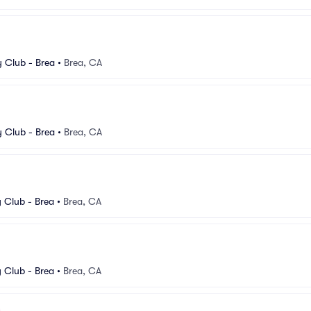
 Club - Brea
•
Brea, CA
 Club - Brea
•
Brea, CA
Club - Brea
•
Brea, CA
Club - Brea
•
Brea, CA