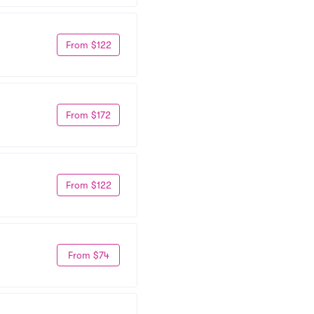
From $122
From $172
From $122
From $74