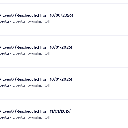
1+ Event) (Rescheduled from 10/30/2026)
berty
•
Liberty Township, OH
1+ Event) (Rescheduled from 10/31/2026)
berty
•
Liberty Township, OH
1+ Event) (Rescheduled from 10/31/2026)
berty
•
Liberty Township, OH
1+ Event) (Rescheduled from 11/01/2026)
berty
•
Liberty Township, OH