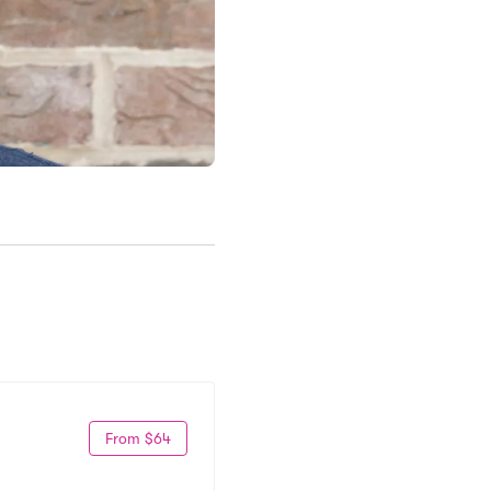
From $64