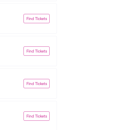
Find Tickets
Find Tickets
Find Tickets
Find Tickets