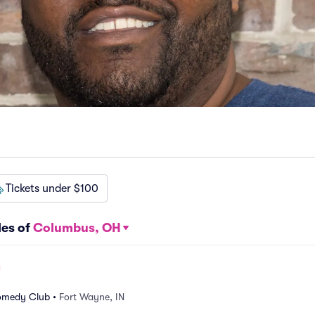
Tickets under $100
les of
Columbus, OH
omedy Club
•
Fort Wayne, IN