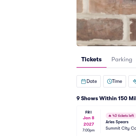
Tickets
Parking
Date
Time
9 Shows Within 150 Mi
FRI
🔥
43 tickets left
Jan 8
Aries Spears
2027
Summit City C
7:00pm