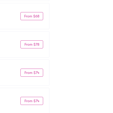
From $68
From $78
From $74
From $74