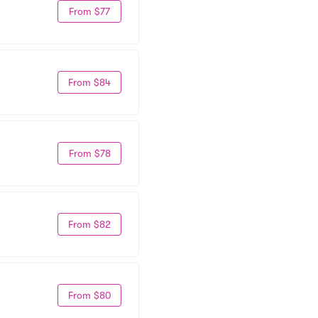
From $77
From $84
From $78
From $82
From $80