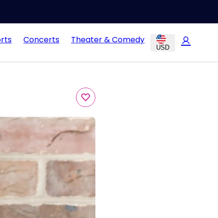
rts
Concerts
Theater & Comedy
USD