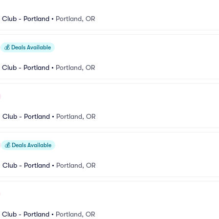
Club - Portland
•
Portland, OR
💰
Deals Available
Club - Portland
•
Portland, OR
Club - Portland
•
Portland, OR
💰
Deals Available
Club - Portland
•
Portland, OR
Club - Portland
•
Portland, OR