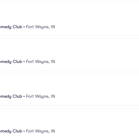
omedy Club
•
Fort Wayne, IN
omedy Club
•
Fort Wayne, IN
omedy Club
•
Fort Wayne, IN
omedy Club
•
Fort Wayne, IN