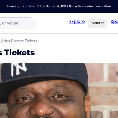
Tickets you can trust: 100 million sold,
100% Buyer Guarantee
.
Learn More.
Explore
Spo
Trending
Aries Spears Tickets
s Tickets