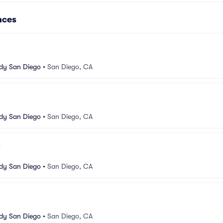
nces
dy San Diego
•
San Diego, CA
dy San Diego
•
San Diego, CA
dy San Diego
•
San Diego, CA
dy San Diego
•
San Diego, CA