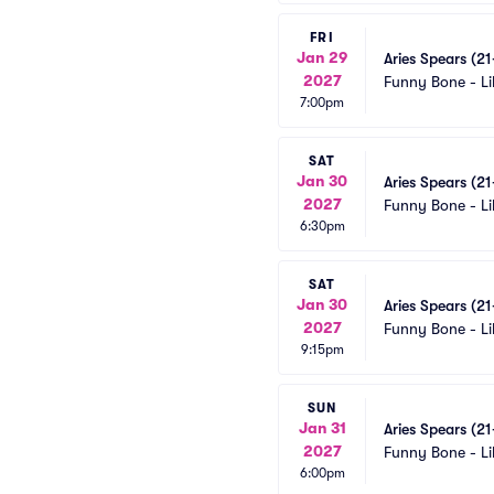
FRI
Jan 29
Aries Spears (2
2027
Funny Bone - Li
7:00pm
SAT
Jan 30
Aries Spears (2
2027
Funny Bone - Li
6:30pm
SAT
Jan 30
Aries Spears (2
2027
Funny Bone - Li
9:15pm
SUN
Jan 31
Aries Spears (2
2027
Funny Bone - Li
6:00pm