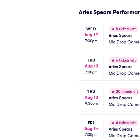
Aries Spears Performa
WED
🔥
4 tickets left
Aug 12
Aries Spears
7:00pm
Mic Drop Come
THU
🔥
6 tickets left
Aug 13
Aries Spears
7:00pm
Mic Drop Come
THU
🔥
20 tickets left
Aug 13
Aries Spears
9:30pm
Mic Drop Come
FRI
🔥
6 tickets left
Aug 14
Aries Spears
7:00pm
Mic Drop Come