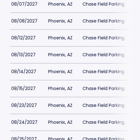
08/07/2027
Phoenix, AZ
Chase Field Parking
$6
08/08/2027
Phoenix, AZ
Chase Field Parking
$6
08/12/2027
Phoenix, AZ
Chase Field Parking
$6
08/13/2027
Phoenix, AZ
Chase Field Parking
$6
08/14/2027
Phoenix, AZ
Chase Field Parking
$6
08/15/2027
Phoenix, AZ
Chase Field Parking
$6
08/23/2027
Phoenix, AZ
Chase Field Parking
$6
08/24/2027
Phoenix, AZ
Chase Field Parking
$6
08/25/2027
Phoenix, AZ
Chase Field Parking
$6