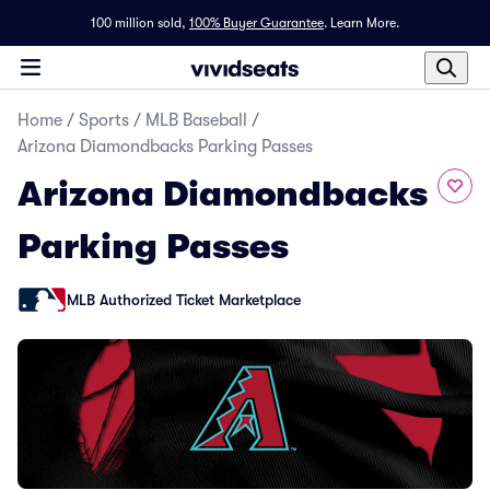
100 million sold,
100% Buyer Guarantee
.
Learn More.
Home
/
Sports
/
MLB Baseball
/
Arizona Diamondbacks Parking Passes
Arizona Diamondbacks
Parking Passes
MLB Authorized Ticket Marketplace