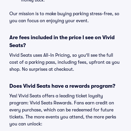
money back.
Our mission is to make buying parking stress-free, so
you can focus on enjoying your event.
Are fees included in the price I see on Vivid
Seats?
Vivid Seats uses All-In Pricing, so you'll see the full
cost of a parking pass, including fees, upfront as you
shop. No surprises at checkout.
Does Vivid Seats have a rewards program?
Yes! Vivid Seats offers a leading ticket loyalty
program: Vivid Seats Rewards. Fans earn credit on
every purchase, which can be redeemed for future
tickets. The more events you attend, the more perks
you can unlock: