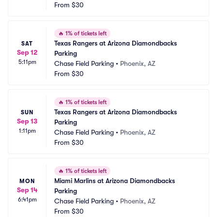
From
$30
🔥
1% of tickets left
Texas Rangers at Arizona Diamondbacks 
SAT
Sep 12
Parking
5:11pm
Chase Field Parking
•
Phoenix, AZ
From
$30
🔥
1% of tickets left
Texas Rangers at Arizona Diamondbacks 
SUN
Sep 13
Parking
1:11pm
Chase Field Parking
•
Phoenix, AZ
From
$30
🔥
1% of tickets left
Miami Marlins at Arizona Diamondbacks 
MON
Sep 14
Parking
6:41pm
Chase Field Parking
•
Phoenix, AZ
From
$30