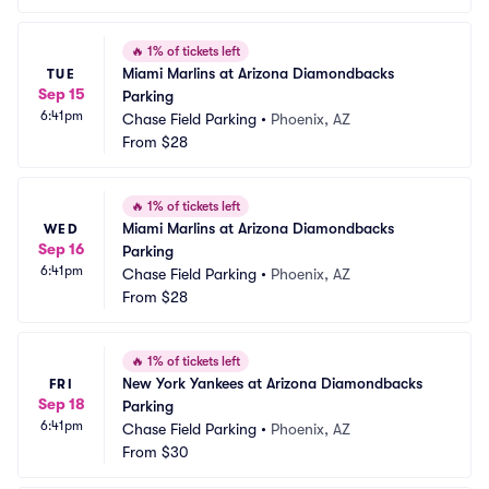
🔥
1% of tickets left
Miami Marlins at Arizona Diamondbacks 
TUE
Sep 15
Parking
6:41pm
Chase Field Parking
•
Phoenix, AZ
From
$28
🔥
1% of tickets left
Miami Marlins at Arizona Diamondbacks 
WED
Sep 16
Parking
6:41pm
Chase Field Parking
•
Phoenix, AZ
From
$28
🔥
1% of tickets left
New York Yankees at Arizona Diamondbacks 
FRI
Sep 18
Parking
6:41pm
Chase Field Parking
•
Phoenix, AZ
From
$30