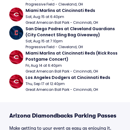
Progressive Field - Cleveland, OH
Miami Marlins at Cincinnati Reds
Sat, Aug 15 at 6:40pm
Great American Ball Park - Cincinnati, OH
San Diego Padres at Cleveland Guardians 
(City Connect Sling Bag Giveaway)
Sat, Aug 15 at 7:10pm
Progressive Field - Cleveland, OH
Miami Marlins at Cincinnati Reds (Rick Ross 
Postgame Concert)
Fri, Aug 14 at 6:40pm
Great American Ball Park - Cincinnati, OH
Los Angeles Dodgers at Cincinnati Reds
Thu, Sep 17 at 12:40pm
Great American Ball Park - Cincinnati, OH
Arizona Diamondbacks Parking Passes
Make getting to your event as easy as enjoying it.