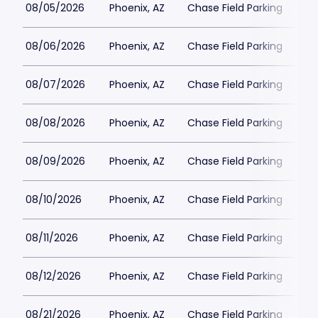
08/05/2026
Phoenix, AZ
Chase Field Parking
$2
08/06/2026
Phoenix, AZ
Chase Field Parking
$2
08/07/2026
Phoenix, AZ
Chase Field Parking
$3
08/08/2026
Phoenix, AZ
Chase Field Parking
$3
08/09/2026
Phoenix, AZ
Chase Field Parking
$2
08/10/2026
Phoenix, AZ
Chase Field Parking
$2
08/11/2026
Phoenix, AZ
Chase Field Parking
$2
08/12/2026
Phoenix, AZ
Chase Field Parking
$2
08/21/2026
Phoenix, AZ
Chase Field Parking
$3