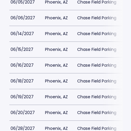
06/05/2027
Phoenix, AZ
Chase Field Parking
$3
06/06/2027
Phoenix, AZ
Chase Field Parking
$3
06/14/2027
Phoenix, AZ
Chase Field Parking
$3
06/15/2027
Phoenix, AZ
Chase Field Parking
$3
06/16/2027
Phoenix, AZ
Chase Field Parking
$3
06/18/2027
Phoenix, AZ
Chase Field Parking
$3
06/19/2027
Phoenix, AZ
Chase Field Parking
$3
06/20/2027
Phoenix, AZ
Chase Field Parking
$3
06/28/2027
Phoenix, AZ
Chase Field Parking
$3