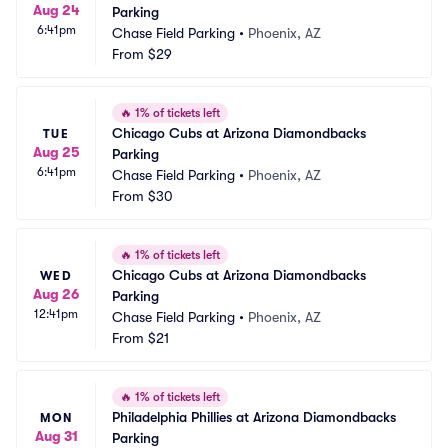
Aug 24
Parking
6:41pm
Chase Field Parking
•
Phoenix, AZ
From
$29
🔥
1% of tickets left
Chicago Cubs at Arizona Diamondbacks 
TUE
Aug 25
Parking
6:41pm
Chase Field Parking
•
Phoenix, AZ
From
$30
🔥
1% of tickets left
Chicago Cubs at Arizona Diamondbacks 
WED
Aug 26
Parking
12:41pm
Chase Field Parking
•
Phoenix, AZ
From
$21
🔥
1% of tickets left
Philadelphia Phillies at Arizona Diamondbacks 
MON
Aug 31
Parking