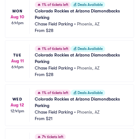
🔥
1% of tickets left
💰
Deals Available
Colorado Rockies at Arizona Diamondbacks 
MON
Aug 10
Parking
6:41pm
Chase Field Parking
•
Phoenix, AZ
From
$28
🔥
1% of tickets left
💰
Deals Available
Colorado Rockies at Arizona Diamondbacks 
TUE
Aug 11
Parking
6:41pm
Chase Field Parking
•
Phoenix, AZ
From
$28
🔥
1% of tickets left
💰
Deals Available
Colorado Rockies at Arizona Diamondbacks 
WED
Aug 12
Parking
12:41pm
Chase Field Parking
•
Phoenix, AZ
From
$21
🔥
74 tickets left