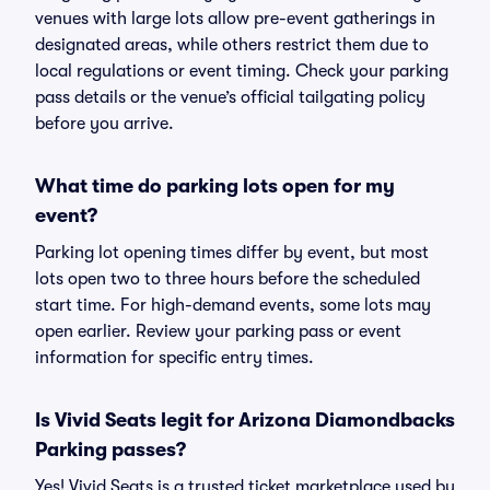
venues with large lots allow pre-event gatherings in
designated areas, while others restrict them due to
local regulations or event timing. Check your parking
pass details or the venue’s official tailgating policy
before you arrive.
What time do parking lots open for my
event?
Parking lot opening times differ by event, but most
lots open two to three hours before the scheduled
start time. For high-demand events, some lots may
open earlier. Review your parking pass or event
information for specific entry times.
Is Vivid Seats legit for Arizona Diamondbacks
Parking passes?
Yes! Vivid Seats is a trusted ticket marketplace used by