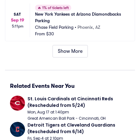
🔥
1% of tickets left
New York Yankees at Arizona Diamondbacks 
SAT
Sep 19
Parking
5:11pm
Chase Field Parking
•
Phoenix, AZ
From
$30
Show More
Related Events Near You
St. Louis Cardinals at Cincinnati Reds 
(Rescheduled from 5/24)
Mon, Aug 17 at 1:40pm
Great American Ball Park - Cincinnati, OH
Detroit Tigers at Cleveland Guardians 
(Rescheduled from 6/14)
Fri, Sep 4 at 2:10pm