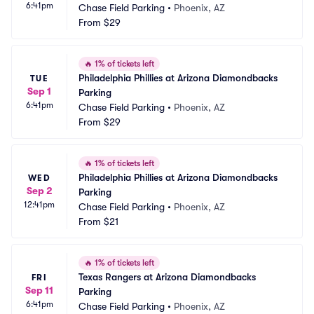
6:41pm
Chase Field Parking
•
Phoenix, AZ
From
$29
🔥
1% of tickets left
Philadelphia Phillies at Arizona Diamondbacks 
TUE
Sep 1
Parking
6:41pm
Chase Field Parking
•
Phoenix, AZ
From
$29
🔥
1% of tickets left
Philadelphia Phillies at Arizona Diamondbacks 
WED
Sep 2
Parking
12:41pm
Chase Field Parking
•
Phoenix, AZ
From
$21
🔥
1% of tickets left
Texas Rangers at Arizona Diamondbacks 
FRI
Sep 11
Parking
6:41pm
Chase Field Parking
•
Phoenix, AZ