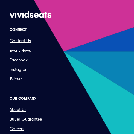
CONNECT
Contact Us
Event News
Facebook
Instagram
Twitter
OUR COMPANY
About Us
Buyer Guarantee
Careers