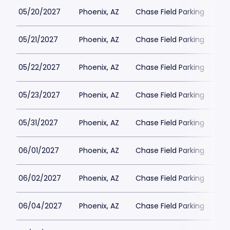
05/20/2027
Phoenix, AZ
Chase Field Parking
$3
05/21/2027
Phoenix, AZ
Chase Field Parking
$3
05/22/2027
Phoenix, AZ
Chase Field Parking
$3
05/23/2027
Phoenix, AZ
Chase Field Parking
$3
05/31/2027
Phoenix, AZ
Chase Field Parking
$3
06/01/2027
Phoenix, AZ
Chase Field Parking
$3
06/02/2027
Phoenix, AZ
Chase Field Parking
$3
06/04/2027
Phoenix, AZ
Chase Field Parking
$3