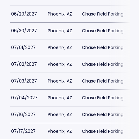
06/29/2027
Phoenix, AZ
Chase Field Parking
$3
06/30/2027
Phoenix, AZ
Chase Field Parking
$3
07/01/2027
Phoenix, AZ
Chase Field Parking
$3
07/02/2027
Phoenix, AZ
Chase Field Parking
$3
07/03/2027
Phoenix, AZ
Chase Field Parking
$3
07/04/2027
Phoenix, AZ
Chase Field Parking
$3
07/16/2027
Phoenix, AZ
Chase Field Parking
$3
07/17/2027
Phoenix, AZ
Chase Field Parking
$3