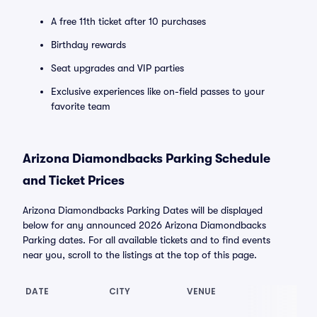
A free 11th ticket after 10 purchases
Birthday rewards
Seat upgrades and VIP parties
Exclusive experiences like on-field passes to your
favorite team
Arizona Diamondbacks Parking Schedule
and Ticket Prices
Arizona Diamondbacks Parking Dates will be displayed
below for any announced 2026 Arizona Diamondbacks
Parking dates. For all available tickets and to find events
near you, scroll to the listings at the top of this page.
DATE
CITY
VENUE
LO