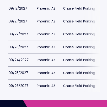
09/12/2027
Phoenix, AZ
Chase Field Parking
$6
09/21/2027
Phoenix, AZ
Chase Field Parking
$6
09/22/2027
Phoenix, AZ
Chase Field Parking
$6
09/23/2027
Phoenix, AZ
Chase Field Parking
$6
09/24/2027
Phoenix, AZ
Chase Field Parking
$6
09/25/2027
Phoenix, AZ
Chase Field Parking
$6
09/26/2027
Phoenix, AZ
Chase Field Parking
$6