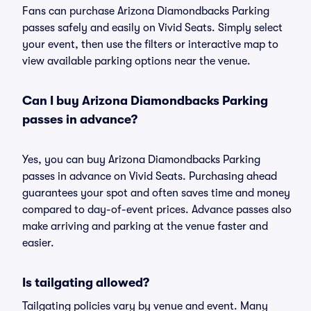
Fans can purchase Arizona Diamondbacks Parking
passes safely and easily on Vivid Seats. Simply select
your event, then use the filters or interactive map to
view available parking options near the venue.
Can I buy Arizona Diamondbacks Parking
passes in advance?
Yes, you can buy Arizona Diamondbacks Parking
passes in advance on Vivid Seats. Purchasing ahead
guarantees your spot and often saves time and money
compared to day-of-event prices. Advance passes also
make arriving and parking at the venue faster and
easier.
Is tailgating allowed?
Tailgating policies vary by venue and event. Many