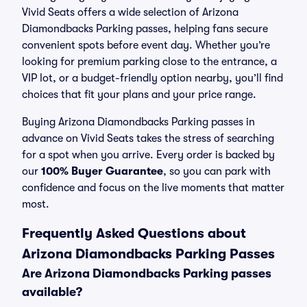
Vivid Seats offers a wide selection of Arizona
Diamondbacks Parking passes, helping fans secure
convenient spots before event day. Whether you’re
looking for premium parking close to the entrance, a
VIP lot, or a budget-friendly option nearby, you’ll find
choices that fit your plans and your price range.
Buying Arizona Diamondbacks Parking passes in
advance on Vivid Seats takes the stress of searching
for a spot when you arrive. Every order is backed by
our
100% Buyer Guarantee
, so you can park with
confidence and focus on the live moments that matter
most.
Frequently Asked Questions about
Arizona Diamondbacks Parking Passes
Are Arizona Diamondbacks Parking passes
available?