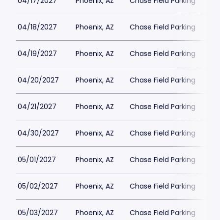
04/17/2027
Phoenix, AZ
Chase Field Parking
$3
04/18/2027
Phoenix, AZ
Chase Field Parking
$3
04/19/2027
Phoenix, AZ
Chase Field Parking
$3
04/20/2027
Phoenix, AZ
Chase Field Parking
$3
04/21/2027
Phoenix, AZ
Chase Field Parking
$3
04/30/2027
Phoenix, AZ
Chase Field Parking
$3
05/01/2027
Phoenix, AZ
Chase Field Parking
$3
05/02/2027
Phoenix, AZ
Chase Field Parking
$3
05/03/2027
Phoenix, AZ
Chase Field Parking
$3