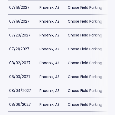
07/18/2027
Phoenix, AZ
Chase Field Parking
$3
07/19/2027
Phoenix, AZ
Chase Field Parking
$3
07/20/2027
Phoenix, AZ
Chase Field Parking
$6
07/21/2027
Phoenix, AZ
Chase Field Parking
$6
08/02/2027
Phoenix, AZ
Chase Field Parking
$6
08/03/2027
Phoenix, AZ
Chase Field Parking
$6
08/04/2027
Phoenix, AZ
Chase Field Parking
$6
08/06/2027
Phoenix, AZ
Chase Field Parking
$6