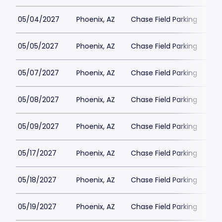
05/04/2027
Phoenix, AZ
Chase Field Parking
$3
05/05/2027
Phoenix, AZ
Chase Field Parking
$3
05/07/2027
Phoenix, AZ
Chase Field Parking
$3
05/08/2027
Phoenix, AZ
Chase Field Parking
$3
05/09/2027
Phoenix, AZ
Chase Field Parking
$3
05/17/2027
Phoenix, AZ
Chase Field Parking
$3
05/18/2027
Phoenix, AZ
Chase Field Parking
$3
05/19/2027
Phoenix, AZ
Chase Field Parking
$3