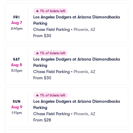
🔥
1% of tickets left
Los Angeles Dodgers at Arizona Diamondbacks 
FRI
Aug 7
Parking
6:41pm
Chase Field Parking
•
Phoenix, AZ
From
$30
🔥
1% of tickets left
Los Angeles Dodgers at Arizona Diamondbacks 
SAT
Aug 8
Parking
5:11pm
Chase Field Parking
•
Phoenix, AZ
From
$30
🔥
1% of tickets left
Los Angeles Dodgers at Arizona Diamondbacks 
SUN
Aug 9
Parking
1:11pm
Chase Field Parking
•
Phoenix, AZ
From
$28