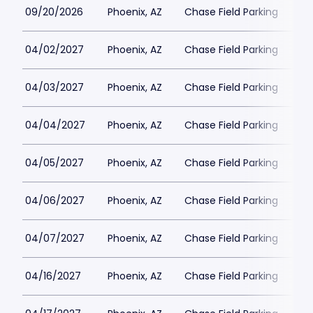
09/20/2026
Phoenix, AZ
Chase Field Parking
$3
04/02/2027
Phoenix, AZ
Chase Field Parking
$3
04/03/2027
Phoenix, AZ
Chase Field Parking
$3
04/04/2027
Phoenix, AZ
Chase Field Parking
$3
04/05/2027
Phoenix, AZ
Chase Field Parking
$3
04/06/2027
Phoenix, AZ
Chase Field Parking
$3
04/07/2027
Phoenix, AZ
Chase Field Parking
$3
04/16/2027
Phoenix, AZ
Chase Field Parking
$3