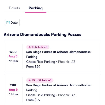
Tickets
Parking
Date
Arizona Diamondbacks Parking Passes
🔥
15 tickets left
San Diego Padres at Arizona Diamondbacks 
WED
Aug 5
Parking
6:41pm
Chase Field Parking
•
Phoenix, AZ
From
$29
🔥
1% of tickets left
San Diego Padres at Arizona Diamondbacks 
THU
Aug 6
Parking
6:41pm
Chase Field Parking
•
Phoenix, AZ
From
$29