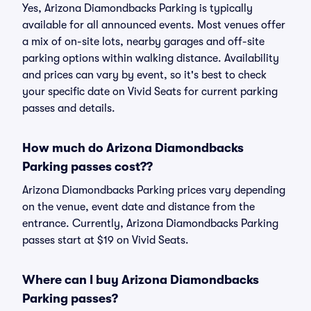
Yes, Arizona Diamondbacks Parking is typically
available for all announced events. Most venues offer
a mix of on-site lots, nearby garages and off-site
parking options within walking distance. Availability
and prices can vary by event, so it's best to check
your specific date on Vivid Seats for current parking
passes and details.
How much do Arizona Diamondbacks
Parking passes cost??
Arizona Diamondbacks Parking prices vary depending
on the venue, event date and distance from the
entrance. Currently, Arizona Diamondbacks Parking
passes start at $19 on Vivid Seats.
Where can I buy Arizona Diamondbacks
Parking passes?