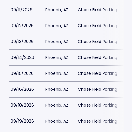
09/11/2026
Phoenix, AZ
Chase Field Parking
$3
09/12/2026
Phoenix, AZ
Chase Field Parking
$3
09/13/2026
Phoenix, AZ
Chase Field Parking
$3
09/14/2026
Phoenix, AZ
Chase Field Parking
$3
09/15/2026
Phoenix, AZ
Chase Field Parking
$2
09/16/2026
Phoenix, AZ
Chase Field Parking
$2
09/18/2026
Phoenix, AZ
Chase Field Parking
$3
09/19/2026
Phoenix, AZ
Chase Field Parking
$3