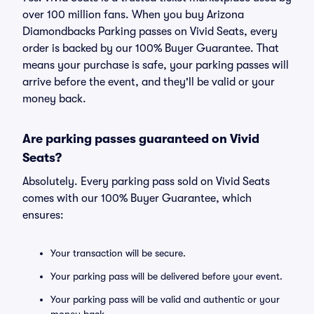
over 100 million fans. When you buy Arizona
Diamondbacks Parking passes on Vivid Seats, every
order is backed by our 100% Buyer Guarantee. That
means your purchase is safe, your parking passes will
arrive before the event, and they'll be valid or your
money back.
Are parking passes guaranteed on Vivid
Seats?
Absolutely. Every parking pass sold on Vivid Seats
comes with our 100% Buyer Guarantee, which
ensures:
Your transaction will be secure.
Your parking pass will be delivered before your event.
Your parking pass will be valid and authentic or your