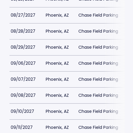
08/27/2027
Phoenix, AZ
Chase Field Parking
$6
08/28/2027
Phoenix, AZ
Chase Field Parking
$6
08/29/2027
Phoenix, AZ
Chase Field Parking
$6
09/06/2027
Phoenix, AZ
Chase Field Parking
$6
09/07/2027
Phoenix, AZ
Chase Field Parking
$6
09/08/2027
Phoenix, AZ
Chase Field Parking
$6
09/10/2027
Phoenix, AZ
Chase Field Parking
$6
09/11/2027
Phoenix, AZ
Chase Field Parking
$6