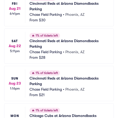
Cincinnati Reds at Arizona Diamondbacks 
FRI
Aug 21
Parking
6:41pm
Chase Field Parking
•
Phoenix, AZ
From
$30
🔥
1% of tickets left
Cincinnati Reds at Arizona Diamondbacks 
SAT
Aug 22
Parking
5:11pm
Chase Field Parking
•
Phoenix, AZ
From
$28
🔥
1% of tickets left
Cincinnati Reds at Arizona Diamondbacks 
SUN
Aug 23
Parking
1:16pm
Chase Field Parking
•
Phoenix, AZ
From
$21
🔥
1% of tickets left
Chicago Cubs at Arizona Diamondbacks 
MON