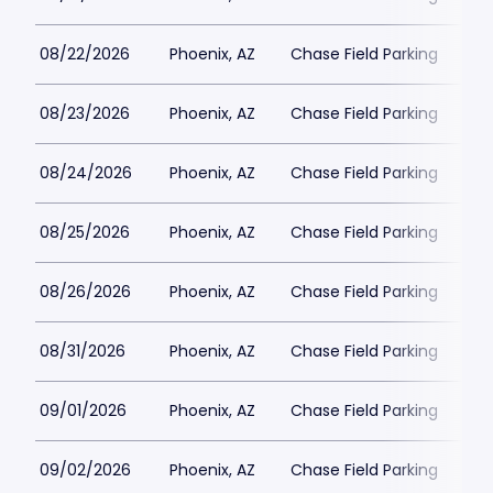
08/22/2026
Phoenix, AZ
Chase Field Parking
$2
08/23/2026
Phoenix, AZ
Chase Field Parking
$2
08/24/2026
Phoenix, AZ
Chase Field Parking
$2
08/25/2026
Phoenix, AZ
Chase Field Parking
$3
08/26/2026
Phoenix, AZ
Chase Field Parking
$2
08/31/2026
Phoenix, AZ
Chase Field Parking
$2
09/01/2026
Phoenix, AZ
Chase Field Parking
$2
09/02/2026
Phoenix, AZ
Chase Field Parking
$2