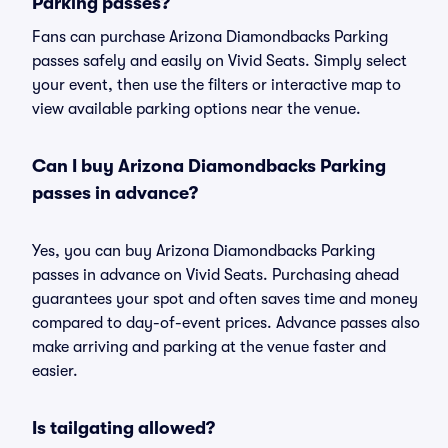
Parking passes?
Fans can purchase Arizona Diamondbacks Parking
passes safely and easily on Vivid Seats. Simply select
your event, then use the filters or interactive map to
view available parking options near the venue.
Can I buy Arizona Diamondbacks Parking
passes in advance?
Yes, you can buy Arizona Diamondbacks Parking
passes in advance on Vivid Seats. Purchasing ahead
guarantees your spot and often saves time and money
compared to day-of-event prices. Advance passes also
make arriving and parking at the venue faster and
easier.
Is tailgating allowed?