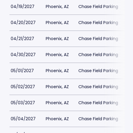
04/19/2027
Phoenix, AZ
Chase Field Parking
$3
04/20/2027
Phoenix, AZ
Chase Field Parking
$3
04/21/2027
Phoenix, AZ
Chase Field Parking
$3
04/30/2027
Phoenix, AZ
Chase Field Parking
$3
05/01/2027
Phoenix, AZ
Chase Field Parking
$3
05/02/2027
Phoenix, AZ
Chase Field Parking
$3
05/03/2027
Phoenix, AZ
Chase Field Parking
$3
05/04/2027
Phoenix, AZ
Chase Field Parking
$3