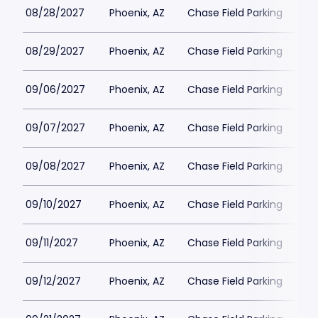
08/28/2027
Phoenix, AZ
Chase Field Parking
$6
08/29/2027
Phoenix, AZ
Chase Field Parking
$6
09/06/2027
Phoenix, AZ
Chase Field Parking
$6
09/07/2027
Phoenix, AZ
Chase Field Parking
$6
09/08/2027
Phoenix, AZ
Chase Field Parking
$6
09/10/2027
Phoenix, AZ
Chase Field Parking
$6
09/11/2027
Phoenix, AZ
Chase Field Parking
$6
09/12/2027
Phoenix, AZ
Chase Field Parking
$6