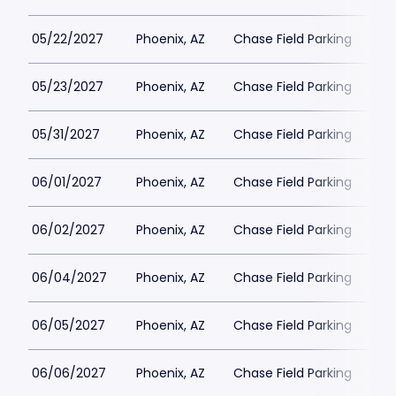
05/22/2027
Phoenix, AZ
Chase Field Parking
$3
05/23/2027
Phoenix, AZ
Chase Field Parking
$3
05/31/2027
Phoenix, AZ
Chase Field Parking
$3
06/01/2027
Phoenix, AZ
Chase Field Parking
$3
06/02/2027
Phoenix, AZ
Chase Field Parking
$3
06/04/2027
Phoenix, AZ
Chase Field Parking
$3
06/05/2027
Phoenix, AZ
Chase Field Parking
$3
06/06/2027
Phoenix, AZ
Chase Field Parking
$3