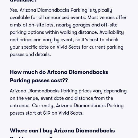
Yes, Arizona Diamondbacks Parking is typically
available for all announced events. Most venues offer
a mix of on-site lots, nearby garages and off-site
parking options within walking distance. Availability
and prices can vary by event, so it's best to check
your specific date on Vivid Seats for current parking
passes and details.
How much do Arizona Diamondbacks
Parking passes cost??
Arizona Diamondbacks Parking prices vary depending
on the venue, event date and distance from the
entrance. Currently, Arizona Diamondbacks Parking
passes start at $19 on Vivid Seats.
Where can I buy Arizona Diamondbacks