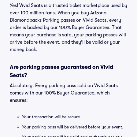
Yes! Vivid Seats is a trusted ticket marketplace used by
over 100 million fans. When you buy Arizona
Diamondbacks Parking passes on Vivid Seats, every
order is backed by our 100% Buyer Guarantee. That
means your purchase is safe, your parking passes will
arrive before the event, and they'll be valid or your
money back.
Are parking passes guaranteed on Vivid
Seats?
Absolutely. Every parking pass sold on Vivid Seats
comes with our 100% Buyer Guarantee, which
ensures:
Your transaction will be secure.
Your parking pass will be delivered before your event.