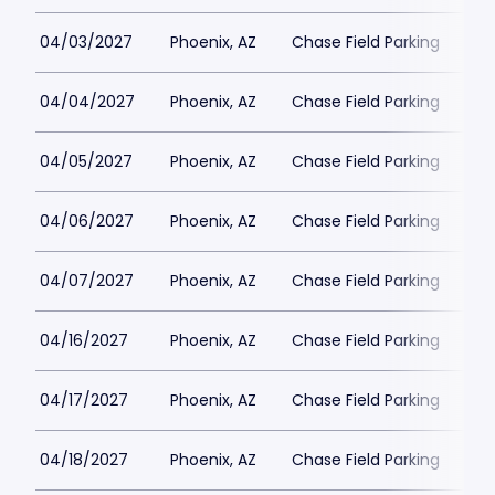
04/03/2027
Phoenix, AZ
Chase Field Parking
$3
04/04/2027
Phoenix, AZ
Chase Field Parking
$3
04/05/2027
Phoenix, AZ
Chase Field Parking
$3
04/06/2027
Phoenix, AZ
Chase Field Parking
$3
04/07/2027
Phoenix, AZ
Chase Field Parking
$3
04/16/2027
Phoenix, AZ
Chase Field Parking
$3
04/17/2027
Phoenix, AZ
Chase Field Parking
$3
04/18/2027
Phoenix, AZ
Chase Field Parking
$3