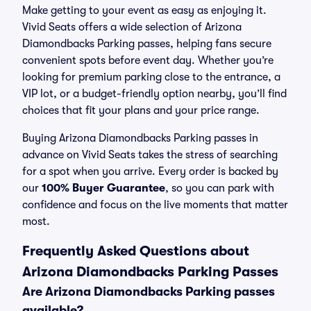
Make getting to your event as easy as enjoying it.
Vivid Seats offers a wide selection of Arizona
Diamondbacks Parking passes, helping fans secure
convenient spots before event day. Whether you’re
looking for premium parking close to the entrance, a
VIP lot, or a budget-friendly option nearby, you’ll find
choices that fit your plans and your price range.
Buying Arizona Diamondbacks Parking passes in
advance on Vivid Seats takes the stress of searching
for a spot when you arrive. Every order is backed by
our
100% Buyer Guarantee
, so you can park with
confidence and focus on the live moments that matter
most.
Frequently Asked Questions about
Arizona Diamondbacks Parking Passes
Are Arizona Diamondbacks Parking passes
available?