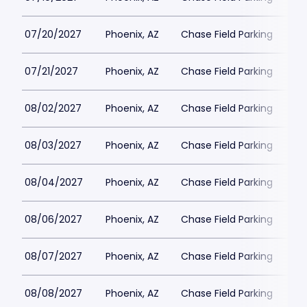
07/20/2027
Phoenix, AZ
Chase Field Parking
$6
07/21/2027
Phoenix, AZ
Chase Field Parking
$6
08/02/2027
Phoenix, AZ
Chase Field Parking
$6
08/03/2027
Phoenix, AZ
Chase Field Parking
$6
08/04/2027
Phoenix, AZ
Chase Field Parking
$6
08/06/2027
Phoenix, AZ
Chase Field Parking
$6
08/07/2027
Phoenix, AZ
Chase Field Parking
$6
08/08/2027
Phoenix, AZ
Chase Field Parking
$6