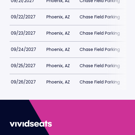
09/21/2027
Phoenix, AZ
Chase Field Parking
$6
09/22/2027
Phoenix, AZ
Chase Field Parking
$6
09/23/2027
Phoenix, AZ
Chase Field Parking
$6
09/24/2027
Phoenix, AZ
Chase Field Parking
$6
09/25/2027
Phoenix, AZ
Chase Field Parking
$6
09/26/2027
Phoenix, AZ
Chase Field Parking
$6