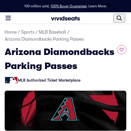
100 million sold,
100% Buyer Guarantee
.
Learn More.
Home
/
Sports
/
MLB Baseball
/
Arizona Diamondbacks Parking Passes
Arizona Diamondbacks
Parking Passes
MLB Authorized Ticket Marketplace