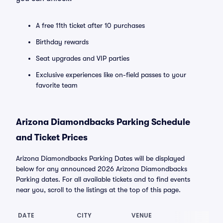
A free 11th ticket after 10 purchases
Birthday rewards
Seat upgrades and VIP parties
Exclusive experiences like on-field passes to your
favorite team
Arizona Diamondbacks Parking Schedule
and Ticket Prices
Arizona Diamondbacks Parking Dates will be displayed
below for any announced 2026 Arizona Diamondbacks
Parking dates. For all available tickets and to find events
near you, scroll to the listings at the top of this page.
DATE
CITY
VENUE
LO