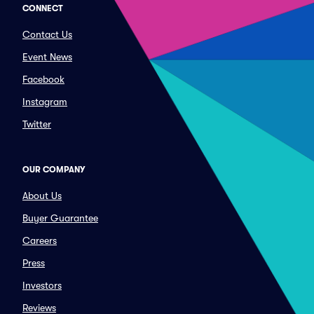
CONNECT
Contact Us
Event News
Facebook
Instagram
Twitter
OUR COMPANY
About Us
Buyer Guarantee
Careers
Press
Investors
Reviews