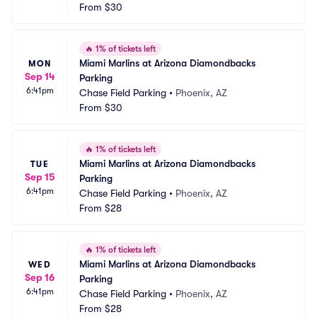
From
$30
🔥
1% of tickets left
Miami Marlins at Arizona Diamondbacks 
MON
Sep 14
Parking
6:41pm
Chase Field Parking
•
Phoenix, AZ
From
$30
🔥
1% of tickets left
Miami Marlins at Arizona Diamondbacks 
TUE
Sep 15
Parking
6:41pm
Chase Field Parking
•
Phoenix, AZ
From
$28
🔥
1% of tickets left
Miami Marlins at Arizona Diamondbacks 
WED
Sep 16
Parking
6:41pm
Chase Field Parking
•
Phoenix, AZ
From
$28