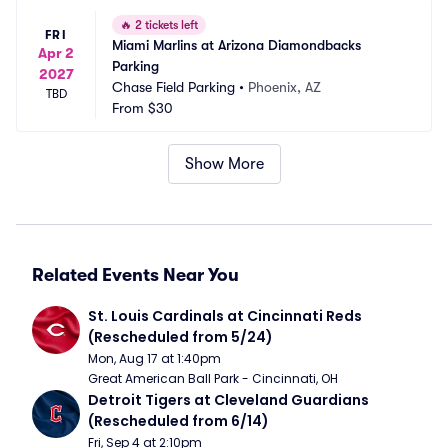
🔥
2 tickets left
FRI
Miami Marlins at Arizona Diamondbacks 
Apr 2
Parking
2027
Chase Field Parking
•
Phoenix, AZ
TBD
From
$30
Show More
Related Events Near You
St. Louis Cardinals at Cincinnati Reds 
(Rescheduled from 5/24)
Mon, Aug 17 at 1:40pm
Great American Ball Park - Cincinnati, OH
Detroit Tigers at Cleveland Guardians 
(Rescheduled from 6/14)
Fri, Sep 4 at 2:10pm