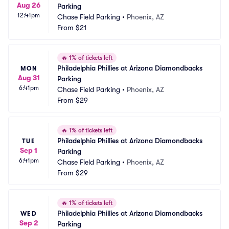
Aug 26
Parking
12:41pm
Chase Field Parking
•
Phoenix, AZ
From
$21
🔥
1% of tickets left
Philadelphia Phillies at Arizona Diamondbacks 
MON
Aug 31
Parking
6:41pm
Chase Field Parking
•
Phoenix, AZ
From
$29
🔥
1% of tickets left
Philadelphia Phillies at Arizona Diamondbacks 
TUE
Sep 1
Parking
6:41pm
Chase Field Parking
•
Phoenix, AZ
From
$29
🔥
1% of tickets left
Philadelphia Phillies at Arizona Diamondbacks 
WED
Sep 2
Parking