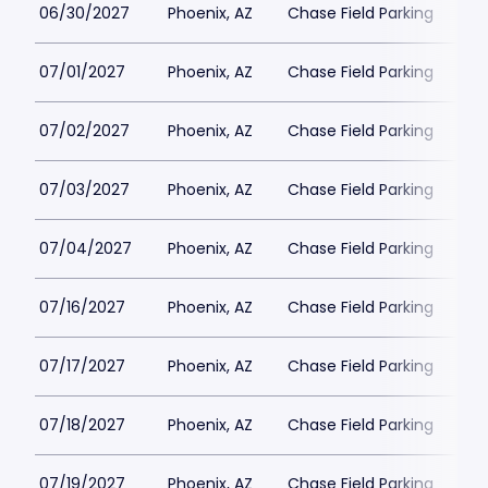
06/30/2027
Phoenix, AZ
Chase Field Parking
$3
07/01/2027
Phoenix, AZ
Chase Field Parking
$3
07/02/2027
Phoenix, AZ
Chase Field Parking
$3
07/03/2027
Phoenix, AZ
Chase Field Parking
$3
07/04/2027
Phoenix, AZ
Chase Field Parking
$3
07/16/2027
Phoenix, AZ
Chase Field Parking
$3
07/17/2027
Phoenix, AZ
Chase Field Parking
$3
07/18/2027
Phoenix, AZ
Chase Field Parking
$3
07/19/2027
Phoenix, AZ
Chase Field Parking
$3