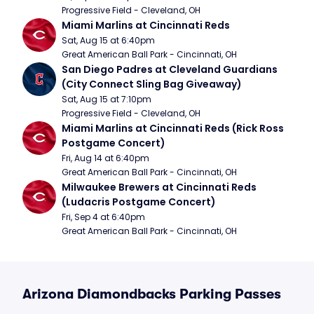
Progressive Field - Cleveland, OH
Miami Marlins at Cincinnati Reds
Sat, Aug 15 at 6:40pm
Great American Ball Park - Cincinnati, OH
San Diego Padres at Cleveland Guardians 
(City Connect Sling Bag Giveaway)
Sat, Aug 15 at 7:10pm
Progressive Field - Cleveland, OH
Miami Marlins at Cincinnati Reds (Rick Ross 
Postgame Concert)
Fri, Aug 14 at 6:40pm
Great American Ball Park - Cincinnati, OH
Milwaukee Brewers at Cincinnati Reds 
(Ludacris Postgame Concert)
Fri, Sep 4 at 6:40pm
Great American Ball Park - Cincinnati, OH
Arizona Diamondbacks Parking Passes