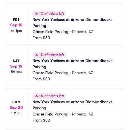
🔥
1% of tickets left
New York Yankees at Arizona Diamondbacks 
FRI
Sep 18
Parking
6:41pm
Chase Field Parking
•
Phoenix, AZ
From
$30
🔥
1% of tickets left
New York Yankees at Arizona Diamondbacks 
SAT
Sep 19
Parking
5:11pm
Chase Field Parking
•
Phoenix, AZ
From
$30
🔥
1% of tickets left
New York Yankees at Arizona Diamondbacks 
SUN
Sep 20
Parking
1:11pm
Chase Field Parking
•
Phoenix, AZ
From
$30