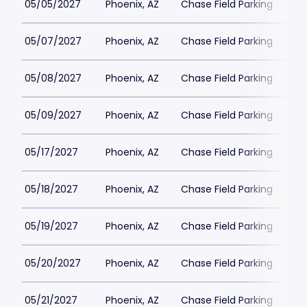
05/05/2027
Phoenix, AZ
Chase Field Parking
$3
05/07/2027
Phoenix, AZ
Chase Field Parking
$3
05/08/2027
Phoenix, AZ
Chase Field Parking
$3
05/09/2027
Phoenix, AZ
Chase Field Parking
$3
05/17/2027
Phoenix, AZ
Chase Field Parking
$3
05/18/2027
Phoenix, AZ
Chase Field Parking
$3
05/19/2027
Phoenix, AZ
Chase Field Parking
$3
05/20/2027
Phoenix, AZ
Chase Field Parking
$3
05/21/2027
Phoenix, AZ
Chase Field Parking
$3