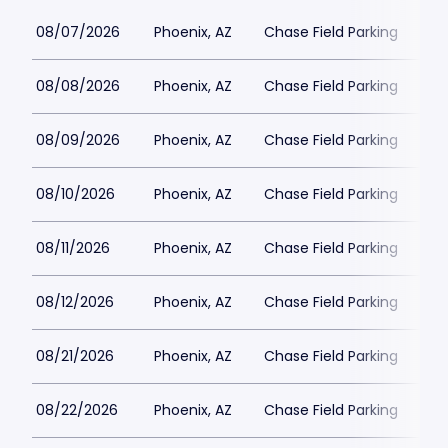
08/07/2026
Phoenix, AZ
Chase Field Parking
$3
08/08/2026
Phoenix, AZ
Chase Field Parking
$3
08/09/2026
Phoenix, AZ
Chase Field Parking
$2
08/10/2026
Phoenix, AZ
Chase Field Parking
$2
08/11/2026
Phoenix, AZ
Chase Field Parking
$2
08/12/2026
Phoenix, AZ
Chase Field Parking
$2
08/21/2026
Phoenix, AZ
Chase Field Parking
$3
08/22/2026
Phoenix, AZ
Chase Field Parking
$2