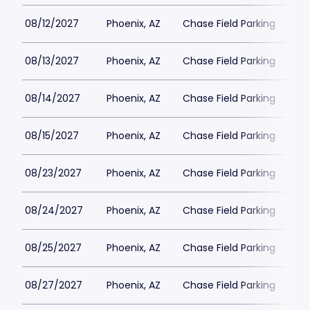
08/12/2027
Phoenix, AZ
Chase Field Parking
$6
08/13/2027
Phoenix, AZ
Chase Field Parking
$6
08/14/2027
Phoenix, AZ
Chase Field Parking
$6
08/15/2027
Phoenix, AZ
Chase Field Parking
$6
08/23/2027
Phoenix, AZ
Chase Field Parking
$6
08/24/2027
Phoenix, AZ
Chase Field Parking
$6
08/25/2027
Phoenix, AZ
Chase Field Parking
$6
08/27/2027
Phoenix, AZ
Chase Field Parking
$6