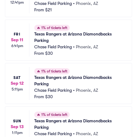
12:41pm
Chase Field Parking
•
Phoenix, AZ
From
$21
🔥
1% of tickets left
Texas Rangers at Arizona Diamondbacks 
FRI
Sep 11
Parking
6:41pm
Chase Field Parking
•
Phoenix, AZ
From
$30
🔥
1% of tickets left
Texas Rangers at Arizona Diamondbacks 
SAT
Sep 12
Parking
5:11pm
Chase Field Parking
•
Phoenix, AZ
From
$30
🔥
1% of tickets left
Texas Rangers at Arizona Diamondbacks 
SUN
Sep 13
Parking
1:11pm
Chase Field Parking
•
Phoenix, AZ