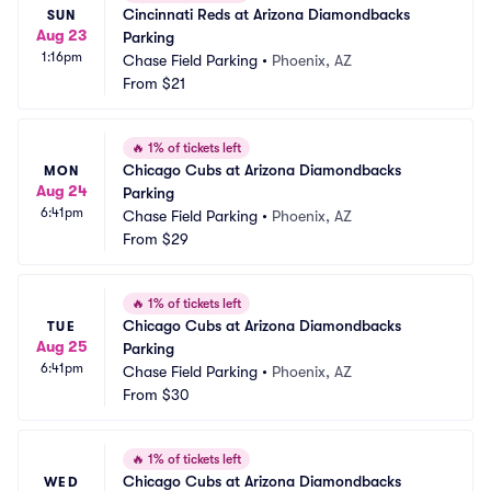
Cincinnati Reds at Arizona Diamondbacks 
SUN
Aug 23
Parking
1:16pm
Chase Field Parking
•
Phoenix, AZ
From
$21
🔥
1% of tickets left
Chicago Cubs at Arizona Diamondbacks 
MON
Aug 24
Parking
6:41pm
Chase Field Parking
•
Phoenix, AZ
From
$29
🔥
1% of tickets left
Chicago Cubs at Arizona Diamondbacks 
TUE
Aug 25
Parking
6:41pm
Chase Field Parking
•
Phoenix, AZ
From
$30
🔥
1% of tickets left
Chicago Cubs at Arizona Diamondbacks 
WED