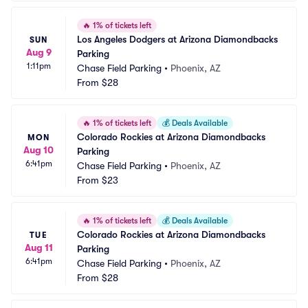
🔥
1% of tickets left
Los Angeles Dodgers at Arizona Diamondbacks 
SUN
Aug 9
Parking
1:11pm
Chase Field Parking
•
Phoenix, AZ
From
$28
🔥
1% of tickets left
💰
Deals Available
Colorado Rockies at Arizona Diamondbacks 
MON
Aug 10
Parking
6:41pm
Chase Field Parking
•
Phoenix, AZ
From
$23
🔥
1% of tickets left
💰
Deals Available
Colorado Rockies at Arizona Diamondbacks 
TUE
Aug 11
Parking
6:41pm
Chase Field Parking
•
Phoenix, AZ
From
$28