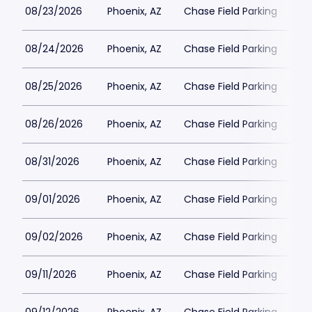
08/23/2026
Phoenix, AZ
Chase Field Parking
$2
08/24/2026
Phoenix, AZ
Chase Field Parking
$2
08/25/2026
Phoenix, AZ
Chase Field Parking
$3
08/26/2026
Phoenix, AZ
Chase Field Parking
$2
08/31/2026
Phoenix, AZ
Chase Field Parking
$2
09/01/2026
Phoenix, AZ
Chase Field Parking
$2
09/02/2026
Phoenix, AZ
Chase Field Parking
$2
09/11/2026
Phoenix, AZ
Chase Field Parking
$3