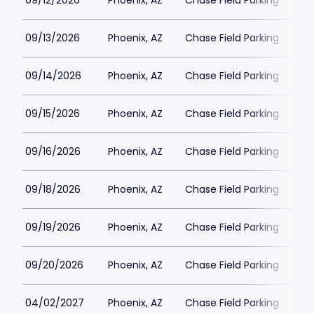
09/12/2026
Phoenix, AZ
Chase Field Parking
$3
09/13/2026
Phoenix, AZ
Chase Field Parking
$3
09/14/2026
Phoenix, AZ
Chase Field Parking
$3
09/15/2026
Phoenix, AZ
Chase Field Parking
$2
09/16/2026
Phoenix, AZ
Chase Field Parking
$2
09/18/2026
Phoenix, AZ
Chase Field Parking
$3
09/19/2026
Phoenix, AZ
Chase Field Parking
$3
09/20/2026
Phoenix, AZ
Chase Field Parking
$3
04/02/2027
Phoenix, AZ
Chase Field Parking
$3