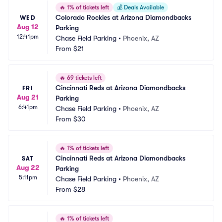
🔥
1% of tickets left
💰
Deals Available
Colorado Rockies at Arizona Diamondbacks 
WED
Aug 12
Parking
12:41pm
Chase Field Parking
•
Phoenix, AZ
From
$21
🔥
69 tickets left
Cincinnati Reds at Arizona Diamondbacks 
FRI
Aug 21
Parking
6:41pm
Chase Field Parking
•
Phoenix, AZ
From
$30
🔥
1% of tickets left
Cincinnati Reds at Arizona Diamondbacks 
SAT
Aug 22
Parking
5:11pm
Chase Field Parking
•
Phoenix, AZ
From
$28
🔥
1% of tickets left