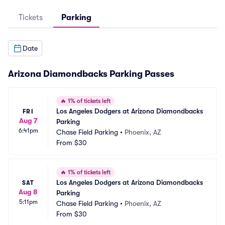
Tickets
Parking
Date
Arizona Diamondbacks Parking Passes
🔥
1% of tickets left
Los Angeles Dodgers at Arizona Diamondbacks 
FRI
Aug 7
Parking
6:41pm
Chase Field Parking
•
Phoenix, AZ
From
$30
🔥
1% of tickets left
Los Angeles Dodgers at Arizona Diamondbacks 
SAT
Aug 8
Parking
5:11pm
Chase Field Parking
•
Phoenix, AZ
From
$30