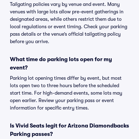
Tailgating policies vary by venue and event. Many
venues with large lots allow pre-event gatherings in
designated areas, while others restrict them due to
local regulations or event timing. Check your parking
pass details or the venue’s official tailgating policy
before you arrive.
What time do parking lots open for my
event?
Parking lot opening times differ by event, but most
lots open two to three hours before the scheduled
start time. For high-demand events, some lots may
open earlier. Review your parking pass or event
information for specific entry times.
Is Vivid Seats legit for Arizona Diamondbacks
Parking passes?