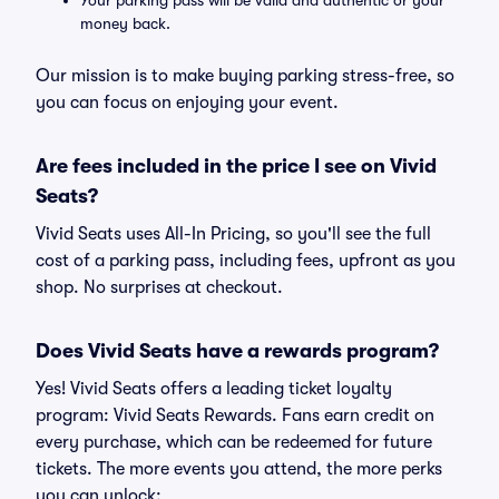
Your parking pass will be valid and authentic or your
money back.
Our mission is to make buying parking stress-free, so
you can focus on enjoying your event.
Are fees included in the price I see on Vivid
Seats?
Vivid Seats uses All-In Pricing, so you'll see the full
cost of a parking pass, including fees, upfront as you
shop. No surprises at checkout.
Does Vivid Seats have a rewards program?
Yes! Vivid Seats offers a leading ticket loyalty
program: Vivid Seats Rewards. Fans earn credit on
every purchase, which can be redeemed for future
tickets. The more events you attend, the more perks
you can unlock: