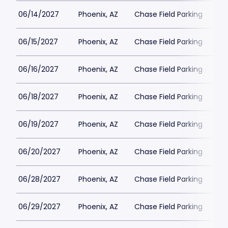
06/14/2027
Phoenix, AZ
Chase Field Parking
$3
06/15/2027
Phoenix, AZ
Chase Field Parking
$3
06/16/2027
Phoenix, AZ
Chase Field Parking
$3
06/18/2027
Phoenix, AZ
Chase Field Parking
$3
06/19/2027
Phoenix, AZ
Chase Field Parking
$3
06/20/2027
Phoenix, AZ
Chase Field Parking
$3
06/28/2027
Phoenix, AZ
Chase Field Parking
$3
06/29/2027
Phoenix, AZ
Chase Field Parking
$3