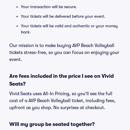
Your transaction will be secure.
Your tickets will be delivered before your event.
Your tickets will be valid and authentic or your money
back.
Our mission is to make buying AVP Beach Volleyball
tickets stress-free, so you can focus on enjoying your
event.
Are fees included in the price I see on Vivid
Seats?
Vivid Seats uses All-In Pricing, so you'll see the full
cost of a AVP Beach Volleyball ticket, including fees,
upfront as you shop. No surprises at checkout.
Will my group be seated together?