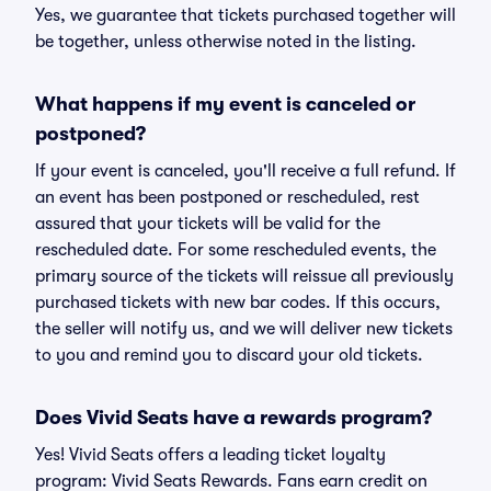
Yes, we guarantee that tickets purchased together will
be together, unless otherwise noted in the listing.
What happens if my event is canceled or
postponed?
If your event is canceled, you'll receive a full refund. If
an event has been postponed or rescheduled, rest
assured that your tickets will be valid for the
rescheduled date. For some rescheduled events, the
primary source of the tickets will reissue all previously
purchased tickets with new bar codes. If this occurs,
the seller will notify us, and we will deliver new tickets
to you and remind you to discard your old tickets.
Does Vivid Seats have a rewards program?
Yes! Vivid Seats offers a leading ticket loyalty
program: Vivid Seats Rewards. Fans earn credit on