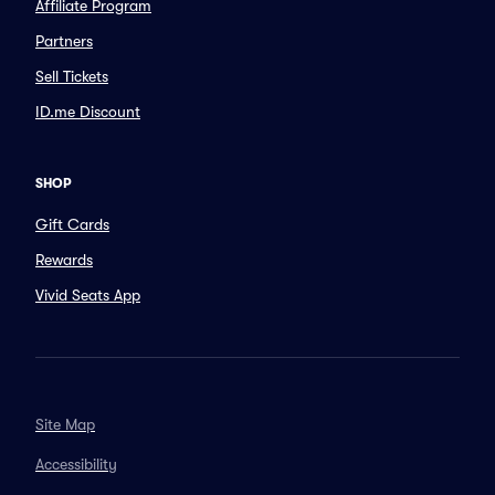
Affiliate Program
Partners
Sell Tickets
ID.me Discount
SHOP
Gift Cards
Rewards
Vivid Seats App
Site Map
Accessibility