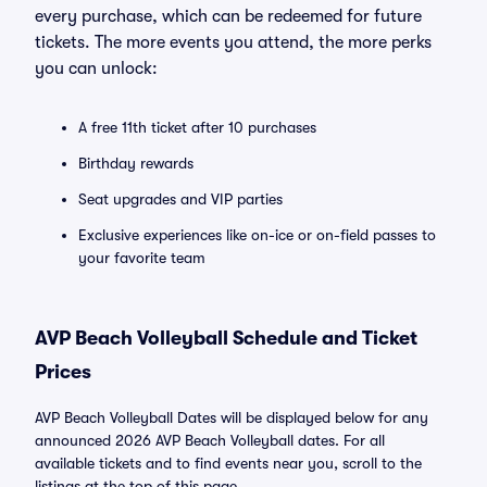
every purchase, which can be redeemed for future
tickets. The more events you attend, the more perks
you can unlock:
A free 11th ticket after 10 purchases
Birthday rewards
Seat upgrades and VIP parties
Exclusive experiences like on-ice or on-field passes to
your favorite team
AVP Beach Volleyball Schedule and Ticket
Prices
AVP Beach Volleyball Dates will be displayed below for any
announced 2026 AVP Beach Volleyball dates. For all
available tickets and to find events near you, scroll to the
listings at the top of this page.