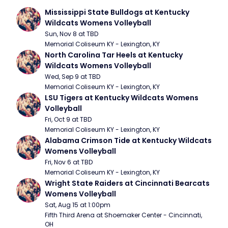
Mississippi State Bulldogs at Kentucky 
Wildcats Womens Volleyball
Sun, Nov 8 at TBD
Memorial Coliseum KY - Lexington, KY
North Carolina Tar Heels at Kentucky 
Wildcats Womens Volleyball
Wed, Sep 9 at TBD
Memorial Coliseum KY - Lexington, KY
LSU Tigers at Kentucky Wildcats Womens 
Volleyball
Fri, Oct 9 at TBD
Memorial Coliseum KY - Lexington, KY
Alabama Crimson Tide at Kentucky Wildcats 
Womens Volleyball
Fri, Nov 6 at TBD
Memorial Coliseum KY - Lexington, KY
Wright State Raiders at Cincinnati Bearcats 
Womens Volleyball
Sat, Aug 15 at 1:00pm
Fifth Third Arena at Shoemaker Center - Cincinnati, 
OH