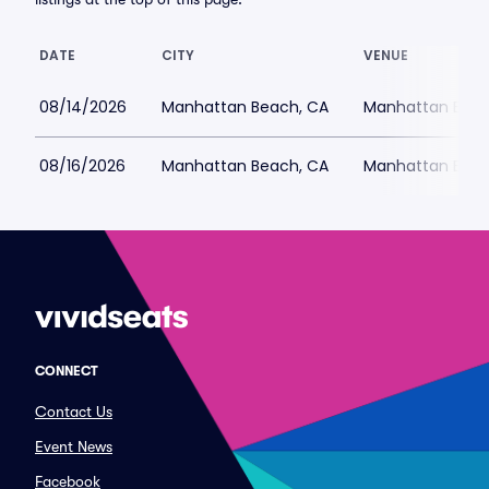
DATE
CITY
VENUE
08/14/2026
Manhattan Beach, CA
Manhattan Beac
08/16/2026
Manhattan Beach, CA
Manhattan Beac
CONNECT
Contact Us
Event News
Facebook