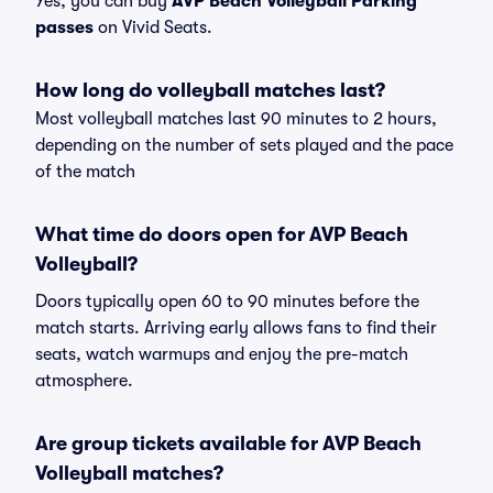
Yes, you can buy
AVP Beach Volleyball Parking
passes
on Vivid Seats.
How long do volleyball matches last?
Most volleyball matches last 90 minutes to 2 hours,
depending on the number of sets played and the pace
of the match
What time do doors open for AVP Beach
Volleyball?
Doors typically open 60 to 90 minutes before the
match starts. Arriving early allows fans to find their
seats, watch warmups and enjoy the pre-match
atmosphere.
Are group tickets available for AVP Beach
Volleyball matches?