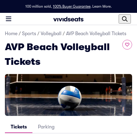
100 million sold,
100% Buyer Guarantee
.
Learn More.
Home
/
Sports
/
Volleyball
/
AVP Beach Volleyball Tickets
AVP Beach Volleyball
Tickets
Tickets
Parking