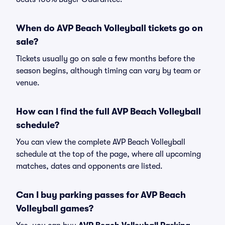
When do AVP Beach Volleyball tickets go on
sale?
Tickets usually go on sale a few months before the
season begins, although timing can vary by team or
venue.
How can I find the full AVP Beach Volleyball
schedule?
You can view the complete AVP Beach Volleyball
schedule at the top of the page, where all upcoming
matches, dates and opponents are listed.
Can I buy parking passes for AVP Beach
Volleyball games?