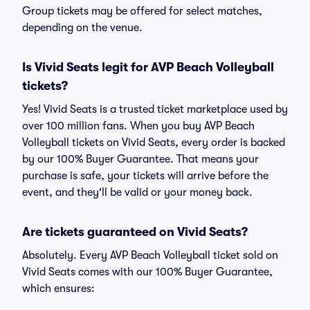
Group tickets may be offered for select matches,
depending on the venue.
Is Vivid Seats legit for AVP Beach Volleyball
tickets?
Yes! Vivid Seats is a trusted ticket marketplace used by
over 100 million fans. When you buy AVP Beach
Volleyball tickets on Vivid Seats, every order is backed
by our 100% Buyer Guarantee. That means your
purchase is safe, your tickets will arrive before the
event, and they'll be valid or your money back.
Are tickets guaranteed on Vivid Seats?
Absolutely. Every AVP Beach Volleyball ticket sold on
Vivid Seats comes with our 100% Buyer Guarantee,
which ensures: