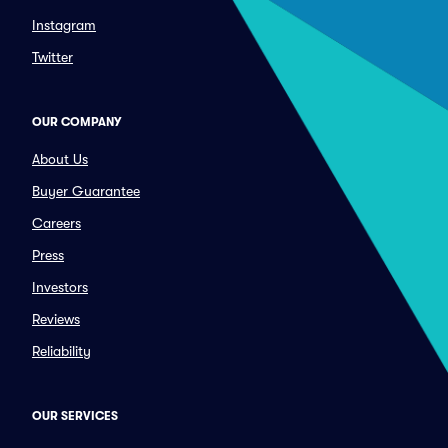
Instagram
Twitter
OUR COMPANY
About Us
Buyer Guarantee
Careers
Press
Investors
Reviews
Reliability
OUR SERVICES