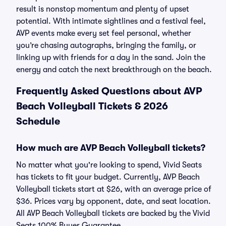
result is nonstop momentum and plenty of upset
potential. With intimate sightlines and a festival feel,
AVP events make every set feel personal, whether
you’re chasing autographs, bringing the family, or
linking up with friends for a day in the sand. Join the
energy and catch the next breakthrough on the beach.
Frequently Asked Questions about AVP
Beach Volleyball Tickets & 2026
Schedule
How much are AVP Beach Volleyball tickets?
No matter what you're looking to spend, Vivid Seats
has tickets to fit your budget. Currently, AVP Beach
Volleyball tickets start at $26, with an average price of
$36. Prices vary by opponent, date, and seat location.
All AVP Beach Volleyball tickets are backed by the Vivid
Seats 100% Buyer Guarantee.