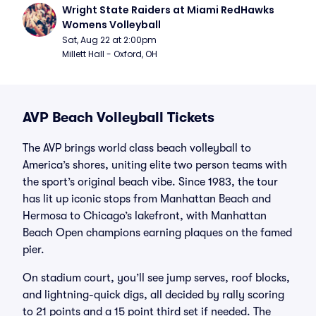
Wright State Raiders at Miami RedHawks 
Womens Volleyball
Sat, Aug 22 at 2:00pm
Millett Hall - Oxford, OH
AVP Beach Volleyball Tickets
The AVP brings world class beach volleyball to
America’s shores, uniting elite two person teams with
the sport’s original beach vibe. Since 1983, the tour
has lit up iconic stops from Manhattan Beach and
Hermosa to Chicago’s lakefront, with Manhattan
Beach Open champions earning plaques on the famed
pier.
On stadium court, you’ll see jump serves, roof blocks,
and lightning-quick digs, all decided by rally scoring
to 21 points and a 15 point third set if needed. The