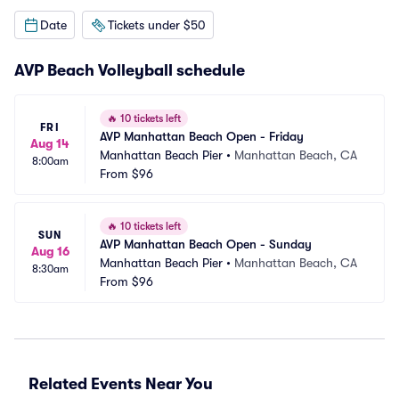
Date
Tickets under $50
AVP Beach Volleyball schedule
🔥
10 tickets left
FRI
AVP Manhattan Beach Open - Friday
Aug 14
Manhattan Beach Pier
•
Manhattan Beach, CA
8:00am
From
$96
🔥
10 tickets left
SUN
AVP Manhattan Beach Open - Sunday
Aug 16
Manhattan Beach Pier
•
Manhattan Beach, CA
8:30am
From
$96
Related Events Near You