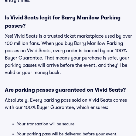
entry times.
Is Vivid Seats legit for Barry Manilow Parking
passes?
Yes! Vivid Seats is a trusted ticket marketplace used by over
100 million fans. When you buy Barry Manilow Parking
passes on Vivid Seats, every order is backed by our 100%
Buyer Guarantee. That means your purchase is safe, your
parking passes will arrive before the event, and they'll be
valid or your money back.
Are parking passes guaranteed on Vivid Seats?
Absolutely. Every parking pass sold on Vivid Seats comes
with our 100% Buyer Guarantee, which ensures:
Your transaction will be secure.
Your parking pass will be delivered before your event.