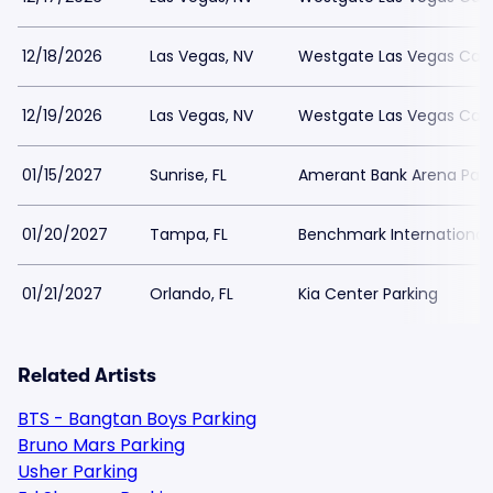
12/18/2026
Las Vegas, NV
Westgate Las Vegas Casi
12/19/2026
Las Vegas, NV
Westgate Las Vegas Casi
01/15/2027
Sunrise, FL
Amerant Bank Arena Park
01/20/2027
Tampa, FL
Benchmark International 
01/21/2027
Orlando, FL
Kia Center Parking
Related Artists
BTS - Bangtan Boys Parking
Bruno Mars Parking
Usher Parking