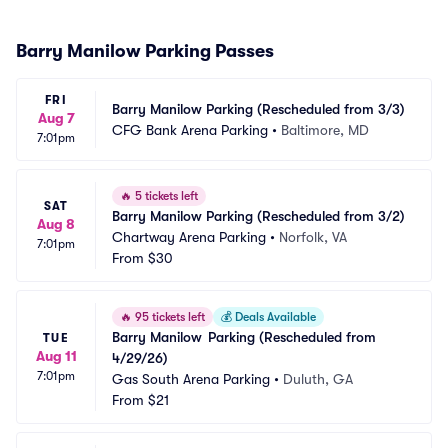
Barry Manilow Parking Passes
FRI
Barry Manilow Parking (Rescheduled from 3/3)
Aug 7
CFG Bank Arena Parking
•
Baltimore, MD
7:01pm
🔥
5 tickets left
SAT
Barry Manilow Parking (Rescheduled from 3/2)
Aug 8
Chartway Arena Parking
•
Norfolk, VA
7:01pm
From
$30
🔥
95 tickets left
💰
Deals Available
Barry Manilow	Parking (Rescheduled from 
TUE
Aug 11
4/29/26)
7:01pm
Gas South Arena Parking
•
Duluth, GA
From
$21