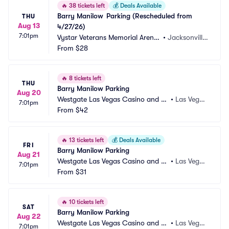
🔥
38 tickets left
💰
Deals Available
Barry Manilow	Parking (Rescheduled from 
THU
Aug 13
4/27/26)
7:01pm
Vystar Veterans Memorial Arena
•
Jacksonville, 
 Parking
From
$28
FL
🔥
8 tickets left
THU
Barry Manilow Parking
Aug 20
Westgate Las Vegas Casino and Re
•
Las Vega
7:01pm
sort Parking
From
$42
s, NV
🔥
13 tickets left
💰
Deals Available
FRI
Barry Manilow Parking
Aug 21
Westgate Las Vegas Casino and Re
•
Las Vega
7:01pm
sort Parking
From
$31
s, NV
🔥
10 tickets left
SAT
Barry Manilow Parking
Aug 22
Westgate Las Vegas Casino and Re
•
Las Vega
7:01pm