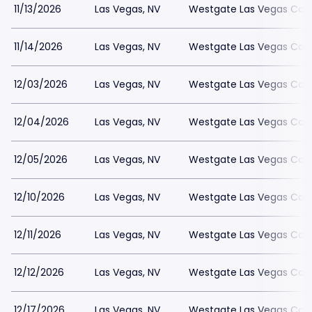
11/13/2026
Las Vegas, NV
Westgate Las Vegas Casi
11/14/2026
Las Vegas, NV
Westgate Las Vegas Casi
12/03/2026
Las Vegas, NV
Westgate Las Vegas Casi
12/04/2026
Las Vegas, NV
Westgate Las Vegas Casi
12/05/2026
Las Vegas, NV
Westgate Las Vegas Casi
12/10/2026
Las Vegas, NV
Westgate Las Vegas Casi
12/11/2026
Las Vegas, NV
Westgate Las Vegas Casi
12/12/2026
Las Vegas, NV
Westgate Las Vegas Casi
12/17/2026
Las Vegas, NV
Westgate Las Vegas Casi