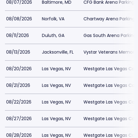
08/07/2026
Baltimore, MD
CFG Bank Arena Parking
08/08/2026
Norfolk, VA
Chartway Arena Parking
08/11/2026
Duluth, GA
Gas South Arena Parking
08/13/2026
Jacksonville, FL
Vystar Veterans Memorial
08/20/2026
Las Vegas, NV
Westgate Las Vegas Casi
08/21/2026
Las Vegas, NV
Westgate Las Vegas Casi
08/22/2026
Las Vegas, NV
Westgate Las Vegas Casi
08/27/2026
Las Vegas, NV
Westgate Las Vegas Casi
08/28/2026
Las Vegas, NV
Westgate Las Vegas Casi