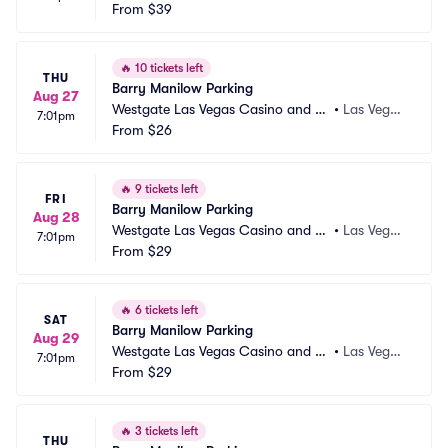
sort Parking
From
$39
s, NV
🔥
10 tickets left
THU
Barry Manilow Parking
Aug 27
Westgate Las Vegas Casino and Re
•
Las Vega
7:01pm
sort Parking
From
$26
s, NV
🔥
9 tickets left
FRI
Barry Manilow Parking
Aug 28
Westgate Las Vegas Casino and Re
•
Las Vega
7:01pm
sort Parking
From
$29
s, NV
🔥
6 tickets left
SAT
Barry Manilow Parking
Aug 29
Westgate Las Vegas Casino and Re
•
Las Vega
7:01pm
sort Parking
From
$29
s, NV
🔥
3 tickets left
THU