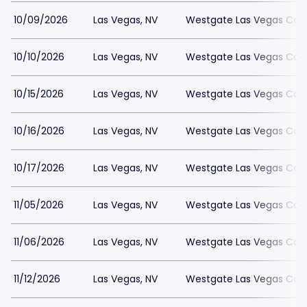
10/09/2026
Las Vegas, NV
Westgate Las Vegas Casi
10/10/2026
Las Vegas, NV
Westgate Las Vegas Casi
10/15/2026
Las Vegas, NV
Westgate Las Vegas Casi
10/16/2026
Las Vegas, NV
Westgate Las Vegas Casi
10/17/2026
Las Vegas, NV
Westgate Las Vegas Casi
11/05/2026
Las Vegas, NV
Westgate Las Vegas Casi
11/06/2026
Las Vegas, NV
Westgate Las Vegas Casi
11/12/2026
Las Vegas, NV
Westgate Las Vegas Casi