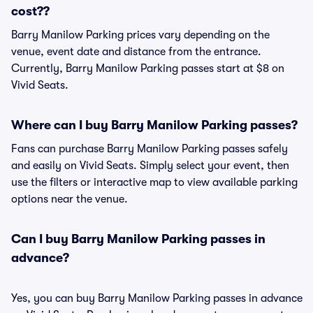
cost??
Barry Manilow Parking prices vary depending on the
venue, event date and distance from the entrance.
Currently, Barry Manilow Parking passes start at $8 on
Vivid Seats.
Where can I buy Barry Manilow Parking passes?
Fans can purchase Barry Manilow Parking passes safely
and easily on Vivid Seats. Simply select your event, then
use the filters or interactive map to view available parking
options near the venue.
Can I buy Barry Manilow Parking passes in
advance?
Yes, you can buy Barry Manilow Parking passes in advance