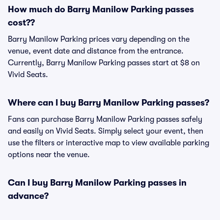
How much do Barry Manilow Parking passes
cost??
Barry Manilow Parking prices vary depending on the
venue, event date and distance from the entrance.
Currently, Barry Manilow Parking passes start at $8 on
Vivid Seats.
Where can I buy Barry Manilow Parking passes?
Fans can purchase Barry Manilow Parking passes safely
and easily on Vivid Seats. Simply select your event, then
use the filters or interactive map to view available parking
options near the venue.
Can I buy Barry Manilow Parking passes in
advance?