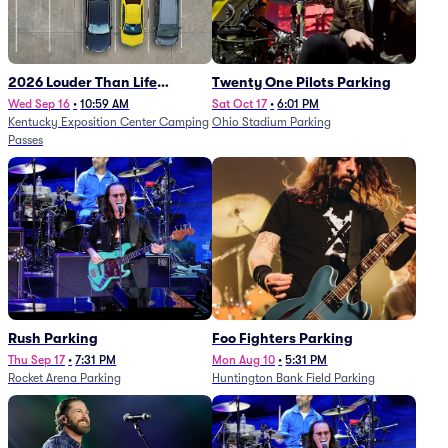
2026 Louder Than Life
Twenty One Pilots Parking
Festival - 5 Day Camping
Wed Sep 16
•
10:59 AM
Sat Oct 17
•
6:01 PM
Kentucky Exposition Center Camping
Ohio Stadium Parking
Passes (9/16 - 9/20)
Passes
Rush Parking
Foo Fighters Parking
Thu Sep 17
•
7:31 PM
Mon Aug 10
•
5:31 PM
Rocket Arena Parking
Huntington Bank Field Parking