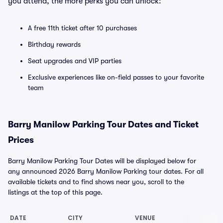
you attend, the more perks you can unlock:
A free 11th ticket after 10 purchases
Birthday rewards
Seat upgrades and VIP parties
Exclusive experiences like on-field passes to your favorite
team
Barry Manilow Parking Tour Dates and Ticket
Prices
Barry Manilow Parking Tour Dates will be displayed below for
any announced 2026 Barry Manilow Parking tour dates. For all
available tickets and to find shows near you, scroll to the
listings at the top of this page.
DATE
CITY
VENUE