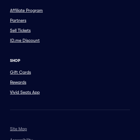
Affiliate Program
Partners
Sell Tickets
ID.me Discount
SHOP
Gift Cards
Rewards
Vivid Seats App
Site Map