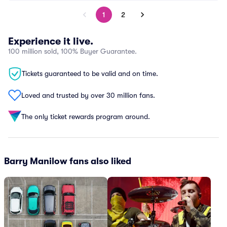
1
2
Experience it live.
100 million sold, 100% Buyer Guarantee.
Tickets guaranteed to be valid and on time.
Loved and trusted by over 30 million fans.
The only ticket rewards program around.
Barry Manilow fans also liked