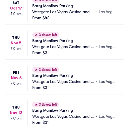
🔥
3 tickets left
SAT
Barry Manilow Parking
Oct 17
Westgate Las Vegas Casino and Re
•
Las Vega
7:01pm
sort Parking
From
$42
s, NV
🔥
3 tickets left
THU
Barry Manilow Parking
Nov 5
Westgate Las Vegas Casino and Re
•
Las Vega
7:01pm
sort Parking
From
$31
s, NV
🔥
3 tickets left
FRI
Barry Manilow Parking
Nov 6
Westgate Las Vegas Casino and Re
•
Las Vega
7:01pm
sort Parking
From
$31
s, NV
🔥
3 tickets left
THU
Barry Manilow Parking
Nov 12
Westgate Las Vegas Casino and Re
•
Las Vega
7:01pm
sort Parking
From
$31
s, NV