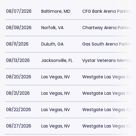
08/07/2026
Baltimore, MD
CFG Bank Arena Parking
08/08/2026
Norfolk, VA
Chartway Arena Parking
08/11/2026
Duluth, GA
Gas South Arena Parking
08/13/2026
Jacksonville, FL
Vystar Veterans Memorial
08/20/2026
Las Vegas, NV
Westgate Las Vegas Casi
08/21/2026
Las Vegas, NV
Westgate Las Vegas Casi
08/22/2026
Las Vegas, NV
Westgate Las Vegas Casi
08/27/2026
Las Vegas, NV
Westgate Las Vegas Casi