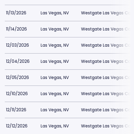
11/13/2026
Las Vegas, NV
Westgate Las Vegas Casi
11/14/2026
Las Vegas, NV
Westgate Las Vegas Casi
12/03/2026
Las Vegas, NV
Westgate Las Vegas Casi
12/04/2026
Las Vegas, NV
Westgate Las Vegas Casi
12/05/2026
Las Vegas, NV
Westgate Las Vegas Casi
12/10/2026
Las Vegas, NV
Westgate Las Vegas Casi
12/11/2026
Las Vegas, NV
Westgate Las Vegas Casi
12/12/2026
Las Vegas, NV
Westgate Las Vegas Casi