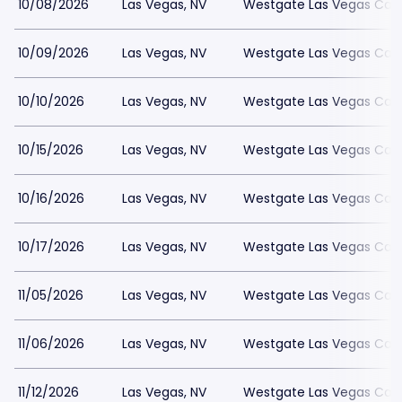
10/08/2026
Las Vegas, NV
Westgate Las Vegas Casi
10/09/2026
Las Vegas, NV
Westgate Las Vegas Casi
10/10/2026
Las Vegas, NV
Westgate Las Vegas Casi
10/15/2026
Las Vegas, NV
Westgate Las Vegas Casi
10/16/2026
Las Vegas, NV
Westgate Las Vegas Casi
10/17/2026
Las Vegas, NV
Westgate Las Vegas Casi
11/05/2026
Las Vegas, NV
Westgate Las Vegas Casi
11/06/2026
Las Vegas, NV
Westgate Las Vegas Casi
11/12/2026
Las Vegas, NV
Westgate Las Vegas Casi