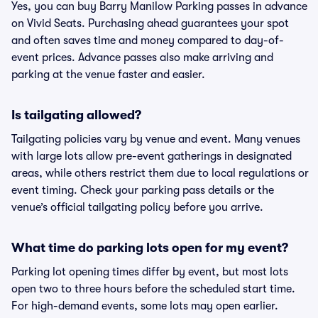
Yes, you can buy Barry Manilow Parking passes in advance
on Vivid Seats. Purchasing ahead guarantees your spot
and often saves time and money compared to day-of-
event prices. Advance passes also make arriving and
parking at the venue faster and easier.
Is tailgating allowed?
Tailgating policies vary by venue and event. Many venues
with large lots allow pre-event gatherings in designated
areas, while others restrict them due to local regulations or
event timing. Check your parking pass details or the
venue’s official tailgating policy before you arrive.
What time do parking lots open for my event?
Parking lot opening times differ by event, but most lots
open two to three hours before the scheduled start time.
For high-demand events, some lots may open earlier.