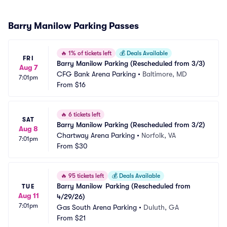
Barry Manilow Parking Passes
🔥
1% of tickets left
💰
Deals Available
FRI
Barry Manilow Parking (Rescheduled from 3/3)
Aug 7
CFG Bank Arena Parking
•
Baltimore, MD
7:01pm
From
$16
🔥
6 tickets left
SAT
Barry Manilow Parking (Rescheduled from 3/2)
Aug 8
Chartway Arena Parking
•
Norfolk, VA
7:01pm
From
$30
🔥
95 tickets left
💰
Deals Available
Barry Manilow	Parking (Rescheduled from 
TUE
Aug 11
4/29/26)
7:01pm
Gas South Arena Parking
•
Duluth, GA
From
$21