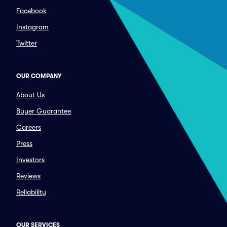
Facebook
Instagram
Twitter
OUR COMPANY
About Us
Buyer Guarantee
Careers
Press
Investors
Reviews
Reliability
OUR SERVICES