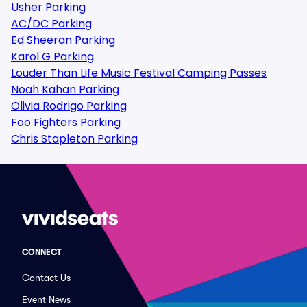
Usher Parking
AC/DC Parking
Ed Sheeran Parking
Karol G Parking
Louder Than Life Music Festival Camping Passes
Noah Kahan Parking
Olivia Rodrigo Parking
Foo Fighters Parking
Chris Stapleton Parking
CONNECT
Contact Us
Event News