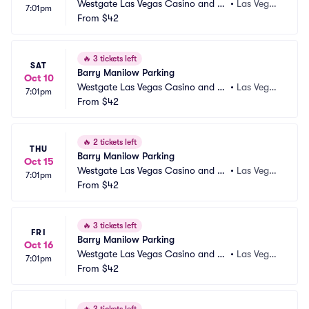
Westgate Las Vegas Casino and Re
•
Las Vega
7:01pm
sort Parking
From
$42
s, NV
🔥
3 tickets left
SAT
Barry Manilow Parking
Oct 10
Westgate Las Vegas Casino and Re
•
Las Vega
7:01pm
sort Parking
From
$42
s, NV
🔥
2 tickets left
THU
Barry Manilow Parking
Oct 15
Westgate Las Vegas Casino and Re
•
Las Vega
7:01pm
sort Parking
From
$42
s, NV
🔥
3 tickets left
FRI
Barry Manilow Parking
Oct 16
Westgate Las Vegas Casino and Re
•
Las Vega
7:01pm
sort Parking
From
$42
s, NV