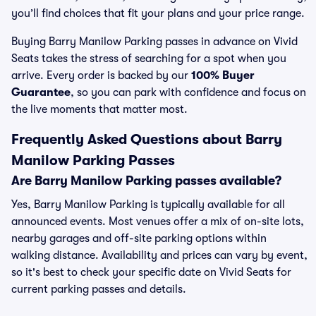
you’ll find choices that fit your plans and your price range.
Buying Barry Manilow Parking passes in advance on Vivid
Seats takes the stress of searching for a spot when you
arrive. Every order is backed by our
100% Buyer
Guarantee
, so you can park with confidence and focus on
the live moments that matter most.
Frequently Asked Questions about Barry
Manilow Parking Passes
Are Barry Manilow Parking passes available?
Yes, Barry Manilow Parking is typically available for all
announced events. Most venues offer a mix of on-site lots,
nearby garages and off-site parking options within
walking distance. Availability and prices can vary by event,
so it's best to check your specific date on Vivid Seats for
current parking passes and details.