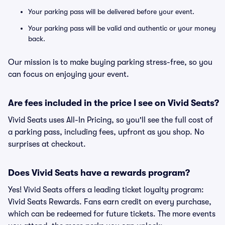
Your parking pass will be delivered before your event.
Your parking pass will be valid and authentic or your money
back.
Our mission is to make buying parking stress-free, so you
can focus on enjoying your event.
Are fees included in the price I see on Vivid Seats?
Vivid Seats uses All-In Pricing, so you'll see the full cost of
a parking pass, including fees, upfront as you shop. No
surprises at checkout.
Does Vivid Seats have a rewards program?
Yes! Vivid Seats offers a leading ticket loyalty program:
Vivid Seats Rewards. Fans earn credit on every purchase,
which can be redeemed for future tickets. The more events