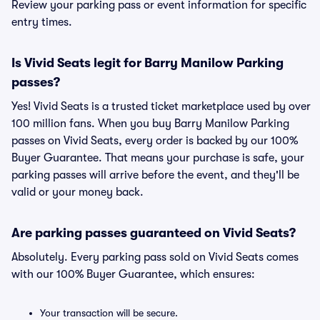
Review your parking pass or event information for specific
entry times.
Is Vivid Seats legit for Barry Manilow Parking
passes?
Yes! Vivid Seats is a trusted ticket marketplace used by over
100 million fans. When you buy Barry Manilow Parking
passes on Vivid Seats, every order is backed by our 100%
Buyer Guarantee. That means your purchase is safe, your
parking passes will arrive before the event, and they'll be
valid or your money back.
Are parking passes guaranteed on Vivid Seats?
Absolutely. Every parking pass sold on Vivid Seats comes
with our 100% Buyer Guarantee, which ensures:
Your transaction will be secure.