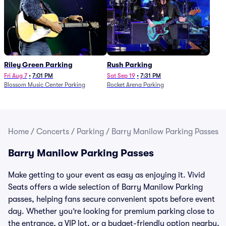
Riley Green Parking
Rush Parking
Fri Aug 7
•
7:01 PM
Sat Sep 19
•
7:31 PM
Blossom Music Center Parking
Rocket Arena Parking
Home
/
Concerts
/
Parking
/
Barry Manilow Parking Passes
Barry Manilow Parking Passes
Make getting to your event as easy as enjoying it. Vivid
Seats offers a wide selection of Barry Manilow Parking
passes, helping fans secure convenient spots before event
day. Whether you’re looking for premium parking close to
the entrance, a VIP lot, or a budget-friendly option nearby,