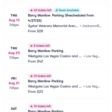
🔥
43 tickets left
💰
Deals Available
Barry Manilow	Parking (Rescheduled from 
THU
Aug 13
4/27/26)
7:01pm
Vystar Veterans Memorial Arena
•
Jacksonville, 
 Parking
From
$28
FL
🔥
8 tickets left
THU
Barry Manilow Parking
Aug 20
Westgate Las Vegas Casino and Re
•
Las Vega
7:01pm
sort Parking
From
$42
s, NV
🔥
13 tickets left
FRI
Barry Manilow Parking
Aug 21
Westgate Las Vegas Casino and Re
•
Las Vega
7:01pm
sort Parking
From
$23
s, NV
🔥
10 tickets left
SAT
Barry Manilow Parking