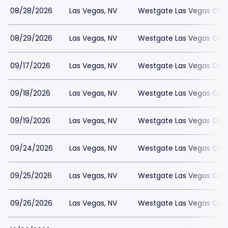
08/28/2026
Las Vegas, NV
Westgate Las Vegas Casi
08/29/2026
Las Vegas, NV
Westgate Las Vegas Casi
09/17/2026
Las Vegas, NV
Westgate Las Vegas Casi
09/18/2026
Las Vegas, NV
Westgate Las Vegas Casi
09/19/2026
Las Vegas, NV
Westgate Las Vegas Casi
09/24/2026
Las Vegas, NV
Westgate Las Vegas Casi
09/25/2026
Las Vegas, NV
Westgate Las Vegas Casi
09/26/2026
Las Vegas, NV
Westgate Las Vegas Casi