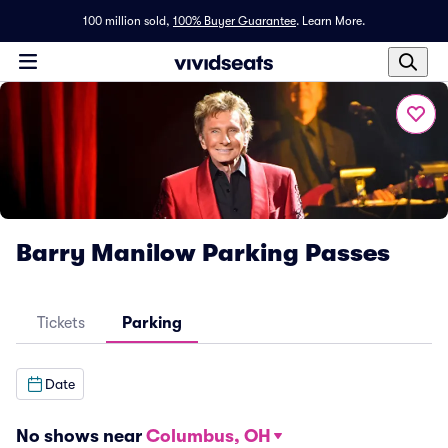
100 million sold,
100% Buyer Guarantee
.
Learn More.
Barry Manilow Parking Passes
Tickets
Parking
Date
No shows near
Columbus, OH