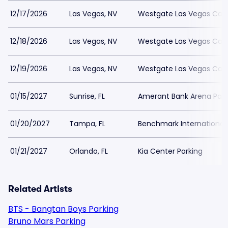
12/17/2026
Las Vegas, NV
Westgate Las Vegas Casi
12/18/2026
Las Vegas, NV
Westgate Las Vegas Casi
12/19/2026
Las Vegas, NV
Westgate Las Vegas Casi
01/15/2027
Sunrise, FL
Amerant Bank Arena Park
01/20/2027
Tampa, FL
Benchmark International 
01/21/2027
Orlando, FL
Kia Center Parking
Related Artists
BTS - Bangtan Boys Parking
Bruno Mars Parking