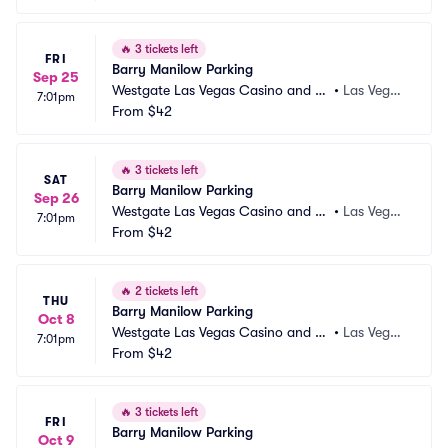
🔥
3 tickets left
FRI
Barry Manilow Parking
Sep 25
Westgate Las Vegas Casino and Re
•
Las Vega
7:01pm
sort Parking
From
$42
s, NV
🔥
3 tickets left
SAT
Barry Manilow Parking
Sep 26
Westgate Las Vegas Casino and Re
•
Las Vega
7:01pm
sort Parking
From
$42
s, NV
🔥
2 tickets left
THU
Barry Manilow Parking
Oct 8
Westgate Las Vegas Casino and Re
•
Las Vega
7:01pm
sort Parking
From
$42
s, NV
🔥
3 tickets left
FRI
Barry Manilow Parking
Oct 9