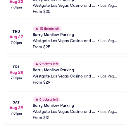
Aug 22
Westgate Las Vegas Casino and Re
•
Las Vega
7:01pm
sort Parking
From
$35
s, NV
🔥
10 tickets left
THU
Barry Manilow Parking
Aug 27
Westgate Las Vegas Casino and Re
•
Las Vega
7:01pm
sort Parking
From
$25
s, NV
🔥
9 tickets left
FRI
Barry Manilow Parking
Aug 28
Westgate Las Vegas Casino and Re
•
Las Vega
7:01pm
sort Parking
From
$29
s, NV
🔥
6 tickets left
SAT
Barry Manilow Parking
Aug 29
Westgate Las Vegas Casino and Re
•
Las Vega
7:01pm
sort Parking
From
$31
s, NV