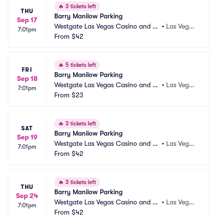
🔥
3 tickets left
THU
Barry Manilow Parking
Sep 17
Westgate Las Vegas Casino and Re
•
Las Vega
7:01pm
sort Parking
From
$42
s, NV
🔥
5 tickets left
FRI
Barry Manilow Parking
Sep 18
Westgate Las Vegas Casino and Re
•
Las Vega
7:01pm
sort Parking
From
$23
s, NV
🔥
3 tickets left
SAT
Barry Manilow Parking
Sep 19
Westgate Las Vegas Casino and Re
•
Las Vega
7:01pm
sort Parking
From
$42
s, NV
🔥
3 tickets left
THU
Barry Manilow Parking
Sep 24
Westgate Las Vegas Casino and Re
•
Las Vega
7:01pm
sort Parking
From
$42
s, NV