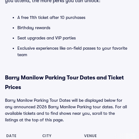
you attend, the more perks you can unlock:
A free 11th ticket after 10 purchases
Birthday rewards
Seat upgrades and VIP parties
Exclusive experiences like on-field passes to your favorite
team
Barry Manilow Parking Tour Dates and Ticket
Prices
Barry Manilow Parking Tour Dates will be displayed below for
any announced 2026 Barry Manilow Parking tour dates. For all
available tickets and to find shows near you, scroll to the
listings at the top of this page.
DATE
CITY
VENUE