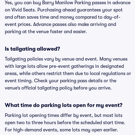
Yes, you can buy Barry Manilow Parking passes in advance
on Vivid Seats. Purchasing ahead guarantees your spot
and often saves time and money compared to day-of-
event prices. Advance passes also make arriving and
parking at the venue faster and easier.
Is tailgating allowed?
Tailgating policies vary by venue and event. Many venues
with large lots allow pre-event gatherings in designated
areas, while others restrict them due to local regulations or
event timing. Check your parking pass details or the
venue’s official tailgating policy before you arrive.
What time do parking lots open for my event?
Parking lot opening times differ by event, but most lots
open two to three hours before the scheduled start time.
For high-demand events, some lots may open earlier.