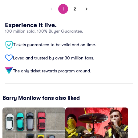
1
2
Experience it live.
100 million sold, 100% Buyer Guarantee.
Tickets guaranteed to be valid and on time.
Loved and trusted by over 30 million fans.
The only ticket rewards program around.
Barry Manilow fans also liked