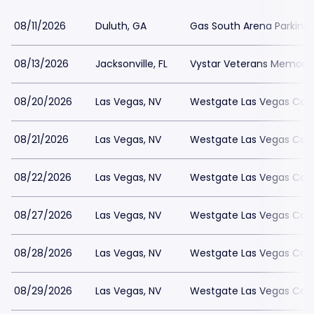
08/11/2026
Duluth, GA
Gas South Arena Parking
08/13/2026
Jacksonville, FL
Vystar Veterans Memorial
08/20/2026
Las Vegas, NV
Westgate Las Vegas Casi
08/21/2026
Las Vegas, NV
Westgate Las Vegas Casi
08/22/2026
Las Vegas, NV
Westgate Las Vegas Casi
08/27/2026
Las Vegas, NV
Westgate Las Vegas Casi
08/28/2026
Las Vegas, NV
Westgate Las Vegas Casi
08/29/2026
Las Vegas, NV
Westgate Las Vegas Casi