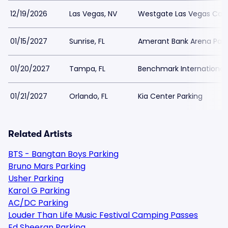
12/19/2026
Las Vegas, NV
Westgate Las Vegas Casi
01/15/2027
Sunrise, FL
Amerant Bank Arena Park
01/20/2027
Tampa, FL
Benchmark International 
01/21/2027
Orlando, FL
Kia Center Parking
Related Artists
BTS - Bangtan Boys Parking
Bruno Mars Parking
Usher Parking
Karol G Parking
AC/DC Parking
Louder Than Life Music Festival Camping Passes
Ed Sheeran Parking