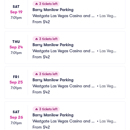
🔥
3 tickets left
SAT
Barry Manilow Parking
Sep 19
Westgate Las Vegas Casino and Re
•
Las Vega
7:01pm
sort Parking
From
$42
s, NV
🔥
3 tickets left
THU
Barry Manilow Parking
Sep 24
Westgate Las Vegas Casino and Re
•
Las Vega
7:01pm
sort Parking
From
$42
s, NV
🔥
3 tickets left
FRI
Barry Manilow Parking
Sep 25
Westgate Las Vegas Casino and Re
•
Las Vega
7:01pm
sort Parking
From
$42
s, NV
🔥
3 tickets left
SAT
Barry Manilow Parking
Sep 26
Westgate Las Vegas Casino and Re
•
Las Vega
7:01pm
sort Parking
From
$42
s, NV