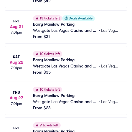
sort Parking
From
$42
s, NV
🔥
13 tickets left
💰
Deals Available
FRI
Barry Manilow Parking
Aug 21
Westgate Las Vegas Casino and Re
•
Las Vega
7:01pm
sort Parking
From
$31
s, NV
🔥
10 tickets left
SAT
Barry Manilow Parking
Aug 22
Westgate Las Vegas Casino and Re
•
Las Vega
7:01pm
sort Parking
From
$35
s, NV
🔥
10 tickets left
THU
Barry Manilow Parking
Aug 27
Westgate Las Vegas Casino and Re
•
Las Vega
7:01pm
sort Parking
From
$23
s, NV
🔥
9 tickets left
FRI
Barry Manilow Parking