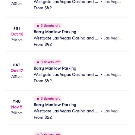
Westgate Las Vegas Casino and Re
•
Las Vega
7:01pm
sort Parking
From
$42
s, NV
🔥
3 tickets left
FRI
Barry Manilow Parking
Oct 16
Westgate Las Vegas Casino and Re
•
Las Vega
7:01pm
sort Parking
From
$42
s, NV
🔥
3 tickets left
SAT
Barry Manilow Parking
Oct 17
Westgate Las Vegas Casino and Re
•
Las Vega
7:01pm
sort Parking
From
$42
s, NV
🔥
3 tickets left
THU
Barry Manilow Parking
Nov 5
Westgate Las Vegas Casino and Re
•
Las Vega
7:01pm
sort Parking
From
$22
s, NV