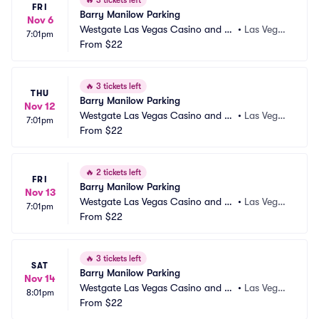
🔥
3 tickets left
FRI
Barry Manilow Parking
Nov 6
Westgate Las Vegas Casino and Re
•
Las Vega
7:01pm
sort Parking
From
$22
s, NV
🔥
3 tickets left
THU
Barry Manilow Parking
Nov 12
Westgate Las Vegas Casino and Re
•
Las Vega
7:01pm
sort Parking
From
$22
s, NV
🔥
2 tickets left
FRI
Barry Manilow Parking
Nov 13
Westgate Las Vegas Casino and Re
•
Las Vega
7:01pm
sort Parking
From
$22
s, NV
🔥
3 tickets left
SAT
Barry Manilow Parking
Nov 14
Westgate Las Vegas Casino and Re
•
Las Vega
8:01pm
sort Parking
From
$22
s, NV