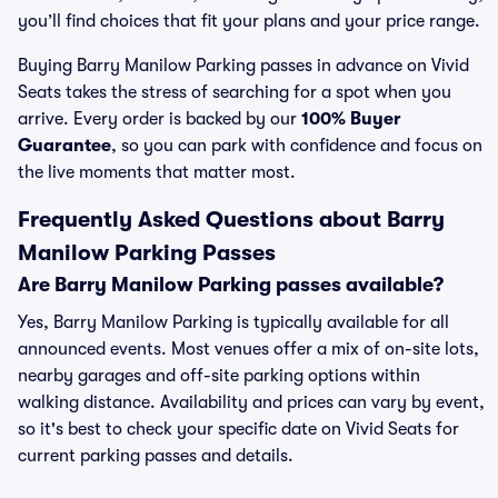
you’ll find choices that fit your plans and your price range.
Buying Barry Manilow Parking passes in advance on Vivid
Seats takes the stress of searching for a spot when you
arrive. Every order is backed by our
100% Buyer
Guarantee
, so you can park with confidence and focus on
the live moments that matter most.
Frequently Asked Questions about Barry
Manilow Parking Passes
Are Barry Manilow Parking passes available?
Yes, Barry Manilow Parking is typically available for all
announced events. Most venues offer a mix of on-site lots,
nearby garages and off-site parking options within
walking distance. Availability and prices can vary by event,
so it's best to check your specific date on Vivid Seats for
current parking passes and details.