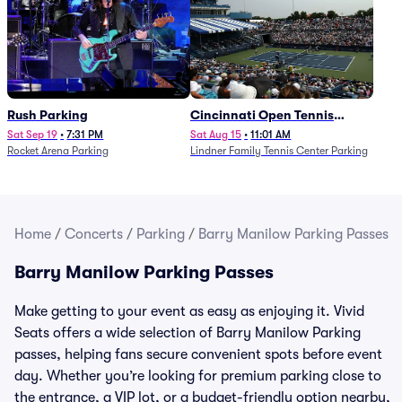
Rush Parking
Cincinnati Open Tennis
Parking - Session 7
Sat Sep 19
•
7:31 PM
Sat Aug 15
•
11:01 AM
Rocket Arena Parking
Lindner Family Tennis Center Parking
Home
/
Concerts
/
Parking
/
Barry Manilow Parking Passes
Barry Manilow Parking Passes
Make getting to your event as easy as enjoying it. Vivid
Seats offers a wide selection of Barry Manilow Parking
passes, helping fans secure convenient spots before event
day. Whether you’re looking for premium parking close to
the entrance, a VIP lot, or a budget-friendly option nearby,