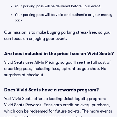
Your parking pass will be delivered before your event.
Your parking pass will be valid and authentic or your money
back.
Our mission is to make buying parking stress-free, so you
can focus on enjoying your event.
Are fees included in the price I see on Vivid Seats?
Vivid Seats uses All-In Pricing, so you'll see the full cost of
a parking pass, including fees, upfront as you shop. No
surprises at checkout.
Does Vivid Seats have a rewards program?
Yes! Vivid Seats offers a leading ticket loyalty program:
Vivid Seats Rewards. Fans earn credit on every purchase,
which can be redeemed for future tickets. The more events