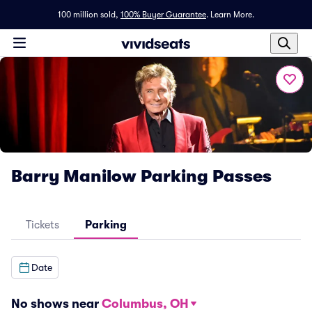
100 million sold,
100% Buyer Guarantee
.
Learn More.
Barry Manilow Parking Passes
Tickets
Parking
Date
No shows near
Columbus, OH