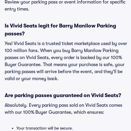
Review your parking pass or event information for specific
entry times.
Is Vivid Seats legit for Barry Manilow Parking
passes?
Yes! Vivid Seats is a trusted ticket marketplace used by over
100 million fans. When you buy Barry Manilow Parking
passes on Vivid Seats, every order is backed by our 100%
Buyer Guarantee. That means your purchase is safe, your
parking passes will arrive before the event, and they'll be
valid or your money back.
Are parking passes guaranteed on Vivid Seats?
Absolutely. Every parking pass sold on Vivid Seats comes
with our 100% Buyer Guarantee, which ensures:
Your transaction will be secure.