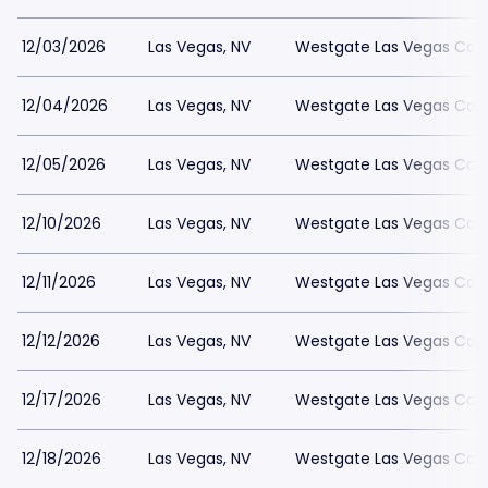
12/03/2026
Las Vegas, NV
Westgate Las Vegas Casi
12/04/2026
Las Vegas, NV
Westgate Las Vegas Casi
12/05/2026
Las Vegas, NV
Westgate Las Vegas Casi
12/10/2026
Las Vegas, NV
Westgate Las Vegas Casi
12/11/2026
Las Vegas, NV
Westgate Las Vegas Casi
12/12/2026
Las Vegas, NV
Westgate Las Vegas Casi
12/17/2026
Las Vegas, NV
Westgate Las Vegas Casi
12/18/2026
Las Vegas, NV
Westgate Las Vegas Casi