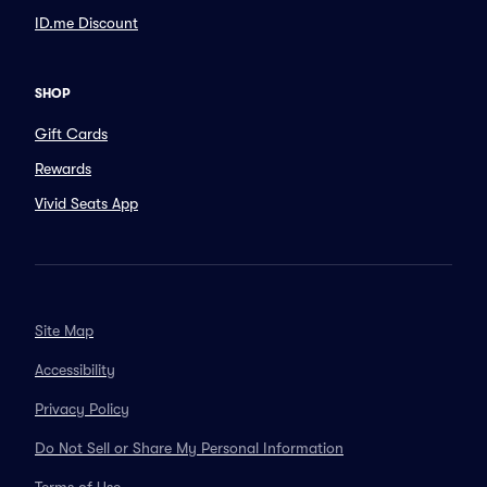
ID.me Discount
SHOP
Gift Cards
Rewards
Vivid Seats App
Site Map
Accessibility
Privacy Policy
Do Not Sell or Share My Personal Information