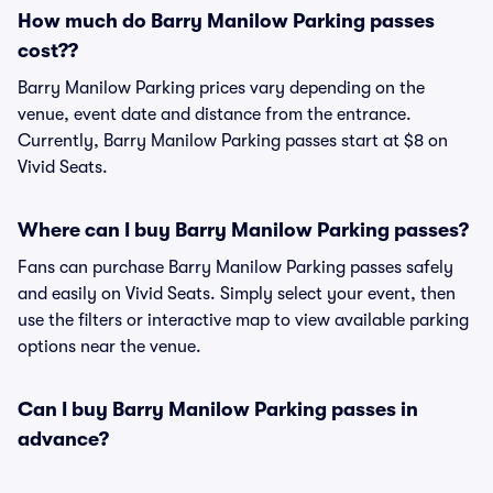
How much do Barry Manilow Parking passes
cost??
Barry Manilow Parking prices vary depending on the
venue, event date and distance from the entrance.
Currently, Barry Manilow Parking passes start at $8 on
Vivid Seats.
Where can I buy Barry Manilow Parking passes?
Fans can purchase Barry Manilow Parking passes safely
and easily on Vivid Seats. Simply select your event, then
use the filters or interactive map to view available parking
options near the venue.
Can I buy Barry Manilow Parking passes in
advance?