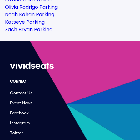
Olivia Rodrigo Parking
Noah Kahan Parking
Katseye Parking
Zach Bryan Parking
CONNECT
Contact Us
Event News
Facebook
Instagram
Twitter