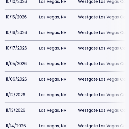
10/10/2026
Las Vegas, NV
Westgate Las Vegas Casi
10/15/2026
Las Vegas, NV
Westgate Las Vegas Casi
10/16/2026
Las Vegas, NV
Westgate Las Vegas Casi
10/17/2026
Las Vegas, NV
Westgate Las Vegas Casi
11/05/2026
Las Vegas, NV
Westgate Las Vegas Casi
11/06/2026
Las Vegas, NV
Westgate Las Vegas Casi
11/12/2026
Las Vegas, NV
Westgate Las Vegas Casi
11/13/2026
Las Vegas, NV
Westgate Las Vegas Casi
11/14/2026
Las Vegas, NV
Westgate Las Vegas Casi