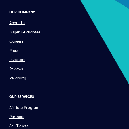
OUR COMPANY
About Us
Buyer Guarantee
Careers
Press
Investors
Reviews
Reliability
OUR SERVICES
Affiliate Program
Partners
Sell Tickets