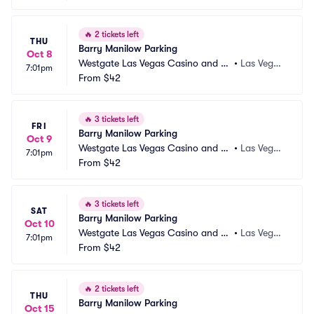
🔥
2 tickets left
THU
Barry Manilow Parking
Oct 8
Westgate Las Vegas Casino and Re
•
Las Vega
7:01pm
sort Parking
From
$42
s, NV
🔥
3 tickets left
FRI
Barry Manilow Parking
Oct 9
Westgate Las Vegas Casino and Re
•
Las Vega
7:01pm
sort Parking
From
$42
s, NV
🔥
3 tickets left
SAT
Barry Manilow Parking
Oct 10
Westgate Las Vegas Casino and Re
•
Las Vega
7:01pm
sort Parking
From
$42
s, NV
🔥
2 tickets left
THU
Barry Manilow Parking
Oct 15