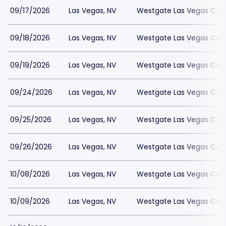
09/17/2026
Las Vegas, NV
Westgate Las Vegas Casi
09/18/2026
Las Vegas, NV
Westgate Las Vegas Casi
09/19/2026
Las Vegas, NV
Westgate Las Vegas Casi
09/24/2026
Las Vegas, NV
Westgate Las Vegas Casi
09/25/2026
Las Vegas, NV
Westgate Las Vegas Casi
09/26/2026
Las Vegas, NV
Westgate Las Vegas Casi
10/08/2026
Las Vegas, NV
Westgate Las Vegas Casi
10/09/2026
Las Vegas, NV
Westgate Las Vegas Casi