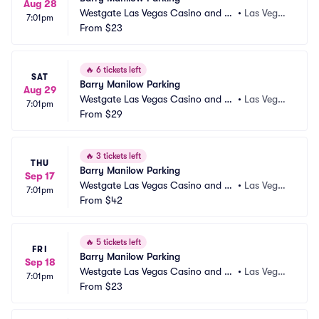
Aug 28
Westgate Las Vegas Casino and Re
•
Las Vega
7:01pm
sort Parking
From
$23
s, NV
🔥
6 tickets left
SAT
Barry Manilow Parking
Aug 29
Westgate Las Vegas Casino and Re
•
Las Vega
7:01pm
sort Parking
From
$29
s, NV
🔥
3 tickets left
THU
Barry Manilow Parking
Sep 17
Westgate Las Vegas Casino and Re
•
Las Vega
7:01pm
sort Parking
From
$42
s, NV
🔥
5 tickets left
FRI
Barry Manilow Parking
Sep 18
Westgate Las Vegas Casino and Re
•
Las Vega
7:01pm
sort Parking
From
$23
s, NV