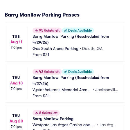
Barry Manilow Parking Passes
🔥
95 tickets left
💰
Deals Available
Barry Manilow	Parking (Rescheduled from 
TUE
Aug 11
4/29/26)
7:01pm
Gas South Arena Parking
•
Duluth, GA
From
$21
🔥
42 tickets left
💰
Deals Available
Barry Manilow	Parking (Rescheduled from 
THU
Aug 13
4/27/26)
7:01pm
Vystar Veterans Memorial Arena
•
Jacksonville, 
 Parking
From
$24
FL
🔥
8 tickets left
THU
Barry Manilow Parking
Aug 20
Westgate Las Vegas Casino and Re
•
Las Vega
7:01pm