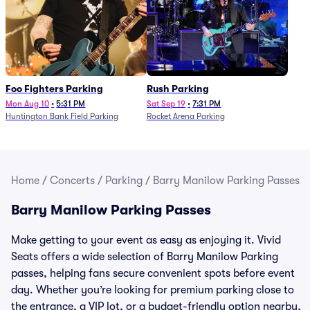
Foo Fighters Parking
Rush Parking
Mon Aug 10
•
5:31 PM
Sat Sep 19
•
7:31 PM
Huntington Bank Field Parking
Rocket Arena Parking
Home
/
Concerts
/
Parking
/
Barry Manilow Parking Passes
Barry Manilow Parking Passes
Make getting to your event as easy as enjoying it. Vivid
Seats offers a wide selection of Barry Manilow Parking
passes, helping fans secure convenient spots before event
day. Whether you’re looking for premium parking close to
the entrance, a VIP lot, or a budget-friendly option nearby,