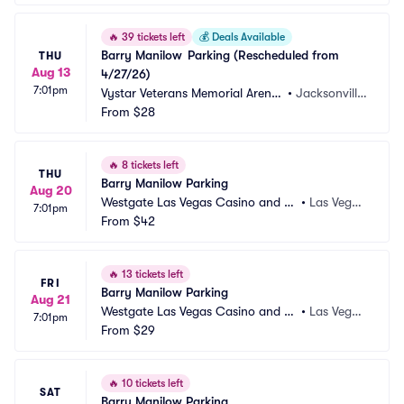
🔥
39 tickets left
💰
Deals Available
Barry Manilow	Parking (Rescheduled from 
THU
Aug 13
4/27/26)
7:01pm
Vystar Veterans Memorial Arena
•
Jacksonville, 
 Parking
From
$28
FL
🔥
8 tickets left
THU
Barry Manilow Parking
Aug 20
Westgate Las Vegas Casino and Re
•
Las Vega
7:01pm
sort Parking
From
$42
s, NV
🔥
13 tickets left
FRI
Barry Manilow Parking
Aug 21
Westgate Las Vegas Casino and Re
•
Las Vega
7:01pm
sort Parking
From
$29
s, NV
🔥
10 tickets left
SAT
Barry Manilow Parking