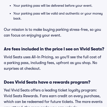
Your parking pass will be delivered before your event.
Your parking pass will be valid and authentic or your money
back.
Our mission is to make buying parking stress-free, so you
can focus on enjoying your event.
Are fees included in the price I see on Vivid Seats?
Vivid Seats uses All-In Pricing, so you'll see the full cost of
a parking pass, including fees, upfront as you shop. No
surprises at checkout.
Does Vivid Seats have a rewards program?
Yes! Vivid Seats offers a leading ticket loyalty program:
Vivid Seats Rewards. Fans earn credit on every purchase,
which can be redeemed for future tickets. The more events