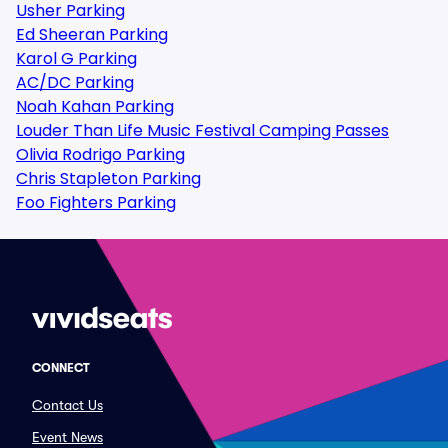
Usher Parking
Ed Sheeran Parking
Karol G Parking
AC/DC Parking
Noah Kahan Parking
Louder Than Life Music Festival Camping Passes
Olivia Rodrigo Parking
Chris Stapleton Parking
Foo Fighters Parking
CONNECT
Contact Us
Event News