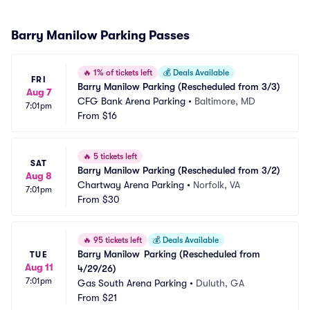
Barry Manilow Parking Passes
🔥
1% of tickets left
💰
Deals Available
FRI
Barry Manilow Parking (Rescheduled from 3/3)
Aug 7
CFG Bank Arena Parking
•
Baltimore, MD
7:01pm
From
$16
🔥
5 tickets left
SAT
Barry Manilow Parking (Rescheduled from 3/2)
Aug 8
Chartway Arena Parking
•
Norfolk, VA
7:01pm
From
$30
🔥
95 tickets left
💰
Deals Available
Barry Manilow	Parking (Rescheduled from 
TUE
Aug 11
4/29/26)
7:01pm
Gas South Arena Parking
•
Duluth, GA
From
$21