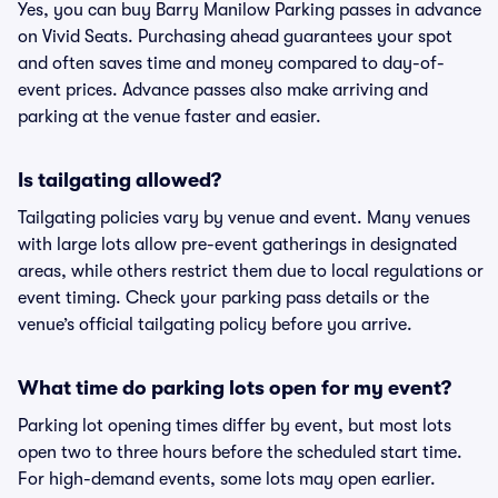
Yes, you can buy Barry Manilow Parking passes in advance
on Vivid Seats. Purchasing ahead guarantees your spot
and often saves time and money compared to day-of-
event prices. Advance passes also make arriving and
parking at the venue faster and easier.
Is tailgating allowed?
Tailgating policies vary by venue and event. Many venues
with large lots allow pre-event gatherings in designated
areas, while others restrict them due to local regulations or
event timing. Check your parking pass details or the
venue’s official tailgating policy before you arrive.
What time do parking lots open for my event?
Parking lot opening times differ by event, but most lots
open two to three hours before the scheduled start time.
For high-demand events, some lots may open earlier.