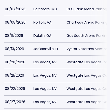
08/07/2026
Baltimore, MD
CFG Bank Arena Parking
08/08/2026
Norfolk, VA
Chartway Arena Parking
08/11/2026
Duluth, GA
Gas South Arena Parking
08/13/2026
Jacksonville, FL
Vystar Veterans Memorial
08/20/2026
Las Vegas, NV
Westgate Las Vegas Casi
08/21/2026
Las Vegas, NV
Westgate Las Vegas Casi
08/22/2026
Las Vegas, NV
Westgate Las Vegas Casi
08/27/2026
Las Vegas, NV
Westgate Las Vegas Casi