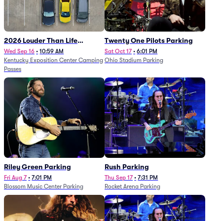
2026 Louder Than Life
Twenty One Pilots Parking
Festival - 5 Day Camping
Wed Sep 16
•
10:59 AM
Sat Oct 17
•
6:01 PM
Kentucky Exposition Center Camping
Ohio Stadium Parking
Passes (9/16 - 9/20)
Passes
Riley Green Parking
Rush Parking
Fri Aug 7
•
7:01 PM
Thu Sep 17
•
7:31 PM
Blossom Music Center Parking
Rocket Arena Parking