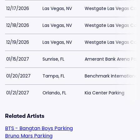
12/17/2026
Las Vegas, NV
Westgate Las Vegas Casi
12/18/2026
Las Vegas, NV
Westgate Las Vegas Casi
12/19/2026
Las Vegas, NV
Westgate Las Vegas Casi
01/15/2027
Sunrise, FL
Amerant Bank Arena Park
01/20/2027
Tampa, FL
Benchmark International 
01/21/2027
Orlando, FL
Kia Center Parking
Related Artists
BTS - Bangtan Boys Parking
Bruno Mars Parking