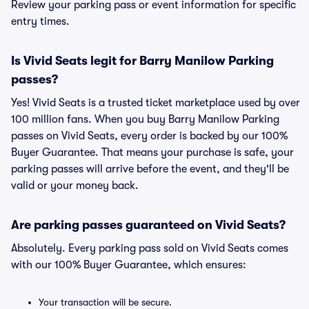
Review your parking pass or event information for specific
entry times.
Is Vivid Seats legit for Barry Manilow Parking
passes?
Yes! Vivid Seats is a trusted ticket marketplace used by over
100 million fans. When you buy Barry Manilow Parking
passes on Vivid Seats, every order is backed by our 100%
Buyer Guarantee. That means your purchase is safe, your
parking passes will arrive before the event, and they'll be
valid or your money back.
Are parking passes guaranteed on Vivid Seats?
Absolutely. Every parking pass sold on Vivid Seats comes
with our 100% Buyer Guarantee, which ensures:
Your transaction will be secure.