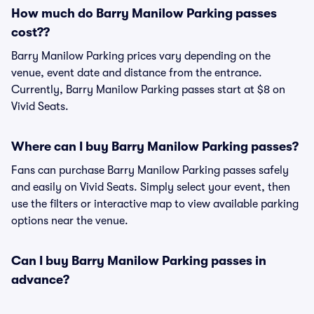
How much do Barry Manilow Parking passes
cost??
Barry Manilow Parking prices vary depending on the
venue, event date and distance from the entrance.
Currently, Barry Manilow Parking passes start at $8 on
Vivid Seats.
Where can I buy Barry Manilow Parking passes?
Fans can purchase Barry Manilow Parking passes safely
and easily on Vivid Seats. Simply select your event, then
use the filters or interactive map to view available parking
options near the venue.
Can I buy Barry Manilow Parking passes in
advance?