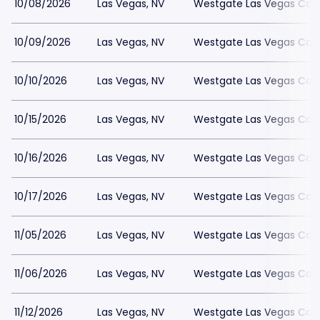
10/08/2026
Las Vegas, NV
Westgate Las Vegas Casi
10/09/2026
Las Vegas, NV
Westgate Las Vegas Casi
10/10/2026
Las Vegas, NV
Westgate Las Vegas Casi
10/15/2026
Las Vegas, NV
Westgate Las Vegas Casi
10/16/2026
Las Vegas, NV
Westgate Las Vegas Casi
10/17/2026
Las Vegas, NV
Westgate Las Vegas Casi
11/05/2026
Las Vegas, NV
Westgate Las Vegas Casi
11/06/2026
Las Vegas, NV
Westgate Las Vegas Casi
11/12/2026
Las Vegas, NV
Westgate Las Vegas Casi