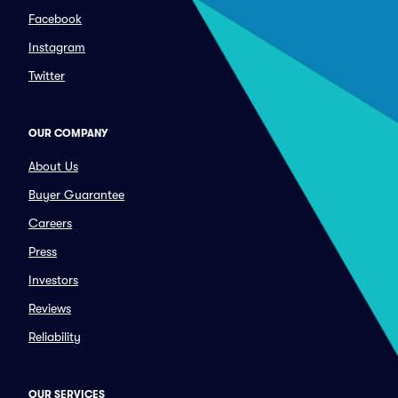
Facebook
Instagram
Twitter
OUR COMPANY
About Us
Buyer Guarantee
Careers
Press
Investors
Reviews
Reliability
OUR SERVICES