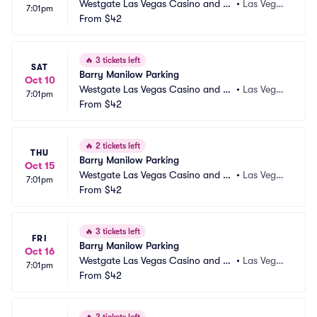
Westgate Las Vegas Casino and Re
•
Las Vega
7:01pm
sort Parking
From
$42
s, NV
🔥
3 tickets left
SAT
Barry Manilow Parking
Oct 10
Westgate Las Vegas Casino and Re
•
Las Vega
7:01pm
sort Parking
From
$42
s, NV
🔥
2 tickets left
THU
Barry Manilow Parking
Oct 15
Westgate Las Vegas Casino and Re
•
Las Vega
7:01pm
sort Parking
From
$42
s, NV
🔥
3 tickets left
FRI
Barry Manilow Parking
Oct 16
Westgate Las Vegas Casino and Re
•
Las Vega
7:01pm
sort Parking
From
$42
s, NV