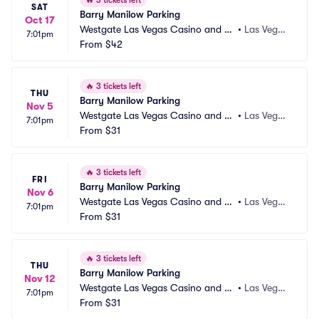
🔥
3 tickets left
SAT
Barry Manilow Parking
Oct 17
Westgate Las Vegas Casino and Re
•
Las Vega
7:01pm
sort Parking
From
$42
s, NV
🔥
3 tickets left
THU
Barry Manilow Parking
Nov 5
Westgate Las Vegas Casino and Re
•
Las Vega
7:01pm
sort Parking
From
$31
s, NV
🔥
3 tickets left
FRI
Barry Manilow Parking
Nov 6
Westgate Las Vegas Casino and Re
•
Las Vega
7:01pm
sort Parking
From
$31
s, NV
🔥
3 tickets left
THU
Barry Manilow Parking
Nov 12
Westgate Las Vegas Casino and Re
•
Las Vega
7:01pm
sort Parking
From
$31
s, NV