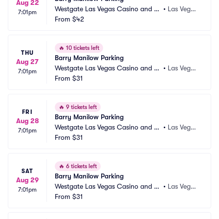
Aug 22
Westgate Las Vegas Casino and Re
•
Las Vega
7:01pm
sort Parking
From
$42
s, NV
🔥
10 tickets left
THU
Barry Manilow Parking
Aug 27
Westgate Las Vegas Casino and Re
•
Las Vega
7:01pm
sort Parking
From
$31
s, NV
🔥
9 tickets left
FRI
Barry Manilow Parking
Aug 28
Westgate Las Vegas Casino and Re
•
Las Vega
7:01pm
sort Parking
From
$31
s, NV
🔥
6 tickets left
SAT
Barry Manilow Parking
Aug 29
Westgate Las Vegas Casino and Re
•
Las Vega
7:01pm
sort Parking
From
$31
s, NV