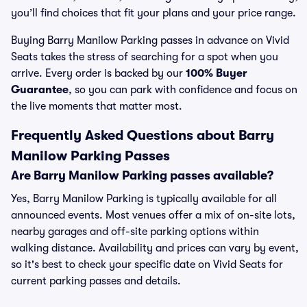
you’ll find choices that fit your plans and your price range.
Buying Barry Manilow Parking passes in advance on Vivid
Seats takes the stress of searching for a spot when you
arrive. Every order is backed by our
100% Buyer
Guarantee
, so you can park with confidence and focus on
the live moments that matter most.
Frequently Asked Questions about Barry
Manilow Parking Passes
Are Barry Manilow Parking passes available?
Yes, Barry Manilow Parking is typically available for all
announced events. Most venues offer a mix of on-site lots,
nearby garages and off-site parking options within
walking distance. Availability and prices can vary by event,
so it's best to check your specific date on Vivid Seats for
current parking passes and details.