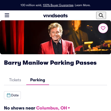
100 million sold,
100% Buyer Guarantee
.
Learn More.
Barry Manilow Parking Passes
Tickets
Parking
Date
No shows near
Columbus, OH