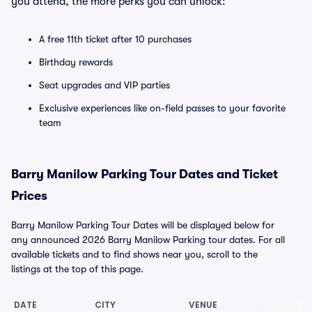
you attend, the more perks you can unlock:
A free 11th ticket after 10 purchases
Birthday rewards
Seat upgrades and VIP parties
Exclusive experiences like on-field passes to your favorite
team
Barry Manilow Parking Tour Dates and Ticket
Prices
Barry Manilow Parking Tour Dates will be displayed below for
any announced 2026 Barry Manilow Parking tour dates. For all
available tickets and to find shows near you, scroll to the
listings at the top of this page.
DATE
CITY
VENUE