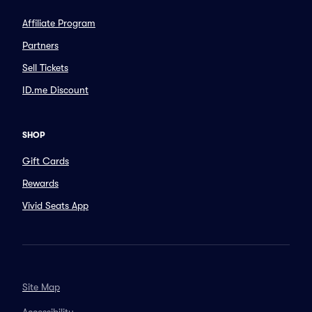
Affiliate Program
Partners
Sell Tickets
ID.me Discount
SHOP
Gift Cards
Rewards
Vivid Seats App
Site Map