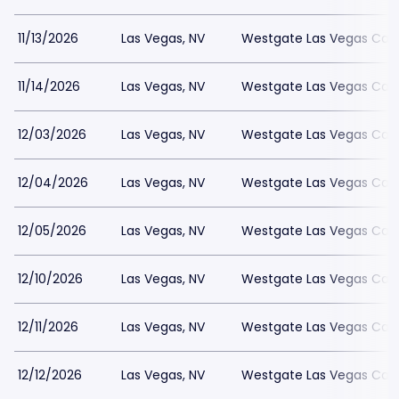
11/13/2026
Las Vegas, NV
Westgate Las Vegas Casi
11/14/2026
Las Vegas, NV
Westgate Las Vegas Casi
12/03/2026
Las Vegas, NV
Westgate Las Vegas Casi
12/04/2026
Las Vegas, NV
Westgate Las Vegas Casi
12/05/2026
Las Vegas, NV
Westgate Las Vegas Casi
12/10/2026
Las Vegas, NV
Westgate Las Vegas Casi
12/11/2026
Las Vegas, NV
Westgate Las Vegas Casi
12/12/2026
Las Vegas, NV
Westgate Las Vegas Casi