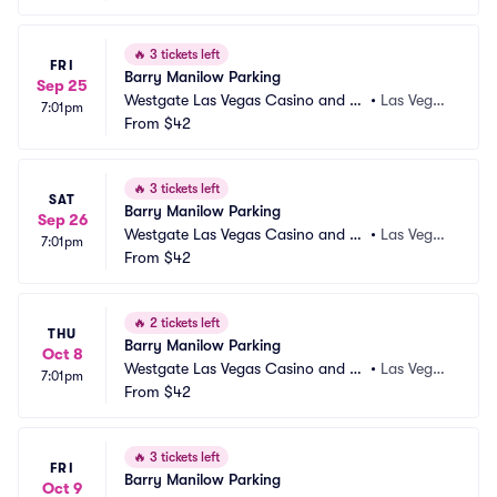
🔥
3 tickets left
FRI
Barry Manilow Parking
Sep 25
Westgate Las Vegas Casino and Re
•
Las Vega
7:01pm
sort Parking
From
$42
s, NV
🔥
3 tickets left
SAT
Barry Manilow Parking
Sep 26
Westgate Las Vegas Casino and Re
•
Las Vega
7:01pm
sort Parking
From
$42
s, NV
🔥
2 tickets left
THU
Barry Manilow Parking
Oct 8
Westgate Las Vegas Casino and Re
•
Las Vega
7:01pm
sort Parking
From
$42
s, NV
🔥
3 tickets left
FRI
Barry Manilow Parking
Oct 9