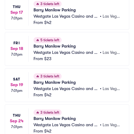
🔥
3 tickets left
THU
Barry Manilow Parking
Sep 17
Westgate Las Vegas Casino and Re
•
Las Vega
7:01pm
sort Parking
From
$42
s, NV
🔥
5 tickets left
FRI
Barry Manilow Parking
Sep 18
Westgate Las Vegas Casino and Re
•
Las Vega
7:01pm
sort Parking
From
$23
s, NV
🔥
3 tickets left
SAT
Barry Manilow Parking
Sep 19
Westgate Las Vegas Casino and Re
•
Las Vega
7:01pm
sort Parking
From
$42
s, NV
🔥
3 tickets left
THU
Barry Manilow Parking
Sep 24
Westgate Las Vegas Casino and Re
•
Las Vega
7:01pm
sort Parking
From
$42
s, NV