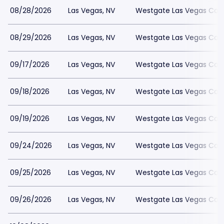
08/28/2026
Las Vegas, NV
Westgate Las Vegas Casi
08/29/2026
Las Vegas, NV
Westgate Las Vegas Casi
09/17/2026
Las Vegas, NV
Westgate Las Vegas Casi
09/18/2026
Las Vegas, NV
Westgate Las Vegas Casi
09/19/2026
Las Vegas, NV
Westgate Las Vegas Casi
09/24/2026
Las Vegas, NV
Westgate Las Vegas Casi
09/25/2026
Las Vegas, NV
Westgate Las Vegas Casi
09/26/2026
Las Vegas, NV
Westgate Las Vegas Casi