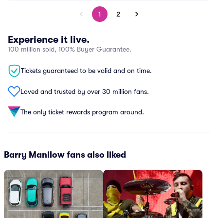
1
2
Experience it live.
100 million sold, 100% Buyer Guarantee.
Tickets guaranteed to be valid and on time.
Loved and trusted by over 30 million fans.
The only ticket rewards program around.
Barry Manilow fans also liked