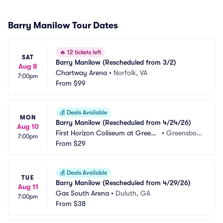
Barry Manilow Tour Dates
🔥
12 tickets left
SAT
Barry Manilow (Rescheduled from 3/2)
Aug 8
Chartway Arena
•
Norfolk, VA
7:00pm
From
$99
💰
Deals Available
MON
Barry Manilow (Rescheduled from 4/24/26)
Aug 10
First Horizon Coliseum at Greens
•
Greensbor
7:00pm
boro Complex
From
$29
o, NC
💰
Deals Available
TUE
Barry Manilow (Rescheduled from 4/29/26)
Aug 11
Gas South Arena
•
Duluth, GA
7:00pm
From
$38