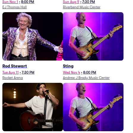
Sun Nov 1
•
8:00 PM
Sun Aug 9
•
7:30 PM
EJ Thomas Hall
Riverbend Music Center
Rod Stewart
Sting
Tue Aug 11
•
7:30 PM
Wed Nov 4
•
8:00 PM
Rocket Arena
Andrew J Brady Music Center