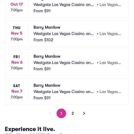
Oct 17
Westgate Las Vegas Casino and
•
Las Vegas,
7:00pm
 Resort
From
$91
 NV
Barry Manilow
THU
Nov 5
Westgate Las Vegas Casino and
•
Las Vegas,
7:00pm
 Resort
From
$102
 NV
Barry Manilow
FRI
Nov 6
Westgate Las Vegas Casino and
•
Las Vegas,
7:00pm
 Resort
From
$91
 NV
Barry Manilow
SAT
Nov 7
Westgate Las Vegas Casino and
•
Las Vegas,
7:00pm
 Resort
From
$91
 NV
1
2
Experience it live.