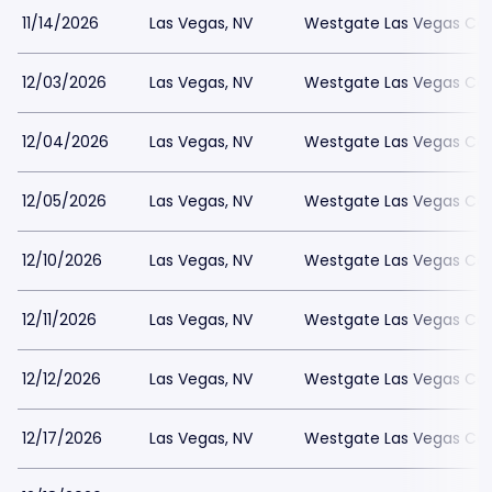
11/14/2026
Las Vegas, NV
Westgate Las Vegas Cas
12/03/2026
Las Vegas, NV
Westgate Las Vegas Cas
12/04/2026
Las Vegas, NV
Westgate Las Vegas Cas
12/05/2026
Las Vegas, NV
Westgate Las Vegas Cas
12/10/2026
Las Vegas, NV
Westgate Las Vegas Cas
12/11/2026
Las Vegas, NV
Westgate Las Vegas Cas
12/12/2026
Las Vegas, NV
Westgate Las Vegas Cas
12/17/2026
Las Vegas, NV
Westgate Las Vegas Cas