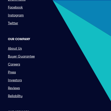
Facebook
Instagram
Twitter
OUR COMPANY
About Us
Buyer Guarantee
Careers
Press
Investors
Reviews
Reliability