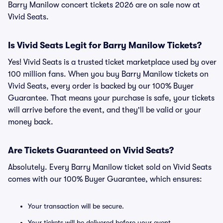
Barry Manilow concert tickets 2026 are on sale now at
Vivid Seats.
Is Vivid Seats Legit for Barry Manilow Tickets?
Yes! Vivid Seats is a trusted ticket marketplace used by over
100 million fans. When you buy Barry Manilow tickets on
Vivid Seats, every order is backed by our 100% Buyer
Guarantee. That means your purchase is safe, your tickets
will arrive before the event, and they'll be valid or your
money back.
Are Tickets Guaranteed on Vivid Seats?
Absolutely. Every Barry Manilow ticket sold on Vivid Seats
comes with our 100% Buyer Guarantee, which ensures:
Your transaction will be secure.
Your tickets will be delivered before your event.