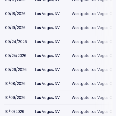
09/18/2026
Las Vegas, NV
Westgate Las Vegas Cas
09/19/2026
Las Vegas, NV
Westgate Las Vegas Cas
09/24/2026
Las Vegas, NV
Westgate Las Vegas Cas
09/25/2026
Las Vegas, NV
Westgate Las Vegas Cas
09/26/2026
Las Vegas, NV
Westgate Las Vegas Cas
10/08/2026
Las Vegas, NV
Westgate Las Vegas Cas
10/09/2026
Las Vegas, NV
Westgate Las Vegas Cas
10/10/2026
Las Vegas, NV
Westgate Las Vegas Cas