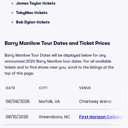
James Taylor tickets
TobyMac tickets
Bob Dylan tickets
Barry Manilow Tour Dates and Ticket Prices
Barry Manilow Tour Dates will be displayed below for any
announced 2026 Barry Manilow tour dates. For all available
tickets and to find shows near you, scroll to the listings at the
top of this page.
DATE
CITY
VENUE
08/08/2026
Norfolk, VA
Chartway Arena
08/10/2026
Greensboro, NC
First Horizon Coliseu