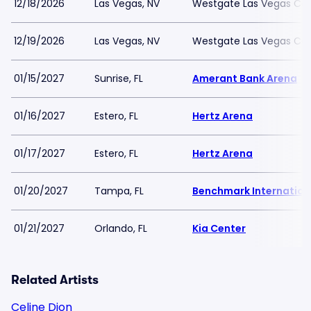
12/18/2026
Las Vegas, NV
Westgate Las Vegas Cas
12/19/2026
Las Vegas, NV
Westgate Las Vegas Cas
01/15/2027
Sunrise, FL
Amerant Bank Arena
01/16/2027
Estero, FL
Hertz Arena
01/17/2027
Estero, FL
Hertz Arena
01/20/2027
Tampa, FL
Benchmark Internation
01/21/2027
Orlando, FL
Kia Center
Related Artists
Celine Dion