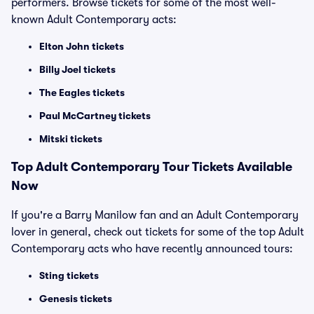
performers. Browse tickets for some of the most well-
known Adult Contemporary acts:
Elton John tickets
Billy Joel tickets
The Eagles tickets
Paul McCartney tickets
Mitski tickets
Top
Adult Contemporary
Tour Tickets Available
Now
If you're a Barry Manilow fan and an Adult Contemporary
lover in general, check out tickets for some of the top Adult
Contemporary acts who have recently announced tours:
Sting tickets
Genesis tickets