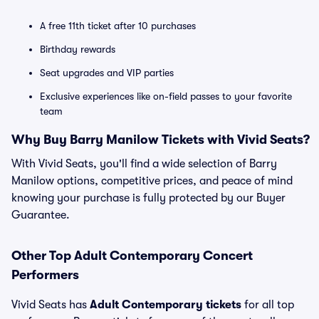
A free 11th ticket after 10 purchases
Birthday rewards
Seat upgrades and VIP parties
Exclusive experiences like on-field passes to your favorite
team
Why Buy Barry Manilow Tickets with Vivid Seats?
With Vivid Seats, you'll find a wide selection of Barry
Manilow options, competitive prices, and peace of mind
knowing your purchase is fully protected by our Buyer
Guarantee.
Other Top Adult Contemporary Concert
Performers
Vivid Seats has
Adult Contemporary tickets
for all top