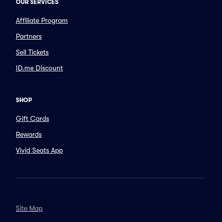
OUR SERVICES
Affiliate Program
Partners
Sell Tickets
ID.me Discount
SHOP
Gift Cards
Rewards
Vivid Seats App
Site Map