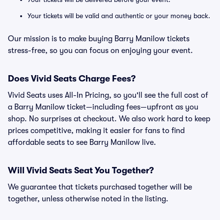
Your tickets will be valid and authentic or your money back.
Our mission is to make buying Barry Manilow tickets
stress-free, so you can focus on enjoying your event.
Does Vivid Seats Charge Fees?
Vivid Seats uses All-In Pricing, so you'll see the full cost of
a Barry Manilow ticket—including fees—upfront as you
shop. No surprises at checkout. We also work hard to keep
prices competitive, making it easier for fans to find
affordable seats to see Barry Manilow live.
Will Vivid Seats Seat You Together?
We guarantee that tickets purchased together will be
together, unless otherwise noted in the listing.