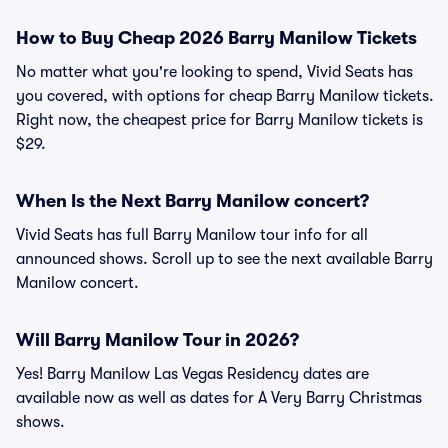
How to Buy Cheap 2026 Barry Manilow Tickets
No matter what you're looking to spend, Vivid Seats has
you covered, with options for cheap Barry Manilow tickets.
Right now, the cheapest price for Barry Manilow tickets is
$29.
When Is the Next Barry Manilow concert?
Vivid Seats has full Barry Manilow tour info for all
announced shows. Scroll up to see the next available Barry
Manilow concert.
Will Barry Manilow Tour in 2026?
Yes! Barry Manilow Las Vegas Residency dates are
available now as well as dates for A Very Barry Christmas
shows.