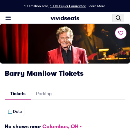
100 million sold,
100% Buyer Guarantee
.
Learn More.
Barry Manilow Tickets
Tickets
Parking
Date
No shows near
Columbus, OH