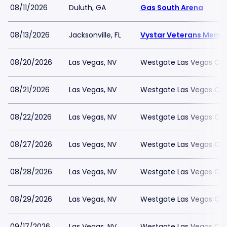
08/11/2026
Duluth, GA
Gas South Arena
08/13/2026
Jacksonville, FL
Vystar Veterans Memor
08/20/2026
Las Vegas, NV
Westgate Las Vegas Cas
08/21/2026
Las Vegas, NV
Westgate Las Vegas Cas
08/22/2026
Las Vegas, NV
Westgate Las Vegas Cas
08/27/2026
Las Vegas, NV
Westgate Las Vegas Cas
08/28/2026
Las Vegas, NV
Westgate Las Vegas Cas
08/29/2026
Las Vegas, NV
Westgate Las Vegas Cas
09/17/2026
Las Vegas, NV
Westgate Las Vegas Cas