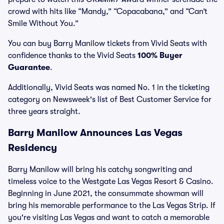
crowd with hits like “Mandy,” “Copacabana,” and “Can’t
Smile Without You.”
You can buy Barry Manilow tickets from Vivid Seats with
confidence thanks to the Vivid Seats
100% Buyer
Guarantee
.
Additionally, Vivid Seats was named No. 1 in the ticketing
category on Newsweek's list of Best Customer Service for
three years straight.
Barry Manilow Announces Las Vegas
Residency
Barry Manilow will bring his catchy songwriting and
timeless voice to the Westgate Las Vegas Resort & Casino.
Beginning in June 2021, the consummate showman will
bring his memorable performance to the Las Vegas Strip. If
you're visiting Las Vegas and want to catch a memorable