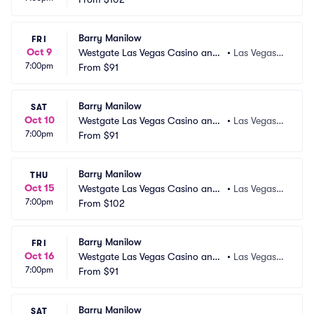
Barry Manilow
FRI
Oct 9
Westgate Las Vegas Casino and
•
Las Vegas,
7:00pm
 Resort
From
$91
 NV
Barry Manilow
SAT
Oct 10
Westgate Las Vegas Casino and
•
Las Vegas,
7:00pm
 Resort
From
$91
 NV
Barry Manilow
THU
Oct 15
Westgate Las Vegas Casino and
•
Las Vegas,
7:00pm
 Resort
From
$102
 NV
Barry Manilow
FRI
Oct 16
Westgate Las Vegas Casino and
•
Las Vegas,
7:00pm
 Resort
From
$91
 NV
Barry Manilow
SAT