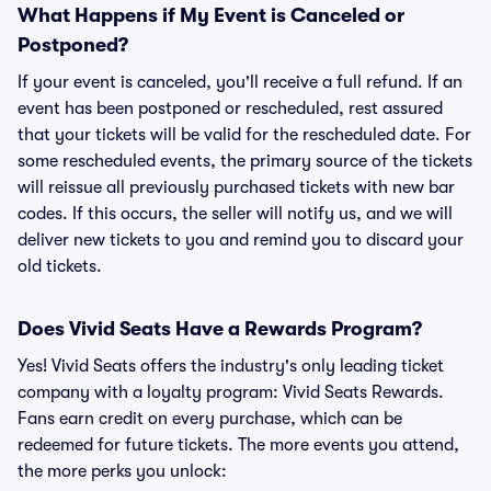
What Happens if My Event is Canceled or
Postponed?
If your event is canceled, you'll receive a full refund. If an
event has been postponed or rescheduled, rest assured
that your tickets will be valid for the rescheduled date. For
some rescheduled events, the primary source of the tickets
will reissue all previously purchased tickets with new bar
codes. If this occurs, the seller will notify us, and we will
deliver new tickets to you and remind you to discard your
old tickets.
Does Vivid Seats Have a Rewards Program?
Yes! Vivid Seats offers the industry's only leading ticket
company with a loyalty program: Vivid Seats Rewards.
Fans earn credit on every purchase, which can be
redeemed for future tickets. The more events you attend,
the more perks you unlock: