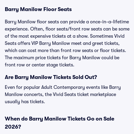
Barry Manilow Floor Seats
Barry Manilow floor seats can provide a once-in-a-lifetime
experience. Often, floor seats/front row seats can be some
of the most expensive tickets at a show. Sometimes Vivid
Seats offers VIP Barry Manilow meet and greet tickets,
which can cost more than front row seats or floor tickets.
The maximum price tickets for Barry Manilow could be
front row or center stage tickets.
Are Barry Manilow Tickets Sold Out?
Even for popular Adult Contemporary events like Barry
Manilow concerts, the Vivid Seats ticket marketplace
usually has tickets.
When do Barry Manilow Tickets Go on Sale
2026?