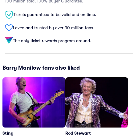
100 million sold, 100% Buyer Guarantee.
Tickets guaranteed to be valid and on time.
Loved and trusted by over 30 million fans.
The only ticket rewards program around.
Barry Manilow fans also liked
Sting
Rod Stewart