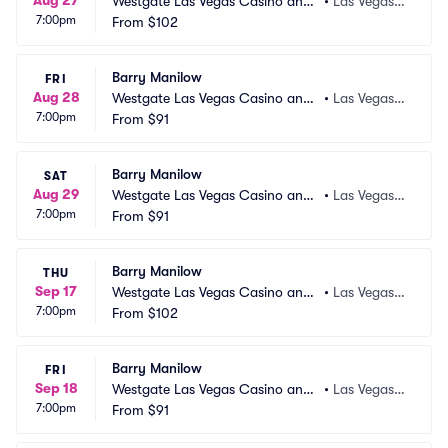
Aug 27
Westgate Las Vegas Casino and
•
Las Vegas,
7:00pm
 Resort
From
$102
 NV
Barry Manilow
FRI
Aug 28
Westgate Las Vegas Casino and
•
Las Vegas,
7:00pm
 Resort
From
$91
 NV
Barry Manilow
SAT
Aug 29
Westgate Las Vegas Casino and
•
Las Vegas,
7:00pm
 Resort
From
$91
 NV
Barry Manilow
THU
Sep 17
Westgate Las Vegas Casino and
•
Las Vegas,
7:00pm
 Resort
From
$102
 NV
Barry Manilow
FRI
Sep 18
Westgate Las Vegas Casino and
•
Las Vegas,
7:00pm
 Resort
From
$91
 NV