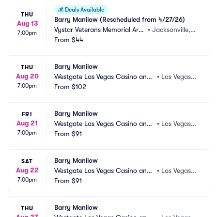
💰
Deals Available
THU
Barry Manilow (Rescheduled from 4/27/26)
Aug 13
Vystar Veterans Memorial Are
•
Jacksonville, F
7:00pm
na
From
$44
L
Barry Manilow
THU
Aug 20
Westgate Las Vegas Casino and
•
Las Vegas,
7:00pm
 Resort
From
$102
 NV
Barry Manilow
FRI
Aug 21
Westgate Las Vegas Casino and
•
Las Vegas,
7:00pm
 Resort
From
$91
 NV
Barry Manilow
SAT
Aug 22
Westgate Las Vegas Casino and
•
Las Vegas,
7:00pm
 Resort
From
$91
 NV
Barry Manilow
THU