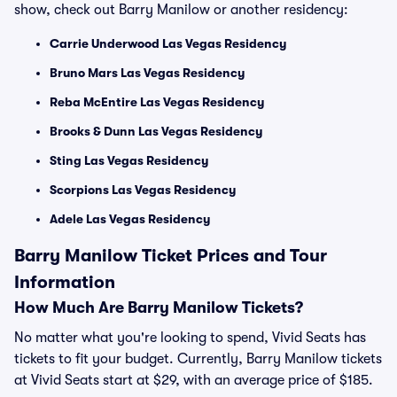
show, check out Barry Manilow or another residency:
Carrie Underwood Las Vegas Residency
Bruno Mars Las Vegas Residency
Reba McEntire Las Vegas Residency
Brooks & Dunn Las Vegas Residency
Sting Las Vegas Residency
Scorpions Las Vegas Residency
Adele Las Vegas Residency
Barry Manilow Ticket Prices and Tour
Information
How Much Are Barry Manilow Tickets?
No matter what you're looking to spend, Vivid Seats has
tickets to fit your budget. Currently, Barry Manilow tickets
at Vivid Seats start at $29, with an average price of $185.