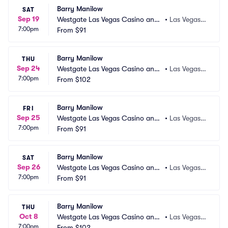
Barry Manilow
SAT
Sep 19
Westgate Las Vegas Casino and
•
Las Vegas,
7:00pm
 Resort
From
$91
 NV
Barry Manilow
THU
Sep 24
Westgate Las Vegas Casino and
•
Las Vegas,
7:00pm
 Resort
From
$102
 NV
Barry Manilow
FRI
Sep 25
Westgate Las Vegas Casino and
•
Las Vegas,
7:00pm
 Resort
From
$91
 NV
Barry Manilow
SAT
Sep 26
Westgate Las Vegas Casino and
•
Las Vegas,
7:00pm
 Resort
From
$91
 NV
Barry Manilow
THU
Oct 8
Westgate Las Vegas Casino and
•
Las Vegas,
7:00pm
 Resort
From
$102
 NV