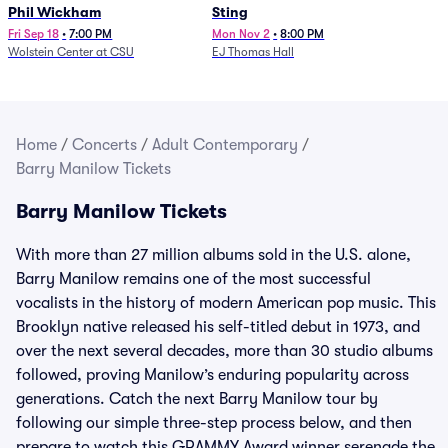
Phil Wickham
Sting
Fri Sep 18
•
7:00 PM
Mon Nov 2
•
8:00 PM
Wolstein Center at CSU
EJ Thomas Hall
Home
/
Concerts
/
Adult Contemporary
/
Barry Manilow Tickets
Barry Manilow Tickets
With more than 27 million albums sold in the U.S. alone,
Barry Manilow remains one of the most successful
vocalists in the history of modern American pop music. This
Brooklyn native released his self-titled debut in 1973, and
over the next several decades, more than 30 studio albums
followed, proving Manilow’s enduring popularity across
generations. Catch the next Barry Manilow tour by
following our simple three-step process below, and then
prepare to watch this GRAMMY Award winner serenade the