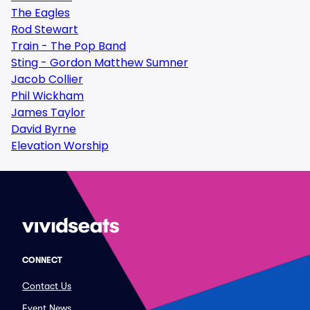
The Eagles
Rod Stewart
Train - The Pop Band
Sting - Gordon Matthew Sumner
Jacob Collier
Phil Wickham
James Taylor
David Byrne
Elevation Worship
CONNECT
Contact Us
Event News