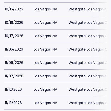
10/15/2026
Las Vegas, NV
Westgate Las Vegas Cas
10/16/2026
Las Vegas, NV
Westgate Las Vegas Cas
10/17/2026
Las Vegas, NV
Westgate Las Vegas Cas
11/05/2026
Las Vegas, NV
Westgate Las Vegas Cas
11/06/2026
Las Vegas, NV
Westgate Las Vegas Cas
11/07/2026
Las Vegas, NV
Westgate Las Vegas Cas
11/12/2026
Las Vegas, NV
Westgate Las Vegas Cas
11/13/2026
Las Vegas, NV
Westgate Las Vegas Cas