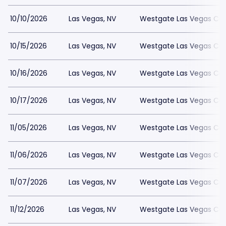
10/10/2026
Las Vegas, NV
Westgate Las Vegas Cas
10/15/2026
Las Vegas, NV
Westgate Las Vegas Cas
10/16/2026
Las Vegas, NV
Westgate Las Vegas Cas
10/17/2026
Las Vegas, NV
Westgate Las Vegas Cas
11/05/2026
Las Vegas, NV
Westgate Las Vegas Cas
11/06/2026
Las Vegas, NV
Westgate Las Vegas Cas
11/07/2026
Las Vegas, NV
Westgate Las Vegas Cas
11/12/2026
Las Vegas, NV
Westgate Las Vegas Cas