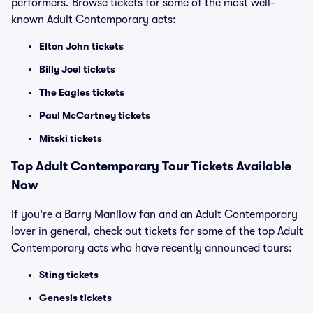
performers. Browse tickets for some of the most well-
known Adult Contemporary acts:
Elton John tickets
Billy Joel tickets
The Eagles tickets
Paul McCartney tickets
Mitski tickets
Top
Adult Contemporary
Tour Tickets Available
Now
If you're a Barry Manilow fan and an Adult Contemporary
lover in general, check out tickets for some of the top Adult
Contemporary acts who have recently announced tours:
Sting tickets
Genesis tickets