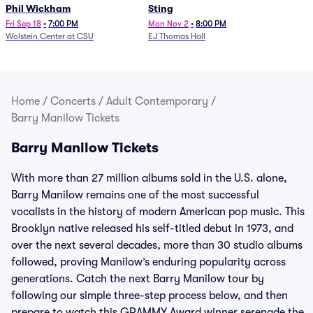
Phil Wickham
Sting
Fri Sep 18
•
7:00 PM
Mon Nov 2
•
8:00 PM
Wolstein Center at CSU
EJ Thomas Hall
Home
/
Concerts
/
Adult Contemporary
/
Barry Manilow Tickets
Barry Manilow Tickets
With more than 27 million albums sold in the U.S. alone,
Barry Manilow remains one of the most successful
vocalists in the history of modern American pop music. This
Brooklyn native released his self-titled debut in 1973, and
over the next several decades, more than 30 studio albums
followed, proving Manilow’s enduring popularity across
generations. Catch the next Barry Manilow tour by
following our simple three-step process below, and then
prepare to watch this GRAMMY Award winner serenade the