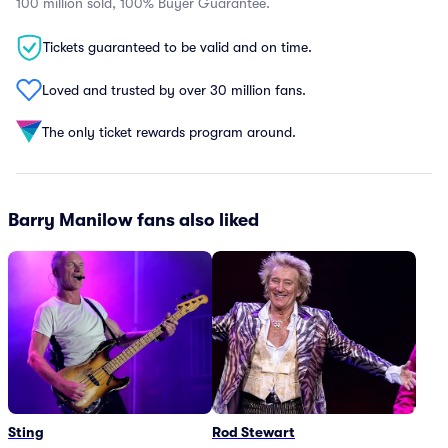
100 million sold, 100% Buyer Guarantee.
Tickets guaranteed to be valid and on time.
Loved and trusted by over 30 million fans.
The only ticket rewards program around.
Barry Manilow fans also liked
Sting
Rod Stewart