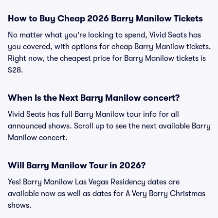
How to Buy Cheap 2026 Barry Manilow Tickets
No matter what you're looking to spend, Vivid Seats has
you covered, with options for cheap Barry Manilow tickets.
Right now, the cheapest price for Barry Manilow tickets is
$28.
When Is the Next Barry Manilow concert?
Vivid Seats has full Barry Manilow tour info for all
announced shows. Scroll up to see the next available Barry
Manilow concert.
Will Barry Manilow Tour in 2026?
Yes! Barry Manilow Las Vegas Residency dates are
available now as well as dates for A Very Barry Christmas
shows.