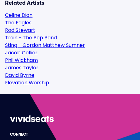
Related Artists
Celine Dion
The Eagles
Rod Stewart
Train - The Pop Band
Sting - Gordon Matthew Sumner
Jacob Collier
Phil Wickham
James Taylor
David Byrne
Elevation Worship
CONNECT