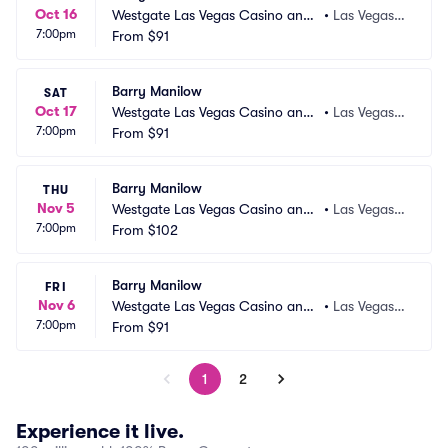
Oct 16
Westgate Las Vegas Casino and
•
Las Vegas,
7:00pm
 Resort
From
$91
 NV
Barry Manilow
SAT
Oct 17
Westgate Las Vegas Casino and
•
Las Vegas,
7:00pm
 Resort
From
$91
 NV
Barry Manilow
THU
Nov 5
Westgate Las Vegas Casino and
•
Las Vegas,
7:00pm
 Resort
From
$102
 NV
Barry Manilow
FRI
Nov 6
Westgate Las Vegas Casino and
•
Las Vegas,
7:00pm
 Resort
From
$91
 NV
1
2
Experience it live.