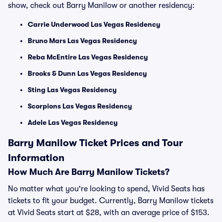
show, check out Barry Manilow or another residency:
Carrie Underwood Las Vegas Residency
Bruno Mars Las Vegas Residency
Reba McEntire Las Vegas Residency
Brooks & Dunn Las Vegas Residency
Sting Las Vegas Residency
Scorpions Las Vegas Residency
Adele Las Vegas Residency
Barry Manilow Ticket Prices and Tour
Information
How Much Are Barry Manilow Tickets?
No matter what you're looking to spend, Vivid Seats has
tickets to fit your budget. Currently, Barry Manilow tickets
at Vivid Seats start at $28, with an average price of $153.