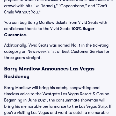
crowd with hits like “Mandy,” “Copacabana,” and “Can’t
Smile Without You.”
You can buy Barry Manilow tickets from Vivid Seats with
confidence thanks to the Vivid Seats
100% Buyer
Guarantee
.
Additionally, Vivid Seats was named No. 1 in the ticketing
category on Newsweek's list of Best Customer Service for
three years straight.
Barry Manilow Announces Las Vegas
Residency
Barry Manilow will bring his catchy songwriting and
timeless voice to the Westgate Las Vegas Resort & Casino.
Beginning in June 2021, the consummate showman will
bring his memorable performance to the Las Vegas Strip. If
you're visiting Las Vegas and want to catch a memorable