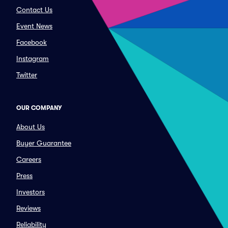
Contact Us
Event News
Facebook
Instagram
Twitter
OUR COMPANY
About Us
Buyer Guarantee
Careers
Press
Investors
Reviews
Reliability