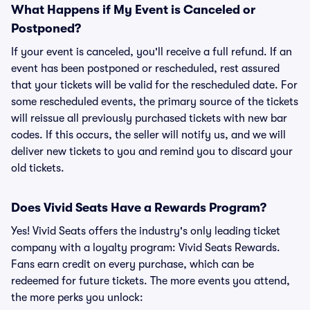
What Happens if My Event is Canceled or
Postponed?
If your event is canceled, you'll receive a full refund. If an
event has been postponed or rescheduled, rest assured
that your tickets will be valid for the rescheduled date. For
some rescheduled events, the primary source of the tickets
will reissue all previously purchased tickets with new bar
codes. If this occurs, the seller will notify us, and we will
deliver new tickets to you and remind you to discard your
old tickets.
Does Vivid Seats Have a Rewards Program?
Yes! Vivid Seats offers the industry's only leading ticket
company with a loyalty program: Vivid Seats Rewards.
Fans earn credit on every purchase, which can be
redeemed for future tickets. The more events you attend,
the more perks you unlock: