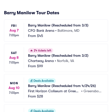
Barry Manilow Tour Dates
Barry Manilow (Rescheduled from 3/3)
FRI
Aug 7
CFG Bank Arena
•
Baltimore, MD
7:00pm
From
$45
🔥
24 tickets left
SAT
Barry Manilow (Rescheduled from 3/2)
Aug 8
Chartway Arena
•
Norfolk, VA
7:00pm
From
$99
💰
Deals Available
MON
Barry Manilow (Rescheduled from 4/24/26)
Aug 10
First Horizon Coliseum at Greens
•
Greensbor
7:00pm
boro Complex
From
$28
o, NC
💰
Deals Available