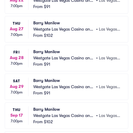
Aug 22
Westgate Las Vegas Casino and
•
Las Vegas,
7:00pm
 Resort
From
$91
 NV
Barry Manilow
THU
Aug 27
Westgate Las Vegas Casino and
•
Las Vegas,
7:00pm
 Resort
From
$102
 NV
Barry Manilow
FRI
Aug 28
Westgate Las Vegas Casino and
•
Las Vegas,
7:00pm
 Resort
From
$91
 NV
Barry Manilow
SAT
Aug 29
Westgate Las Vegas Casino and
•
Las Vegas,
7:00pm
 Resort
From
$91
 NV
Barry Manilow
THU
Sep 17
Westgate Las Vegas Casino and
•
Las Vegas,
7:00pm
 Resort
From
$102
 NV