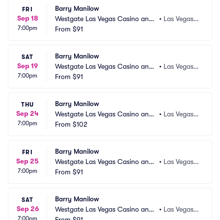
Barry Manilow
FRI
Sep 18
Westgate Las Vegas Casino and
•
Las Vegas,
7:00pm
 Resort
From
$91
 NV
Barry Manilow
SAT
Sep 19
Westgate Las Vegas Casino and
•
Las Vegas,
7:00pm
 Resort
From
$91
 NV
Barry Manilow
THU
Sep 24
Westgate Las Vegas Casino and
•
Las Vegas,
7:00pm
 Resort
From
$102
 NV
Barry Manilow
FRI
Sep 25
Westgate Las Vegas Casino and
•
Las Vegas,
7:00pm
 Resort
From
$91
 NV
Barry Manilow
SAT
Sep 26
Westgate Las Vegas Casino and
•
Las Vegas,
7:00pm
 Resort
From
$91
 NV