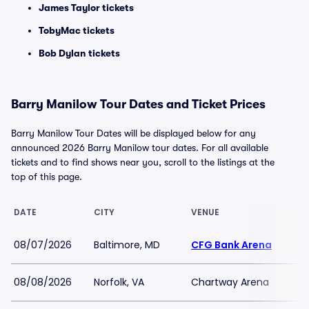
James Taylor tickets
TobyMac tickets
Bob Dylan tickets
Barry Manilow Tour Dates and Ticket Prices
Barry Manilow Tour Dates will be displayed below for any
announced 2026 Barry Manilow tour dates. For all available
tickets and to find shows near you, scroll to the listings at the
top of this page.
DATE
CITY
VENUE
08/07/2026
Baltimore, MD
CFG Bank Arena
08/08/2026
Norfolk, VA
Chartway Arena