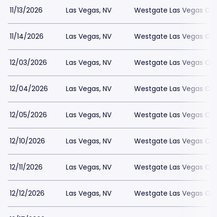
11/13/2026
Las Vegas, NV
Westgate Las Vegas Cas
11/14/2026
Las Vegas, NV
Westgate Las Vegas Cas
12/03/2026
Las Vegas, NV
Westgate Las Vegas Cas
12/04/2026
Las Vegas, NV
Westgate Las Vegas Cas
12/05/2026
Las Vegas, NV
Westgate Las Vegas Cas
12/10/2026
Las Vegas, NV
Westgate Las Vegas Cas
12/11/2026
Las Vegas, NV
Westgate Las Vegas Cas
12/12/2026
Las Vegas, NV
Westgate Las Vegas Cas