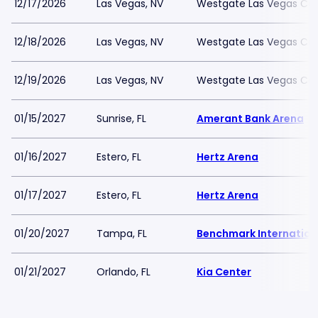
12/17/2026
Las Vegas, NV
Westgate Las Vegas Cas
12/18/2026
Las Vegas, NV
Westgate Las Vegas Cas
12/19/2026
Las Vegas, NV
Westgate Las Vegas Cas
01/15/2027
Sunrise, FL
Amerant Bank Arena
01/16/2027
Estero, FL
Hertz Arena
01/17/2027
Estero, FL
Hertz Arena
01/20/2027
Tampa, FL
Benchmark Internation
01/21/2027
Orlando, FL
Kia Center