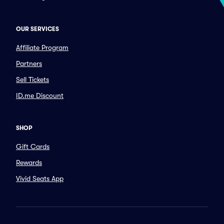
OUR SERVICES
Affiliate Program
Partners
Sell Tickets
ID.me Discount
SHOP
Gift Cards
Rewards
Vivid Seats App