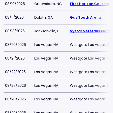
08/10/2026
Greensboro, NC
First Horizon Coliseu
08/11/2026
Duluth, GA
Gas South Arena
08/13/2026
Jacksonville, FL
Vystar Veterans Memor
08/20/2026
Las Vegas, NV
Westgate Las Vegas Cas
08/21/2026
Las Vegas, NV
Westgate Las Vegas Cas
08/22/2026
Las Vegas, NV
Westgate Las Vegas Cas
08/27/2026
Las Vegas, NV
Westgate Las Vegas Cas
08/28/2026
Las Vegas, NV
Westgate Las Vegas Cas
08/29/2026
Las Vegas, NV
Westgate Las Vegas Cas