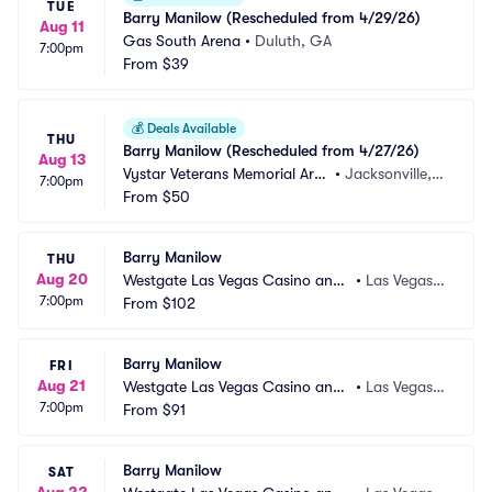
TUE
Barry Manilow (Rescheduled from 4/29/26)
Aug 11
Gas South Arena
•
Duluth, GA
7:00pm
From
$39
💰
Deals Available
THU
Barry Manilow (Rescheduled from 4/27/26)
Aug 13
Vystar Veterans Memorial Are
•
Jacksonville, F
7:00pm
na
From
$50
L
Barry Manilow
THU
Aug 20
Westgate Las Vegas Casino and
•
Las Vegas,
7:00pm
 Resort
From
$102
 NV
Barry Manilow
FRI
Aug 21
Westgate Las Vegas Casino and
•
Las Vegas,
7:00pm
 Resort
From
$91
 NV
Barry Manilow
SAT