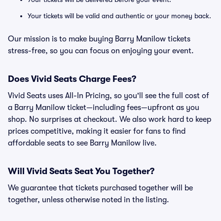
Your tickets will be valid and authentic or your money back.
Our mission is to make buying Barry Manilow tickets
stress-free, so you can focus on enjoying your event.
Does Vivid Seats Charge Fees?
Vivid Seats uses All-In Pricing, so you'll see the full cost of
a Barry Manilow ticket—including fees—upfront as you
shop. No surprises at checkout. We also work hard to keep
prices competitive, making it easier for fans to find
affordable seats to see Barry Manilow live.
Will Vivid Seats Seat You Together?
We guarantee that tickets purchased together will be
together, unless otherwise noted in the listing.