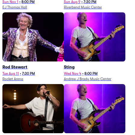
Sun Nov 1
•
8:00 PM
Sun Aug 9
•
7:30 PM
EJ Thomas Hall
Riverbend Music Center
Rod Stewart
Sting
Tue Aug 11
•
7:30 PM
Wed Nov 4
•
8:00 PM
Rocket Arena
Andrew J Brady Music Center