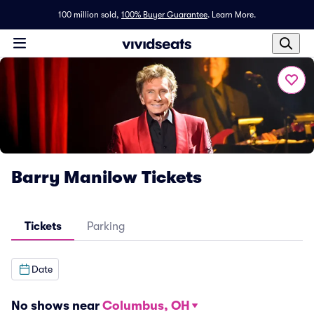
100 million sold,
100% Buyer Guarantee
.
Learn More.
Barry Manilow Tickets
Tickets
Parking
Date
No shows near
Columbus, OH