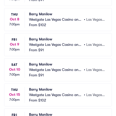
Barry Manilow
THU
Oct 8
Westgate Las Vegas Casino and
•
Las Vegas,
7:00pm
 Resort
From
$102
 NV
Barry Manilow
FRI
Oct 9
Westgate Las Vegas Casino and
•
Las Vegas,
7:00pm
 Resort
From
$91
 NV
Barry Manilow
SAT
Oct 10
Westgate Las Vegas Casino and
•
Las Vegas,
7:00pm
 Resort
From
$91
 NV
Barry Manilow
THU
Oct 15
Westgate Las Vegas Casino and
•
Las Vegas,
7:00pm
 Resort
From
$102
 NV
Barry Manilow
FRI