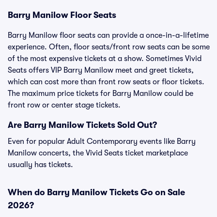
Barry Manilow Floor Seats
Barry Manilow floor seats can provide a once-in-a-lifetime
experience. Often, floor seats/front row seats can be some
of the most expensive tickets at a show. Sometimes Vivid
Seats offers VIP Barry Manilow meet and greet tickets,
which can cost more than front row seats or floor tickets.
The maximum price tickets for Barry Manilow could be
front row or center stage tickets.
Are Barry Manilow Tickets Sold Out?
Even for popular Adult Contemporary events like Barry
Manilow concerts, the Vivid Seats ticket marketplace
usually has tickets.
When do Barry Manilow Tickets Go on Sale
2026?