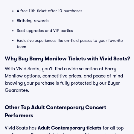
A free 11th ticket after 10 purchases
Birthday rewards
Seat upgrades and VIP parties
Exclusive experiences like on-field passes to your favorite
team
Why Buy Barry Manilow Tickets with Vivid Seats?
With Vivid Seats, you'll find a wide selection of Barry
Manilow options, competitive prices, and peace of mind
knowing your purchase is fully protected by our Buyer
Guarantee.
Other Top Adult Contemporary Concert
Performers
Vivid Seats has
Adult Contemporary tickets
for all top