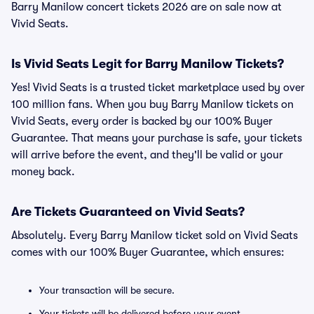
Barry Manilow concert tickets 2026 are on sale now at
Vivid Seats.
Is Vivid Seats Legit for Barry Manilow Tickets?
Yes! Vivid Seats is a trusted ticket marketplace used by over
100 million fans. When you buy Barry Manilow tickets on
Vivid Seats, every order is backed by our 100% Buyer
Guarantee. That means your purchase is safe, your tickets
will arrive before the event, and they'll be valid or your
money back.
Are Tickets Guaranteed on Vivid Seats?
Absolutely. Every Barry Manilow ticket sold on Vivid Seats
comes with our 100% Buyer Guarantee, which ensures:
Your transaction will be secure.
Your tickets will be delivered before your event.