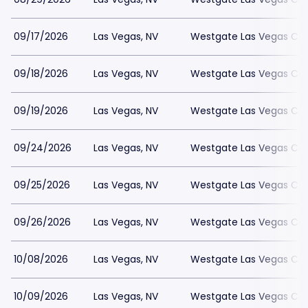
09/17/2026
Las Vegas, NV
Westgate Las Vegas Cas
09/18/2026
Las Vegas, NV
Westgate Las Vegas Cas
09/19/2026
Las Vegas, NV
Westgate Las Vegas Cas
09/24/2026
Las Vegas, NV
Westgate Las Vegas Cas
09/25/2026
Las Vegas, NV
Westgate Las Vegas Cas
09/26/2026
Las Vegas, NV
Westgate Las Vegas Cas
10/08/2026
Las Vegas, NV
Westgate Las Vegas Cas
10/09/2026
Las Vegas, NV
Westgate Las Vegas Cas