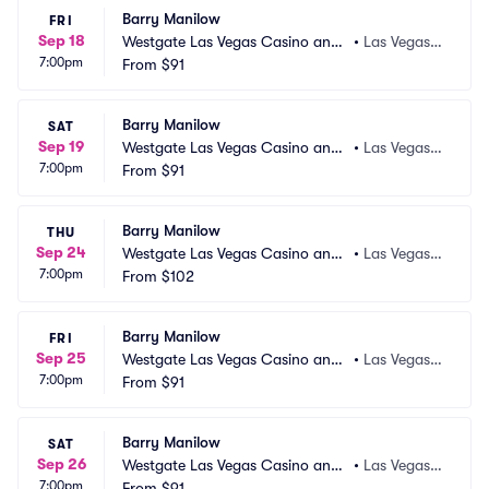
Barry Manilow
FRI
Sep 18
Westgate Las Vegas Casino and
•
Las Vegas,
7:00pm
 Resort
From
$91
 NV
Barry Manilow
SAT
Sep 19
Westgate Las Vegas Casino and
•
Las Vegas,
7:00pm
 Resort
From
$91
 NV
Barry Manilow
THU
Sep 24
Westgate Las Vegas Casino and
•
Las Vegas,
7:00pm
 Resort
From
$102
 NV
Barry Manilow
FRI
Sep 25
Westgate Las Vegas Casino and
•
Las Vegas,
7:00pm
 Resort
From
$91
 NV
Barry Manilow
SAT
Sep 26
Westgate Las Vegas Casino and
•
Las Vegas,
7:00pm
 Resort
From
$91
 NV