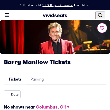
100 million sold,
100% Buyer Guarantee
.
Learn More.
Barry Manilow Tickets
Tickets
Parking
Date
No shows near
Columbus, OH