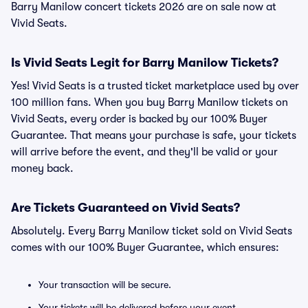
Barry Manilow concert tickets 2026 are on sale now at
Vivid Seats.
Is Vivid Seats Legit for Barry Manilow Tickets?
Yes! Vivid Seats is a trusted ticket marketplace used by over
100 million fans. When you buy Barry Manilow tickets on
Vivid Seats, every order is backed by our 100% Buyer
Guarantee. That means your purchase is safe, your tickets
will arrive before the event, and they'll be valid or your
money back.
Are Tickets Guaranteed on Vivid Seats?
Absolutely. Every Barry Manilow ticket sold on Vivid Seats
comes with our 100% Buyer Guarantee, which ensures:
Your transaction will be secure.
Your tickets will be delivered before your event.