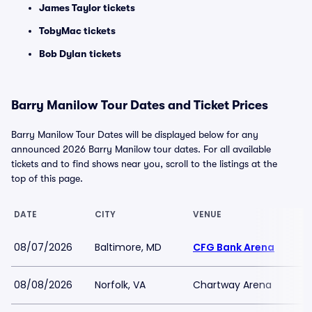
James Taylor tickets
TobyMac tickets
Bob Dylan tickets
Barry Manilow Tour Dates and Ticket Prices
Barry Manilow Tour Dates will be displayed below for any
announced 2026 Barry Manilow tour dates. For all available
tickets and to find shows near you, scroll to the listings at the
top of this page.
DATE
CITY
VENUE
08/07/2026
Baltimore, MD
CFG Bank Arena
08/08/2026
Norfolk, VA
Chartway Arena