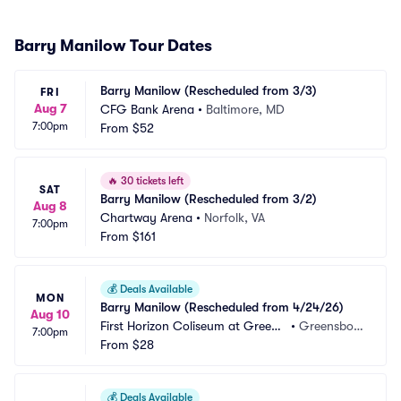
Barry Manilow Tour Dates
Barry Manilow (Rescheduled from 3/3)
FRI
Aug 7
CFG Bank Arena
•
Baltimore, MD
7:00pm
From
$52
🔥
30 tickets left
SAT
Barry Manilow (Rescheduled from 3/2)
Aug 8
Chartway Arena
•
Norfolk, VA
7:00pm
From
$161
💰
Deals Available
MON
Barry Manilow (Rescheduled from 4/24/26)
Aug 10
First Horizon Coliseum at Greens
•
Greensbor
7:00pm
boro Complex
From
$28
o, NC
💰
Deals Available