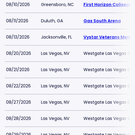
08/10/2026
Greensboro, NC
First Horizon Coliseu
08/11/2026
Duluth, GA
Gas South Arena
08/13/2026
Jacksonville, FL
Vystar Veterans Memor
08/20/2026
Las Vegas, NV
Westgate Las Vegas Cas
08/21/2026
Las Vegas, NV
Westgate Las Vegas Cas
08/22/2026
Las Vegas, NV
Westgate Las Vegas Cas
08/27/2026
Las Vegas, NV
Westgate Las Vegas Cas
08/28/2026
Las Vegas, NV
Westgate Las Vegas Cas
08/29/2026
Las Vegas, NV
Westgate Las Vegas Cas