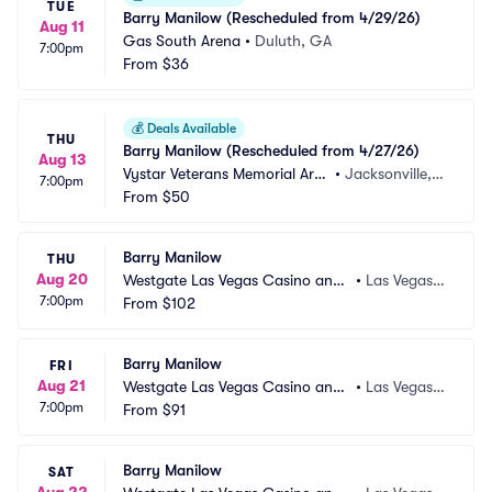
TUE
Barry Manilow (Rescheduled from 4/29/26)
Aug 11
Gas South Arena
•
Duluth, GA
7:00pm
From
$36
💰
Deals Available
THU
Barry Manilow (Rescheduled from 4/27/26)
Aug 13
Vystar Veterans Memorial Are
•
Jacksonville, F
7:00pm
na
From
$50
L
Barry Manilow
THU
Aug 20
Westgate Las Vegas Casino and
•
Las Vegas,
7:00pm
 Resort
From
$102
 NV
Barry Manilow
FRI
Aug 21
Westgate Las Vegas Casino and
•
Las Vegas,
7:00pm
 Resort
From
$91
 NV
Barry Manilow
SAT