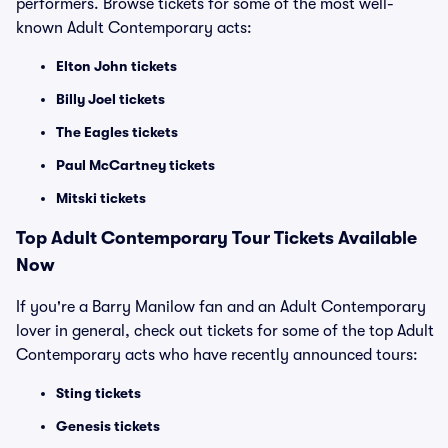
performers. Browse tickets for some of the most well-
known Adult Contemporary acts:
Elton John tickets
Billy Joel tickets
The Eagles tickets
Paul McCartney tickets
Mitski tickets
Top
Adult Contemporary
Tour Tickets Available
Now
If you're a Barry Manilow fan and an Adult Contemporary
lover in general, check out tickets for some of the top Adult
Contemporary acts who have recently announced tours:
Sting tickets
Genesis tickets