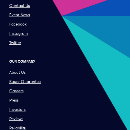
Contact Us
Event News
Facebook
Instagram
Twitter
OUR COMPANY
About Us
Buyer Guarantee
Careers
Press
Investors
Reviews
Reliability