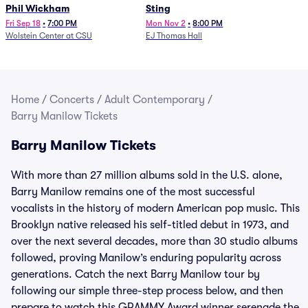
Phil Wickham
Sting
Fri Sep 18
•
7:00 PM
Mon Nov 2
•
8:00 PM
Wolstein Center at CSU
EJ Thomas Hall
Home
/
Concerts
/
Adult Contemporary
/
Barry Manilow Tickets
Barry Manilow Tickets
With more than 27 million albums sold in the U.S. alone,
Barry Manilow remains one of the most successful
vocalists in the history of modern American pop music. This
Brooklyn native released his self-titled debut in 1973, and
over the next several decades, more than 30 studio albums
followed, proving Manilow’s enduring popularity across
generations. Catch the next Barry Manilow tour by
following our simple three-step process below, and then
prepare to watch this GRAMMY Award winner serenade the