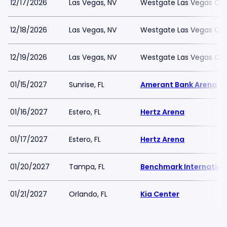
12/17/2026
Las Vegas, NV
Westgate Las Vegas Cas
12/18/2026
Las Vegas, NV
Westgate Las Vegas Cas
12/19/2026
Las Vegas, NV
Westgate Las Vegas Cas
01/15/2027
Sunrise, FL
Amerant Bank Arena
01/16/2027
Estero, FL
Hertz Arena
01/17/2027
Estero, FL
Hertz Arena
01/20/2027
Tampa, FL
Benchmark Internation
01/21/2027
Orlando, FL
Kia Center