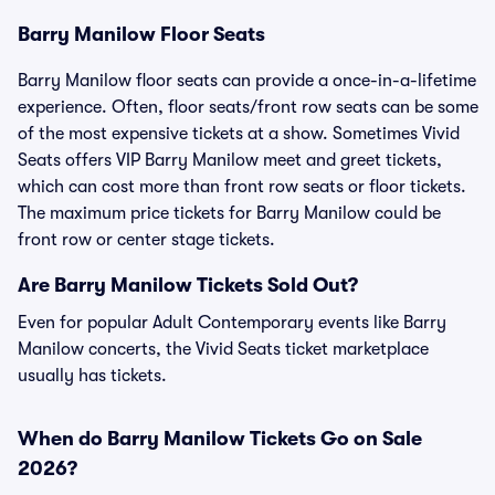
Barry Manilow Floor Seats
Barry Manilow floor seats can provide a once-in-a-lifetime
experience. Often, floor seats/front row seats can be some
of the most expensive tickets at a show. Sometimes Vivid
Seats offers VIP Barry Manilow meet and greet tickets,
which can cost more than front row seats or floor tickets.
The maximum price tickets for Barry Manilow could be
front row or center stage tickets.
Are Barry Manilow Tickets Sold Out?
Even for popular Adult Contemporary events like Barry
Manilow concerts, the Vivid Seats ticket marketplace
usually has tickets.
When do Barry Manilow Tickets Go on Sale
2026?