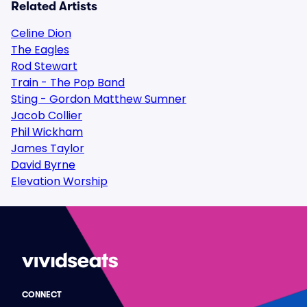
Related Artists
Celine Dion
The Eagles
Rod Stewart
Train - The Pop Band
Sting - Gordon Matthew Sumner
Jacob Collier
Phil Wickham
James Taylor
David Byrne
Elevation Worship
CONNECT