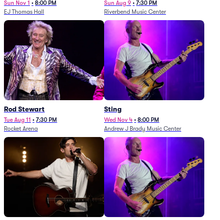
Sun Nov 1
•
8:00 PM
Sun Aug 9
•
7:30 PM
EJ Thomas Hall
Riverbend Music Center
Rod Stewart
Sting
Tue Aug 11
•
7:30 PM
Wed Nov 4
•
8:00 PM
Rocket Arena
Andrew J Brady Music Center