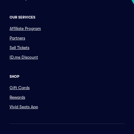
OUR SERVICES
Affiliate Program
Partners
Sell Tickets
ID.me Discount
SHOP
Gift Cards
Rewards
Vivid Seats App