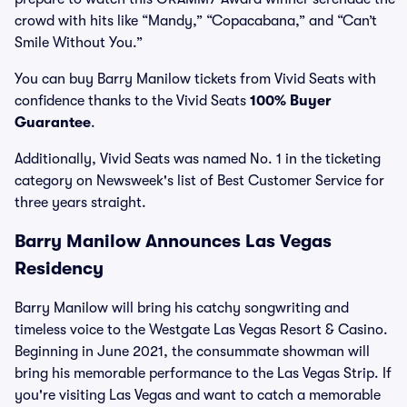
crowd with hits like “Mandy,” “Copacabana,” and “Can’t
Smile Without You.”
You can buy Barry Manilow tickets from Vivid Seats with
confidence thanks to the Vivid Seats
100% Buyer
Guarantee
.
Additionally, Vivid Seats was named No. 1 in the ticketing
category on Newsweek's list of Best Customer Service for
three years straight.
Barry Manilow Announces Las Vegas
Residency
Barry Manilow will bring his catchy songwriting and
timeless voice to the Westgate Las Vegas Resort & Casino.
Beginning in June 2021, the consummate showman will
bring his memorable performance to the Las Vegas Strip. If
you're visiting Las Vegas and want to catch a memorable