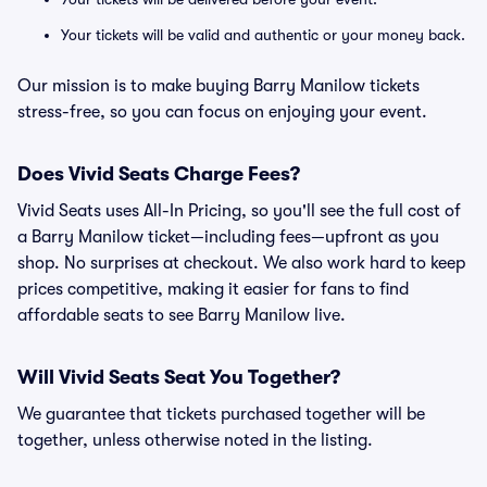
Your tickets will be valid and authentic or your money back.
Our mission is to make buying Barry Manilow tickets
stress-free, so you can focus on enjoying your event.
Does Vivid Seats Charge Fees?
Vivid Seats uses All-In Pricing, so you'll see the full cost of
a Barry Manilow ticket—including fees—upfront as you
shop. No surprises at checkout. We also work hard to keep
prices competitive, making it easier for fans to find
affordable seats to see Barry Manilow live.
Will Vivid Seats Seat You Together?
We guarantee that tickets purchased together will be
together, unless otherwise noted in the listing.