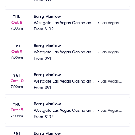
Barry Manilow
THU
Oct 8
Westgate Las Vegas Casino and
•
Las Vegas,
7:00pm
 Resort
From
$102
 NV
Barry Manilow
FRI
Oct 9
Westgate Las Vegas Casino and
•
Las Vegas,
7:00pm
 Resort
From
$91
 NV
Barry Manilow
SAT
Oct 10
Westgate Las Vegas Casino and
•
Las Vegas,
7:00pm
 Resort
From
$91
 NV
Barry Manilow
THU
Oct 15
Westgate Las Vegas Casino and
•
Las Vegas,
7:00pm
 Resort
From
$102
 NV
Barry Manilow
FRI