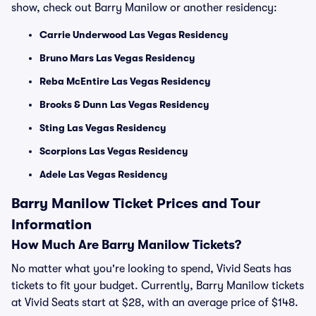
show, check out Barry Manilow or another residency:
Carrie Underwood Las Vegas Residency
Bruno Mars Las Vegas Residency
Reba McEntire Las Vegas Residency
Brooks & Dunn Las Vegas Residency
Sting Las Vegas Residency
Scorpions Las Vegas Residency
Adele Las Vegas Residency
Barry Manilow Ticket Prices and Tour
Information
How Much Are Barry Manilow Tickets?
No matter what you're looking to spend, Vivid Seats has
tickets to fit your budget. Currently, Barry Manilow tickets
at Vivid Seats start at $28, with an average price of $148.