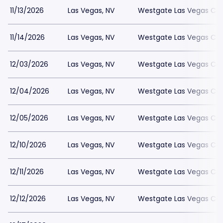
11/13/2026
Las Vegas, NV
Westgate Las Vegas Cas
11/14/2026
Las Vegas, NV
Westgate Las Vegas Cas
12/03/2026
Las Vegas, NV
Westgate Las Vegas Cas
12/04/2026
Las Vegas, NV
Westgate Las Vegas Cas
12/05/2026
Las Vegas, NV
Westgate Las Vegas Cas
12/10/2026
Las Vegas, NV
Westgate Las Vegas Cas
12/11/2026
Las Vegas, NV
Westgate Las Vegas Cas
12/12/2026
Las Vegas, NV
Westgate Las Vegas Cas