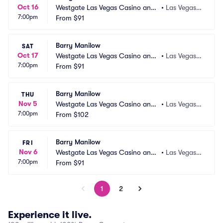
Oct 16
Westgate Las Vegas Casino and
•
Las Vegas,
7:00pm
 Resort
From
$91
 NV
Barry Manilow
SAT
Oct 17
Westgate Las Vegas Casino and
•
Las Vegas,
7:00pm
 Resort
From
$91
 NV
Barry Manilow
THU
Nov 5
Westgate Las Vegas Casino and
•
Las Vegas,
7:00pm
 Resort
From
$102
 NV
Barry Manilow
FRI
Nov 6
Westgate Las Vegas Casino and
•
Las Vegas,
7:00pm
 Resort
From
$91
 NV
1
2
Experience it live.