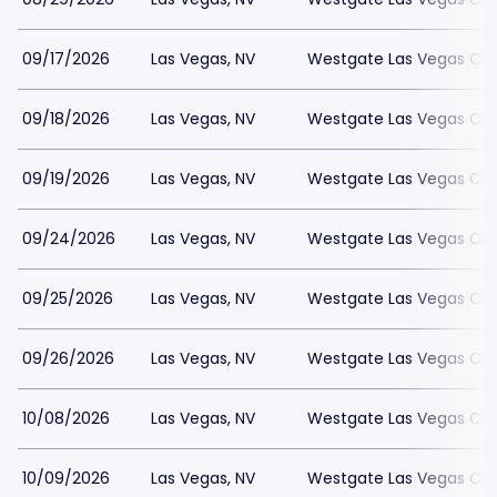
09/17/2026
Las Vegas, NV
Westgate Las Vegas Cas
09/18/2026
Las Vegas, NV
Westgate Las Vegas Cas
09/19/2026
Las Vegas, NV
Westgate Las Vegas Cas
09/24/2026
Las Vegas, NV
Westgate Las Vegas Cas
09/25/2026
Las Vegas, NV
Westgate Las Vegas Cas
09/26/2026
Las Vegas, NV
Westgate Las Vegas Cas
10/08/2026
Las Vegas, NV
Westgate Las Vegas Cas
10/09/2026
Las Vegas, NV
Westgate Las Vegas Cas