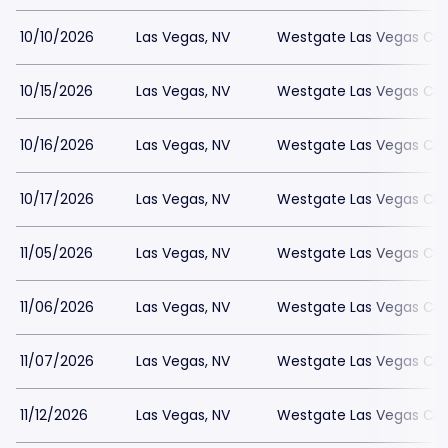
10/10/2026
Las Vegas, NV
Westgate Las Vegas Cas
10/15/2026
Las Vegas, NV
Westgate Las Vegas Cas
10/16/2026
Las Vegas, NV
Westgate Las Vegas Cas
10/17/2026
Las Vegas, NV
Westgate Las Vegas Cas
11/05/2026
Las Vegas, NV
Westgate Las Vegas Cas
11/06/2026
Las Vegas, NV
Westgate Las Vegas Cas
11/07/2026
Las Vegas, NV
Westgate Las Vegas Cas
11/12/2026
Las Vegas, NV
Westgate Las Vegas Cas