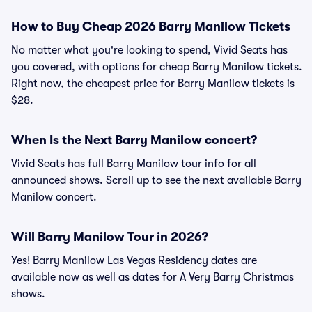
How to Buy Cheap 2026 Barry Manilow Tickets
No matter what you're looking to spend, Vivid Seats has
you covered, with options for cheap Barry Manilow tickets.
Right now, the cheapest price for Barry Manilow tickets is
$28.
When Is the Next Barry Manilow concert?
Vivid Seats has full Barry Manilow tour info for all
announced shows. Scroll up to see the next available Barry
Manilow concert.
Will Barry Manilow Tour in 2026?
Yes! Barry Manilow Las Vegas Residency dates are
available now as well as dates for A Very Barry Christmas
shows.