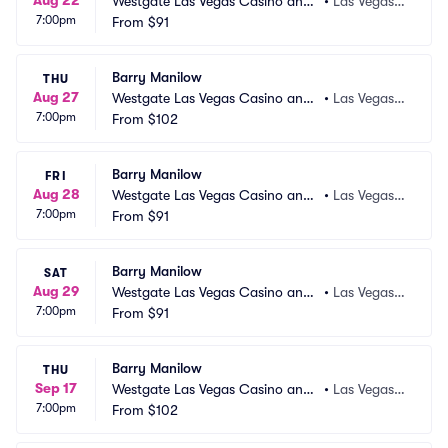
Aug 22
Westgate Las Vegas Casino and
•
Las Vegas,
7:00pm
 Resort
From
$91
 NV
Barry Manilow
THU
Aug 27
Westgate Las Vegas Casino and
•
Las Vegas,
7:00pm
 Resort
From
$102
 NV
Barry Manilow
FRI
Aug 28
Westgate Las Vegas Casino and
•
Las Vegas,
7:00pm
 Resort
From
$91
 NV
Barry Manilow
SAT
Aug 29
Westgate Las Vegas Casino and
•
Las Vegas,
7:00pm
 Resort
From
$91
 NV
Barry Manilow
THU
Sep 17
Westgate Las Vegas Casino and
•
Las Vegas,
7:00pm
 Resort
From
$102
 NV