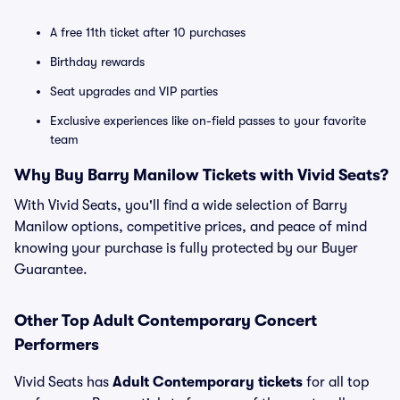
A free 11th ticket after 10 purchases
Birthday rewards
Seat upgrades and VIP parties
Exclusive experiences like on-field passes to your favorite
team
Why Buy Barry Manilow Tickets with Vivid Seats?
With Vivid Seats, you'll find a wide selection of Barry
Manilow options, competitive prices, and peace of mind
knowing your purchase is fully protected by our Buyer
Guarantee.
Other Top Adult Contemporary Concert
Performers
Vivid Seats has
Adult Contemporary tickets
for all top