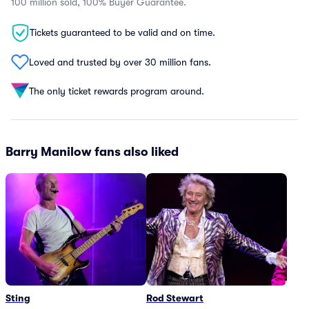
100 million sold, 100% Buyer Guarantee.
Tickets guaranteed to be valid and on time.
Loved and trusted by over 30 million fans.
The only ticket rewards program around.
Barry Manilow fans also liked
Sting
Rod Stewart