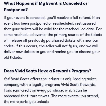
What Happens if My Event is Canceled or
Postponed?
If your event is canceled, you'll receive a full refund. If an
event has been postponed or rescheduled, rest assured
that your tickets will be valid for the rescheduled date. For
some rescheduled events, the primary source of the tickets
will reissue all previously purchased tickets with new bar
codes. If this occurs, the seller will notify us, and we will
deliver new tickets to you and remind you to discard your
old tickets.
Does Vivid Seats Have a Rewards Program?
Yes! Vivid Seats offers the industry's only leading ticket
company with a loyalty program: Vivid Seats Rewards.
Fans earn credit on every purchase, which can be
redeemed for future tickets. The more events you attend,
the more perks you unlock: