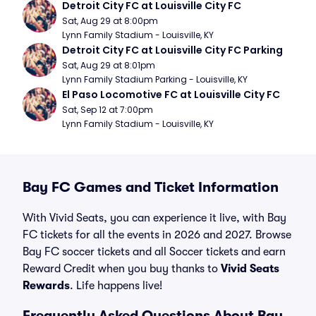
Detroit City FC at Louisville City FC
Sat, Aug 29 at 8:00pm
Lynn Family Stadium - Louisville, KY
Detroit City FC at Louisville City FC Parking
Sat, Aug 29 at 8:01pm
Lynn Family Stadium Parking - Louisville, KY
El Paso Locomotive FC at Louisville City FC
Sat, Sep 12 at 7:00pm
Lynn Family Stadium - Louisville, KY
Bay FC Games and Ticket Information
With Vivid Seats, you can experience it live, with Bay
FC tickets for all the events in 2026 and 2027. Browse
Bay FC soccer tickets and all Soccer tickets and earn
Reward Credit when you buy thanks to
Vivid Seats
Rewards
. Life happens live!
Frequently Asked Questions About Bay