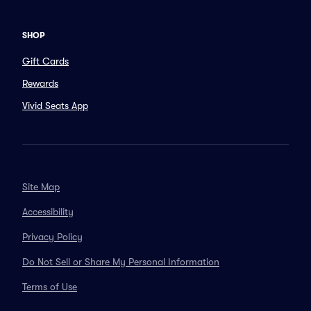
SHOP
Gift Cards
Rewards
Vivid Seats App
Site Map
Accessibility
Privacy Policy
Do Not Sell or Share My Personal Information
Terms of Use