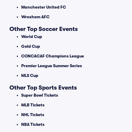
Manchester United FC
Wrexham AFC
Other Top Soccer Events
World Cup
Gold Cup
CONCACAF Champions League
Premier League Summer Series
MLS Cup
Other Top Sports Events
Super Bowl Tickets
MLB Tickets
NHL Tickets
NBA Tickets