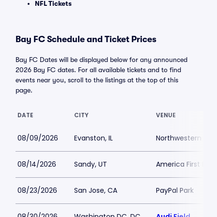
NFL Tickets
Bay FC Schedule and Ticket Prices
Bay FC Dates will be displayed below for any announced
2026 Bay FC dates. For all available tickets and to find
events near you, scroll to the listings at the top of this
page.
DATE
CITY
VENUE
08/09/2026
Evanston, IL
Northwestern Medi
08/14/2026
Sandy, UT
America First Field
08/23/2026
San Jose, CA
PayPal Park
08/30/2026
Washington DC, DC
Audi Field