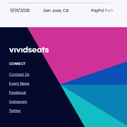
11/01/2026
San Jose, CA
PayPal Park
CONNECT
Contact Us
Event News
Facebook
Instagram
Twitter