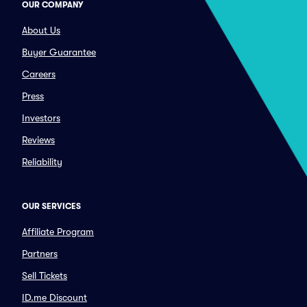
OUR COMPANY
About Us
Buyer Guarantee
Careers
Press
Investors
Reviews
Reliability
OUR SERVICES
Affiliate Program
Partners
Sell Tickets
ID.me Discount