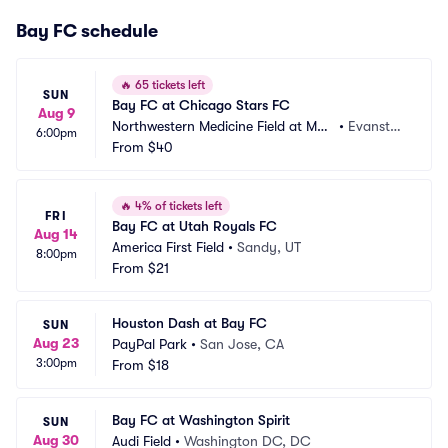
Bay FC schedule
🔥
65 tickets left
SUN
Bay FC at Chicago Stars FC
Aug 9
Northwestern Medicine Field at Mar
•
Evansto
6:00pm
tin Stadium
From
$40
n, IL
🔥
4% of tickets left
FRI
Bay FC at Utah Royals FC
Aug 14
America First Field
•
Sandy, UT
8:00pm
From
$21
Houston Dash at Bay FC
SUN
Aug 23
PayPal Park
•
San Jose, CA
3:00pm
From
$18
Bay FC at Washington Spirit
SUN
Aug 30
Audi Field
•
Washington DC, DC