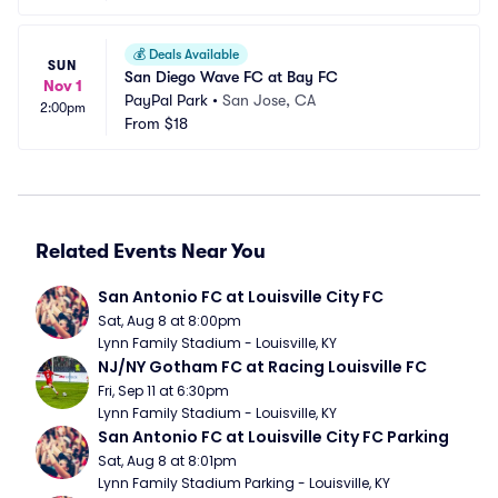
💰
Deals Available
SUN
San Diego Wave FC at Bay FC
Nov 1
PayPal Park
•
San Jose, CA
2:00pm
From
$18
Related Events Near You
San Antonio FC at Louisville City FC
Sat, Aug 8 at 8:00pm
Lynn Family Stadium - Louisville, KY
NJ/NY Gotham FC at Racing Louisville FC
Fri, Sep 11 at 6:30pm
Lynn Family Stadium - Louisville, KY
San Antonio FC at Louisville City FC Parking
Sat, Aug 8 at 8:01pm
Lynn Family Stadium Parking - Louisville, KY