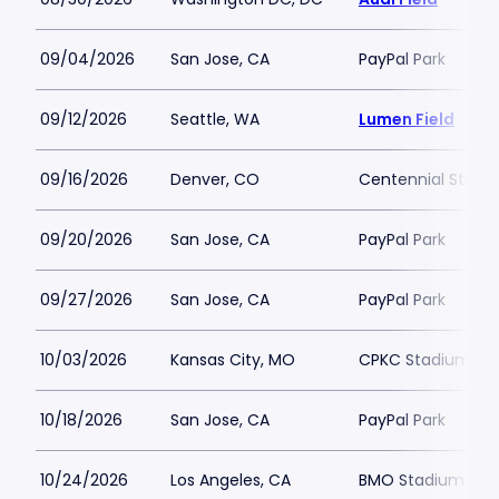
09/04/2026
San Jose, CA
PayPal Park
09/12/2026
Seattle, WA
Lumen Field
09/16/2026
Denver, CO
Centennial Stadi
09/20/2026
San Jose, CA
PayPal Park
09/27/2026
San Jose, CA
PayPal Park
10/03/2026
Kansas City, MO
CPKC Stadium
10/18/2026
San Jose, CA
PayPal Park
10/24/2026
Los Angeles, CA
BMO Stadium