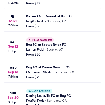
12:30pm
From
$37
Kansas City Current at Bay FC
FRI
Sep 4
PayPal Park
•
San Jose, CA
7:00pm
From
$17
🔥
3% of tickets left
SAT
Bay FC at Seattle Reign FC
Sep 12
Lumen Field
•
Seattle, WA
5:30pm
From
$30
Bay FC at Denver Summit FC
WED
Sep 16
Centennial Stadium
•
Denver, CO
7:30pm
From
$41
💰
Deals Available
SUN
Racing Louisville FC at Bay FC
Sep 20
PayPal Park
•
San Jose, CA
4:00pm