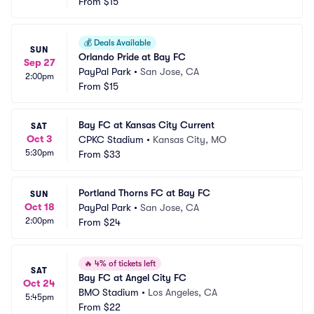
From
$15
💰
Deals Available
SUN
Orlando Pride at Bay FC
Sep 27
PayPal Park
•
San Jose, CA
2:00pm
From
$15
Bay FC at Kansas City Current
SAT
Oct 3
CPKC Stadium
•
Kansas City, MO
5:30pm
From
$33
Portland Thorns FC at Bay FC
SUN
Oct 18
PayPal Park
•
San Jose, CA
2:00pm
From
$24
🔥
4% of tickets left
SAT
Bay FC at Angel City FC
Oct 24
BMO Stadium
•
Los Angeles, CA
5:45pm
From
$22