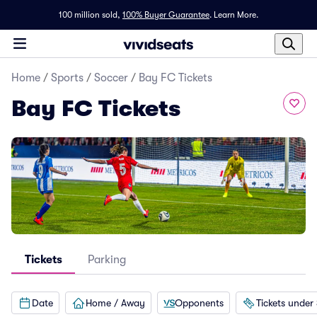
100 million sold,
100% Buyer Guarantee
.
Learn More.
Home
/
Sports
/
Soccer
/
Bay FC Tickets
Bay FC Tickets
Tickets
Parking
Date
Home / Away
Opponents
Tickets under