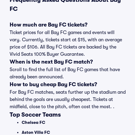
FC
How much are Bay FC tickets?
Ticket prices for all Bay FC games and events will
vary. Currently, tickets start at $15, with an average
price of $106. All Bay FC tickets are backed by the
Vivid Seats 100% Buyer Guarantee.
When is the next Bay FC match?
Scroll to find the full list of Bay FC games that have
already been announced.
How to buy cheap Bay FC tickets?
For Bay FC matches, seats further up the stadium and
behind the goals are usually cheapest. Tickets at
midfield, close to the pitch, often cost the most. .
Top Soccer Teams
Chelsea FC
Aston Villa FC