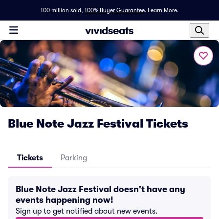
100 million sold,
100% Buyer Guarantee
.
Learn More.
Blue Note Jazz Festival Tickets
Tickets
Parking
Blue Note Jazz Festival doesn't have any
events happening now!
Sign up to get notified about new events.