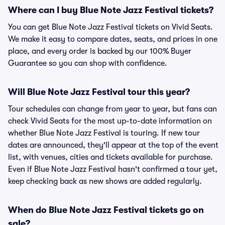
Where can I buy Blue Note Jazz Festival tickets?
You can get Blue Note Jazz Festival tickets on Vivid Seats.
We make it easy to compare dates, seats, and prices in one
place, and every order is backed by our 100% Buyer
Guarantee so you can shop with confidence.
Will Blue Note Jazz Festival tour this year?
Tour schedules can change from year to year, but fans can
check Vivid Seats for the most up-to-date information on
whether Blue Note Jazz Festival is touring. If new tour
dates are announced, they'll appear at the top of the event
list, with venues, cities and tickets available for purchase.
Even if Blue Note Jazz Festival hasn't confirmed a tour yet,
keep checking back as new shows are added regularly.
When do Blue Note Jazz Festival tickets go on
sale?