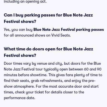
including an opening act.
Can I buy parking passes for Blue Note Jazz
Festival shows?
Yes, you can buy
Blue Note Jazz Festival parking passes
for all announced shows on Vivid Seats.
What time do doors open for Blue Note Jazz
Festival shows?
Door times vary by venue and city, but doors for the Blue
Note Jazz Festival tour typically open between 60 and 90
minutes before showtime. This gives fans plenty of time to
find their seats, grab refreshments, and enjoy the pre-
show atmosphere. For the most accurate door and start
times, check your ticket for details closer to the
performance date.