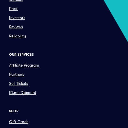
Press
Investors
Reviews
Reliability
OUR SERVICES
Affiliate Program
Partners
Sell Tickets
ID.me Discount
SHOP
Gift Cards