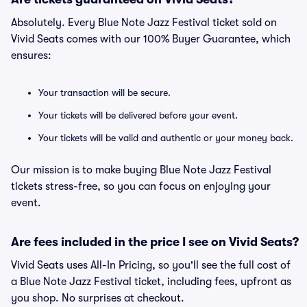
Absolutely. Every Blue Note Jazz Festival ticket sold on
Vivid Seats comes with our 100% Buyer Guarantee, which
ensures:
Your transaction will be secure.
Your tickets will be delivered before your event.
Your tickets will be valid and authentic or your money back.
Our mission is to make buying Blue Note Jazz Festival
tickets stress-free, so you can focus on enjoying your
event.
Are fees included in the price I see on Vivid Seats?
Vivid Seats uses All-In Pricing, so you'll see the full cost of
a Blue Note Jazz Festival ticket, including fees, upfront as
you shop. No surprises at checkout.