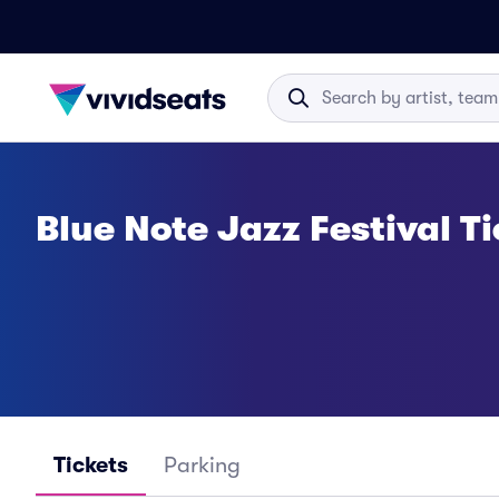
Blue Note Jazz Festival T
Tickets
Parking