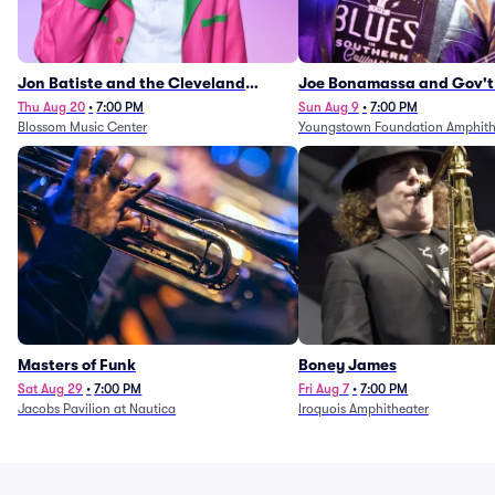
Jon Batiste and the Cleveland
Joe Bonamassa and Gov't
Orchestra
Thu Aug 20
•
7:00 PM
Sun Aug 9
•
7:00 PM
Blossom Music Center
Youngstown Foundation Amphith
Masters of Funk
Boney James
Sat Aug 29
•
7:00 PM
Fri Aug 7
•
7:00 PM
Jacobs Pavilion at Nautica
Iroquois Amphitheater