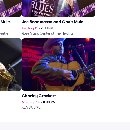
 Mule
Joe Bonamassa and Gov't Mule
Tue Aug 11
•
7:00 PM
eatre
Rose Music Center at The Heights
Charley Crockett
Mon Sep 14
•
8:00 PM
KEMBA LIVE!