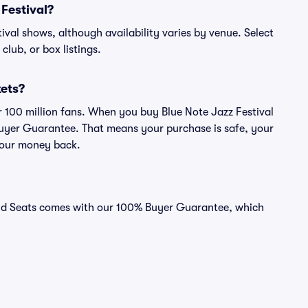
 Festival?
stival shows, although availability varies by venue. Select
 club, or box listings.
kets?
er 100 million fans. When you buy Blue Note Jazz Festival
 Buyer Guarantee. That means your purchase is safe, your
r your money back.
Vivid Seats comes with our 100% Buyer Guarantee, which