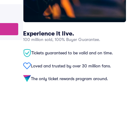
Experience it live.
100 million sold, 100% Buyer Guarantee.
Tickets guaranteed to be valid and on time.
Loved and trusted by over 30 million fans.
The only ticket rewards program around.