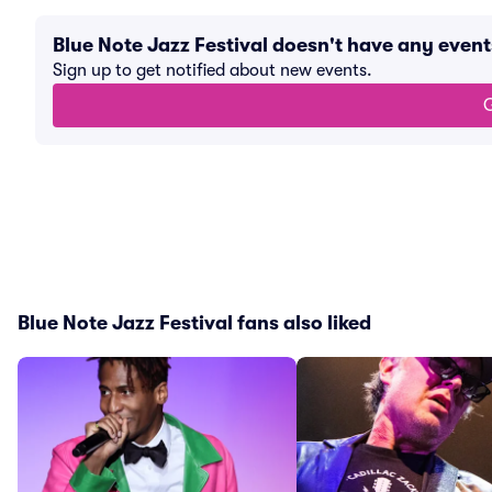
Blue Note Jazz Festival doesn't have any even
Sign up to get notified about new events.
G
Blue Note Jazz Festival fans also liked