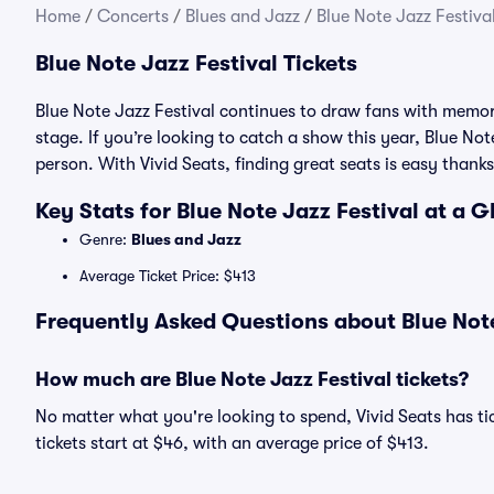
Home
/
Concerts
/
Blues and Jazz
/
Blue Note Jazz Festival
Blue Note Jazz Festival Tickets
Blue Note Jazz Festival continues to draw fans with memo
stage. If you’re looking to catch a show this year, Blue Note
person. With Vivid Seats, finding great seats is easy tha
Key Stats for Blue Note Jazz Festival at a 
Genre:
Blues and Jazz
Average Ticket Price: $413
Frequently Asked Questions about Blue Note
How much are Blue Note Jazz Festival tickets?
No matter what you're looking to spend, Vivid Seats has tic
tickets start at $46, with an average price of $413.