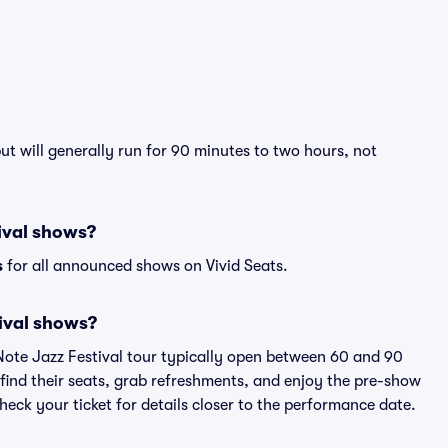
ut will generally run for 90 minutes to two hours, not
tival shows?
s
for all announced shows on Vivid Seats.
ival shows?
 Note Jazz Festival tour typically open between 60 and 90
 find their seats, grab refreshments, and enjoy the pre-show
eck your ticket for details closer to the performance date.