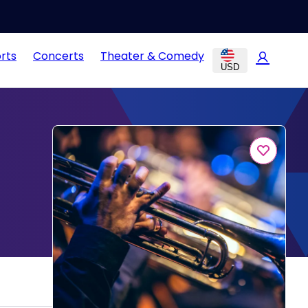
rts
Concerts
Theater & Comedy
USD