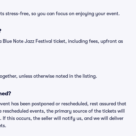
ets stress-free, so you can focus on enjoying your event.
?
f a Blue Note Jazz Festival ticket, including fees, upfront as
ogether, unless otherwise noted in the listing.
ned?
an event has been postponed or rescheduled, rest assured that
e rescheduled events, the primary source of the tickets will
f this occurs, the seller will notify us, and we will deliver
ts.