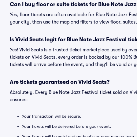
Can I buy floor or suite tickets for Blue Note Jazz
Yes, floor tickets are often available for Blue Note Jazz Fe
your city, then use the map and filters to view floor, suites,
Is Vivid Seats legit for Blue Note Jazz Festival tic
Yes! Vivid Seats is a trusted ticket marketplace used by ov
tickets on Vivid Seats, every order is backed by our 100%
tickets will arrive before the event, and they'll be valid o
Are tickets guaranteed on Vivid Seats?
Absolutely. Every Blue Note Jazz Festival ticket sold on 
ensures:
Your transaction will be secure.
Your tickets will be delivered before your event.
Your tickets will be valid and authentic or your money back.