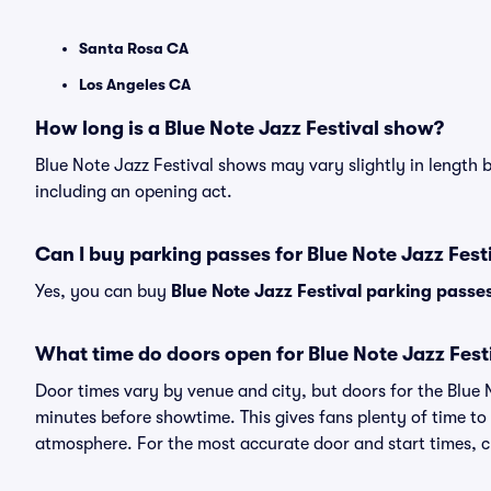
Santa Rosa CA
Los Angeles CA
How long is a Blue Note Jazz Festival show?
Blue Note Jazz Festival shows may vary slightly in length b
including an opening act.
Can I buy parking passes for Blue Note Jazz Fes
Yes, you can buy
Blue Note Jazz Festival parking passe
What time do doors open for Blue Note Jazz Fest
Door times vary by venue and city, but doors for the Blue
minutes before showtime. This gives fans plenty of time to
atmosphere. For the most accurate door and start times, ch