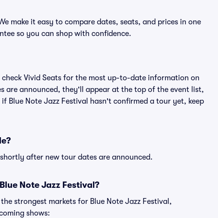
 We make it easy to compare dates, seats, and prices in one
ntee so you can shop with confidence.
 check Vivid Seats for the most up-to-date information on
s are announced, they'll appear at the top of the event list,
 if Blue Note Jazz Festival hasn't confirmed a tour yet, keep
le?
e shortly after new tour dates are announced.
Blue Note Jazz Festival?
 the strongest markets for Blue Note Jazz Festival,
pcoming shows: