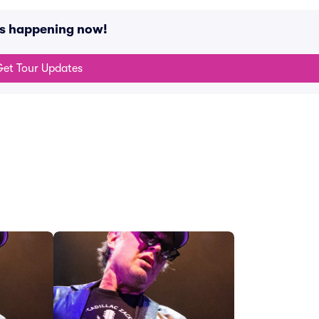
ts happening now!
et Tour Updates