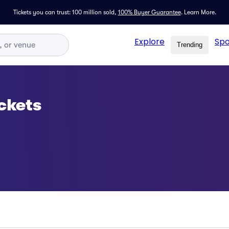
Tickets you can trust: 100 million sold,
100% Buyer Guarantee
.
Learn More.
Explore
Spo
Trending
ickets