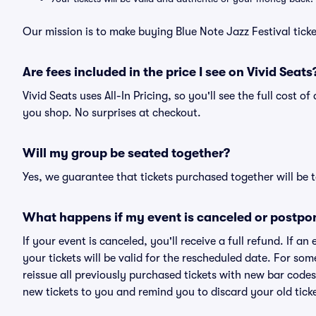
Our mission is to make buying Blue Note Jazz Festival tick
Are fees included in the price I see on Vivid Seats
Vivid Seats uses All-In Pricing, so you'll see the full cost o
you shop. No surprises at checkout.
Will my group be seated together?
Yes, we guarantee that tickets purchased together will be t
What happens if my event is canceled or postpo
If your event is canceled, you'll receive a full refund. If 
your tickets will be valid for the rescheduled date. For som
reissue all previously purchased tickets with new bar codes. I
new tickets to you and remind you to discard your old ticke