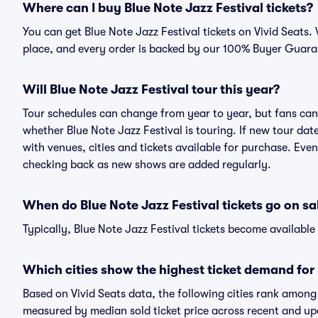
Where can I buy Blue Note Jazz Festival tickets?
You can get Blue Note Jazz Festival tickets on Vivid Seats.
place, and every order is backed by our 100% Buyer Guara
Will Blue Note Jazz Festival tour this year?
Tour schedules can change from year to year, but fans can
whether Blue Note Jazz Festival is touring. If new tour date
with venues, cities and tickets available for purchase. Even
checking back as new shows are added regularly.
When do Blue Note Jazz Festival tickets go on sa
Typically, Blue Note Jazz Festival tickets become availabl
Which cities show the highest ticket demand for 
Based on Vivid Seats data, the following cities rank among
measured by median sold ticket price across recent and u