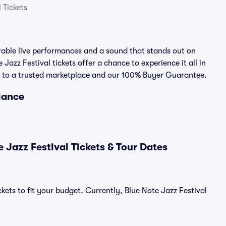
 Tickets
rable live performances and a sound that stands out on
 Jazz Festival tickets offer a chance to experience it all in
nks to a trusted marketplace and our 100% Buyer Guarantee.
Glance
 Jazz Festival Tickets & Tour Dates
kets to fit your budget. Currently, Blue Note Jazz Festival