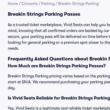
Home
/
Concerts
/
Parking
/
Breakin Strings Parking
Breakin Strings Parking Passes
As a trusted ticket marketplace, Vivid Seats can help you 
mind, knowing that all confirmed orders are backed by ou
secure, your parking pass will be delivered on time before t
looking for general parking or a premium spot closer to the
needs.
Frequently Asked Questions about Breakin 
How Much are Breakin Strings Parking Passes?
Breakin Strings Parking pricing varies based on the parking
start at $N/A. We recommend purchasing your parking pass 
day.
Is Vivid Seats Reliable for Breakin Strings Parkin
Yes, Vivid Seats is a legitimate and reliable ticket marketp