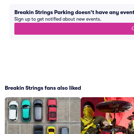
Breakin Strings Parking doesn't have any eve
Sign up to get notified about new events.
G
Breakin Strings fans also liked