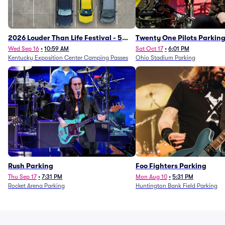
2026 Louder Than Life Festival - 5
Twenty One Pilots Parkin
Day Camping Passes (9/16 - 9/20)
Wed Sep 16
•
10:59 AM
Sat Oct 17
•
6:01 PM
Kentucky Exposition Center Camping Passes
Ohio Stadium Parking
Rush Parking
Foo Fighters Parking
Thu Sep 17
•
7:31 PM
Mon Aug 10
•
5:31 PM
Rocket Arena Parking
Huntington Bank Field Parking