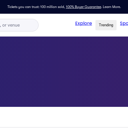
Tickets you can trust: 100 million sold,
100% Buyer Guarantee
.
Learn More.
Explore
Spo
Trending