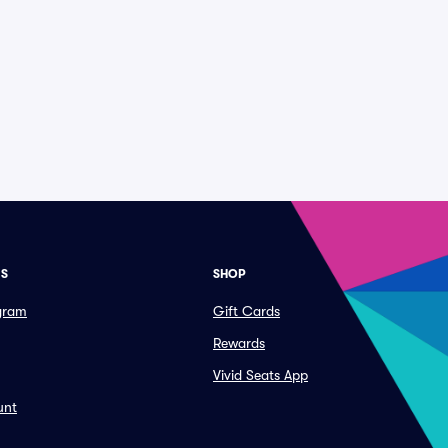
ES
SHOP
ogram
Gift Cards
Rewards
Vivid Seats App
unt