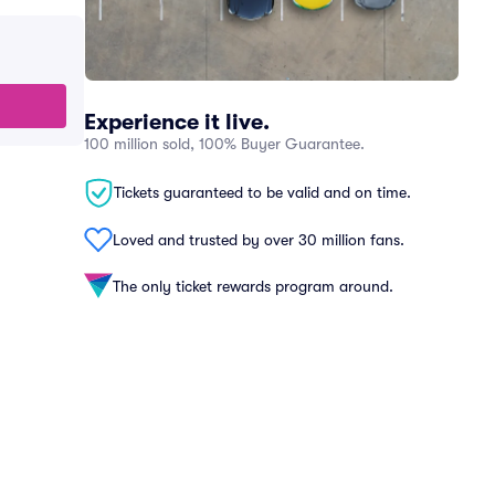
Experience it live.
100 million sold, 100% Buyer Guarantee.
Tickets guaranteed to be valid and on time.
Loved and trusted by over 30 million fans.
The only ticket rewards program around.