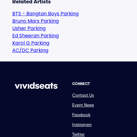
Related Artists
BTS - Bangtan Boys Parking
Bruno Mars Parking
Usher Parking
Ed Sheeran Parking
Karol G Parking
AC/DC Parking
CONNECT
Contact Us
Event News
Facebook
Instagram
Twitter