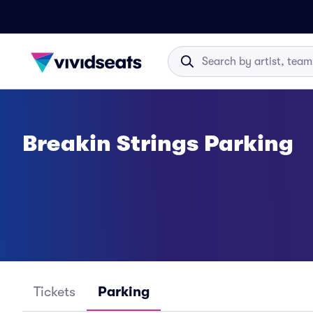
Breakin Strings Parking
Tickets
Parking