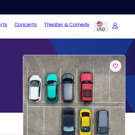
rts
Concerts
Theater & Comedy
USD