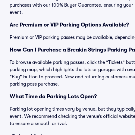
purchases with our 100% Buyer Guarantee, ensuring your pa
event.
Are Premium or VIP Parking Options Available?
Premium or VIP parking passes may be available, dependin
How Can I Purchase a Breakin Strings Parking Pa
To browse available parking passes, click the "Tickets" but
parking map, which highlights the lots or garages with avai
"Buy" button to proceed. New and returning customers must
parking pass purchase.
What Time do Parking Lots Open?
Parking lot opening times vary by venue, but they typicall
event. We recommend checking the venue’s official website
to ensure a smooth arrival.