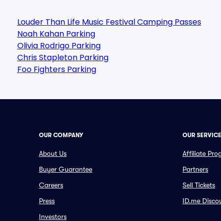
Louder Than Life Music Festival Camping Passes
Noah Kahan Parking
Olivia Rodrigo Parking
Chris Stapleton Parking
Foo Fighters Parking
OUR COMPANY
OUR SERVIC
About Us
Affiliate Pr
Buyer Guarantee
Partners
Careers
Sell Tickets
Press
ID.me Disco
Investors