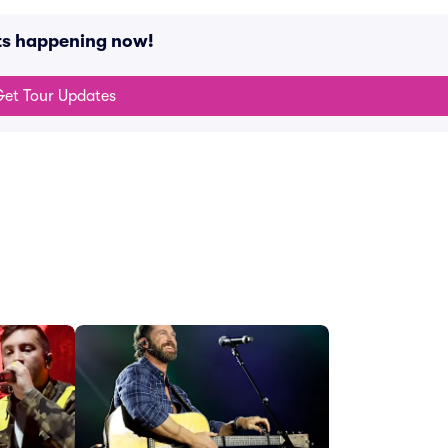
nts happening now!
et Tour Updates