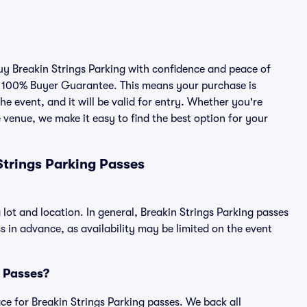
buy Breakin Strings Parking with confidence and peace of
r 100% Buyer Guarantee. This means your purchase is
he event, and it will be valid for entry. Whether you're
 venue, we make it easy to find the best option for your
Strings Parking Passes
 lot and location. In general, Breakin Strings Parking passes
in advance, as availability may be limited on the event
g Passes?
lace for Breakin Strings Parking passes. We back all