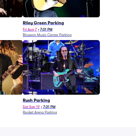
g
Riley Green Parking
Fri Aug 7
•
7:01 PM
Blossom Music Center Parking
Rush Parking
Sat Sep 19
•
7:31 PM
Rocket Arena Parking