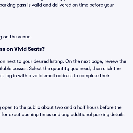
rking pass is valid and delivered on time before your
g on the venue.
ss on Vivid Seats?
ton next to your desired listing. On the next page, review the
lable passes. Select the quantity you need, then click the
 log in with a valid email address to complete their
y open to the public about two and a half hours before the
 for exact opening times and any additional parking details