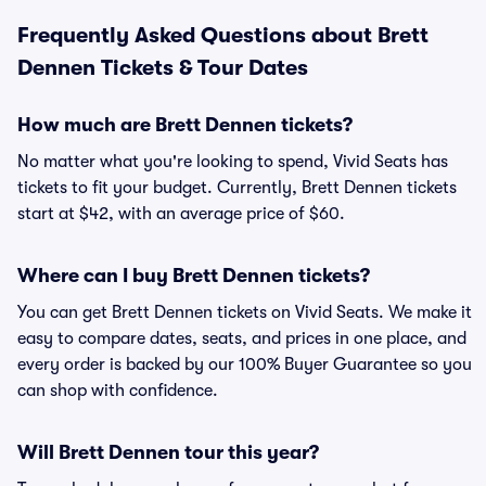
Frequently Asked Questions about Brett
Dennen Tickets & Tour Dates
How much are Brett Dennen tickets?
No matter what you're looking to spend, Vivid Seats has
tickets to fit your budget. Currently, Brett Dennen tickets
start at $42, with an average price of $60.
Where can I buy Brett Dennen tickets?
You can get Brett Dennen tickets on Vivid Seats. We make it
easy to compare dates, seats, and prices in one place, and
every order is backed by our 100% Buyer Guarantee so you
can shop with confidence.
Will Brett Dennen tour this year?