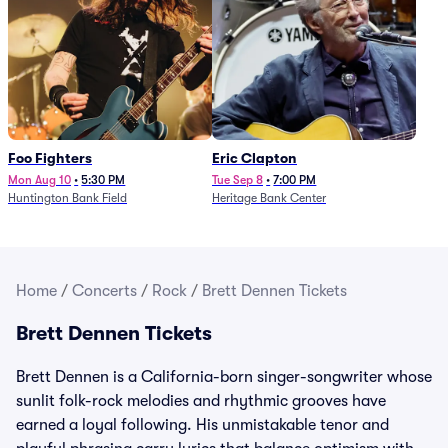
Foo Fighters
Eric Clapton
Mon Aug 10
•
5:30 PM
Tue Sep 8
•
7:00 PM
Huntington Bank Field
Heritage Bank Center
Home
/
Concerts
/
Rock
/
Brett Dennen Tickets
Brett Dennen Tickets
Brett Dennen is a California-born singer-songwriter whose
sunlit folk-rock melodies and rhythmic grooves have
earned a loyal following. His unmistakable tenor and