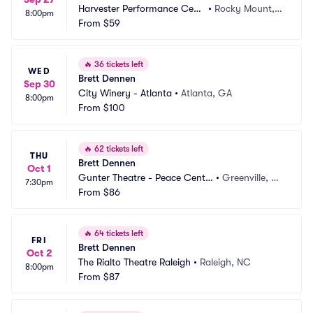
Harvester Performance Cent
•
Rocky Mount, V
8:00pm
er
From
$59
A
🔥
36 tickets left
WED
Brett Dennen
Sep 30
City Winery - Atlanta
•
Atlanta, GA
8:00pm
From
$100
🔥
62 tickets left
THU
Brett Dennen
Oct 1
Gunter Theatre - Peace Cente
•
Greenville, S
7:30pm
r
From
$86
C
🔥
64 tickets left
FRI
Brett Dennen
Oct 2
The Rialto Theatre Raleigh
•
Raleigh, NC
8:00pm
From
$87