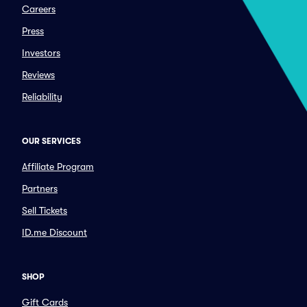
Careers
Press
Investors
Reviews
Reliability
OUR SERVICES
Affiliate Program
Partners
Sell Tickets
ID.me Discount
SHOP
Gift Cards