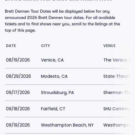
Brett Dennen Tour Dates will be displayed below for any
announced 2026 Brett Dennen tour dates. For all available
tickets and to find shows near you, scroll to the listings at the
top of this page.
DATE
CITY
VENUE
08/19/2026
Venice, CA
The Venice We
08/29/2026
Modesto, CA
State Theatre
09/17/2026
Stroudsburg, PA
Sherman Thea
09/18/2026
Fairfield, CT
SHU Communit
09/19/2026
Westhampton Beach, NY
Westhampton B