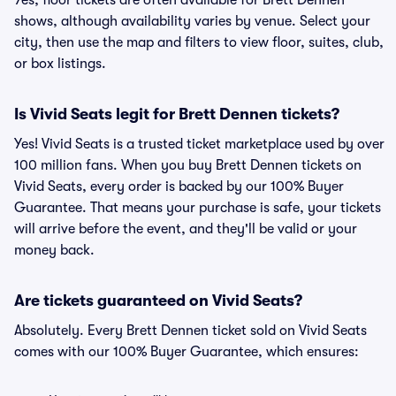
Yes, floor tickets are often available for Brett Dennen
shows, although availability varies by venue. Select your
city, then use the map and filters to view floor, suites, club,
or box listings.
Is Vivid Seats legit for Brett Dennen tickets?
Yes! Vivid Seats is a trusted ticket marketplace used by over
100 million fans. When you buy Brett Dennen tickets on
Vivid Seats, every order is backed by our 100% Buyer
Guarantee. That means your purchase is safe, your tickets
will arrive before the event, and they'll be valid or your
money back.
Are tickets guaranteed on Vivid Seats?
Absolutely. Every Brett Dennen ticket sold on Vivid Seats
comes with our 100% Buyer Guarantee, which ensures: