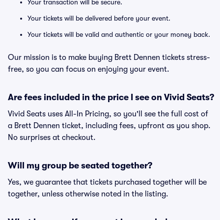
Your transaction will be secure.
Your tickets will be delivered before your event.
Your tickets will be valid and authentic or your money back.
Our mission is to make buying Brett Dennen tickets stress-
free, so you can focus on enjoying your event.
Are fees included in the price I see on Vivid Seats?
Vivid Seats uses All-In Pricing, so you'll see the full cost of
a Brett Dennen ticket, including fees, upfront as you shop.
No surprises at checkout.
Will my group be seated together?
Yes, we guarantee that tickets purchased together will be
together, unless otherwise noted in the listing.