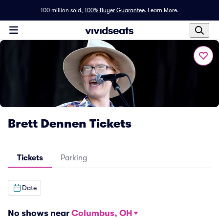
100 million sold,
100% Buyer Guarantee
.
Learn More.
Brett Dennen Tickets
Tickets
Parking
Date
No shows near
Columbus, OH