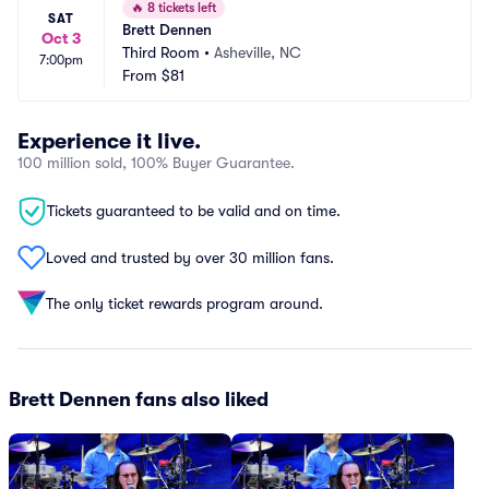
🔥
8 tickets left
SAT
Brett Dennen
Oct 3
Third Room
•
Asheville, NC
7:00pm
From
$81
Experience it live.
100 million sold, 100% Buyer Guarantee.
Tickets guaranteed to be valid and on time.
Loved and trusted by over 30 million fans.
The only ticket rewards program around.
Brett Dennen fans also liked