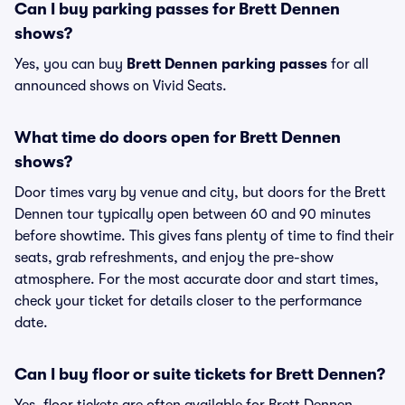
Can I buy parking passes for Brett Dennen
shows?
Yes, you can buy
Brett Dennen parking passes
for all
announced shows on Vivid Seats.
What time do doors open for Brett Dennen
shows?
Door times vary by venue and city, but doors for the Brett
Dennen tour typically open between 60 and 90 minutes
before showtime. This gives fans plenty of time to find their
seats, grab refreshments, and enjoy the pre-show
atmosphere. For the most accurate door and start times,
check your ticket for details closer to the performance
date.
Can I buy floor or suite tickets for Brett Dennen?