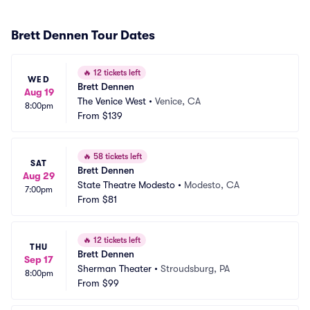
Brett Dennen Tour Dates
🔥
12 tickets left
WED
Brett Dennen
Aug 19
The Venice West
•
Venice, CA
8:00pm
From
$139
🔥
58 tickets left
SAT
Brett Dennen
Aug 29
State Theatre Modesto
•
Modesto, CA
7:00pm
From
$81
🔥
12 tickets left
THU
Brett Dennen
Sep 17
Sherman Theater
•
Stroudsburg, PA
8:00pm
From
$99