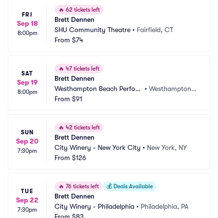
🔥
62 tickets left
FRI
Brett Dennen
Sep 18
SHU Community Theatre
•
Fairfield, CT
8:00pm
From
$74
🔥
47 tickets left
SAT
Brett Dennen
Sep 19
Westhampton Beach Perfor
•
Westhampton B
8:00pm
ming Arts Center
From
$91
each, NY
🔥
42 tickets left
SUN
Brett Dennen
Sep 20
City Winery - New York City
•
New York, NY
7:30pm
From
$126
🔥
76 tickets left
💰
Deals Available
TUE
Brett Dennen
Sep 22
City Winery - Philadelphia
•
Philadelphia, PA
7:30pm
From
$83