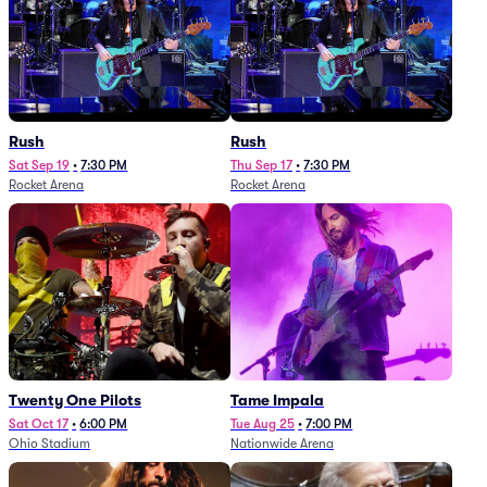
Rush
Rush
Sat Sep 19
•
7:30 PM
Thu Sep 17
•
7:30 PM
Rocket Arena
Rocket Arena
Twenty One Pilots
Tame Impala
Sat Oct 17
•
6:00 PM
Tue Aug 25
•
7:00 PM
Ohio Stadium
Nationwide Arena