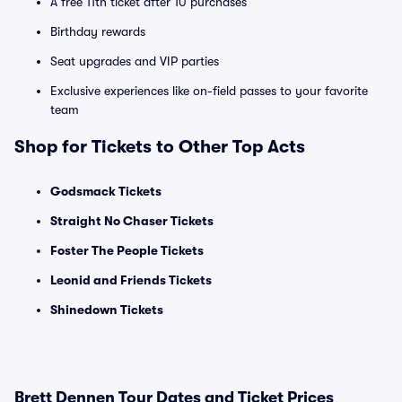
A free 11th ticket after 10 purchases
Birthday rewards
Seat upgrades and VIP parties
Exclusive experiences like on-field passes to your favorite
team
Shop for Tickets to Other Top Acts
Godsmack Tickets
Straight No Chaser Tickets
Foster The People Tickets
Leonid and Friends Tickets
Shinedown Tickets
Brett Dennen Tour Dates and Ticket Prices