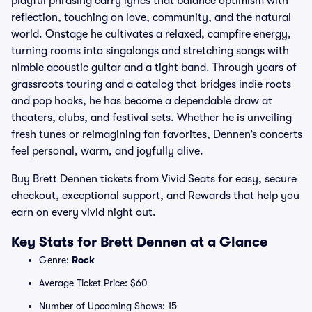
playful phrasing carry lyrics that balance optimism with
reflection, touching on love, community, and the natural
world. Onstage he cultivates a relaxed, campfire energy,
turning rooms into singalongs and stretching songs with
nimble acoustic guitar and a tight band. Through years of
grassroots touring and a catalog that bridges indie roots
and pop hooks, he has become a dependable draw at
theaters, clubs, and festival sets. Whether he is unveiling
fresh tunes or reimagining fan favorites, Dennen’s concerts
feel personal, warm, and joyfully alive.
Buy Brett Dennen tickets from Vivid Seats for easy, secure
checkout, exceptional support, and Rewards that help you
earn on every vivid night out.
Key Stats for Brett Dennen at a Glance
Genre:
Rock
Average Ticket Price: $60
Number of Upcoming Shows: 15