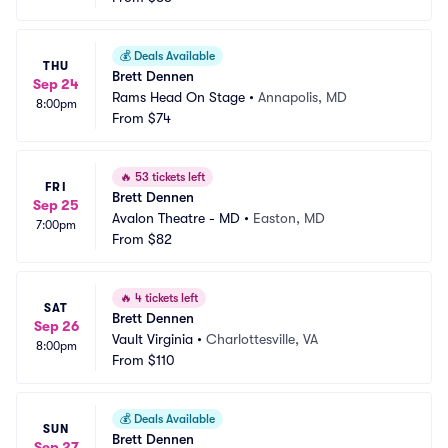
💰
Deals Available
THU
Brett Dennen
Sep 24
Rams Head On Stage
•
Annapolis, MD
8:00pm
From
$74
🔥
53 tickets left
FRI
Brett Dennen
Sep 25
Avalon Theatre - MD
•
Easton, MD
7:00pm
From
$82
🔥
4 tickets left
SAT
Brett Dennen
Sep 26
Vault Virginia
•
Charlottesville, VA
8:00pm
From
$110
💰
Deals Available
SUN
Brett Dennen
Sep 27