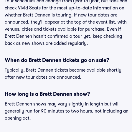
Tour schedules can change from year to year, but fans can
check Vivid Seats for the most up-to-date information on
whether Brett Dennen is touring. If new tour dates are
announced, they'll appear at the top of the event list, with
venues, cities and tickets available for purchase. Even if
Brett Dennen hasn't confirmed a tour yet, keep checking
back as new shows are added regularly.
When do Brett Dennen tickets go on sale?
Typically, Brett Dennen tickets become available shortly
after new tour dates are announced.
How long is a Brett Dennen show?
Brett Dennen shows may vary slightly in length but will
generally run for 90 minutes to two hours, not including an
opening act.