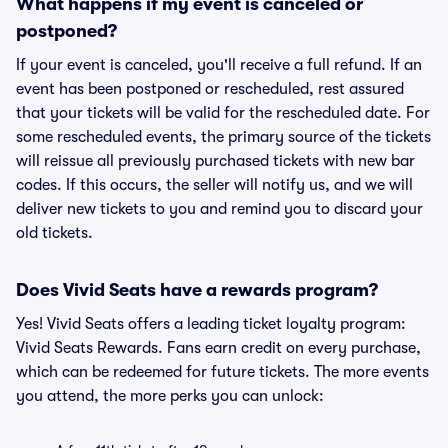
What happens if my event is canceled or
postponed?
If your event is canceled, you'll receive a full refund. If an
event has been postponed or rescheduled, rest assured
that your tickets will be valid for the rescheduled date. For
some rescheduled events, the primary source of the tickets
will reissue all previously purchased tickets with new bar
codes. If this occurs, the seller will notify us, and we will
deliver new tickets to you and remind you to discard your
old tickets.
Does Vivid Seats have a rewards program?
Yes! Vivid Seats offers a leading ticket loyalty program:
Vivid Seats Rewards. Fans earn credit on every purchase,
which can be redeemed for future tickets. The more events
you attend, the more perks you can unlock: