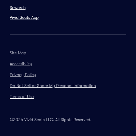
Rewards
Vivid Seats App
Site Map
Accessibility
Privacy Policy
Do Not Sell or Share My Personal Information
Terms of Use
©2026 Vivid Seats LLC. All Rights Reserved.