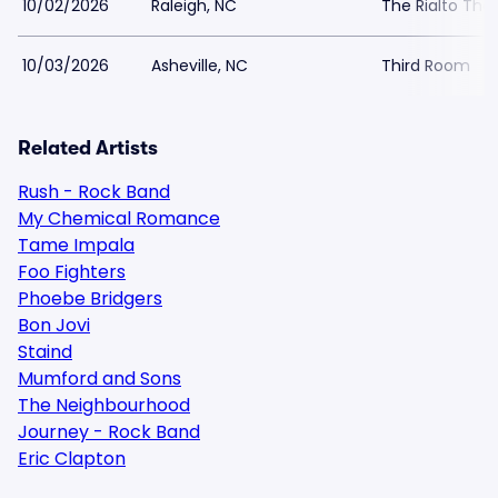
10/02/2026
Raleigh, NC
The Rialto The
10/03/2026
Asheville, NC
Third Room
Related Artists
Rush - Rock Band
My Chemical Romance
Tame Impala
Foo Fighters
Phoebe Bridgers
Bon Jovi
Staind
Mumford and Sons
The Neighbourhood
Journey - Rock Band
Eric Clapton