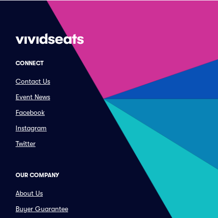
CONNECT
Contact Us
Event News
Facebook
Instagram
Twitter
OUR COMPANY
About Us
Buyer Guarantee