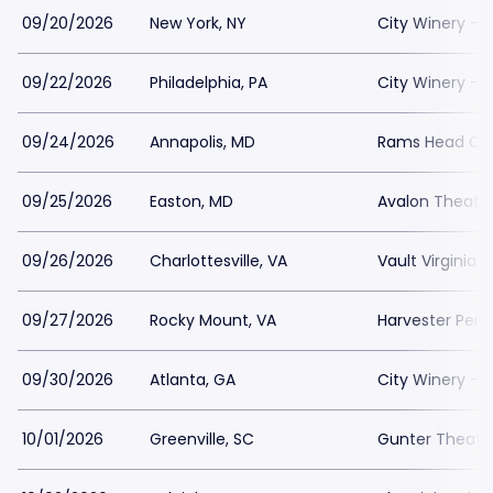
09/20/2026
New York, NY
City Winery - 
09/22/2026
Philadelphia, PA
City Winery - P
09/24/2026
Annapolis, MD
Rams Head On
09/25/2026
Easton, MD
Avalon Theatr
09/26/2026
Charlottesville, VA
Vault Virginia
09/27/2026
Rocky Mount, VA
Harvester Per
09/30/2026
Atlanta, GA
City Winery - A
10/01/2026
Greenville, SC
Gunter Theatr