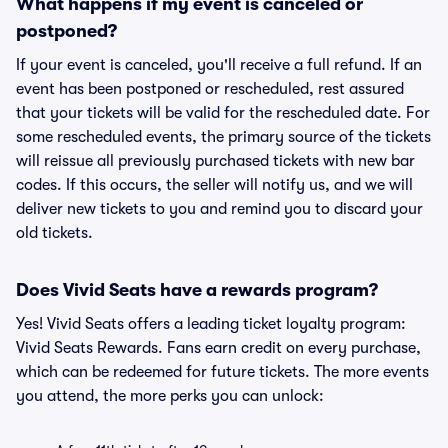
What happens if my event is canceled or
postponed?
If your event is canceled, you'll receive a full refund. If an
event has been postponed or rescheduled, rest assured
that your tickets will be valid for the rescheduled date. For
some rescheduled events, the primary source of the tickets
will reissue all previously purchased tickets with new bar
codes. If this occurs, the seller will notify us, and we will
deliver new tickets to you and remind you to discard your
old tickets.
Does Vivid Seats have a rewards program?
Yes! Vivid Seats offers a leading ticket loyalty program:
Vivid Seats Rewards. Fans earn credit on every purchase,
which can be redeemed for future tickets. The more events
you attend, the more perks you can unlock: