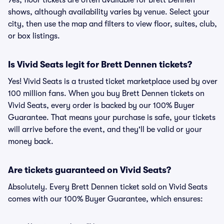
Yes, floor tickets are often available for Brett Dennen
shows, although availability varies by venue. Select your
city, then use the map and filters to view floor, suites, club,
or box listings.
Is Vivid Seats legit for Brett Dennen tickets?
Yes! Vivid Seats is a trusted ticket marketplace used by over
100 million fans. When you buy Brett Dennen tickets on
Vivid Seats, every order is backed by our 100% Buyer
Guarantee. That means your purchase is safe, your tickets
will arrive before the event, and they'll be valid or your
money back.
Are tickets guaranteed on Vivid Seats?
Absolutely. Every Brett Dennen ticket sold on Vivid Seats
comes with our 100% Buyer Guarantee, which ensures: