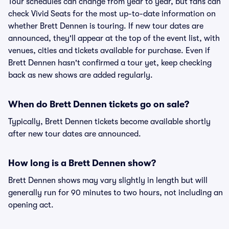
Tour schedules can change from year to year, but fans can
check Vivid Seats for the most up-to-date information on
whether Brett Dennen is touring. If new tour dates are
announced, they'll appear at the top of the event list, with
venues, cities and tickets available for purchase. Even if
Brett Dennen hasn't confirmed a tour yet, keep checking
back as new shows are added regularly.
When do Brett Dennen tickets go on sale?
Typically, Brett Dennen tickets become available shortly
after new tour dates are announced.
How long is a Brett Dennen show?
Brett Dennen shows may vary slightly in length but will
generally run for 90 minutes to two hours, not including an
opening act.