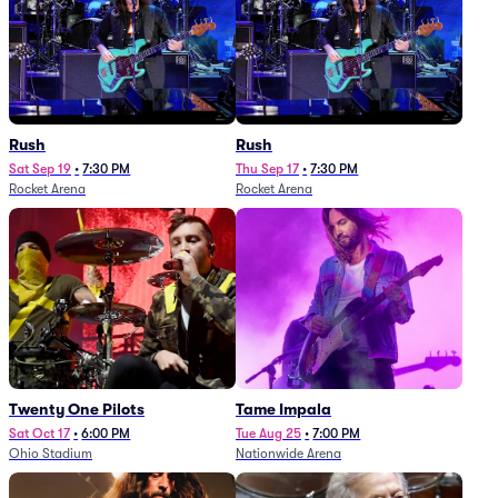
Rush
Rush
Sat Sep 19
•
7:30 PM
Thu Sep 17
•
7:30 PM
Rocket Arena
Rocket Arena
Twenty One Pilots
Tame Impala
Sat Oct 17
•
6:00 PM
Tue Aug 25
•
7:00 PM
Ohio Stadium
Nationwide Arena