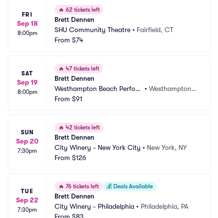
🔥
62 tickets left
FRI
Brett Dennen
Sep 18
SHU Community Theatre
•
Fairfield, CT
8:00pm
From
$74
🔥
47 tickets left
SAT
Brett Dennen
Sep 19
Westhampton Beach Perfor
•
Westhampton B
8:00pm
ming Arts Center
From
$91
each, NY
🔥
42 tickets left
SUN
Brett Dennen
Sep 20
City Winery - New York City
•
New York, NY
7:30pm
From
$126
🔥
76 tickets left
💰
Deals Available
TUE
Brett Dennen
Sep 22
City Winery - Philadelphia
•
Philadelphia, PA
7:30pm
From
$83