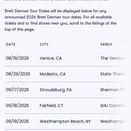
Brett Dennen Tour Dates will be displayed below for any
announced 2026 Brett Dennen tour dates. For all available
tickets and to find shows near you, scroll to the listings at the
top of this page.
DATE
CITY
VENUE
08/19/2026
Venice, CA
The Venice We
08/29/2026
Modesto, CA
State Theatre
09/17/2026
Stroudsburg, PA
Sherman Thea
09/18/2026
Fairfield, CT
SHU Communit
09/19/2026
Westhampton Beach, NY
Westhampton B