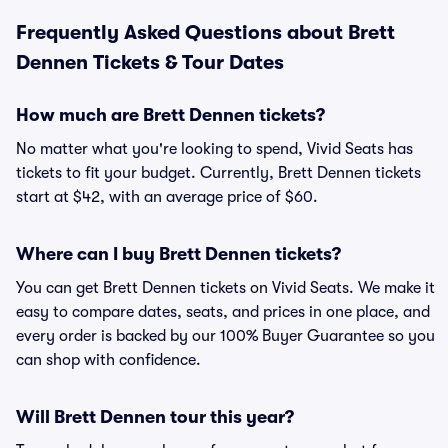
Frequently Asked Questions about Brett
Dennen Tickets & Tour Dates
How much are Brett Dennen tickets?
No matter what you're looking to spend, Vivid Seats has
tickets to fit your budget. Currently, Brett Dennen tickets
start at $42, with an average price of $60.
Where can I buy Brett Dennen tickets?
You can get Brett Dennen tickets on Vivid Seats. We make it
easy to compare dates, seats, and prices in one place, and
every order is backed by our 100% Buyer Guarantee so you
can shop with confidence.
Will Brett Dennen tour this year?