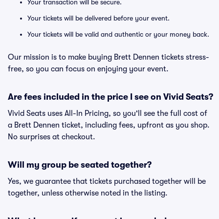
Your transaction will be secure.
Your tickets will be delivered before your event.
Your tickets will be valid and authentic or your money back.
Our mission is to make buying Brett Dennen tickets stress-
free, so you can focus on enjoying your event.
Are fees included in the price I see on Vivid Seats?
Vivid Seats uses All-In Pricing, so you'll see the full cost of
a Brett Dennen ticket, including fees, upfront as you shop.
No surprises at checkout.
Will my group be seated together?
Yes, we guarantee that tickets purchased together will be
together, unless otherwise noted in the listing.