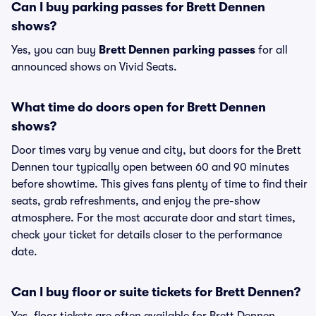
Can I buy parking passes for Brett Dennen
shows?
Yes, you can buy
Brett Dennen parking passes
for all
announced shows on Vivid Seats.
What time do doors open for Brett Dennen
shows?
Door times vary by venue and city, but doors for the Brett
Dennen tour typically open between 60 and 90 minutes
before showtime. This gives fans plenty of time to find their
seats, grab refreshments, and enjoy the pre-show
atmosphere. For the most accurate door and start times,
check your ticket for details closer to the performance
date.
Can I buy floor or suite tickets for Brett Dennen?