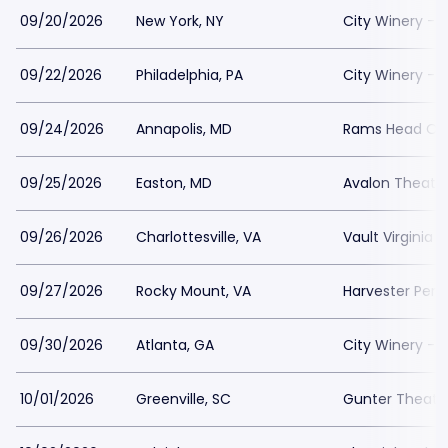
09/20/2026
New York, NY
City Winery - 
09/22/2026
Philadelphia, PA
City Winery - P
09/24/2026
Annapolis, MD
Rams Head On
09/25/2026
Easton, MD
Avalon Theatr
09/26/2026
Charlottesville, VA
Vault Virginia
09/27/2026
Rocky Mount, VA
Harvester Per
09/30/2026
Atlanta, GA
City Winery - A
10/01/2026
Greenville, SC
Gunter Theatr