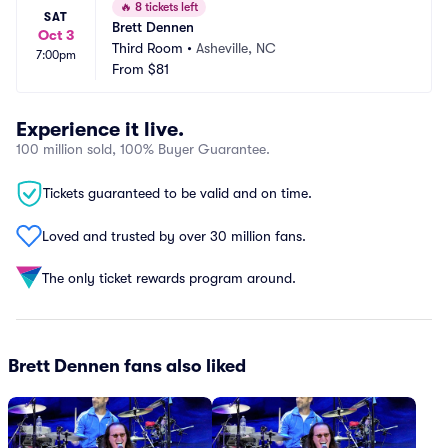
🔥
8 tickets left
SAT
Brett Dennen
Oct 3
Third Room
•
Asheville, NC
7:00pm
From
$81
Experience it live.
100 million sold, 100% Buyer Guarantee.
Tickets guaranteed to be valid and on time.
Loved and trusted by over 30 million fans.
The only ticket rewards program around.
Brett Dennen fans also liked