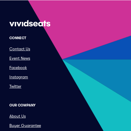
CONNECT
Contact Us
Event News
Facebook
Instagram
Twitter
OUR COMPANY
About Us
Buyer Guarantee