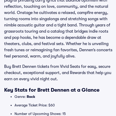
playful phrasing carry lyrics that balance optimism with
reflection, touching on love, community, and the natural
world. Onstage he cultivates a relaxed, campfire energy,
turning rooms into singalongs and stretching songs with
nimble acoustic guitar and a tight band. Through years of
grassroots touring and a catalog that bridges indie roots
and pop hooks, he has become a dependable draw at
theaters, clubs, and festival sets. Whether he is unveiling
fresh tunes or reimagining fan favorites, Dennen’s concerts
feel personal, warm, and joyfully alive.
Buy Brett Dennen tickets from Vivid Seats for easy, secure
checkout, exceptional support, and Rewards that help you
earn on every vivid night out.
Key Stats for Brett Dennen at a Glance
Genre:
Rock
Average Ticket Price: $60
Number of Upcoming Shows: 15