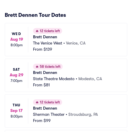
Brett Dennen Tour Dates
🔥
12 tickets left
WED
Brett Dennen
Aug 19
The Venice West
•
Venice, CA
8:00pm
From
$139
🔥
58 tickets left
SAT
Brett Dennen
Aug 29
State Theatre Modesto
•
Modesto, CA
7:00pm
From
$81
🔥
12 tickets left
THU
Brett Dennen
Sep 17
Sherman Theater
•
Stroudsburg, PA
8:00pm
From
$99