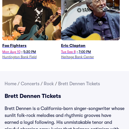
Foo Fighters
Eric Clapton
Mon Aug 10
•
5:30 PM
Tue Sep 8
•
7:00 PM
Huntington Bank Field
Heritage Bank Center
Home
/
Concerts
/
Rock
/
Brett Dennen Tickets
Brett Dennen Tickets
Brett Dennen is a California-born singer-songwriter whose
sunlit folk-rock melodies and rhythmic grooves have
earned a loyal following. His unmistakable tenor and