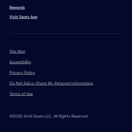
Rewards
Vivid Seats App
Site Map
Accessibility
Privacy Policy
Do Not Sell or Share My Personal Information
Terms of Use
©2026 Vivid Seats LLC. All Rights Reserved.