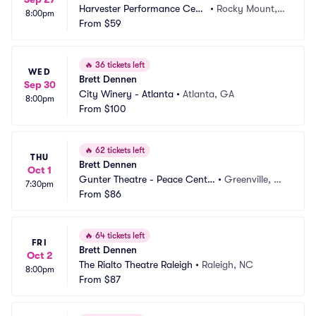
Harvester Performance Cent
•
Rocky Mount, V
8:00pm
er
From
$59
A
🔥
36 tickets left
WED
Brett Dennen
Sep 30
City Winery - Atlanta
•
Atlanta, GA
8:00pm
From
$100
🔥
62 tickets left
THU
Brett Dennen
Oct 1
Gunter Theatre - Peace Cente
•
Greenville, S
7:30pm
r
From
$86
C
🔥
64 tickets left
FRI
Brett Dennen
Oct 2
The Rialto Theatre Raleigh
•
Raleigh, NC
8:00pm
From
$87