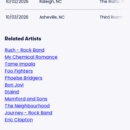
10/02/2026
Raleigh, NC
The Rialto The
10/03/2026
Asheville, NC
Third Room
Related Artists
Rush - Rock Band
My Chemical Romance
Tame Impala
Foo Fighters
Phoebe Bridgers
Bon Jovi
Staind
Mumford and Sons
The Neighbourhood
Journey - Rock Band
Eric Clapton