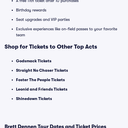
A free 11th ticket after 10 purchases
Birthday rewards
Seat upgrades and VIP parties
Exclusive experiences like on-field passes to your favorite
team
Shop for Tickets to Other Top Acts
Godsmack Tickets
Straight No Chaser Tickets
Foster The People Tickets
Leonid and Friends Tickets
Shinedown Tickets
Brett Dennen Tour Dates and Ticket Prices