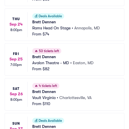
💰
Deals Available
THU
Brett Dennen
Sep 24
Rams Head On Stage
•
Annapolis, MD
8:00pm
From
$74
🔥
53 tickets left
FRI
Brett Dennen
Sep 25
Avalon Theatre - MD
•
Easton, MD
7:00pm
From
$82
🔥
4 tickets left
SAT
Brett Dennen
Sep 26
Vault Virginia
•
Charlottesville, VA
8:00pm
From
$110
💰
Deals Available
SUN
Brett Dennen
Sep 27