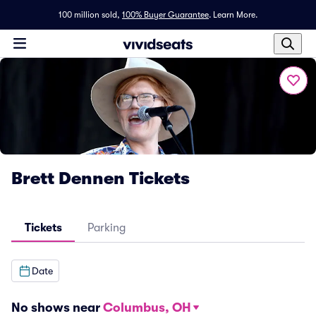
100 million sold,
100% Buyer Guarantee
.
Learn More.
Brett Dennen Tickets
Tickets
Parking
Date
No shows near
Columbus, OH