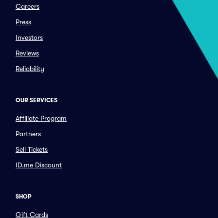
Careers
Press
Investors
Reviews
Reliability
OUR SERVICES
Affiliate Program
Partners
Sell Tickets
ID.me Discount
SHOP
Gift Cards